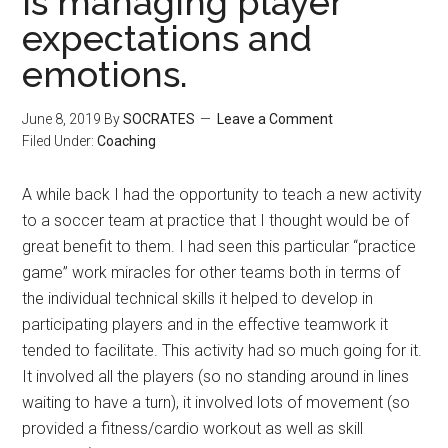
is managing player
expectations and
emotions.
June 8, 2019
By
SOCRATES
Leave a Comment
Filed Under:
Coaching
A while back I had the opportunity to teach a new activity
to a soccer team at practice that I thought would be of
great benefit to them. I had seen this particular “practice
game” work miracles for other teams both in terms of
the individual technical skills it helped to develop in
participating players and in the effective teamwork it
tended to facilitate. This activity had so much going for it.
It involved all the players (so no standing around in lines
waiting to have a turn), it involved lots of movement (so
provided a fitness/cardio workout as well as skill