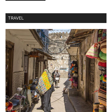
TRAVEL