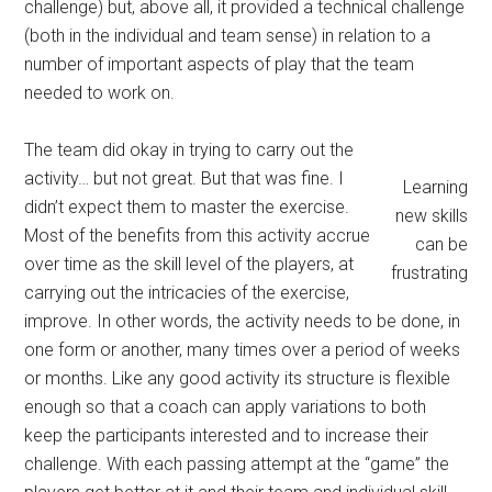
challenge) but, above all, it provided a technical challenge
(both in the individual and team sense) in relation to a
number of important aspects of play that the team
needed to work on.
The team did okay in trying to carry out the
activity… but not great. But that was fine. I
Learning
didn’t expect them to master the exercise.
new skills
Most of the benefits from this activity accrue
can be
over time as the skill level of the players, at
frustrating
carrying out the intricacies of the exercise,
improve. In other words, the activity needs to be done, in
one form or another, many times over a period of weeks
or months. Like any good activity its structure is flexible
enough so that a coach can apply variations to both
keep the participants interested and to increase their
challenge. With each passing attempt at the “game” the