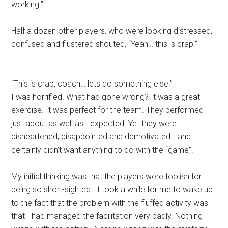
working!”
Half a dozen other players, who were looking distressed,
confused and flustered shouted, “Yeah… this is crap!”
“This is crap, coach… lets do something else!”
I was horrified. What had gone wrong? It was a great
exercise. It was perfect for the team. They performed
just about as well as I expected. Yet they were
disheartened, disappointed and demotivated… and
certainly didn’t want anything to do with the “game”.
My initial thinking was that the players were foolish for
being so short-sighted. It took a while for me to wake up
to the fact that the problem with the fluffed activity was
that I had managed the facilitation very badly. Nothing