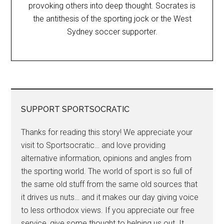
provoking others into deep thought. Socrates is
the antithesis of the sporting jock or the West
Sydney soccer supporter.
SUPPORT SPORTSOCRATIC
Thanks for reading this story! We appreciate your
visit to Sportsocratic… and love providing
alternative information, opinions and angles from
the sporting world. The world of sport is so full of
the same old stuff from the same old sources that
it drives us nuts… and it makes our day giving voice
to less orthodox views. If you appreciate our free
service, give some thought to helping us out. It