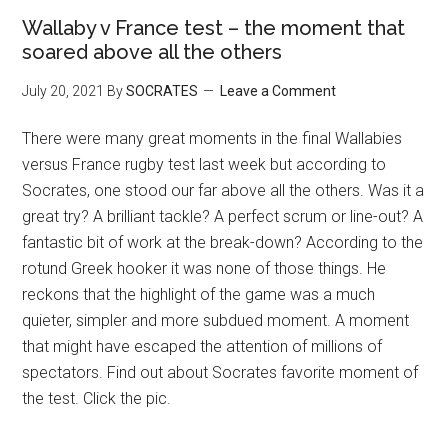
Wallaby v France test – the moment that
soared above all the others
July 20, 2021
By
SOCRATES
Leave a Comment
There were many great moments in the final Wallabies
versus France rugby test last week but according to
Socrates, one stood our far above all the others. Was it a
great try? A brilliant tackle? A perfect scrum or line-out? A
fantastic bit of work at the break-down? According to the
rotund Greek hooker it was none of those things. He
reckons that the highlight of the game was a much
quieter, simpler and more subdued moment. A moment
that might have escaped the attention of millions of
spectators. Find out about Socrates favorite moment of
the test. Click the pic.