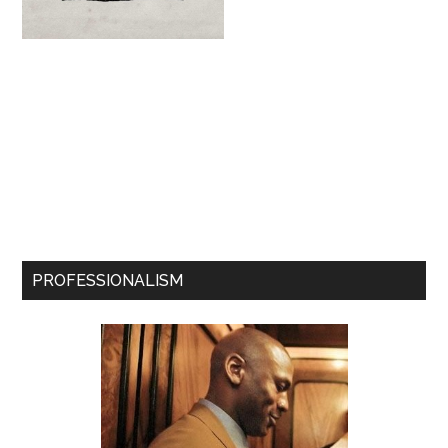
PROFESSIONALISM