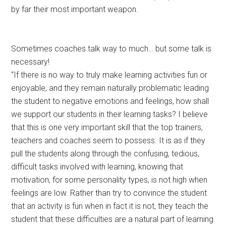
by far their most important weapon.
Sometimes coaches talk way to much… but some talk is
necessary!
“If there is no way to truly make learning activities fun or
enjoyable, and they remain naturally problematic leading
the student to negative emotions and feelings, how shall
we support our students in their learning tasks? I believe
that this is one very important skill that the top trainers,
teachers and coaches seem to possess. It is as if they
pull the students along through the confusing, tedious,
difficult tasks involved with learning, knowing that
motivation, for some personality types, is not high when
feelings are low. Rather than try to convince the student
that an activity is fun when in fact it is not, they teach the
student that these difficulties are a natural part of learning