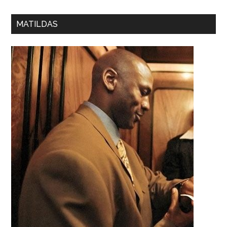
MATILDAS