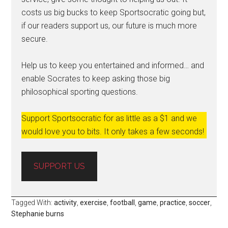
costs us big bucks to keep Sportsocratic going but,
if our readers support us, our future is much more
secure.
Help us to keep you entertained and informed… and
enable Socrates to keep asking those big
philosophical sporting questions.
Support Sportsocratic for as little as a $1 and we
would love you to bits. It only takes a few seconds!
SUPPORT US
Tagged With:
activity
,
exercise
,
football
,
game
,
practice
,
soccer
,
Stephanie burns