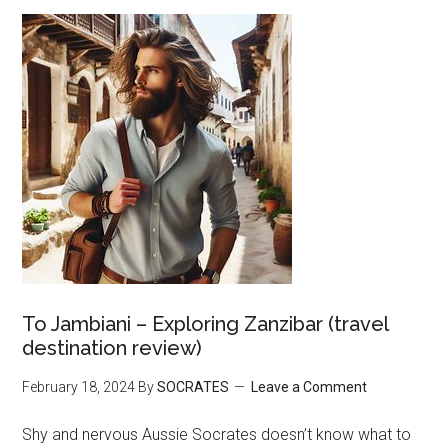
To Jambiani – Exploring Zanzibar (travel
destination review)
February 18, 2024
By
SOCRATES
Leave a Comment
Shy and nervous Aussie Socrates doesn’t know what to