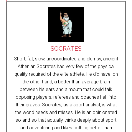
SOCRATES
Short, fat, slow, uncoordinated and clumsy, ancient
Athenian Socrates had very few of the physical
quality required of the elite athlete. He did have, on
the other hand, a better than average brain
between his ears and a mouth that could talk
opposing players, referees and coaches half into
their graves. Socrates, as a sport analyst, is what
the world needs and misses. He is an opinionated
so-and-so that actually thinks deeply about sport
and adventuring and likes nothing better than