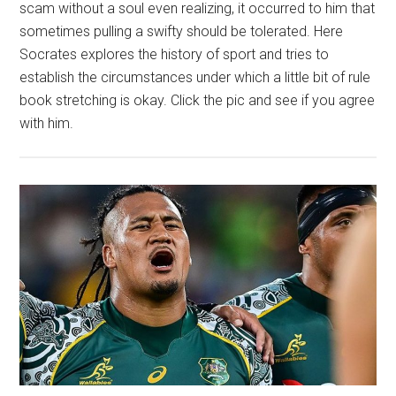
scam without a soul even realizing, it occurred to him that
sometimes pulling a swifty should be tolerated. Here
Socrates explores the history of sport and tries to
establish the circumstances under which a little bit of rule
book stretching is okay. Click the pic and see if you agree
with him.