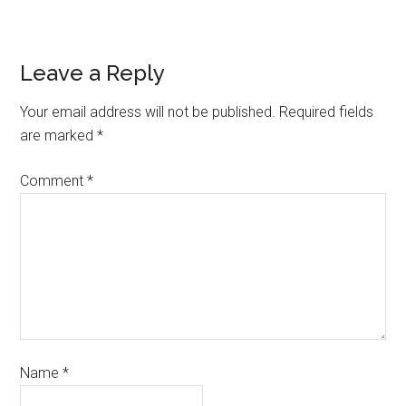
Leave a Reply
Your email address will not be published.
Required fields
are marked
*
Comment
*
Name
*