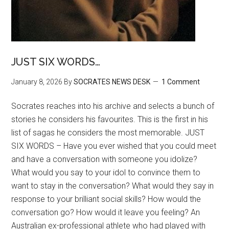
JUST SIX WORDS…
January 8, 2026
By
SOCRATES NEWS DESK
1 Comment
Socrates reaches into his archive and selects a bunch of
stories he considers his favourites. This is the first in his
list of sagas he considers the most memorable. JUST
SIX WORDS – Have you ever wished that you could meet
and have a conversation with someone you idolize?
What would you say to your idol to convince them to
want to stay in the conversation? What would they say in
response to your brilliant social skills? How would the
conversation go? How would it leave you feeling? An
Australian ex-professional athlete who had played with