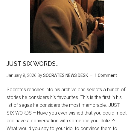
JUST SIX WORDS…
January 8, 2026
By
SOCRATES NEWS DESK
1 Comment
Socrates reaches into his archive and selects a bunch of
stories he considers his favourites. This is the first in his
list of sagas he considers the most memorable. JUST
SIX WORDS – Have you ever wished that you could meet
and have a conversation with someone you idolize?
What would you say to your idol to convince them to