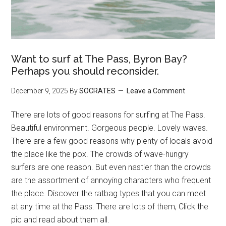
Want to surf at The Pass, Byron Bay?
Perhaps you should reconsider.
December 9, 2025
By
SOCRATES
Leave a Comment
There are lots of good reasons for surfing at The Pass.
Beautiful environment. Gorgeous people. Lovely waves.
There are a few good reasons why plenty of locals avoid
the place like the pox. The crowds of wave-hungry
surfers are one reason. But even nastier than the crowds
are the assortment of annoying characters who frequent
the place. Discover the ratbag types that you can meet
at any time at the Pass. There are lots of them, Click the
pic and read about them all.