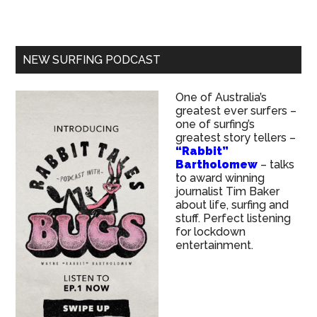
NEW SURFING PODCAST
One of Australia’s
greatest ever surfers –
one of surfing’s
greatest story tellers –
“Rabbit”
Bartholomew
– talks
to award winning
journalist Tim Baker
about life, surfing and
stuff. Perfect listening
for lockdown
entertainment.