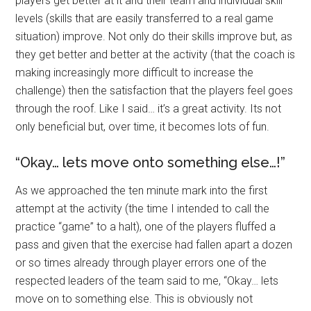
players get better at it and their team and individual skill
levels (skills that are easily transferred to a real game
situation) improve. Not only do their skills improve but, as
they get better and better at the activity (that the coach is
making increasingly more difficult to increase the
challenge) then the satisfaction that the players feel goes
through the roof. Like I said… it’s a great activity. Its not
only beneficial but, over time, it becomes lots of fun.
“Okay… lets move onto something else…!”
As we approached the ten minute mark into the first
attempt at the activity (the time I intended to call the
practice “game” to a halt), one of the players fluffed a
pass and given that the exercise had fallen apart a dozen
or so times already through player errors one of the
respected leaders of the team said to me, “Okay… lets
move on to something else. This is obviously not