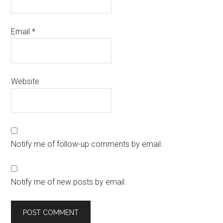
Email
*
Website
Notify me of follow-up comments by email.
Notify me of new posts by email.