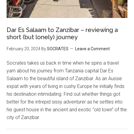
Dar Es Salaam to Zanzibar – reviewing a
short (but lonely) journey
February 20, 2024
By
SOCRATES
Leave a Comment
Socrates takes us back in time when he spins a travel
yarn about his journey from Tanzania capital Dar Es
Salaam to the beautiful island of Zanzibar. As an Aussie
expat with years of living in cushy Europe he initially finds
his destination intimidating. Find out whether things got
better for the intrepid sissy adventurer as he settles into
his guest house in the ancient and exotic “old town” of the
city of Zanzibar.