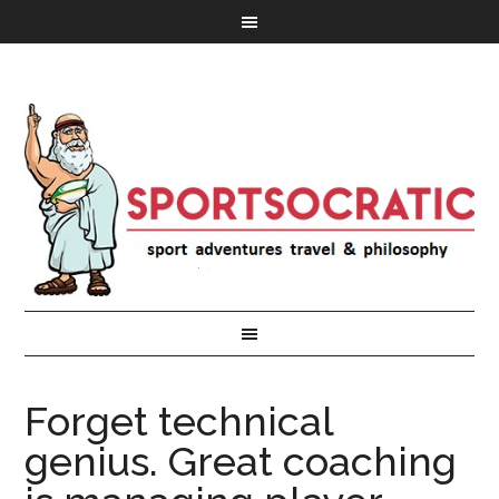
Forget technical
genius. Great coaching