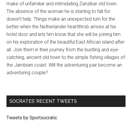
make of unfamiliar and intimidating Zanzibar old town.
The absence of the woman he is starting to fall for
doesn’t help. Things make an unexpected turn for the
better when the Netherlander heartthrob arrives at his
hotel door and lets him know that she will be joining him
on his exploration of the beautiful East African island after
all. Join them in their journey from the bustling and eye-
catching, ancient old town to the simple fishing villages of
the Jambiani coast. Will the adventuring pair become an
adventuring couple?
SOCRATES’ RECENT TWEETS
Tweets by Sportsocratic