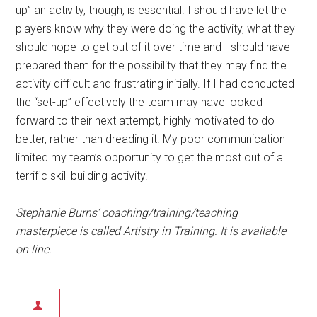
up” an activity, though, is essential. I should have let the
players know why they were doing the activity, what they
should hope to get out of it over time and I should have
prepared them for the possibility that they may find the
activity difficult and frustrating initially. If I had conducted
the “set-up” effectively the team may have looked
forward to their next attempt, highly motivated to do
better, rather than dreading it. My poor communication
limited my team’s opportunity to get the most out of a
terrific skill building activity.
Stephanie Burns’ coaching/training/teaching
masterpiece is called Artistry in Training. It is available
on line.