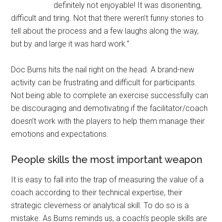
definitely not enjoyable! It was disorienting,
difficult and tiring. Not that there weren’t funny stories to
tell about the process and a few laughs along the way,
but by and large it was hard work.”
Doc Burns hits the nail right on the head. A brand-new
activity can be frustrating and difficult for participants.
Not being able to complete an exercise successfully can
be discouraging and demotivating if the facilitator/coach
doesn’t work with the players to help them manage their
emotions and expectations.
People skills the most important weapon
It is easy to fall into the trap of measuring the value of a
coach according to their technical expertise, their
strategic cleverness or analytical skill. To do so is a
mistake. As Burns reminds us, a coach’s people skills are