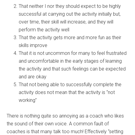
That neither I nor they should expect to be highly
successful at carrying out the activity initially but,
over time, their skill will increase, and they will
perform the activity well
That the activity gets more and more fun as their
skills improve
That it is not uncommon for many to feel frustrated
and uncomfortable in the early stages of learning
the activity and that such feelings can be expected
and are okay
That not being able to successfully complete the
activity does not mean that the activity is “not
working”
There is nothing quite so annoying as a coach who likes
the sound of their own voice. A common fault of
coaches is that many talk too much! Effectively “setting