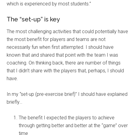
which is experienced by most students.”
The “set-up” is key
The most challenging activities that could potentially have
the most benefit for players and teams are not
necessarily fun when first attempted. I should have
known that and shared that point with the team I was
coaching. On thinking back, there are number of things
that I didn’t share with the players that, perhaps, I should
have.
In my “set-up (pre-exercise brief)” I should have explained
briefly…
The benefit I expected the players to achieve
through getting better and better at the “game” over
time