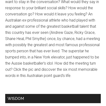
want to stay in the conversation? What would they say in
response to your brilliant social skills? How would the
conversation go? How would it leave you feeling? An
Australian ex-professional athlete who had played with
and against some of the greatest basketball talent that
this country has ever seen (Andrew Gaze, Ricky Grace,
Shane Heal, Phil Smythe) once, by chance, had a meeting
with possibly the greatest and most famous professional
sports person that has ever lived. The superstar he
bumped into, in a New York elevator, just happened to be
the Aussie basketballer’s idol. How did the meeting turn
out? Click the pic and discover the six most memorable
words in this Australian point guard’s life.
WISDOM