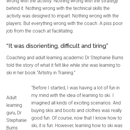
wrong with the activity. Nothing wrong with the strategy
behind it. Nothing wrong with the technical skills the
activity was designed to impart. Nothing wrong with the
players. But everything wrong with the coach. A piss poor
job from the coach at facilitating.
“It was disorienting, difficult and tiring”
Coaching and adult learning academic Dr Stephanie Burns
told the story of what it felt like while she was learning to
ski in her book “Artistry in Training.”
“Before I started, I was having a lot of fun in
my mind with the idea of learning to ski. I
Adult
imagined all kinds of exciting scenarios. And
learning
buying skis and boots and clothes was really
guru, Dr
good fun. Of course, now that I know how to
Stephanie
ski, it is fun. However, learning how to ski was
Burns