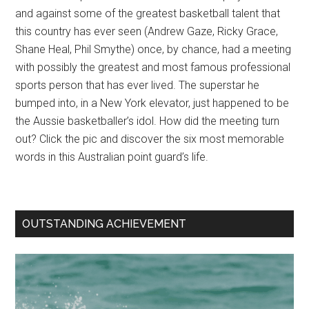
and against some of the greatest basketball talent that
this country has ever seen (Andrew Gaze, Ricky Grace,
Shane Heal, Phil Smythe) once, by chance, had a meeting
with possibly the greatest and most famous professional
sports person that has ever lived. The superstar he
bumped into, in a New York elevator, just happened to be
the Aussie basketballer’s idol. How did the meeting turn
out? Click the pic and discover the six most memorable
words in this Australian point guard’s life.
OUTSTANDING ACHIEVEMENT