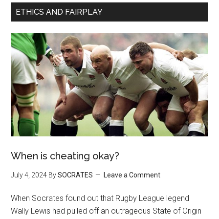
ETHICS AND FAIRPLAY
When is cheating okay?
July 4, 2024
By
SOCRATES
Leave a Comment
When Socrates found out that Rugby League legend
Wally Lewis had pulled off an outrageous State of Origin