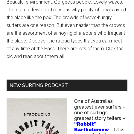
Beautiful environment. Gorgeous people. Lovely waves.
There are a few good reasons why plenty of locals avoid
the place like the pox. The crowds of wave-hungry
surfers are one reason. But even nastier than the crowds
are the assortment of annoying characters who frequent
the place. Discover the ratbag types that you can meet
at any time at the Pass. There are lots of them, Click the
pic and read about them all.
NEW SURFING PODCAST
One of Australia’s
greatest ever surfers –
one of surfing’s
greatest story tellers –
“Rabbit”
Bartholomew
– talks