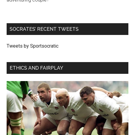
SOCRATES’ RECENT TWEETS
Tweets by Sportsocratic
ETHICS AND FAIRPLAY