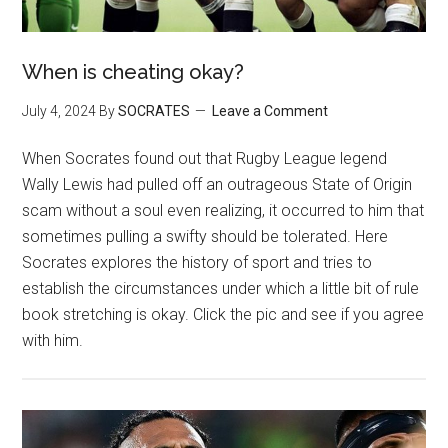
When is cheating okay?
July 4, 2024
By
SOCRATES
Leave a Comment
When Socrates found out that Rugby League legend
Wally Lewis had pulled off an outrageous State of Origin
scam without a soul even realizing, it occurred to him that
sometimes pulling a swifty should be tolerated. Here
Socrates explores the history of sport and tries to
establish the circumstances under which a little bit of rule
book stretching is okay. Click the pic and see if you agree
with him.