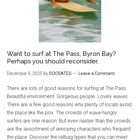
Want to surf at The Pass, Byron Bay?
Perhaps you should reconsider.
December 9, 2025
By
SOCRATES
Leave a Comment
There are lots of good reasons for surfing at The Pass.
Beautiful environment. Gorgeous people. Lovely waves.
There are a few good reasons why plenty of locals avoid
the place like the pox. The crowds of wave-hungry
surfers are one reason. But even nastier than the crowds
are the assortment of annoying characters who frequent
the place. Discover the ratbag types that you can meet