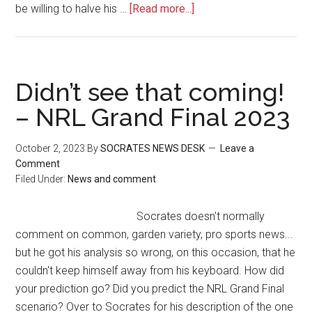
be willing to halve his …
[Read more...]
Didn’t see that coming!
– NRL Grand Final 2023
October 2, 2023
By
SOCRATES NEWS DESK
Leave a
Comment
Filed Under:
News and comment
Socrates doesn't normally
comment on common, garden variety, pro sports news...
but he got his analysis so wrong, on this occasion, that he
couldn't keep himself away from his keyboard. How did
your prediction go? Did you predict the NRL Grand Final
scenario? Over to Socrates for his description of the one