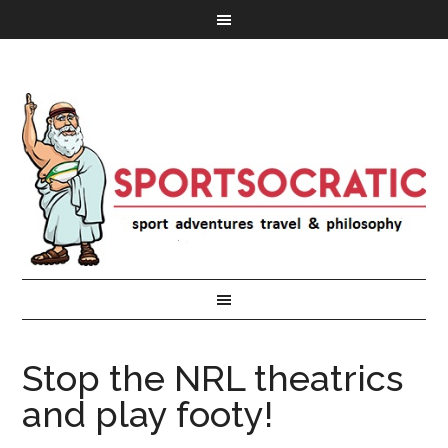
Stop the NRL theatrics
and play footy!