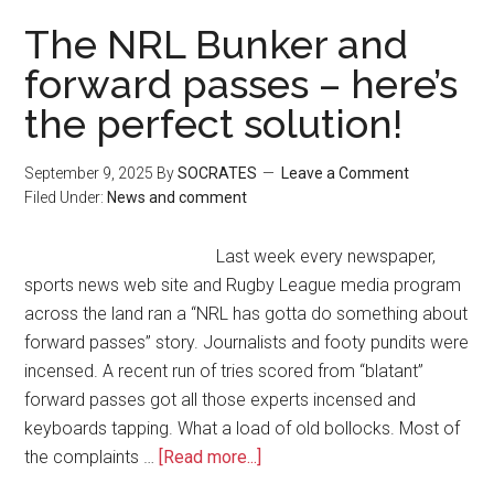
The NRL Bunker and
forward passes – here’s
the perfect solution!
September 9, 2025
By
SOCRATES
Leave a Comment
Filed Under:
News and comment
Last week every newspaper,
sports news web site and Rugby League media program
across the land ran a “NRL has gotta do something about
forward passes” story. Journalists and footy pundits were
incensed. A recent run of tries scored from “blatant”
forward passes got all those experts incensed and
keyboards tapping. What a load of old bollocks. Most of
the complaints …
[Read more...]