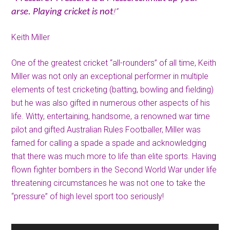
!”
arse. Playing cricket is not
Keith Miller
One of the greatest cricket “all-rounders” of all time, Keith
Miller was not only an exceptional performer in multiple
elements of test cricketing (batting, bowling and fielding)
but he was also gifted in numerous other aspects of his
life. Witty, entertaining, handsome, a renowned war time
pilot and gifted Australian Rules Footballer, Miller was
famed for calling a spade a spade and acknowledging
that there was much more to life than elite sports. Having
flown fighter bombers in the Second World War under life
threatening circumstances he was not one to take the
“pressure” of high level sport too seriously!