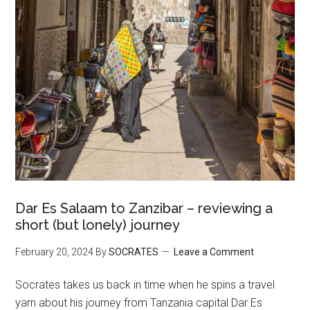
Dar Es Salaam to Zanzibar – reviewing a
short (but lonely) journey
February 20, 2024
By
SOCRATES
Leave a Comment
Socrates takes us back in time when he spins a travel
yarn about his journey from Tanzania capital Dar Es