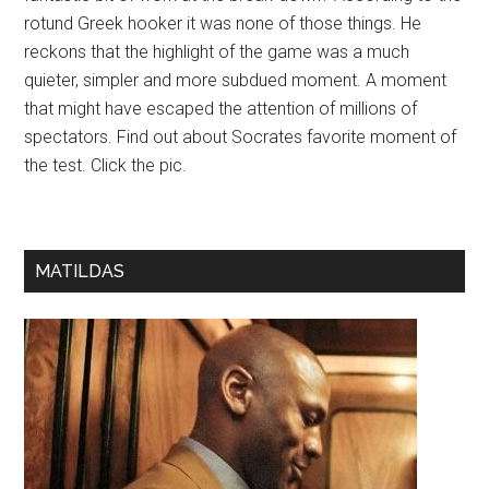
rotund Greek hooker it was none of those things. He
reckons that the highlight of the game was a much
quieter, simpler and more subdued moment. A moment
that might have escaped the attention of millions of
spectators. Find out about Socrates favorite moment of
the test. Click the pic.
MATILDAS