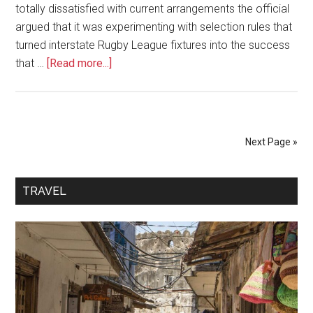
totally dissatisfied with current arrangements the official
argued that it was experimenting with selection rules that
turned interstate Rugby League fixtures into the success
that …
[Read more...]
Next Page »
TRAVEL