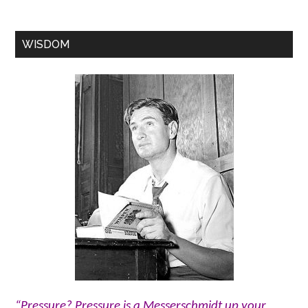
WISDOM
“Pressure? Pressure is a Messerschmidt up your