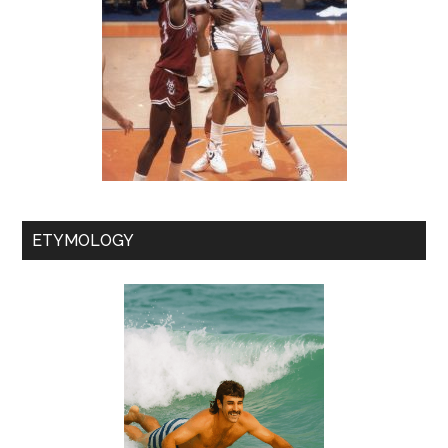
ETYMOLOGY