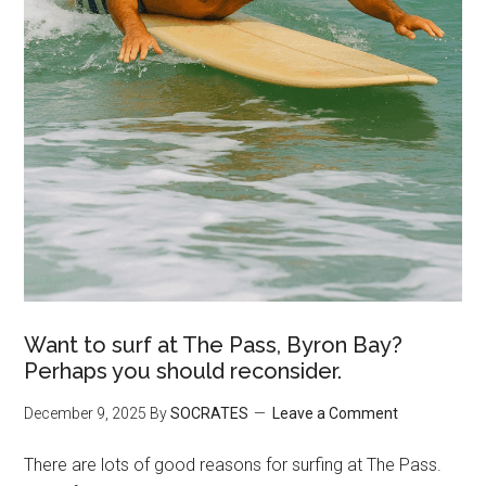
Want to surf at The Pass, Byron Bay?
Perhaps you should reconsider.
December 9, 2025
By
SOCRATES
Leave a Comment
There are lots of good reasons for surfing at The Pass.