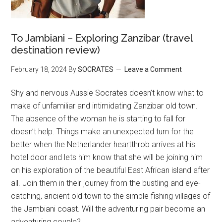
To Jambiani – Exploring Zanzibar (travel
destination review)
February 18, 2024
By
SOCRATES
Leave a Comment
Shy and nervous Aussie Socrates doesn’t know what to
make of unfamiliar and intimidating Zanzibar old town.
The absence of the woman he is starting to fall for
doesn’t help. Things make an unexpected turn for the
better when the Netherlander heartthrob arrives at his
hotel door and lets him know that she will be joining him
on his exploration of the beautiful East African island after
all. Join them in their journey from the bustling and eye-
catching, ancient old town to the simple fishing villages of
the Jambiani coast. Will the adventuring pair become an
adventuring couple?