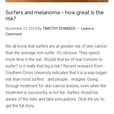
Surfers and melanoma – how great is the
risk?
November 21, 2024
By
TIMOTHY EDWARDS
Leave a
Comment
We all know that surfers are at greater risk of skin cancer
than the average non-surfer. It’s obvious. They spend
more time in the sun. Should that be of real concern to
surfer? Is it really that big a risk? Recent research from
Southern Cross University indicates that it is a way bigger
risk than most surfers… and people… imagine. Going
through treatment for skin cancer lesions, even when the
treatment is successful, is not fun. Surfers should be
aware of the risks and take precautions. Click the pic to
get the full story.