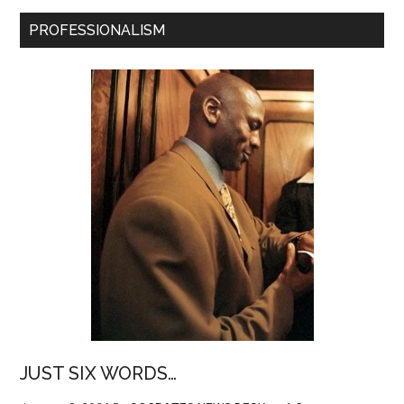
PROFESSIONALISM
JUST SIX WORDS…