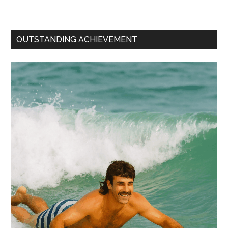
OUTSTANDING ACHIEVEMENT