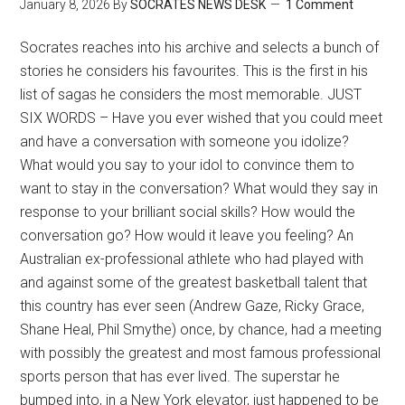
January 8, 2026
By
SOCRATES NEWS DESK
1 Comment
Socrates reaches into his archive and selects a bunch of
stories he considers his favourites. This is the first in his
list of sagas he considers the most memorable. JUST
SIX WORDS – Have you ever wished that you could meet
and have a conversation with someone you idolize?
What would you say to your idol to convince them to
want to stay in the conversation? What would they say in
response to your brilliant social skills? How would the
conversation go? How would it leave you feeling? An
Australian ex-professional athlete who had played with
and against some of the greatest basketball talent that
this country has ever seen (Andrew Gaze, Ricky Grace,
Shane Heal, Phil Smythe) once, by chance, had a meeting
with possibly the greatest and most famous professional
sports person that has ever lived. The superstar he
bumped into, in a New York elevator, just happened to be