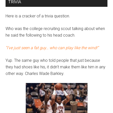
TRIVIA
Here is a cracker of a trivia question.
Who was the college recruiting scout talking about when
he said the following to his head coach.
“I’ve just seen a fat guy… who can play like the wind!”
Yup. The same guy who told people that just because
they had shoes like his, it didn’t make them like him in any
other way. Charles Wade Barkley.