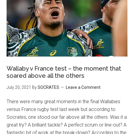
Wallaby v France test – the moment that
soared above all the others
July 20, 2021
By
SOCRATES
Leave a Comment
There were many great moments in the final Wallabies
versus France rugby test last week but according to
Socrates, one stood our far above all the others. Was it a
great try? A brilliant tackle? A perfect scrum or line-out? A
fantastic bit of work at the break-down? According to the