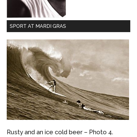
SPORT AT MARDI GRAS
Rusty and an ice cold beer – Photo 4.