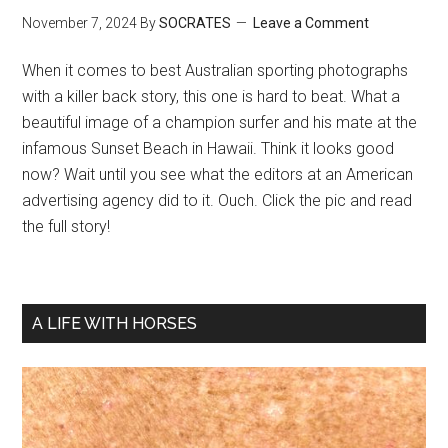
November 7, 2024
By
SOCRATES
Leave a Comment
When it comes to best Australian sporting photographs
with a killer back story, this one is hard to beat. What a
beautiful image of a champion surfer and his mate at the
infamous Sunset Beach in Hawaii. Think it looks good
now? Wait until you see what the editors at an American
advertising agency did to it. Ouch. Click the pic and read
the full story!
A LIFE WITH HORSES