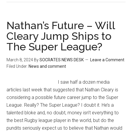
Nathan’s Future – Will
Cleary Jump Ships to
The Super League?
March 8, 2024
By
SOCRATES NEWS DESK
Leave a Comment
Filed Under:
News and comment
I saw half a dozen media
articles last week that suggested that Nathan Cleary is
considering a possible future career jump to the Super
League. Really? The Super League? I doubt it. He’s a
talented bloke and, no doubt, money isn’t everything to
the best Rugby league player in the world, but do the
pundits seriously expect us to believe that Nathan would