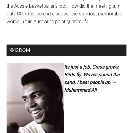
the Aussie basketballer’s idol. How did the meeting turn
out? Click the pic and discover the six most memorable
words in this Australian point guard’s life.
WISDOM
Its just a job. Grass grows.
Birds fly. Waves pound the
sand. I beat people up. –
Muhammad Ali