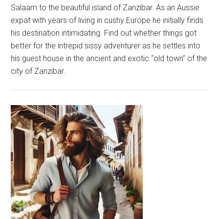
Salaam to the beautiful island of Zanzibar. As an Aussie
expat with years of living in cushy Europe he initially finds
his destination intimidating. Find out whether things got
better for the intrepid sissy adventurer as he settles into
his guest house in the ancient and exotic “old town” of the
city of Zanzibar.