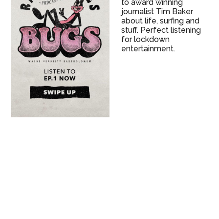
to award winning
journalist Tim Baker
about life, surfing and
stuff. Perfect listening
for lockdown
entertainment.