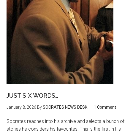
JUST SIX WORDS…
January 8, 2026
By
SOCRATES NEWS DESK
1 Comment
Socrates reaches into his archive and selects a bunch of
stories he considers his favourites. This is the first in his