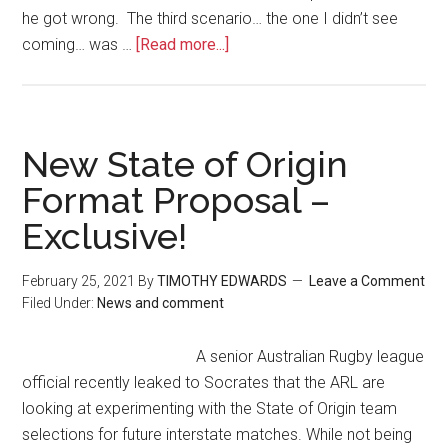
he got wrong. The third scenario… the one I didn’t see
coming… was …
[Read more...]
New State of Origin
Format Proposal –
Exclusive!
February 25, 2021
By
TIMOTHY EDWARDS
Leave a Comment
Filed Under:
News and comment
A senior Australian Rugby league
official recently leaked to Socrates that the ARL are
looking at experimenting with the State of Origin team
selections for future interstate matches. While not being