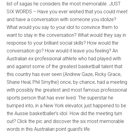
list of sagas he considers the most memorable. JUST
SIX WORDS – Have you ever wished that you could meet
and have a conversation with someone you idolize?
What would you say to your idol to convince them to
want to stay in the conversation? What would they say in
response to your brilliant social skills? How would the
conversation go? How would it leave you feeling? An
Australian ex-professional athlete who had played with
and against some of the greatest basketball talent that
this country has ever seen (Andrew Gaze, Ricky Grace,
Shane Heal, Phil Smythe) once, by chance, had a meeting
with possibly the greatest and most famous professional
sports person that has ever lived. The superstar he
bumped into, in a New York elevator, just happened to be
the Aussie basketballer’s idol. How did the meeting turn
out? Click the pic and discover the six most memorable
words in this Australian point guard’s life.