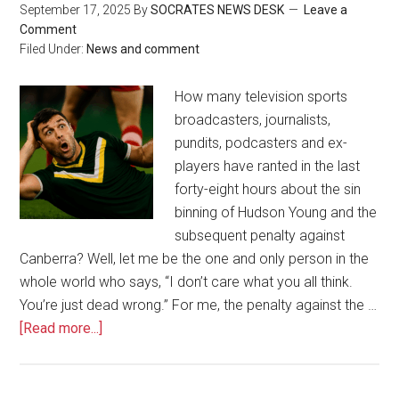
September 17, 2025
By
SOCRATES NEWS DESK
Leave a
Comment
Filed Under:
News and comment
How many television sports
broadcasters, journalists,
pundits, podcasters and ex-
players have ranted in the last
forty-eight hours about the sin
binning of Hudson Young and the
subsequent penalty against
Canberra? Well, let me be the one and only person in the
whole world who says, “I don’t care what you all think.
You’re just dead wrong.” For me, the penalty against the …
[Read more...]