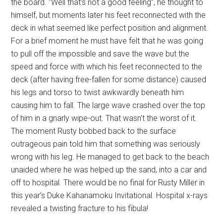
the board. “Well that’s not a good feeling”, he thought to
himself, but moments later his feet reconnected with the
deck in what seemed like perfect position and alignment.
For a brief moment he must have felt that he was going
to pull off the impossible and save the wave but the
speed and force with which his feet reconnected to the
deck (after having free-fallen for some distance) caused
his legs and torso to twist awkwardly beneath him
causing him to fall. The large wave crashed over the top
of him in a gnarly wipe-out. That wasn’t the worst of it.
The moment Rusty bobbed back to the surface
outrageous pain told him that something was seriously
wrong with his leg. He managed to get back to the beach
unaided where he was helped up the sand, into a car and
off to hospital. There would be no final for Rusty Miller in
this year’s Duke Kahanamoku Invitational. Hospital x-rays
revealed a twisting fracture to his fibula!