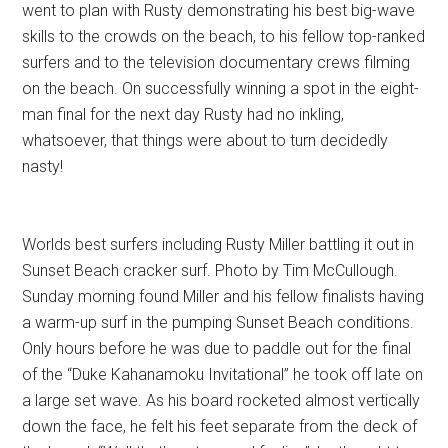
went to plan with Rusty demonstrating his best big-wave
skills to the crowds on the beach, to his fellow top-ranked
surfers and to the television documentary crews filming
on the beach. On successfully winning a spot in the eight-
man final for the next day Rusty had no inkling,
whatsoever, that things were about to turn decidedly
nasty!
Worlds best surfers including Rusty Miller battling it out in
Sunset Beach cracker surf. Photo by Tim McCullough.
Sunday morning found Miller and his fellow finalists having
a warm-up surf in the pumping Sunset Beach conditions.
Only hours before he was due to paddle out for the final
of the “Duke Kahanamoku Invitational” he took off late on
a large set wave. As his board rocketed almost vertically
down the face, he felt his feet separate from the deck of