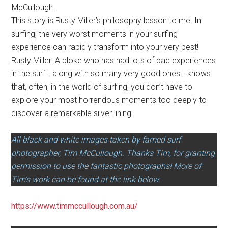
McCullough.
This story is Rusty Miller’s philosophy lesson to me. In
surfing, the very worst moments in your surfing
experience can rapidly transform into your very best!
Rusty Miller. A bloke who has had lots of bad experiences
in the surf… along with so many very good ones… knows
that, often, in the world of surfing, you don’t have to
explore your most horrendous moments too deeply to
discover a remarkable silver lining.
All black and white images taken by famed surf
photographer, Tim McCullough. Thanks Tim, for granting
permission to use the fantastic photographs! More of
Tim’s work can be found at the link below.
https://www.timmccullough.com.au/