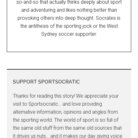
so-and-so that actually thinks deeply about sport
and adventuring and likes nothing better than
provoking others into deep thought. Socrates is
the antithesis of the sporting jock or the West
Sydney soccer supporter.
SUPPORT SPORTSOCRATIC
Thanks for reading this story! We appreciate your
visit to Sportsocratic… and love providing
alternative information, opinions and angles from
the sporting world. The world of sport is so full of
the same old stuff from the same old sources that
it drives us nuts… and it makes our day giving voice