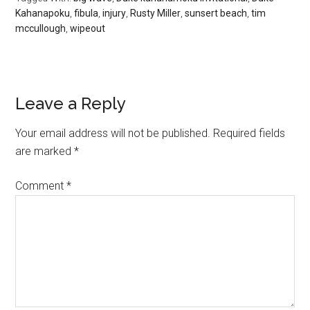
Kahanapoku
,
fibula
,
injury
,
Rusty Miller
,
sunsert beach
,
tim
mccullough
,
wipeout
Leave a Reply
Your email address will not be published.
Required fields
are marked
*
Comment
*