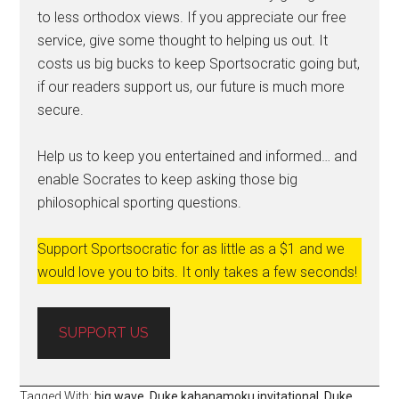
to less orthodox views. If you appreciate our free
service, give some thought to helping us out. It
costs us big bucks to keep Sportsocratic going but,
if our readers support us, our future is much more
secure.
Help us to keep you entertained and informed… and
enable Socrates to keep asking those big
philosophical sporting questions.
Support Sportsocratic for as little as a $1 and we
would love you to bits. It only takes a few seconds!
SUPPORT US
Tagged With:
big wave
,
Duke kahanamoku invitational
,
Duke