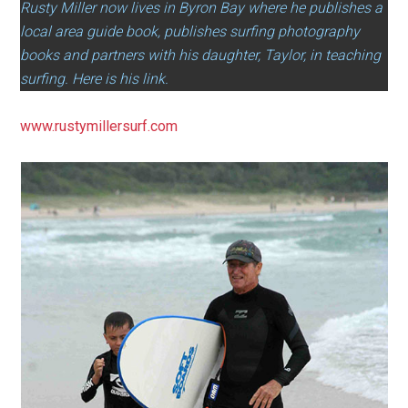
Rusty Miller now lives in Byron Bay where he publishes a
local area guide book, publishes surfing photography
books and partners with his daughter, Taylor, in teaching
surfing. Here is his link.
www.rustymillersurf.com