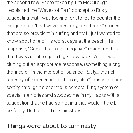
the second row. Photo taken by Tim McCullough.
I explained the “Waves of Pain” concept to Rusty
suggesting that I was looking for stories to counter the
exaggerated “best wave, best day, best break,” stories
that are so prevalent in surfing and that I just wanted to
know about one of his worst days at the beach. His
response, “Geez… that’s a bit negative,” made me think
that I was about to get a big knock back. While I was
blurting out an appropriate response, (something along
the lines of “in the interest of balance, Rusty… the rich
tapestry of experience… blah, blah, blah,”) Rusty had been
sorting through his enormous cerebral filing system of
special memories and stopped me in my tracks with a
suggestion that he had something that would fit the bill
perfectly. He then told me this story.
Things were about to turn nasty