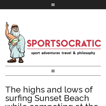
The highs and lows of
surfing Sunset Beach