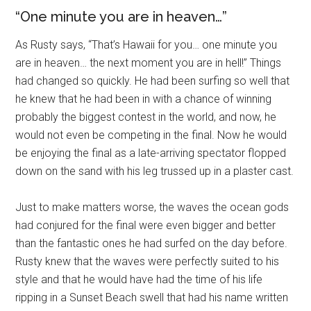
“One minute you are in heaven…”
As Rusty says, “That’s Hawaii for you… one minute you
are in heaven… the next moment you are in hell!” Things
had changed so quickly. He had been surfing so well that
he knew that he had been in with a chance of winning
probably the biggest contest in the world, and now, he
would not even be competing in the final. Now he would
be enjoying the final as a late-arriving spectator flopped
down on the sand with his leg trussed up in a plaster cast.
Just to make matters worse, the waves the ocean gods
had conjured for the final were even bigger and better
than the fantastic ones he had surfed on the day before.
Rusty knew that the waves were perfectly suited to his
style and that he would have had the time of his life
ripping in a Sunset Beach swell that had his name written