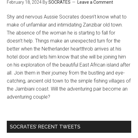
February 18, 2024
By
SOCRATES
Leave a Comment
Shy and nervous Aussie Socrates doesn’t know what to
make of unfamiliar and intimidating Zanzibar old town.
The absence of the woman he is starting to fall for
doesn’t help. Things make an unexpected turn for the
better when the Netherlander heartthrob arrives at his
hotel door and lets him know that she will be joining him
on his exploration of the beautiful East African island after
all. Join them in their journey from the bustling and eye-
catching, ancient old town to the simple fishing villages of
the Jambiani coast. Will the adventuring pair become an
adventuring couple?
SOCRATES’ RECENT TWEETS