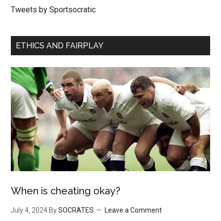
Tweets by Sportsocratic
ETHICS AND FAIRPLAY
When is cheating okay?
July 4, 2024
By
SOCRATES
Leave a Comment