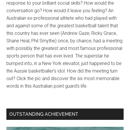
response to your brilliant social skills? How would the
conversation go? How would it leave you feeling? An
Australian ex-professional athlete who had played with
and against some of the greatest basketball talent that
this country has ever seen (Andrew Gaze, Ricky Grace,
Shane Heal, Phil Smythe) once, by chance, had a meeting
with possibly the greatest and most famous professional
sports person that has ever lived. The superstar he
bumped into, in a New York elevator, just happened to be
the Aussie basketballer’s idol. How did the meeting turn
out? Click the pic and discover the six most memorable
words in this Australian point guard’s life.
OUTSTANDING ACHIEVEMENT