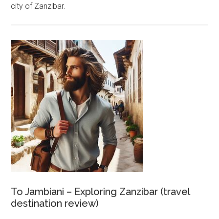
city of Zanzibar.
To Jambiani – Exploring Zanzibar (travel
destination review)