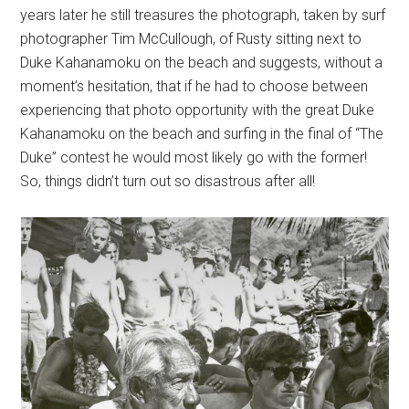
years later he still treasures the photograph, taken by surf
photographer Tim McCullough, of Rusty sitting next to
Duke Kahanamoku on the beach and suggests, without a
moment’s hesitation, that if he had to choose between
experiencing that photo opportunity with the great Duke
Kahanamoku on the beach and surfing in the final of “The
Duke” contest he would most likely go with the former!
So, things didn’t turn out so disastrous after all!