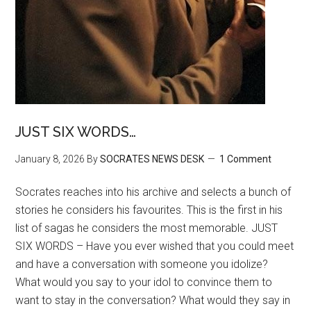
JUST SIX WORDS…
January 8, 2026
By
SOCRATES NEWS DESK
1 Comment
Socrates reaches into his archive and selects a bunch of
stories he considers his favourites. This is the first in his
list of sagas he considers the most memorable. JUST
SIX WORDS – Have you ever wished that you could meet
and have a conversation with someone you idolize?
What would you say to your idol to convince them to
want to stay in the conversation? What would they say in