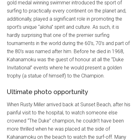
gold medal winning swimmer introduced the sport of
surfing to practically every continent on the planet and,
additionally, played a significant role in promoting the
sport’s unique “aloha” spirit and culture. As such, it is
hardly surprising that one of the premier surfing
tournaments in the world during the 60’s, 70’s and part of
the 80’s was named after him. Before he died in 1968,
Kahanamoku was the guest of honour at all the “Duke
Invitational” events where he would present a golden
trophy (a statue of himself) to the Champion.
Ultimate photo opportunity
When Rusty Miller arrived back at Sunset Beach, after his
painful visit to the hospital, to watch someone else
crowned “The Duke” champion, he couldn’t have been
more thrilled when he was placed at the side of
Kahanamoku on the beach to watch the surf-off. Many