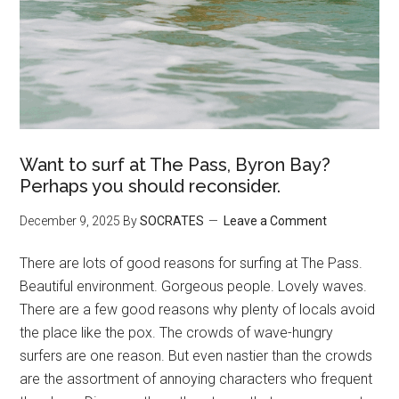
Want to surf at The Pass, Byron Bay?
Perhaps you should reconsider.
December 9, 2025
By
SOCRATES
Leave a Comment
There are lots of good reasons for surfing at The Pass.
Beautiful environment. Gorgeous people. Lovely waves.
There are a few good reasons why plenty of locals avoid
the place like the pox. The crowds of wave-hungry
surfers are one reason. But even nastier than the crowds
are the assortment of annoying characters who frequent