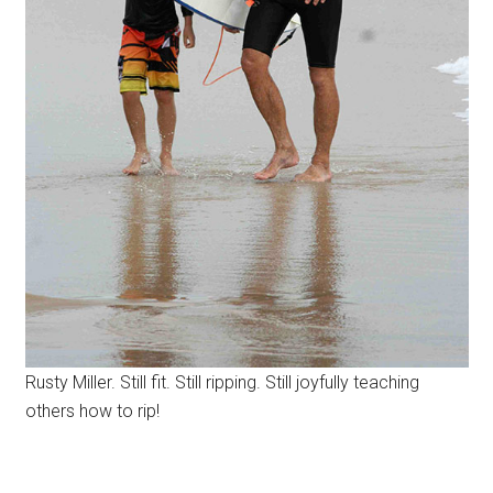
Rusty Miller. Still fit. Still ripping. Still joyfully teaching
others how to rip!