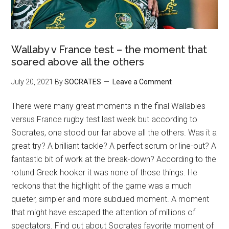
Wallaby v France test – the moment that
soared above all the others
July 20, 2021
By
SOCRATES
Leave a Comment
There were many great moments in the final Wallabies
versus France rugby test last week but according to
Socrates, one stood our far above all the others. Was it a
great try? A brilliant tackle? A perfect scrum or line-out? A
fantastic bit of work at the break-down? According to the
rotund Greek hooker it was none of those things. He
reckons that the highlight of the game was a much
quieter, simpler and more subdued moment. A moment
that might have escaped the attention of millions of
spectators. Find out about Socrates favorite moment of