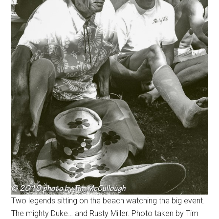
Two legends sitting on the beach watching the big event.
The mighty Duke… and Rusty Miller. Photo taken by Tim