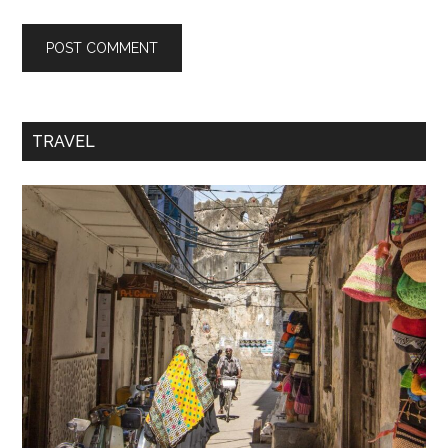
TRAVEL