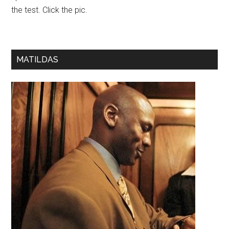
the test. Click the pic.
MATILDAS