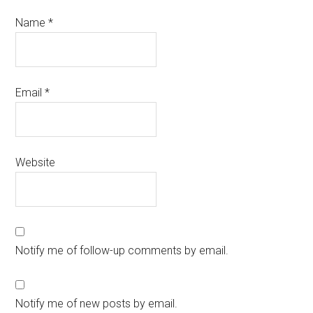
Name
*
Email
*
Website
Notify me of follow-up comments by email.
Notify me of new posts by email.