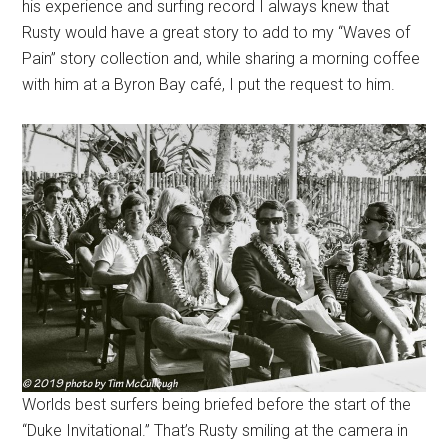
his experience and surfing record I always knew that
Rusty would have a great story to add to my “Waves of
Pain” story collection and, while sharing a morning coffee
with him at a Byron Bay café, I put the request to him.
Worlds best surfers being briefed before the start of the
“Duke Invitational.” That’s Rusty smiling at the camera in