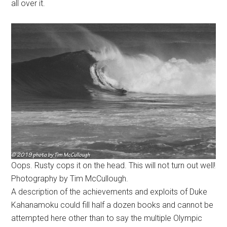
all over it.
Oops. Rusty cops it on the head. This will not turn out well!
Photography by Tim McCullough.
A description of the achievements and exploits of Duke
Kahanamoku could fill half a dozen books and cannot be
attempted here other than to say the multiple Olympic