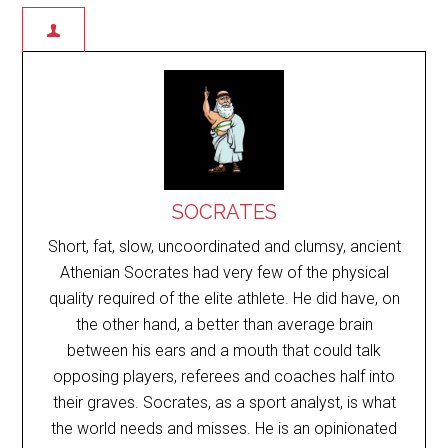
SOCRATES
Short, fat, slow, uncoordinated and clumsy, ancient
Athenian Socrates had very few of the physical
quality required of the elite athlete. He did have, on
the other hand, a better than average brain
between his ears and a mouth that could talk
opposing players, referees and coaches half into
their graves. Socrates, as a sport analyst, is what
the world needs and misses. He is an opinionated