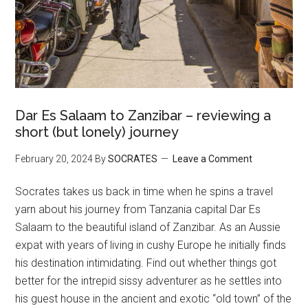
Dar Es Salaam to Zanzibar – reviewing a
short (but lonely) journey
February 20, 2024
By
SOCRATES
Leave a Comment
Socrates takes us back in time when he spins a travel
yarn about his journey from Tanzania capital Dar Es
Salaam to the beautiful island of Zanzibar. As an Aussie
expat with years of living in cushy Europe he initially finds
his destination intimidating. Find out whether things got
better for the intrepid sissy adventurer as he settles into
his guest house in the ancient and exotic “old town” of the