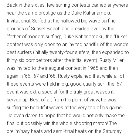
Back in the sixties, few surfing contests carried anywhere
near the same prestige as the Duke Kahanamoku
Invitational. Surfed at the hallowed big wave surfing
grounds of Sunset Beach and presided over by the
“father of modern surfing”, Duke Kahanamoku, the “Duke”
contest was only open to an invited handful of the world’s
best surfers (initially twenty-four surfers, then expanded to
thirty-six competitors after the initial event). Rusty Miller
was invited to the inaugural contest in 1965 and then
again in ‘66, ‘67 and ‘68. Rusty explained that while all of
these events were held in big, good quality surf, the ‘67
event was extra special for the truly great waves it
served up. Best of all, from his point of view, he was
surfing the beautiful waves at the very top of his game.
He even dared to hope that he would not only make the
final but possibly win the whole shooting match! The
preliminary heats and semi-final heats on the Saturday