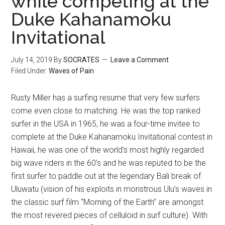
while competing at the
Duke Kahanamoku
Invitational
July 14, 2019
By
SOCRATES
Leave a Comment
Filed Under:
Waves of Pain
Rusty Miller has a surfing resume that very few surfers
come even close to matching. He was the top ranked
surfer in the USA in 1965, he was a four-time invitee to
complete at the Duke Kahanamoku Invitational contest in
Hawaii, he was one of the world’s most highly regarded
big wave riders in the 60’s and he was reputed to be the
first surfer to paddle out at the legendary Bali break of
Uluwatu (vision of his exploits in monstrous Ulu’s waves in
the classic surf film “Morning of the Earth” are amongst
the most revered pieces of celluloid in surf culture). With