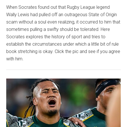
When Socrates found out that Rugby League legend
Wally Lewis had pulled off an outrageous State of Origin
scam without a soul even realizing, it occurred to him that
sometimes pulling a swifty should be tolerated. Here
Socrates explores the history of sport and tries to
establish the circumstances under which a little bit of rule
book stretching is okay. Click the pic and see if you agree
with him.