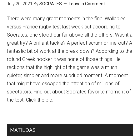
July 20, 2021
By
SOCRATES
Leave a Comment
There were many great moments in the final Wallabies
versus France rugby test last week but according to
Socrates, one stood our far above all the others. Was it a
great try? A brilliant tackle? A perfect scrum or line-out? A
fantastic bit of work at the break-down? According to the
rotund Greek hooker it was none of those things. He
reckons that the highlight of the game was a much
quieter, simpler and more subdued moment. A moment
that might have escaped the attention of millions of
spectators. Find out about Socrates favorite moment of
the test. Click the pic.
MATILDAS