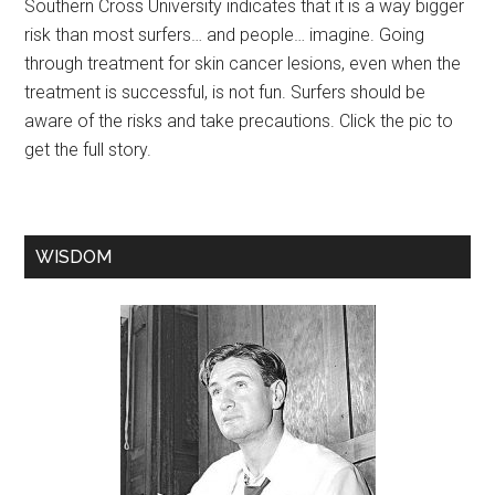
Southern Cross University indicates that it is a way bigger
risk than most surfers… and people… imagine. Going
through treatment for skin cancer lesions, even when the
treatment is successful, is not fun. Surfers should be
aware of the risks and take precautions. Click the pic to
get the full story.
WISDOM