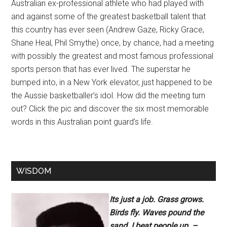
Australian ex-professional athlete who had played with
and against some of the greatest basketball talent that
this country has ever seen (Andrew Gaze, Ricky Grace,
Shane Heal, Phil Smythe) once, by chance, had a meeting
with possibly the greatest and most famous professional
sports person that has ever lived. The superstar he
bumped into, in a New York elevator, just happened to be
the Aussie basketballer’s idol. How did the meeting turn
out? Click the pic and discover the six most memorable
words in this Australian point guard’s life.
WISDOM
Its just a job. Grass grows.
Birds fly. Waves pound the
sand. I beat people up. –