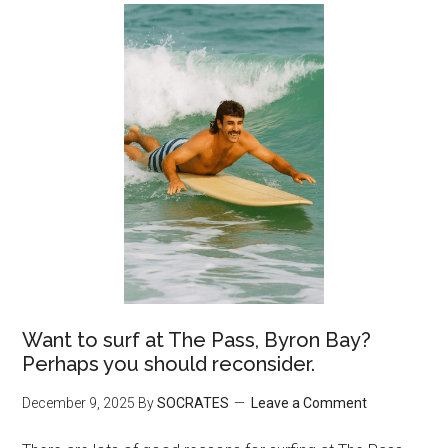
Want to surf at The Pass, Byron Bay?
Perhaps you should reconsider.
December 9, 2025
By
SOCRATES
Leave a Comment