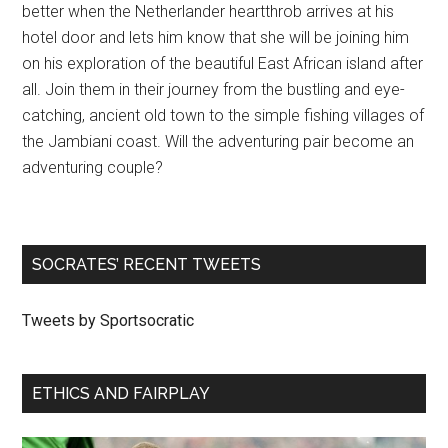
better when the Netherlander heartthrob arrives at his
hotel door and lets him know that she will be joining him
on his exploration of the beautiful East African island after
all. Join them in their journey from the bustling and eye-
catching, ancient old town to the simple fishing villages of
the Jambiani coast. Will the adventuring pair become an
adventuring couple?
SOCRATES’ RECENT TWEETS
Tweets by Sportsocratic
ETHICS AND FAIRPLAY