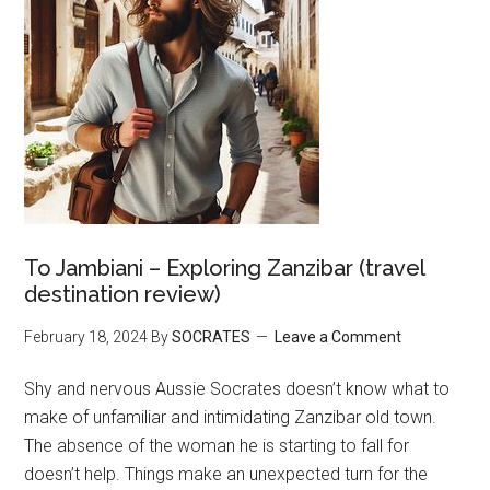
To Jambiani – Exploring Zanzibar (travel
destination review)
February 18, 2024
By
SOCRATES
Leave a Comment
Shy and nervous Aussie Socrates doesn’t know what to
make of unfamiliar and intimidating Zanzibar old town.
The absence of the woman he is starting to fall for
doesn’t help. Things make an unexpected turn for the