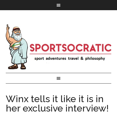
Winx tells it like it is in
her exclusive interview!