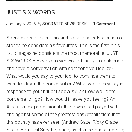
JUST SIX WORDS…
January 8, 2026
By
SOCRATES NEWS DESK
1 Comment
Socrates reaches into his archive and selects a bunch of
stories he considers his favourites. This is the first in his
list of sagas he considers the most memorable. JUST
SIX WORDS – Have you ever wished that you could meet
and have a conversation with someone you idolize?
What would you say to your idol to convince them to
want to stay in the conversation? What would they say in
response to your brilliant social skills? How would the
conversation go? How would it leave you feeling? An
Australian ex-professional athlete who had played with
and against some of the greatest basketball talent that
this country has ever seen (Andrew Gaze, Ricky Grace,
Shane Heal, Phil Smythe) once, by chance, had a meeting