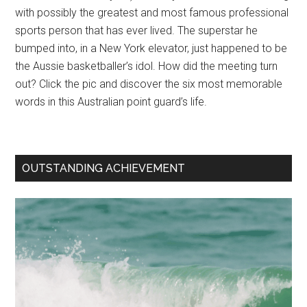
with possibly the greatest and most famous professional
sports person that has ever lived. The superstar he
bumped into, in a New York elevator, just happened to be
the Aussie basketballer’s idol. How did the meeting turn
out? Click the pic and discover the six most memorable
words in this Australian point guard’s life.
OUTSTANDING ACHIEVEMENT