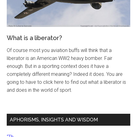
What is a liberator?
Of course most you aviation buffs will think that a
liberator is an American WW2 heavy bomber. Fair
enough. But in a sporting context does it have a
completely different meaning? Indeed it does. You are
going to have to click here to find out what a liberator is
and does in the world of sport.
APHORISMS, INSIGHTS AND WISDOM
“Th