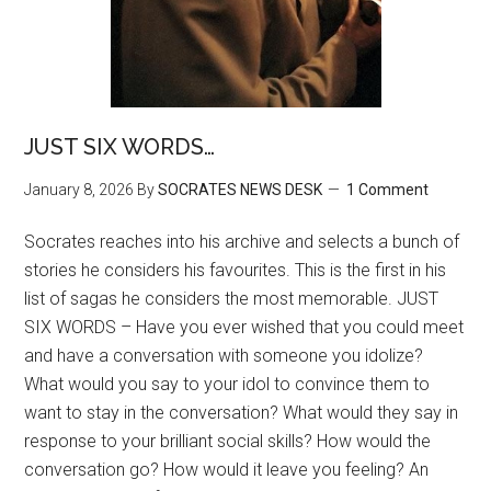
JUST SIX WORDS…
January 8, 2026
By
SOCRATES NEWS DESK
1 Comment
Socrates reaches into his archive and selects a bunch of
stories he considers his favourites. This is the first in his
list of sagas he considers the most memorable. JUST
SIX WORDS – Have you ever wished that you could meet
and have a conversation with someone you idolize?
What would you say to your idol to convince them to
want to stay in the conversation? What would they say in
response to your brilliant social skills? How would the
conversation go? How would it leave you feeling? An