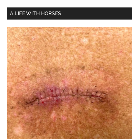
A LIFE WITH HORSES