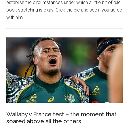
establish the circumstances under which a little bit of rule
book stretching is okay. Click the pic and see if you agree
with him.
Wallaby v France test – the moment that
soared above all the others