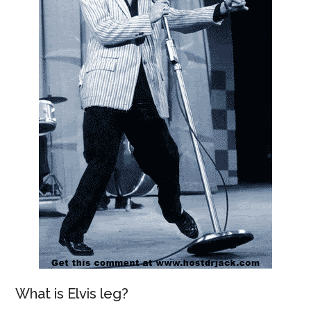
What is Elvis leg?