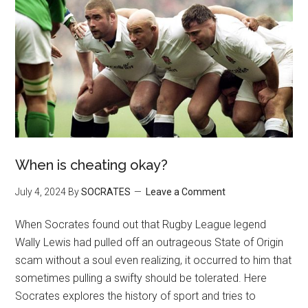
When is cheating okay?
July 4, 2024
By
SOCRATES
Leave a Comment
When Socrates found out that Rugby League legend
Wally Lewis had pulled off an outrageous State of Origin
scam without a soul even realizing, it occurred to him that
sometimes pulling a swifty should be tolerated. Here
Socrates explores the history of sport and tries to