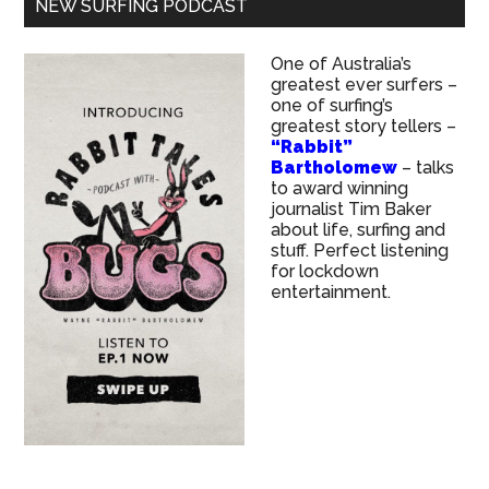
NEW SURFING PODCAST
One of Australia’s
greatest ever surfers –
one of surfing’s
greatest story tellers –
“Rabbit”
Bartholomew
– talks
to award winning
journalist Tim Baker
about life, surfing and
stuff. Perfect listening
for lockdown
entertainment.