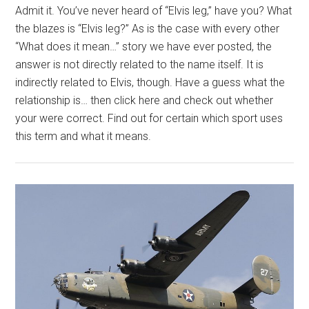
Admit it. You’ve never heard of “Elvis leg,” have you? What
the blazes is “Elvis leg?” As is the case with every other
“What does it mean…” story we have ever posted, the
answer is not directly related to the name itself. It is
indirectly related to Elvis, though. Have a guess what the
relationship is… then click here and check out whether
your were correct. Find out for certain which sport uses
this term and what it means.