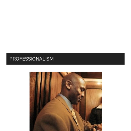
PROFESSIONALISM