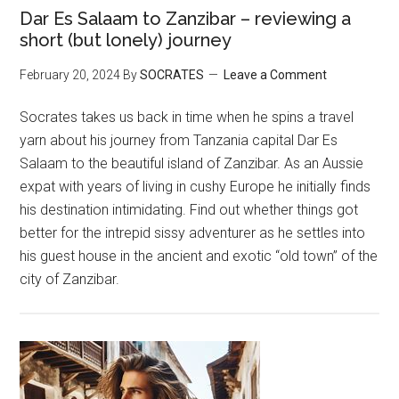
Dar Es Salaam to Zanzibar – reviewing a
short (but lonely) journey
February 20, 2024
By
SOCRATES
Leave a Comment
Socrates takes us back in time when he spins a travel
yarn about his journey from Tanzania capital Dar Es
Salaam to the beautiful island of Zanzibar. As an Aussie
expat with years of living in cushy Europe he initially finds
his destination intimidating. Find out whether things got
better for the intrepid sissy adventurer as he settles into
his guest house in the ancient and exotic “old town” of the
city of Zanzibar.