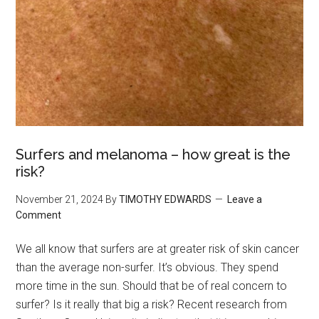
Surfers and melanoma – how great is the
risk?
November 21, 2024
By
TIMOTHY EDWARDS
Leave a
Comment
We all know that surfers are at greater risk of skin cancer
than the average non-surfer. It’s obvious. They spend
more time in the sun. Should that be of real concern to
surfer? Is it really that big a risk? Recent research from