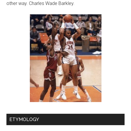
other way. Charles Wade Barkley.
ETYMOLOGY