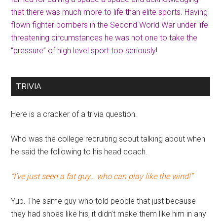
that there was much more to life than elite sports. Having
flown fighter bombers in the Second World War under life
threatening circumstances he was not one to take the
“pressure” of high level sport too seriously!
TRIVIA
Here is a cracker of a trivia question.
Who was the college recruiting scout talking about when
he said the following to his head coach.
“I’ve just seen a fat guy… who can play like the wind!”
Yup. The same guy who told people that just because
they had shoes like his, it didn’t make them like him in any