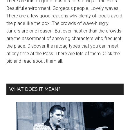
There are lots of good reasons for surfing at The Pass.
Beautiful environment. Gorgeous people. Lovely waves.
There are a few good reasons why plenty of locals avoid
the place like the pox. The crowds of wave-hungry
surfers are one reason. But even nastier than the crowds
are the assortment of annoying characters who frequent
the place. Discover the ratbag types that you can meet
at any time at the Pass. There are lots of them, Click the
pic and read about them all.
WHAT DOES IT MEAN?