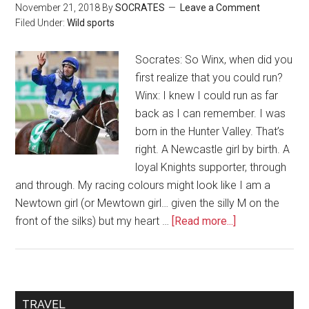
November 21, 2018
By
SOCRATES
Leave a Comment
Filed Under:
Wild sports
Socrates: So Winx, when did you
first realize that you could run?
Winx: I knew I could run as far
back as I can remember. I was
born in the Hunter Valley. That’s
right. A Newcastle girl by birth. A
loyal Knights supporter, through
and through. My racing colours might look like I am a
Newtown girl (or Mewtown girl… given the silly M on the
front of the silks) but my heart …
[Read more...]
TRAVEL