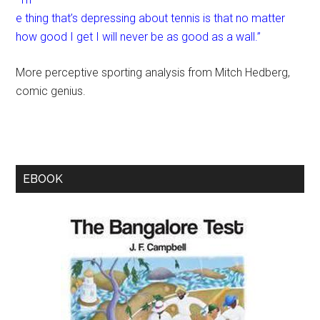
e thing that’s depressing about tennis is that no matter
how good I get I will never be as good as a wall.”
More perceptive sporting analysis from Mitch Hedberg,
comic genius.
EBOOK