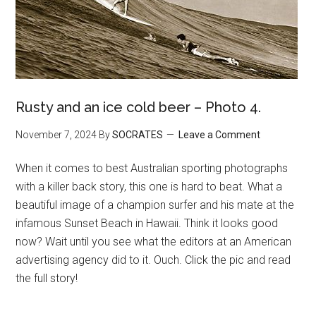
Rusty and an ice cold beer – Photo 4.
November 7, 2024
By
SOCRATES
Leave a Comment
When it comes to best Australian sporting photographs
with a killer back story, this one is hard to beat. What a
beautiful image of a champion surfer and his mate at the
infamous Sunset Beach in Hawaii. Think it looks good
now? Wait until you see what the editors at an American
advertising agency did to it. Ouch. Click the pic and read
the full story!