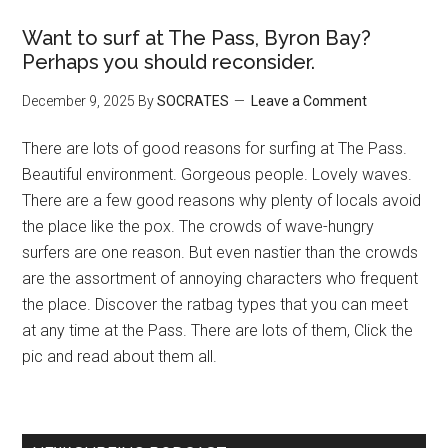
Want to surf at The Pass, Byron Bay?
Perhaps you should reconsider.
December 9, 2025
By
SOCRATES
Leave a Comment
There are lots of good reasons for surfing at The Pass.
Beautiful environment. Gorgeous people. Lovely waves.
There are a few good reasons why plenty of locals avoid
the place like the pox. The crowds of wave-hungry
surfers are one reason. But even nastier than the crowds
are the assortment of annoying characters who frequent
the place. Discover the ratbag types that you can meet
at any time at the Pass. There are lots of them, Click the
pic and read about them all.