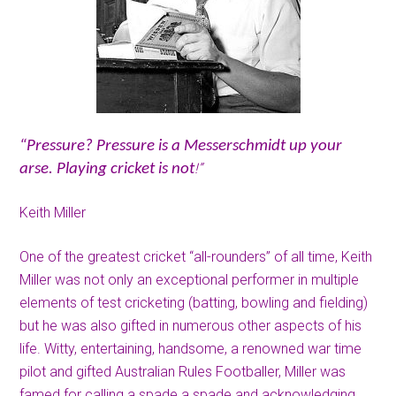
“Pressure? Pressure is a Messerschmidt up your
!”
arse. Playing cricket is not
Keith Miller
One of the greatest cricket “all-rounders” of all time, Keith
Miller was not only an exceptional performer in multiple
elements of test cricketing (batting, bowling and fielding)
but he was also gifted in numerous other aspects of his
life. Witty, entertaining, handsome, a renowned war time
pilot and gifted Australian Rules Footballer, Miller was
famed for calling a spade a spade and acknowledging