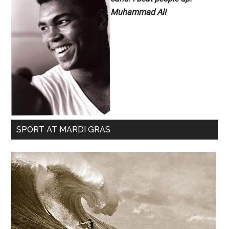
Muhammad Ali
SPORT AT MARDI GRAS