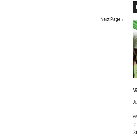
Next Page »
W
Ju
W
l
St