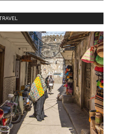
TRAVEL