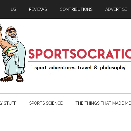
US
REVIEWS
CONTRIBUTIONS
ADVERTISE
LY STUFF
SPORTS SCIENCE
THE THINGS THAT MADE ME