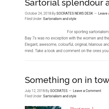
Sartorial splendour 
October 24, 2018
By
SOCRATES NEWS DESK
Leave
Filed Under:
Sartorialism and style
For sporting sartorialism
Bay 7s was no exception with the women and the m
Elegant, awesome, colourful, original, hilarious an
mind. Take a look and comment on the ones you l
Something on in to
July 12, 2018
By
SOCRATES
Leave a Comment
Filed Under:
Sartorialism and style