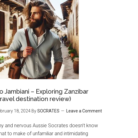
o Jambiani – Exploring Zanzibar
travel destination review)
bruary 18, 2024
By
SOCRATES
Leave a Comment
hy and nervous Aussie Socrates doesn’t know
at to make of unfamiliar and intimidating