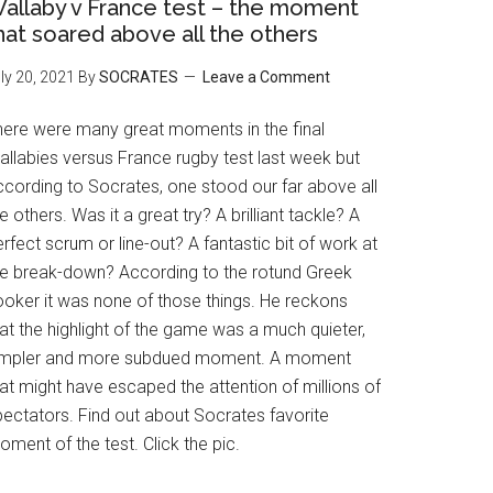
allaby v France test – the moment
hat soared above all the others
ly 20, 2021
By
SOCRATES
Leave a Comment
here were many great moments in the final
allabies versus France rugby test last week but
ccording to Socrates, one stood our far above all
e others. Was it a great try? A brilliant tackle? A
rfect scrum or line-out? A fantastic bit of work at
he break-down? According to the rotund Greek
ooker it was none of those things. He reckons
at the highlight of the game was a much quieter,
impler and more subdued moment. A moment
at might have escaped the attention of millions of
pectators. Find out about Socrates favorite
ment of the test. Click the pic.