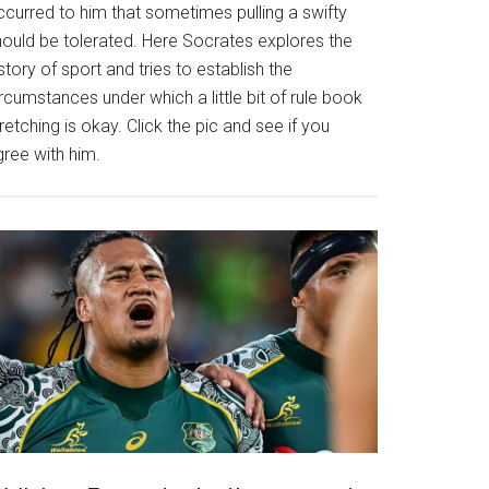
ccurred to him that sometimes pulling a swifty
hould be tolerated. Here Socrates explores the
story of sport and tries to establish the
rcumstances under which a little bit of rule book
retching is okay. Click the pic and see if you
gree with him.