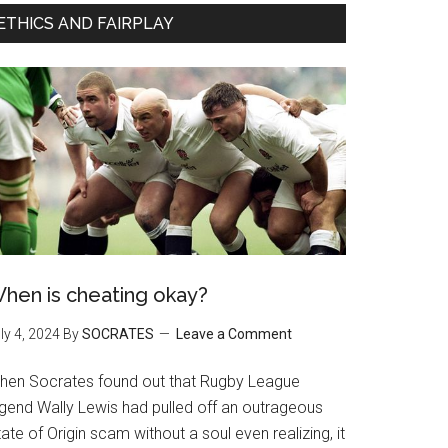
ETHICS AND FAIRPLAY
hen is cheating okay?
ly 4, 2024
By
SOCRATES
Leave a Comment
hen Socrates found out that Rugby League
egend Wally Lewis had pulled off an outrageous
ate of Origin scam without a soul even realizing, it