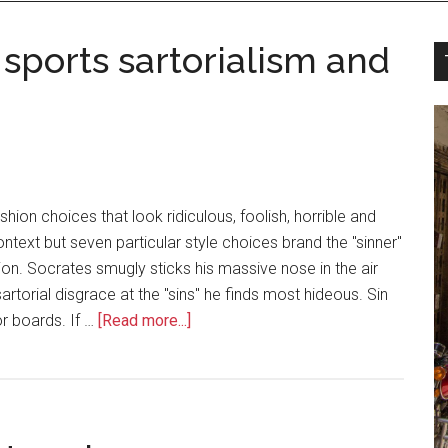
 sports sartorialism and
hion choices that look ridiculous, foolish, horrible and
ontext but seven particular style choices brand the "sinner"
n. Socrates smugly sticks his massive nose in the air
sartorial disgrace at the "sins" he finds most hideous. Sin
r boards. If …
[Read more...]