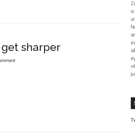
Z
is
u
Ne
an
ex
t get sharper
al
ey
Comment
vi
p
T