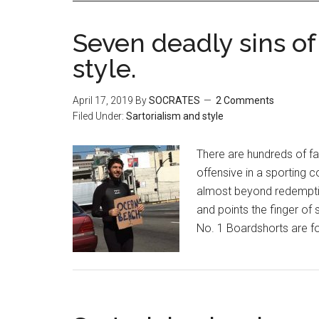
Seven deadly sins of
style.
April 17, 2019
By
SOCRATES
2 Comments
Filed Under:
Sartorialism and style
There are hundreds of fas
offensive in a sporting c
almost beyond redemptio
and points the finger of 
No. 1 Boardshorts are fo