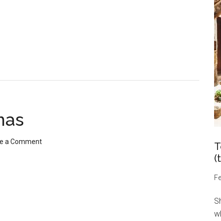
mas
e a Comment
T
(
Fe
S
wh