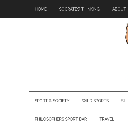
HOME
SOCRATES’ THINKING
ABOUT
SPORT & SOCIETY
WILD SPORTS
SIL
PHILOSOPHERS SPORT BAR
TRAVEL