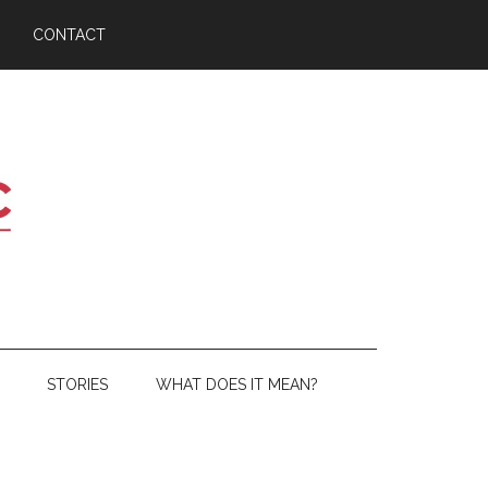
CONTACT
STORIES
WHAT DOES IT MEAN?