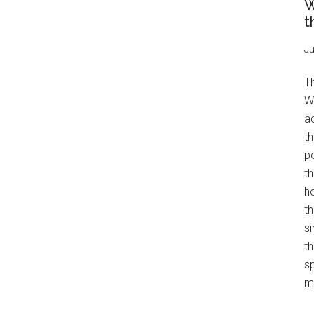
W
t
Ju
T
W
a
th
pe
t
h
th
s
th
s
mo