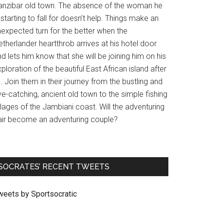
anzibar old town. The absence of the woman he
 starting to fall for doesn’t help. Things make an
nexpected turn for the better when the
therlander heartthrob arrives at his hotel door
d lets him know that she will be joining him on his
ploration of the beautiful East African island after
l. Join them in their journey from the bustling and
e-catching, ancient old town to the simple fishing
llages of the Jambiani coast. Will the adventuring
air become an adventuring couple?
SOCRATES’ RECENT TWEETS
weets by Sportsocratic