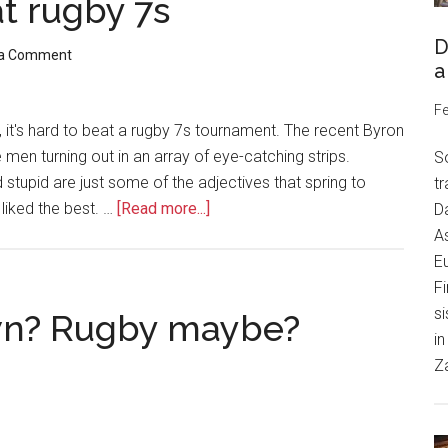
at rugby 7s
D
 a Comment
a
Fe
, it's hard to beat a rugby 7s tournament. The recent Byron
en turning out in an array of eye-catching strips.
S
d stupid are just some of the adjectives that spring to
tr
iked the best. …
[Read more...]
Da
As
Eu
Fi
si
wn? Rugby maybe?
in
Z