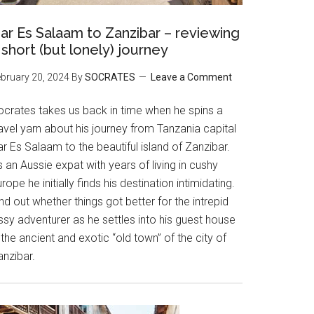
ar Es Salaam to Zanzibar – reviewing
 short (but lonely) journey
bruary 20, 2024
By
SOCRATES
Leave a Comment
ocrates takes us back in time when he spins a
avel yarn about his journey from Tanzania capital
r Es Salaam to the beautiful island of Zanzibar.
 an Aussie expat with years of living in cushy
rope he initially finds his destination intimidating.
nd out whether things got better for the intrepid
ssy adventurer as he settles into his guest house
 the ancient and exotic “old town” of the city of
anzibar.