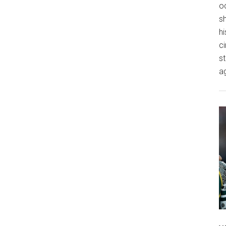
o
s
hi
ci
st
a