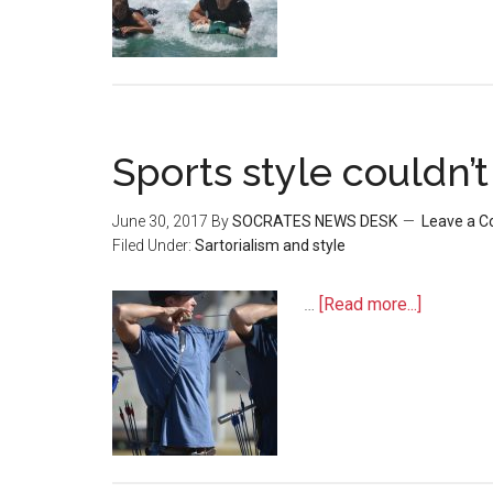
Sports style couldn’
June 30, 2017
By
SOCRATES NEWS DESK
Leave a 
Filed Under:
Sartorialism and style
…
[Read more...]