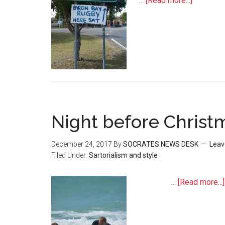
…
[Read more...]
Night before Christ
December 24, 2017
By
SOCRATES NEWS DESK
Leav
Filed Under:
Sartorialism and style
…
[Read more...]