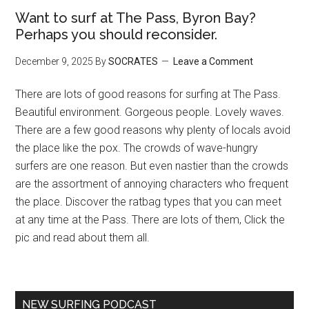
Want to surf at The Pass, Byron Bay?
Perhaps you should reconsider.
December 9, 2025
By
SOCRATES
Leave a Comment
There are lots of good reasons for surfing at The Pass.
Beautiful environment. Gorgeous people. Lovely waves.
There are a few good reasons why plenty of locals avoid
the place like the pox. The crowds of wave-hungry
surfers are one reason. But even nastier than the crowds
are the assortment of annoying characters who frequent
the place. Discover the ratbag types that you can meet
at any time at the Pass. There are lots of them, Click the
pic and read about them all.
NEW SURFING PODCAST