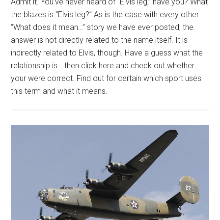
Admit it. You’ve never heard of “Elvis leg,” have you? What
the blazes is “Elvis leg?” As is the case with every other
“What does it mean…” story we have ever posted, the
answer is not directly related to the name itself. It is
indirectly related to Elvis, though. Have a guess what the
relationship is… then click here and check out whether
your were correct. Find out for certain which sport uses
this term and what it means.