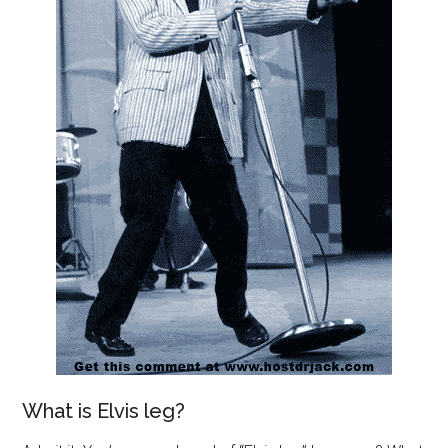
What is Elvis leg?