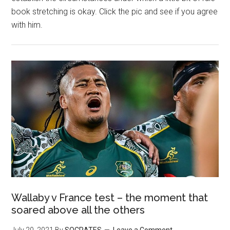
book stretching is okay. Click the pic and see if you agree
with him.
Wallaby v France test – the moment that
soared above all the others