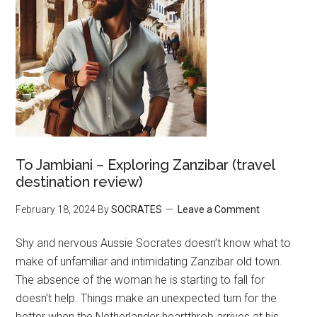
To Jambiani – Exploring Zanzibar (travel
destination review)
February 18, 2024
By
SOCRATES
Leave a Comment
Shy and nervous Aussie Socrates doesn’t know what to
make of unfamiliar and intimidating Zanzibar old town.
The absence of the woman he is starting to fall for
doesn’t help. Things make an unexpected turn for the
better when the Netherlander heartthrob arrives at his