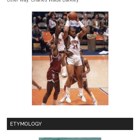
ETYMOLOGY