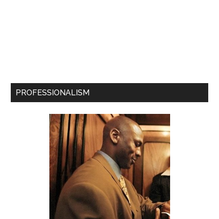
PROFESSIONALISM