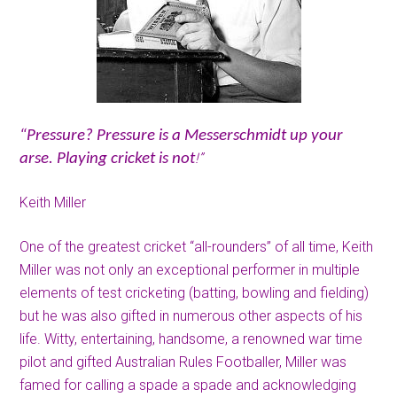
“Pressure? Pressure is a Messerschmidt up your
!”
arse. Playing cricket is not
Keith Miller
One of the greatest cricket “all-rounders” of all time, Keith
Miller was not only an exceptional performer in multiple
elements of test cricketing (batting, bowling and fielding)
but he was also gifted in numerous other aspects of his
life. Witty, entertaining, handsome, a renowned war time
pilot and gifted Australian Rules Footballer, Miller was
famed for calling a spade a spade and acknowledging