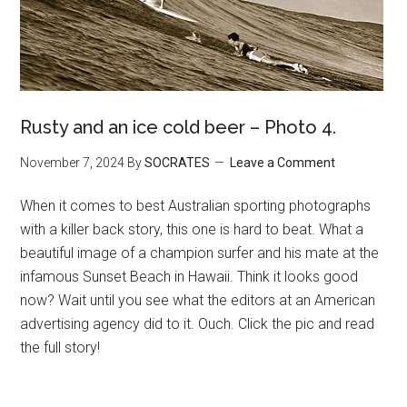
Rusty and an ice cold beer – Photo 4.
November 7, 2024
By
SOCRATES
Leave a Comment
When it comes to best Australian sporting photographs
with a killer back story, this one is hard to beat. What a
beautiful image of a champion surfer and his mate at the
infamous Sunset Beach in Hawaii. Think it looks good
now? Wait until you see what the editors at an American
advertising agency did to it. Ouch. Click the pic and read
the full story!