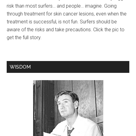
risk than most surfers… and people… imagine. Going
through treatment for skin cancer lesions, even when the
treatment is successful, is not fun. Surfers should be
aware of the risks and take precautions. Click the pic to
get the full story.
WISDOM