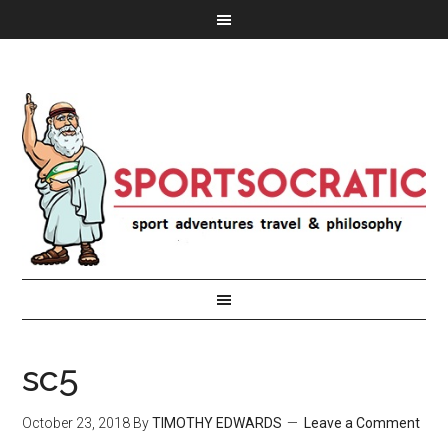
sc5
October 23, 2018
By
TIMOTHY EDWARDS
Leave a Comment