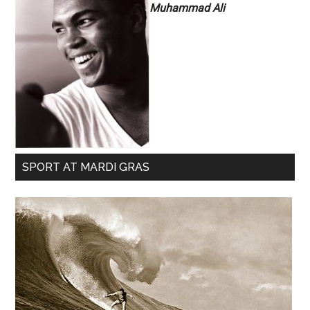
Muhammad Ali
SPORT AT MARDI GRAS