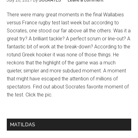
July 20, 2021
By
SOCRATES
Leave a Comment
There were many great moments in the final Wallabies
versus France rugby test last week but according to
Socrates, one stood our far above all the others. Was it a
great try? A brilliant tackle? A perfect scrum or line-out? A
fantastic bit of work at the break-down? According to the
rotund Greek hooker it was none of those things. He
reckons that the highlight of the game was a much
quieter, simpler and more subdued moment. A moment
that might have escaped the attention of millions of
spectators. Find out about Socrates favorite moment of
the test. Click the pic.
MATILDAS