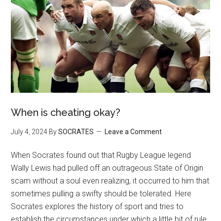
When is cheating okay?
July 4, 2024
By
SOCRATES
Leave a Comment
When Socrates found out that Rugby League legend
Wally Lewis had pulled off an outrageous State of Origin
scam without a soul even realizing, it occurred to him that
sometimes pulling a swifty should be tolerated. Here
Socrates explores the history of sport and tries to
establish the circumstances under which a little bit of rule