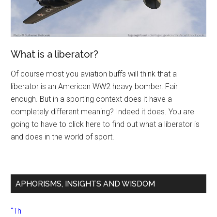
What is a liberator?
Of course most you aviation buffs will think that a
liberator is an American WW2 heavy bomber. Fair
enough. But in a sporting context does it have a
completely different meaning? Indeed it does. You are
going to have to click here to find out what a liberator is
and does in the world of sport.
APHORISMS, INSIGHTS AND WISDOM
“Th