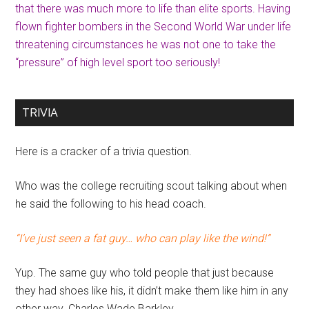
that there was much more to life than elite sports. Having
flown fighter bombers in the Second World War under life
threatening circumstances he was not one to take the
“pressure” of high level sport too seriously!
TRIVIA
Here is a cracker of a trivia question.
Who was the college recruiting scout talking about when
he said the following to his head coach.
“I’ve just seen a fat guy… who can play like the wind!”
Yup. The same guy who told people that just because
they had shoes like his, it didn’t make them like him in any
other way. Charles Wade Barkley.