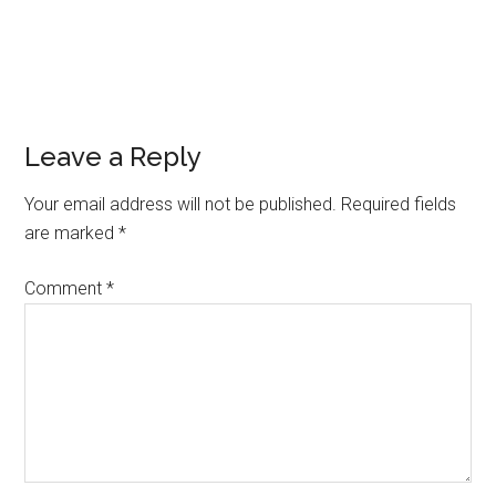
Leave a Reply
Your email address will not be published.
Required fields
are marked
*
Comment
*