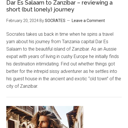
Dar Es Salaam to Zanzibar – reviewing a
short (but lonely) journey
February 20, 2024
By
SOCRATES
Leave a Comment
Socrates takes us back in time when he spins a travel
yarn about his journey from Tanzania capital Dar Es
Salaam to the beautiful island of Zanzibar. As an Aussie
expat with years of living in cushy Europe he initially finds
his destination intimidating. Find out whether things got
better for the intrepid sissy adventurer as he settles into
his guest house in the ancient and exotic “old town” of the
city of Zanzibar.