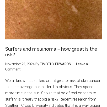
Surfers and melanoma – how great is the
risk?
November 21, 2024
By
TIMOTHY EDWARDS
Leave a
Comment
We all know that surfers are at greater risk of skin cancer
than the average non-surfer. It’s obvious. They spend
more time in the sun. Should that be of real concern to
surfer? Is it really that big a risk? Recent research from
Southern Cross University indicates that it is a way bigger