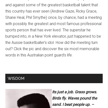
and against some of the greatest basketball talent that
this country has ever seen (Andrew Gaze, Ricky Grace,
Shane Heal, Phil Smythe) once, by chance, had a meeting
with possibly the greatest and most famous professional
sports person that has ever lived. The superstar he
bumped into, in a New York elevator, just happened to be
the Aussie basketballer’s idol. How did the meeting turn
out? Click the pic and discover the six most memorable
words in this Australian point guard’s life.
WISDOM
Its just a job. Grass grows.
Birds fly. Waves pound the
sand. I beat people up. –