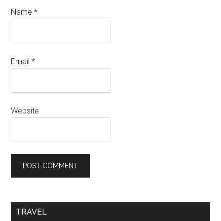
Name
*
Email
*
Website
TRAVEL