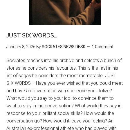
JUST SIX WORDS…
January 8, 2026
By
SOCRATES NEWS DESK
1 Comment
Socrates reaches into his archive and selects a bunch of
stories he considers his favourites. This is the first in his
list of sagas he considers the most memorable. JUST
SIX WORDS – Have you ever wished that you could meet
and have a conversation with someone you idolize?
What would you say to your idol to convince them to
want to stay in the conversation? What would they say in
response to your brilliant social skills? How would the
conversation go? How would it leave you feeling? An
Australian ex-professional athlete who had played with