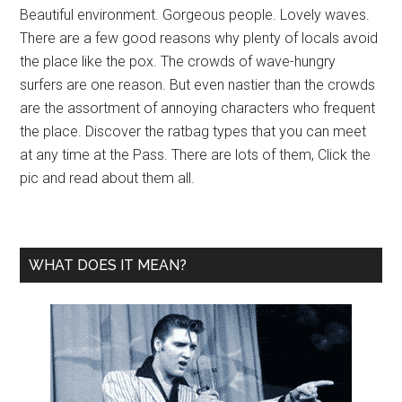
Beautiful environment. Gorgeous people. Lovely waves.
There are a few good reasons why plenty of locals avoid
the place like the pox. The crowds of wave-hungry
surfers are one reason. But even nastier than the crowds
are the assortment of annoying characters who frequent
the place. Discover the ratbag types that you can meet
at any time at the Pass. There are lots of them, Click the
pic and read about them all.
WHAT DOES IT MEAN?