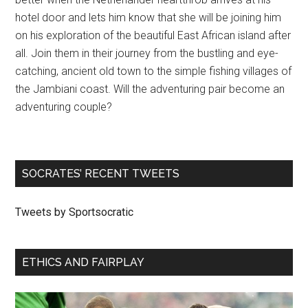
hotel door and lets him know that she will be joining him
on his exploration of the beautiful East African island after
all. Join them in their journey from the bustling and eye-
catching, ancient old town to the simple fishing villages of
the Jambiani coast. Will the adventuring pair become an
adventuring couple?
SOCRATES’ RECENT TWEETS
Tweets by Sportsocratic
ETHICS AND FAIRPLAY