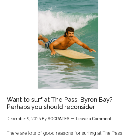
Want to surf at The Pass, Byron Bay?
Perhaps you should reconsider.
December 9, 2025
By
SOCRATES
Leave a Comment
There are lots of good reasons for surfing at The Pass.