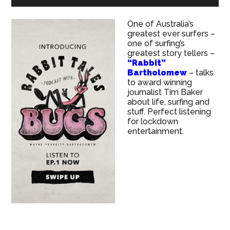
One of Australia’s
greatest ever surfers –
one of surfing’s
greatest story tellers –
“Rabbit”
Bartholomew
– talks
to award winning
journalist Tim Baker
about life, surfing and
stuff. Perfect listening
for lockdown
entertainment.