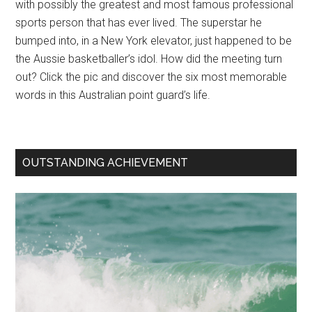
with possibly the greatest and most famous professional
sports person that has ever lived. The superstar he
bumped into, in a New York elevator, just happened to be
the Aussie basketballer’s idol. How did the meeting turn
out? Click the pic and discover the six most memorable
words in this Australian point guard’s life.
OUTSTANDING ACHIEVEMENT