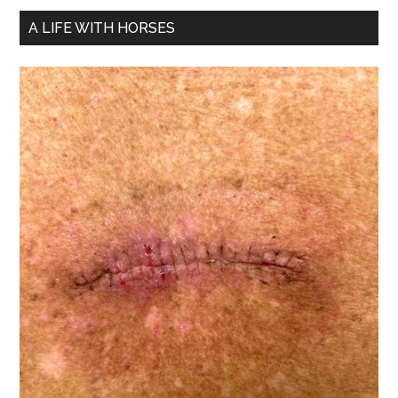
A LIFE WITH HORSES