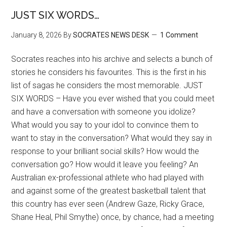
JUST SIX WORDS…
January 8, 2026
By
SOCRATES NEWS DESK
1 Comment
Socrates reaches into his archive and selects a bunch of
stories he considers his favourites. This is the first in his
list of sagas he considers the most memorable. JUST
SIX WORDS – Have you ever wished that you could meet
and have a conversation with someone you idolize?
What would you say to your idol to convince them to
want to stay in the conversation? What would they say in
response to your brilliant social skills? How would the
conversation go? How would it leave you feeling? An
Australian ex-professional athlete who had played with
and against some of the greatest basketball talent that
this country has ever seen (Andrew Gaze, Ricky Grace,
Shane Heal, Phil Smythe) once, by chance, had a meeting