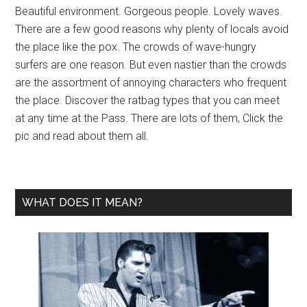
Beautiful environment. Gorgeous people. Lovely waves.
There are a few good reasons why plenty of locals avoid
the place like the pox. The crowds of wave-hungry
surfers are one reason. But even nastier than the crowds
are the assortment of annoying characters who frequent
the place. Discover the ratbag types that you can meet
at any time at the Pass. There are lots of them, Click the
pic and read about them all.
WHAT DOES IT MEAN?