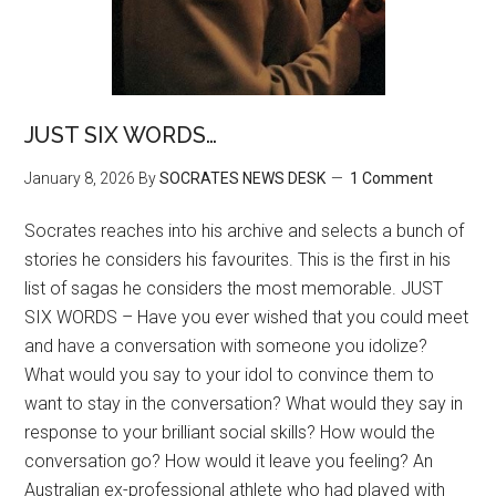
JUST SIX WORDS…
January 8, 2026
By
SOCRATES NEWS DESK
1 Comment
Socrates reaches into his archive and selects a bunch of
stories he considers his favourites. This is the first in his
list of sagas he considers the most memorable. JUST
SIX WORDS – Have you ever wished that you could meet
and have a conversation with someone you idolize?
What would you say to your idol to convince them to
want to stay in the conversation? What would they say in
response to your brilliant social skills? How would the
conversation go? How would it leave you feeling? An
Australian ex-professional athlete who had played with