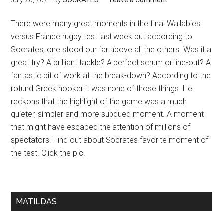
July 20, 2021
By
SOCRATES
Leave a Comment
There were many great moments in the final Wallabies
versus France rugby test last week but according to
Socrates, one stood our far above all the others. Was it a
great try? A brilliant tackle? A perfect scrum or line-out? A
fantastic bit of work at the break-down? According to the
rotund Greek hooker it was none of those things. He
reckons that the highlight of the game was a much
quieter, simpler and more subdued moment. A moment
that might have escaped the attention of millions of
spectators. Find out about Socrates favorite moment of
the test. Click the pic.
MATILDAS