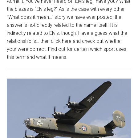
Admit it. You’ve never heard of “Elvis leg,” have you? What
the blazes is “Elvis leg?” As is the case with every other
“What does it mean…” story we have ever posted, the
answer is not directly related to the name itself. It is
indirectly related to Elvis, though. Have a guess what the
relationship is… then click here and check out whether
your were correct. Find out for certain which sport uses
this term and what it means.