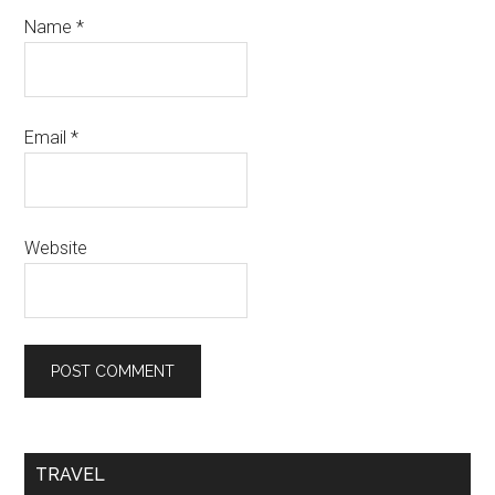
Name
*
Email
*
Website
TRAVEL