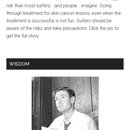
risk than most surfers… and people… imagine. Going
through treatment for skin cancer lesions, even when the
treatment is successful, is not fun. Surfers should be
aware of the risks and take precautions. Click the pic to
get the full story.
WISDOM