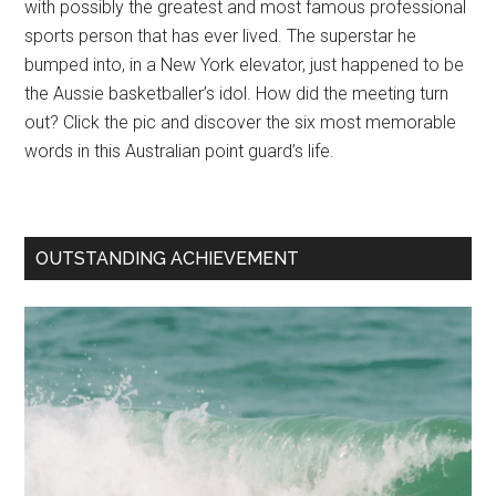
with possibly the greatest and most famous professional
sports person that has ever lived. The superstar he
bumped into, in a New York elevator, just happened to be
the Aussie basketballer’s idol. How did the meeting turn
out? Click the pic and discover the six most memorable
words in this Australian point guard’s life.
OUTSTANDING ACHIEVEMENT