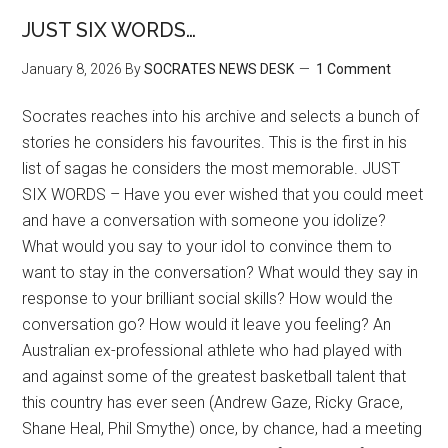
JUST SIX WORDS…
January 8, 2026
By
SOCRATES NEWS DESK
1 Comment
Socrates reaches into his archive and selects a bunch of
stories he considers his favourites. This is the first in his
list of sagas he considers the most memorable. JUST
SIX WORDS – Have you ever wished that you could meet
and have a conversation with someone you idolize?
What would you say to your idol to convince them to
want to stay in the conversation? What would they say in
response to your brilliant social skills? How would the
conversation go? How would it leave you feeling? An
Australian ex-professional athlete who had played with
and against some of the greatest basketball talent that
this country has ever seen (Andrew Gaze, Ricky Grace,
Shane Heal, Phil Smythe) once, by chance, had a meeting