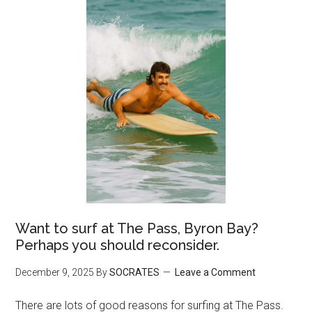
Want to surf at The Pass, Byron Bay?
Perhaps you should reconsider.
December 9, 2025
By
SOCRATES
Leave a Comment
There are lots of good reasons for surfing at The Pass.