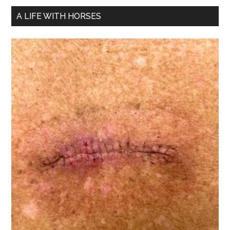
A LIFE WITH HORSES