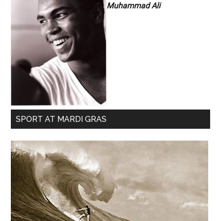
Muhammad Ali
SPORT AT MARDI GRAS