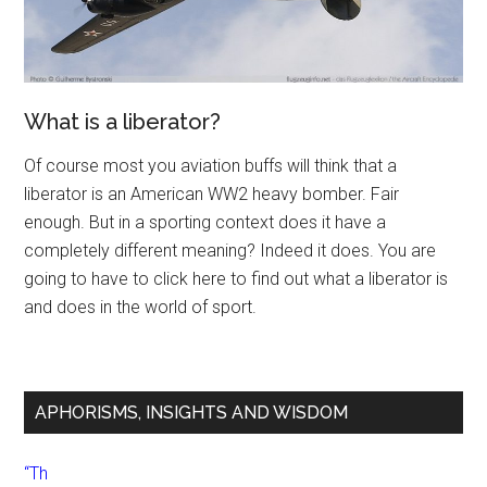
What is a liberator?
Of course most you aviation buffs will think that a
liberator is an American WW2 heavy bomber. Fair
enough. But in a sporting context does it have a
completely different meaning? Indeed it does. You are
going to have to click here to find out what a liberator is
and does in the world of sport.
APHORISMS, INSIGHTS AND WISDOM
“Th