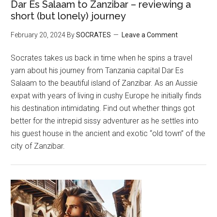
Dar Es Salaam to Zanzibar – reviewing a
short (but lonely) journey
February 20, 2024
By
SOCRATES
Leave a Comment
Socrates takes us back in time when he spins a travel
yarn about his journey from Tanzania capital Dar Es
Salaam to the beautiful island of Zanzibar. As an Aussie
expat with years of living in cushy Europe he initially finds
his destination intimidating. Find out whether things got
better for the intrepid sissy adventurer as he settles into
his guest house in the ancient and exotic “old town” of the
city of Zanzibar.