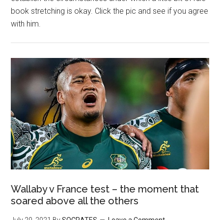
book stretching is okay. Click the pic and see if you agree
with him.
Wallaby v France test – the moment that
soared above all the others