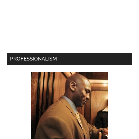
PROFESSIONALISM