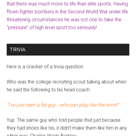
that there was much more to life than elite sports. Having
flown fighter bombers in the Second World War under life
threatening circumstances he was not one to take the
“pressure” of high level sport too seriously!
TRIVIA
Here is a cracker of a trivia question.
Who was the college recruiting scout talking about when
he said the following to his head coach.
“I’ve just seen a fat guy… who can play like the wind!”
Yup. The same guy who told people that just because
they had shoes like his, it didn’t make them like him in any
other way. Charles Wade Barkley.