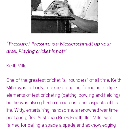
“Pressure? Pressure is a Messerschmidt up your
!”
arse. Playing cricket is not
Keith Miller
One of the greatest cricket “all-rounders” of all time, Keith
Miller was not only an exceptional performer in multiple
elements of test cricketing (batting, bowling and fielding)
but he was also gifted in numerous other aspects of his
life. Witty, entertaining, handsome, a renowned war time
pilot and gifted Australian Rules Footballer, Miller was
famed for calling a spade a spade and acknowledging