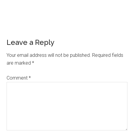
Leave a Reply
Your email address will not be published.
Required fields
are marked
*
Comment
*