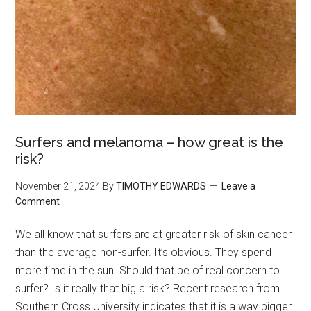
Surfers and melanoma – how great is the
risk?
November 21, 2024
By
TIMOTHY EDWARDS
Leave a
Comment
We all know that surfers are at greater risk of skin cancer
than the average non-surfer. It’s obvious. They spend
more time in the sun. Should that be of real concern to
surfer? Is it really that big a risk? Recent research from
Southern Cross University indicates that it is a way bigger