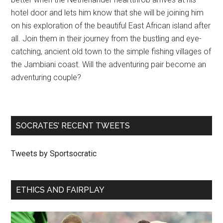
hotel door and lets him know that she will be joining him
on his exploration of the beautiful East African island after
all. Join them in their journey from the bustling and eye-
catching, ancient old town to the simple fishing villages of
the Jambiani coast. Will the adventuring pair become an
adventuring couple?
SOCRATES’ RECENT TWEETS
Tweets by Sportsocratic
ETHICS AND FAIRPLAY