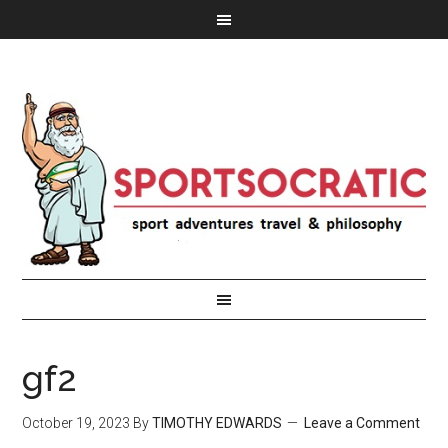
gf2
October 19, 2023
By
TIMOTHY EDWARDS
Leave a Comment