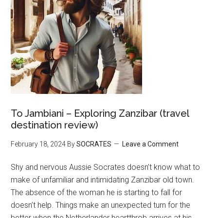
To Jambiani – Exploring Zanzibar (travel
destination review)
February 18, 2024
By
SOCRATES
Leave a Comment
Shy and nervous Aussie Socrates doesn’t know what to
make of unfamiliar and intimidating Zanzibar old town.
The absence of the woman he is starting to fall for
doesn’t help. Things make an unexpected turn for the
better when the Netherlander heartthrob arrives at his