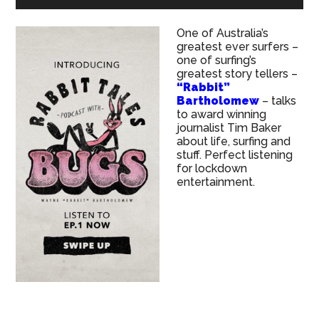
One of Australia’s
greatest ever surfers –
one of surfing’s
greatest story tellers –
“Rabbit”
Bartholomew
– talks
to award winning
journalist Tim Baker
about life, surfing and
stuff. Perfect listening
for lockdown
entertainment.