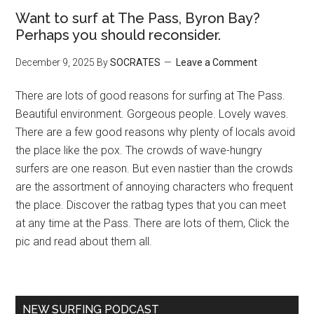
Want to surf at The Pass, Byron Bay?
Perhaps you should reconsider.
December 9, 2025
By
SOCRATES
Leave a Comment
There are lots of good reasons for surfing at The Pass.
Beautiful environment. Gorgeous people. Lovely waves.
There are a few good reasons why plenty of locals avoid
the place like the pox. The crowds of wave-hungry
surfers are one reason. But even nastier than the crowds
are the assortment of annoying characters who frequent
the place. Discover the ratbag types that you can meet
at any time at the Pass. There are lots of them, Click the
pic and read about them all.
NEW SURFING PODCAST