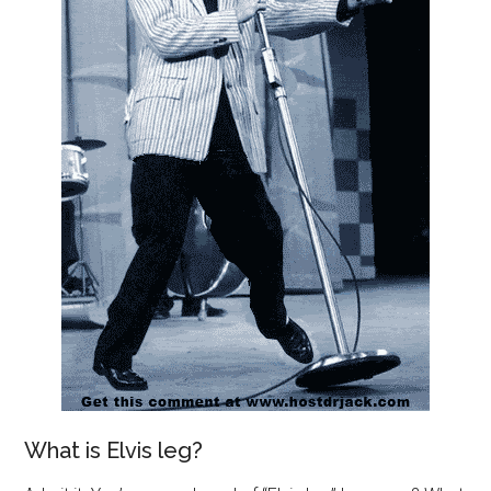
What is Elvis leg?