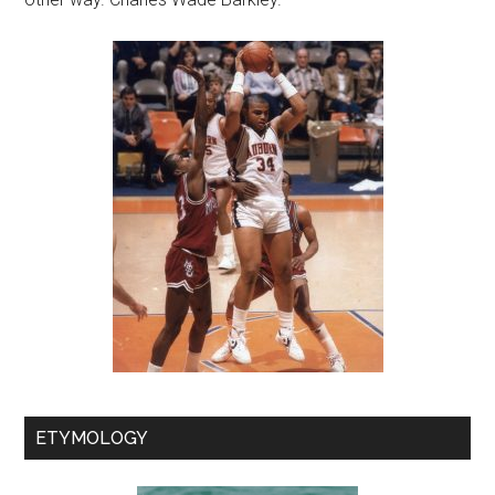
ETYMOLOGY