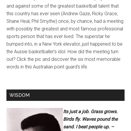
and against some of the greatest basketball talent that
this country has ever seen (Andrew Gaze, Ricky Grace,
Shane Heal, Phil Smythe) once, by chance, had a meeting
with possibly the greatest and most famous professional
sports person that has ever lived. The superstar he
bumped into, in a New York elevator, just happened to be
the Aussie basketballer’s idol. How did the meeting turn
out? Click the pic and discover the six most memorable
words in this Australian point guard’s life.
WISDOM
Its just a job. Grass grows.
Birds fly. Waves pound the
sand. I beat people up. –