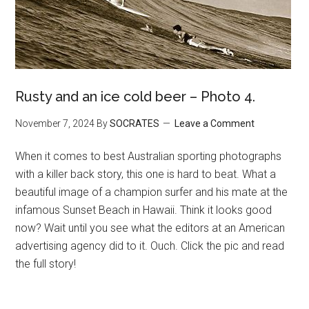
Rusty and an ice cold beer – Photo 4.
November 7, 2024
By
SOCRATES
Leave a Comment
When it comes to best Australian sporting photographs
with a killer back story, this one is hard to beat. What a
beautiful image of a champion surfer and his mate at the
infamous Sunset Beach in Hawaii. Think it looks good
now? Wait until you see what the editors at an American
advertising agency did to it. Ouch. Click the pic and read
the full story!