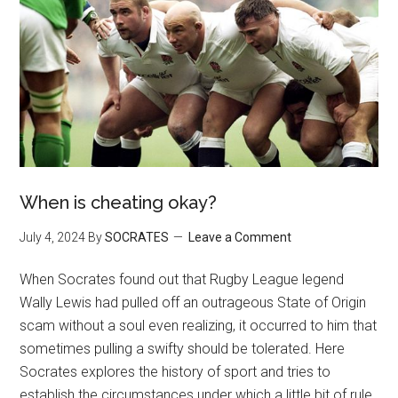
When is cheating okay?
July 4, 2024
By
SOCRATES
Leave a Comment
When Socrates found out that Rugby League legend
Wally Lewis had pulled off an outrageous State of Origin
scam without a soul even realizing, it occurred to him that
sometimes pulling a swifty should be tolerated. Here
Socrates explores the history of sport and tries to
establish the circumstances under which a little bit of rule