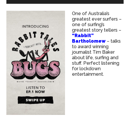
One of Australia’s
greatest ever surfers –
one of surfing’s
greatest story tellers –
“Rabbit”
Bartholomew
– talks
to award winning
journalist Tim Baker
about life, surfing and
stuff. Perfect listening
for lockdown
entertainment.