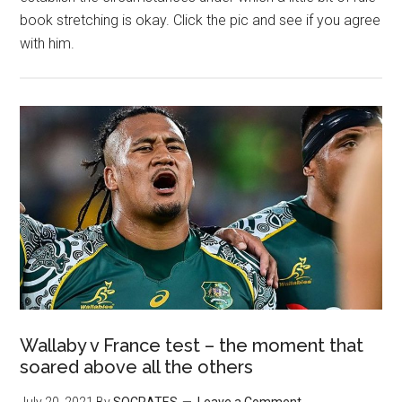
book stretching is okay. Click the pic and see if you agree
with him.
Wallaby v France test – the moment that
soared above all the others