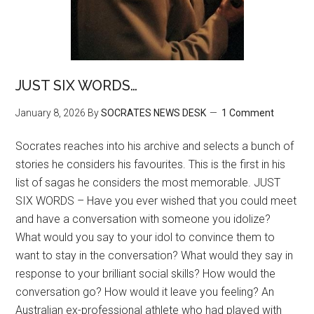
JUST SIX WORDS…
January 8, 2026
By
SOCRATES NEWS DESK
1 Comment
Socrates reaches into his archive and selects a bunch of
stories he considers his favourites. This is the first in his
list of sagas he considers the most memorable. JUST
SIX WORDS – Have you ever wished that you could meet
and have a conversation with someone you idolize?
What would you say to your idol to convince them to
want to stay in the conversation? What would they say in
response to your brilliant social skills? How would the
conversation go? How would it leave you feeling? An
Australian ex-professional athlete who had played with