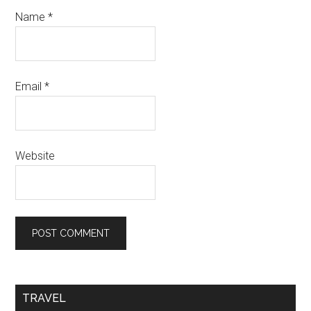
Name
*
Email
*
Website
TRAVEL