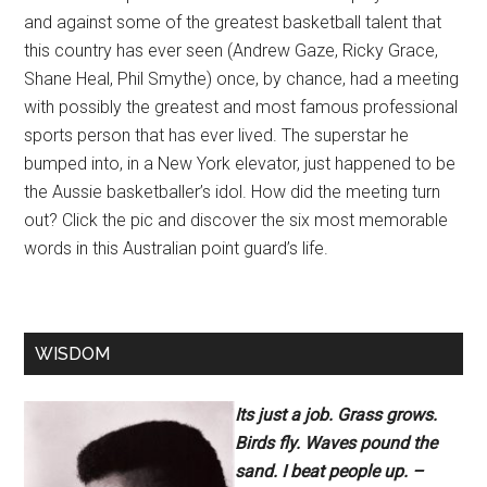
and against some of the greatest basketball talent that
this country has ever seen (Andrew Gaze, Ricky Grace,
Shane Heal, Phil Smythe) once, by chance, had a meeting
with possibly the greatest and most famous professional
sports person that has ever lived. The superstar he
bumped into, in a New York elevator, just happened to be
the Aussie basketballer’s idol. How did the meeting turn
out? Click the pic and discover the six most memorable
words in this Australian point guard’s life.
WISDOM
Its just a job. Grass grows.
Birds fly. Waves pound the
sand. I beat people up. –