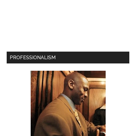
PROFESSIONALISM