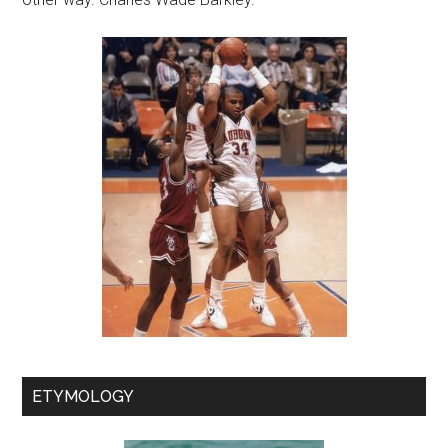
ETYMOLOGY