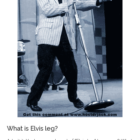
What is Elvis leg?