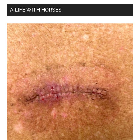
A LIFE WITH HORSES