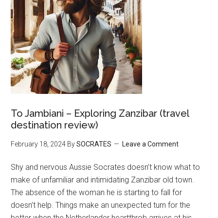
To Jambiani – Exploring Zanzibar (travel
destination review)
February 18, 2024
By
SOCRATES
Leave a Comment
Shy and nervous Aussie Socrates doesn’t know what to
make of unfamiliar and intimidating Zanzibar old town.
The absence of the woman he is starting to fall for
doesn’t help. Things make an unexpected turn for the
better when the Netherlander heartthrob arrives at his