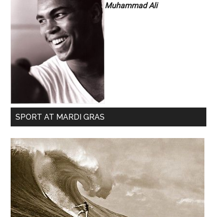
Muhammad Ali
SPORT AT MARDI GRAS