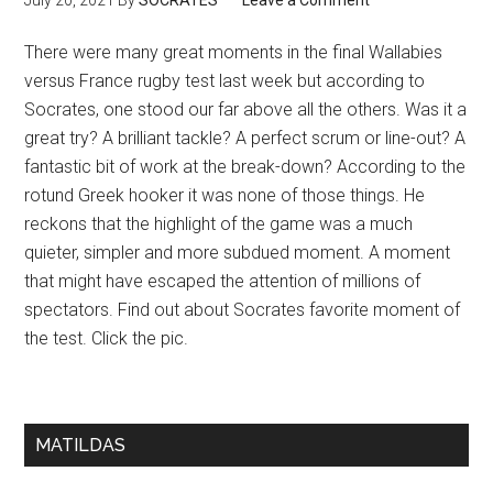
July 20, 2021
By
SOCRATES
Leave a Comment
There were many great moments in the final Wallabies
versus France rugby test last week but according to
Socrates, one stood our far above all the others. Was it a
great try? A brilliant tackle? A perfect scrum or line-out? A
fantastic bit of work at the break-down? According to the
rotund Greek hooker it was none of those things. He
reckons that the highlight of the game was a much
quieter, simpler and more subdued moment. A moment
that might have escaped the attention of millions of
spectators. Find out about Socrates favorite moment of
the test. Click the pic.
MATILDAS