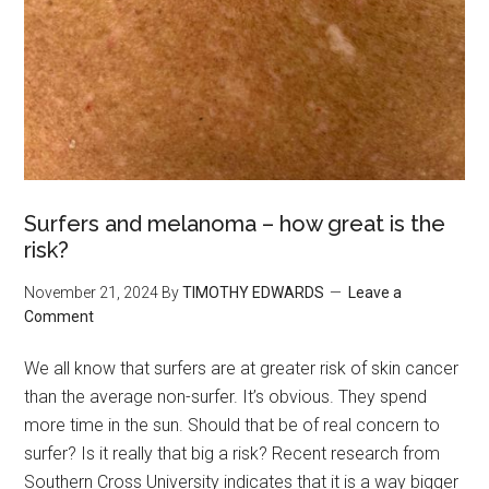
Surfers and melanoma – how great is the
risk?
November 21, 2024
By
TIMOTHY EDWARDS
Leave a
Comment
We all know that surfers are at greater risk of skin cancer
than the average non-surfer. It’s obvious. They spend
more time in the sun. Should that be of real concern to
surfer? Is it really that big a risk? Recent research from
Southern Cross University indicates that it is a way bigger