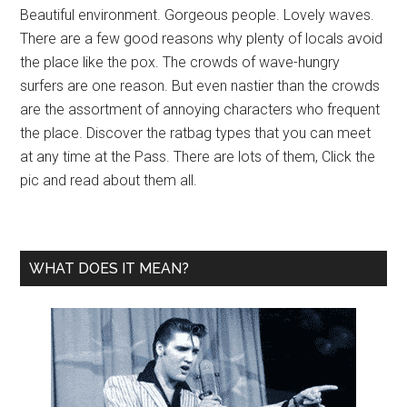
Beautiful environment. Gorgeous people. Lovely waves.
There are a few good reasons why plenty of locals avoid
the place like the pox. The crowds of wave-hungry
surfers are one reason. But even nastier than the crowds
are the assortment of annoying characters who frequent
the place. Discover the ratbag types that you can meet
at any time at the Pass. There are lots of them, Click the
pic and read about them all.
WHAT DOES IT MEAN?