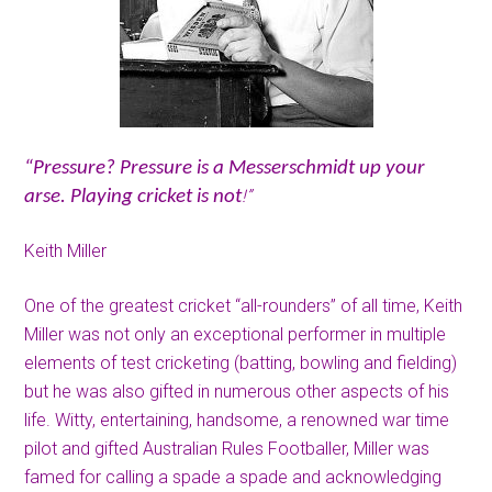
“Pressure? Pressure is a Messerschmidt up your
!”
arse. Playing cricket is not
Keith Miller
One of the greatest cricket “all-rounders” of all time, Keith
Miller was not only an exceptional performer in multiple
elements of test cricketing (batting, bowling and fielding)
but he was also gifted in numerous other aspects of his
life. Witty, entertaining, handsome, a renowned war time
pilot and gifted Australian Rules Footballer, Miller was
famed for calling a spade a spade and acknowledging