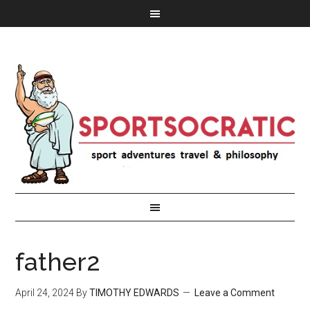
father2
April 24, 2024
By
TIMOTHY EDWARDS
Leave a Comment