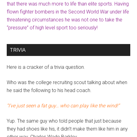
that there was much more to life than elite sports. Having
flown fighter bombers in the Second World War under life
threatening circumstances he was not one to take the
“pressure” of high level sport too seriously!
TRIVIA
Here is a cracker of a trivia question.
Who was the college recruiting scout talking about when
he said the following to his head coach.
“I’ve just seen a fat guy… who can play like the wind!”
Yup. The same guy who told people that just because
they had shoes like his, it didn’t make them like him in any
other way. Charles Wade Barkley.