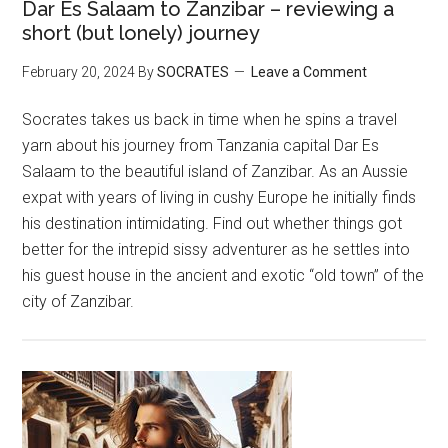
Dar Es Salaam to Zanzibar – reviewing a
short (but lonely) journey
February 20, 2024
By
SOCRATES
Leave a Comment
Socrates takes us back in time when he spins a travel
yarn about his journey from Tanzania capital Dar Es
Salaam to the beautiful island of Zanzibar. As an Aussie
expat with years of living in cushy Europe he initially finds
his destination intimidating. Find out whether things got
better for the intrepid sissy adventurer as he settles into
his guest house in the ancient and exotic “old town” of the
city of Zanzibar.