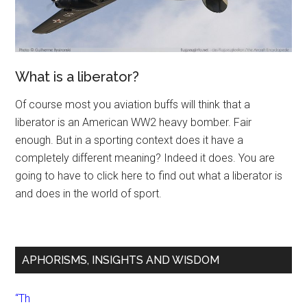
What is a liberator?
Of course most you aviation buffs will think that a
liberator is an American WW2 heavy bomber. Fair
enough. But in a sporting context does it have a
completely different meaning? Indeed it does. You are
going to have to click here to find out what a liberator is
and does in the world of sport.
APHORISMS, INSIGHTS AND WISDOM
“Th