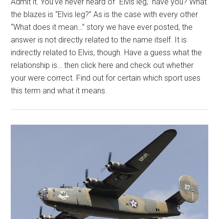
Admit it. You’ve never heard of “Elvis leg,” have you? What
the blazes is “Elvis leg?” As is the case with every other
“What does it mean…” story we have ever posted, the
answer is not directly related to the name itself. It is
indirectly related to Elvis, though. Have a guess what the
relationship is… then click here and check out whether
your were correct. Find out for certain which sport uses
this term and what it means.