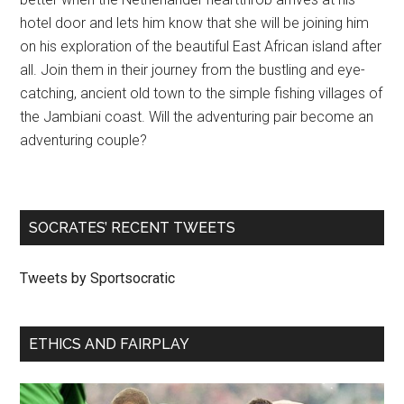
hotel door and lets him know that she will be joining him
on his exploration of the beautiful East African island after
all. Join them in their journey from the bustling and eye-
catching, ancient old town to the simple fishing villages of
the Jambiani coast. Will the adventuring pair become an
adventuring couple?
SOCRATES’ RECENT TWEETS
Tweets by Sportsocratic
ETHICS AND FAIRPLAY