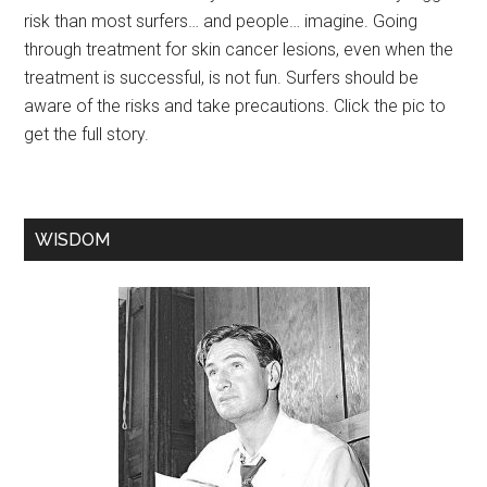
risk than most surfers… and people… imagine. Going
through treatment for skin cancer lesions, even when the
treatment is successful, is not fun. Surfers should be
aware of the risks and take precautions. Click the pic to
get the full story.
WISDOM