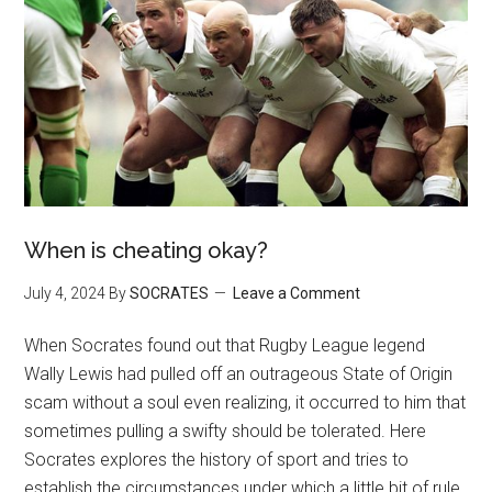
When is cheating okay?
July 4, 2024
By
SOCRATES
Leave a Comment
When Socrates found out that Rugby League legend
Wally Lewis had pulled off an outrageous State of Origin
scam without a soul even realizing, it occurred to him that
sometimes pulling a swifty should be tolerated. Here
Socrates explores the history of sport and tries to
establish the circumstances under which a little bit of rule