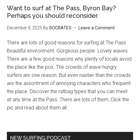
Want to surf at The Pass, Byron Bay?
Perhaps you should reconsider.
December 9, 2025
By
SOCRATES
Leave a Comment
There are lots of good reasons for surfing at The Pass.
Beautiful environment. Gorgeous people. Lovely waves.
There are a few good reasons why plenty of locals avoid
the place like the pox. The crowds of wave-hungry
surfers are one reason. But even nastier than the crowds
are the assortment of annoying characters who frequent
the place. Discover the ratbag types that you can meet
at any time at the Pass. There are lots of them, Click the
pic and read about them all.
NEW SURFING PODCAST