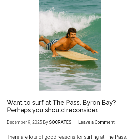
Want to surf at The Pass, Byron Bay?
Perhaps you should reconsider.
December 9, 2025
By
SOCRATES
Leave a Comment
There are lots of good reasons for surfing at The Pass.