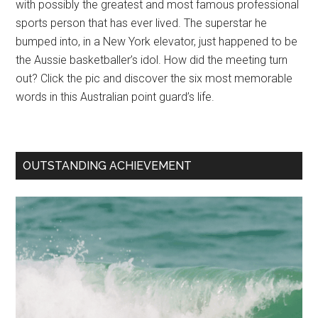
with possibly the greatest and most famous professional
sports person that has ever lived. The superstar he
bumped into, in a New York elevator, just happened to be
the Aussie basketballer’s idol. How did the meeting turn
out? Click the pic and discover the six most memorable
words in this Australian point guard’s life.
OUTSTANDING ACHIEVEMENT