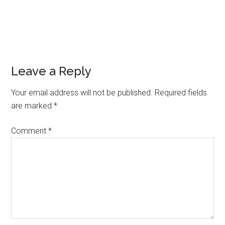
Leave a Reply
Your email address will not be published.
Required fields
are marked
*
Comment
*