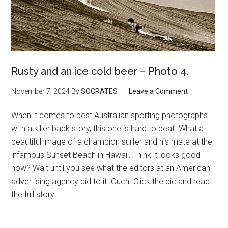
Rusty and an ice cold beer – Photo 4.
November 7, 2024
By
SOCRATES
Leave a Comment
When it comes to best Australian sporting photographs
with a killer back story, this one is hard to beat. What a
beautiful image of a champion surfer and his mate at the
infamous Sunset Beach in Hawaii. Think it looks good
now? Wait until you see what the editors at an American
advertising agency did to it. Ouch. Click the pic and read
the full story!