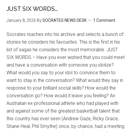
JUST SIX WORDS…
January 8, 2026
By
SOCRATES NEWS DESK
1 Comment
Socrates reaches into his archive and selects a bunch of
stories he considers his favourites. This is the first in his
list of sagas he considers the most memorable. JUST
SIX WORDS – Have you ever wished that you could meet
and have a conversation with someone you idolize?
What would you say to your idol to convince them to
want to stay in the conversation? What would they say in
response to your brilliant social skills? How would the
conversation go? How would it leave you feeling? An
Australian ex-professional athlete who had played with
and against some of the greatest basketball talent that
this country has ever seen (Andrew Gaze, Ricky Grace,
Shane Heal, Phil Smythe) once, by chance, had a meeting