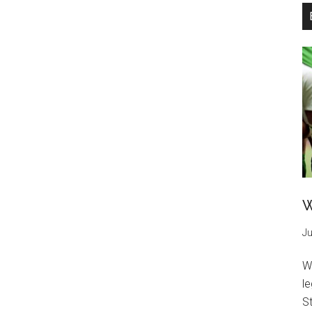
W
Ju
W
l
St