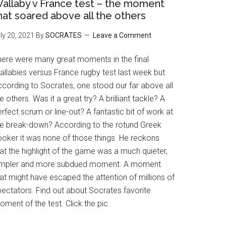
allaby v France test – the moment
hat soared above all the others
ly 20, 2021
By
SOCRATES
Leave a Comment
here were many great moments in the final
allabies versus France rugby test last week but
ccording to Socrates, one stood our far above all
e others. Was it a great try? A brilliant tackle? A
rfect scrum or line-out? A fantastic bit of work at
he break-down? According to the rotund Greek
ooker it was none of those things. He reckons
at the highlight of the game was a much quieter,
impler and more subdued moment. A moment
at might have escaped the attention of millions of
pectators. Find out about Socrates favorite
ment of the test. Click the pic.