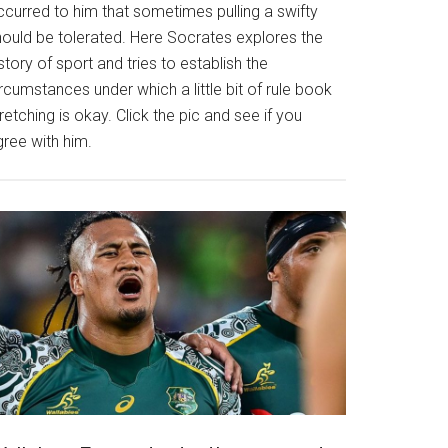
ccurred to him that sometimes pulling a swifty
hould be tolerated. Here Socrates explores the
story of sport and tries to establish the
rcumstances under which a little bit of rule book
retching is okay. Click the pic and see if you
gree with him.