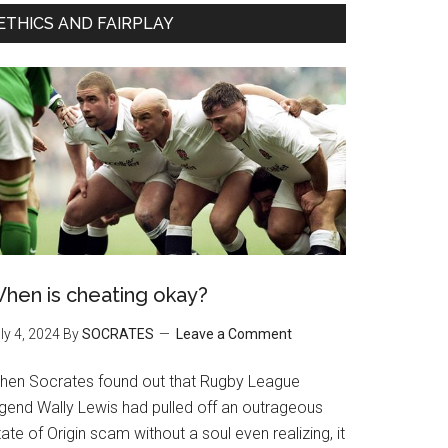
ETHICS AND FAIRPLAY
hen is cheating okay?
ly 4, 2024
By
SOCRATES
Leave a Comment
hen Socrates found out that Rugby League
egend Wally Lewis had pulled off an outrageous
ate of Origin scam without a soul even realizing, it