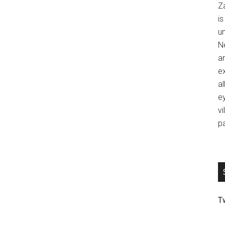
Z
is
u
Ne
an
ex
al
ey
vi
p
T