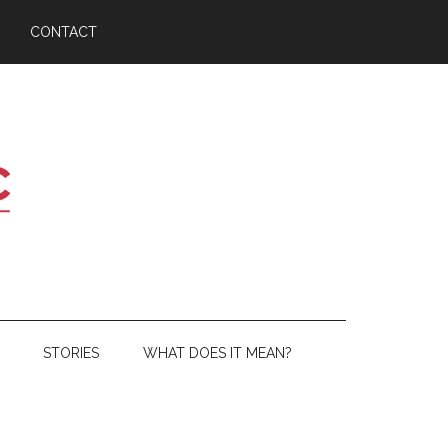
CONTACT
STORIES
WHAT DOES IT MEAN?