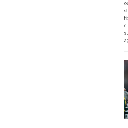
o
s
hi
ci
st
a