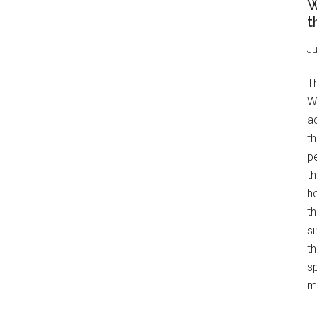
W
t
Ju
T
W
a
th
pe
t
h
th
s
th
s
mo