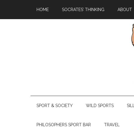
HOME
SOCRATES’ THINKING
ABOUT
SPORT & SOCIETY
WILD SPORTS
SIL
PHILOSOPHERS SPORT BAR
TRAVEL