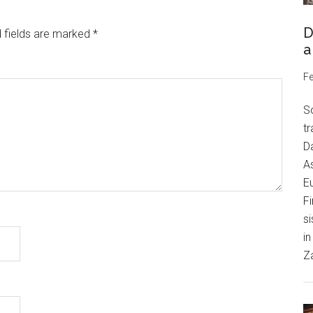
D
 fields are marked
*
a
Fe
S
tr
Da
As
Eu
Fi
si
in
Z