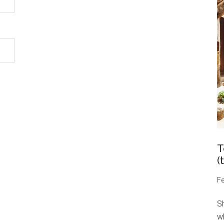
T
(
Fe
S
wh