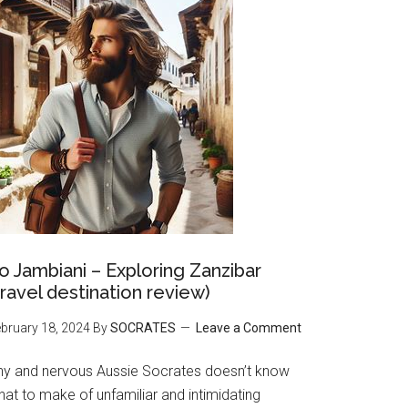
o Jambiani – Exploring Zanzibar
travel destination review)
bruary 18, 2024
By
SOCRATES
Leave a Comment
hy and nervous Aussie Socrates doesn’t know
at to make of unfamiliar and intimidating