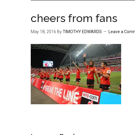
cheers from fans
May 18, 2016
By
TIMOTHY EDWARDS
Leave a Com