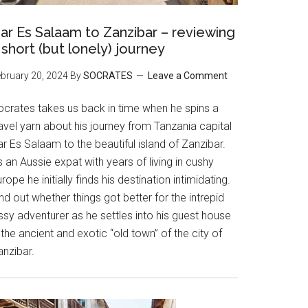
ar Es Salaam to Zanzibar – reviewing
 short (but lonely) journey
bruary 20, 2024
By
SOCRATES
Leave a Comment
ocrates takes us back in time when he spins a
avel yarn about his journey from Tanzania capital
r Es Salaam to the beautiful island of Zanzibar.
 an Aussie expat with years of living in cushy
rope he initially finds his destination intimidating.
nd out whether things got better for the intrepid
ssy adventurer as he settles into his guest house
 the ancient and exotic “old town” of the city of
anzibar.