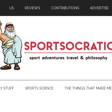
US
REVIEWS
CONTRIBUTIONS
ADVERTISE
LY STUFF
SPORTS SCIENCE
THE THINGS THAT MADE ME