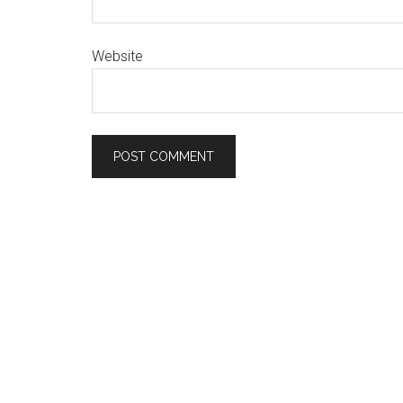
Website