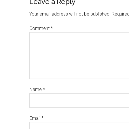
Leave a Reply
Your email address will not be published.
Required
Comment
*
Name
*
Email
*