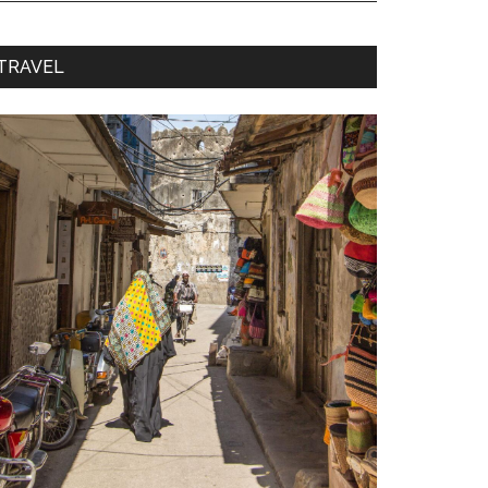
TRAVEL