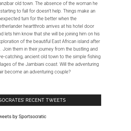
anzibar old town. The absence of the woman he
 starting to fall for doesn’t help. Things make an
nexpected turn for the better when the
therlander heartthrob arrives at his hotel door
d lets him know that she will be joining him on his
ploration of the beautiful East African island after
l. Join them in their journey from the bustling and
e-catching, ancient old town to the simple fishing
llages of the Jambiani coast. Will the adventuring
air become an adventuring couple?
SOCRATES’ RECENT TWEETS
weets by Sportsocratic