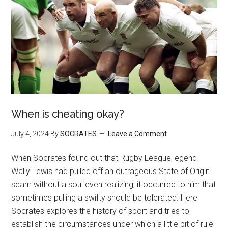
When is cheating okay?
July 4, 2024
By
SOCRATES
Leave a Comment
When Socrates found out that Rugby League legend
Wally Lewis had pulled off an outrageous State of Origin
scam without a soul even realizing, it occurred to him that
sometimes pulling a swifty should be tolerated. Here
Socrates explores the history of sport and tries to
establish the circumstances under which a little bit of rule