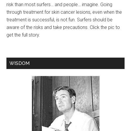
risk than most surfers… and people… imagine. Going
through treatment for skin cancer lesions, even when the
treatment is successful, is not fun. Surfers should be
aware of the risks and take precautions. Click the pic to
get the full story.
WISDOM