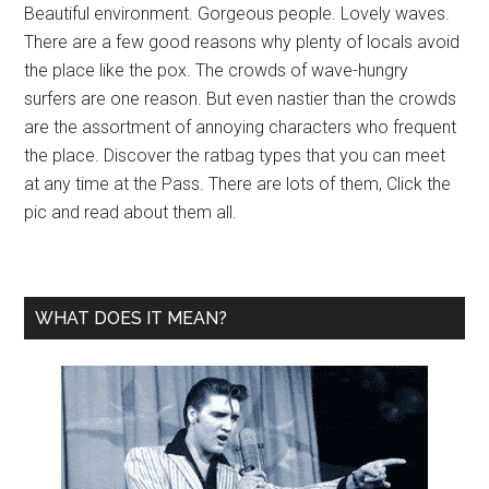
Beautiful environment. Gorgeous people. Lovely waves.
There are a few good reasons why plenty of locals avoid
the place like the pox. The crowds of wave-hungry
surfers are one reason. But even nastier than the crowds
are the assortment of annoying characters who frequent
the place. Discover the ratbag types that you can meet
at any time at the Pass. There are lots of them, Click the
pic and read about them all.
WHAT DOES IT MEAN?