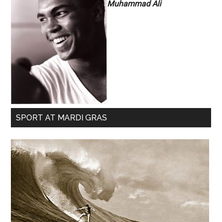
Muhammad Ali
SPORT AT MARDI GRAS