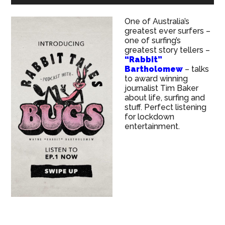
One of Australia’s
greatest ever surfers –
one of surfing’s
greatest story tellers –
“Rabbit”
Bartholomew
– talks
to award winning
journalist Tim Baker
about life, surfing and
stuff. Perfect listening
for lockdown
entertainment.