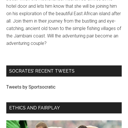
hotel door and lets him know that she will be joining him
on his exploration of the beautiful East African island after
all. Join them in their journey from the bustling and eye-
catching, ancient old town to the simple fishing villages of
the Jambiani coast. Will the adventuring pair become an
adventuring couple?
SOCRATES’ RECENT TWEETS
Tweets by Sportsocratic
ETHICS AND FAIRPLAY