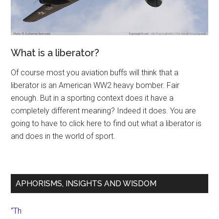
What is a liberator?
Of course most you aviation buffs will think that a
liberator is an American WW2 heavy bomber. Fair
enough. But in a sporting context does it have a
completely different meaning? Indeed it does. You are
going to have to click here to find out what a liberator is
and does in the world of sport.
APHORISMS, INSIGHTS AND WISDOM
“Th