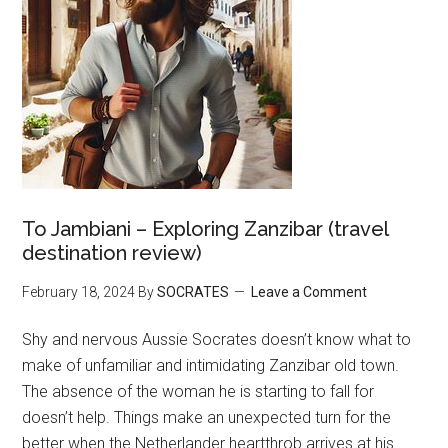
To Jambiani – Exploring Zanzibar (travel
destination review)
February 18, 2024
By
SOCRATES
Leave a Comment
Shy and nervous Aussie Socrates doesn’t know what to
make of unfamiliar and intimidating Zanzibar old town.
The absence of the woman he is starting to fall for
doesn’t help. Things make an unexpected turn for the
better when the Netherlander heartthrob arrives at his