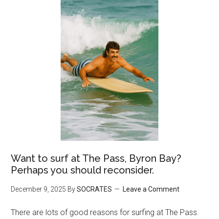
Want to surf at The Pass, Byron Bay?
Perhaps you should reconsider.
December 9, 2025
By
SOCRATES
Leave a Comment
There are lots of good reasons for surfing at The Pass.