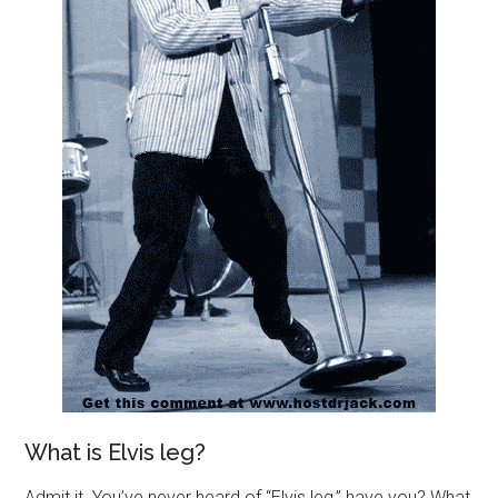
What is Elvis leg?
Admit it. You’ve never heard of “Elvis leg,” have you? What