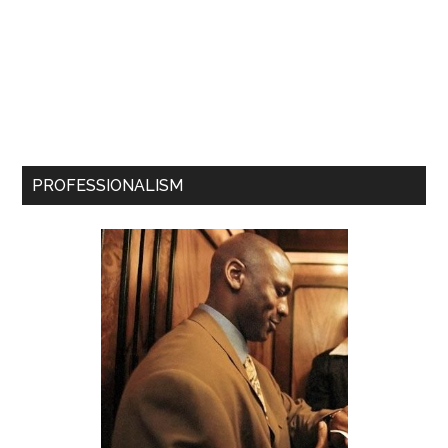
PROFESSIONALISM