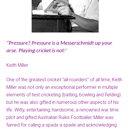
“Pressure? Pressure is a Messerschmidt up your
!”
arse. Playing cricket is not
Keith Miller
One of the greatest cricket “all-rounders” of all time, Keith
Miller was not only an exceptional performer in multiple
elements of test cricketing (batting, bowling and fielding)
but he was also gifted in numerous other aspects of his
life. Witty, entertaining, handsome, a renowned war time
pilot and gifted Australian Rules Footballer, Miller was
famed for calling a spade a spade and acknowledging