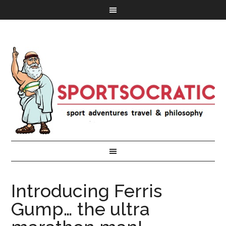
Introducing Ferris
Gump… the ultra