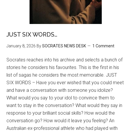
JUST SIX WORDS…
January 8, 2026
By
SOCRATES NEWS DESK
1 Comment
Socrates reaches into his archive and selects a bunch of
stories he considers his favourites. This is the first in his
list of sagas he considers the most memorable. JUST
SIX WORDS – Have you ever wished that you could meet
and have a conversation with someone you idolize?
What would you say to your idol to convince them to
want to stay in the conversation? What would they say in
response to your brilliant social skills? How would the
conversation go? How would it leave you feeling? An
Australian ex-professional athlete who had played with