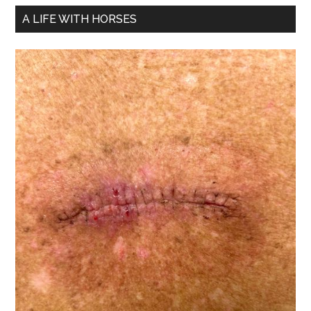
A LIFE WITH HORSES