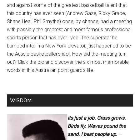
and against some of the greatest basketball talent that
this country has ever seen (Andrew Gaze, Ricky Grace,
Shane Heal, Phil Smythe) once, by chance, had a meeting
with possibly the greatest and most famous professional
sports person that has ever lived. The superstar he
bumped into, in a New York elevator, just happened to be
the Aussie basketballer’s idol. How did the meeting turn
out? Click the pic and discover the six most memorable
words in this Australian point guard’s life.
WISDOM
Its just a job. Grass grows.
Birds fly. Waves pound the
sand. I beat people up. –