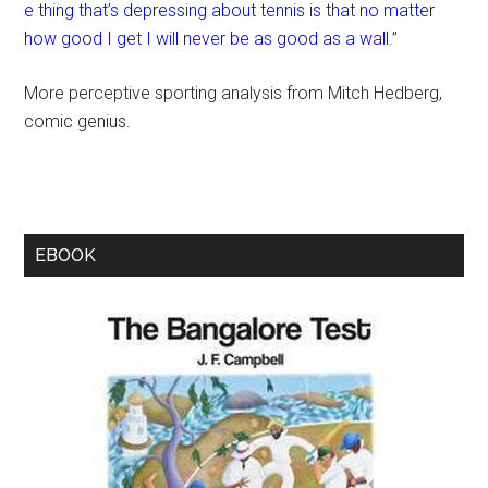
e thing that’s depressing about tennis is that no matter
how good I get I will never be as good as a wall.”
More perceptive sporting analysis from Mitch Hedberg,
comic genius.
EBOOK