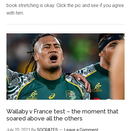
book stretching is okay. Click the pic and see if you agree
with him.
Wallaby v France test – the moment that
soared above all the others
July 20, 2021
By
SOCRATES
Leave a Comment