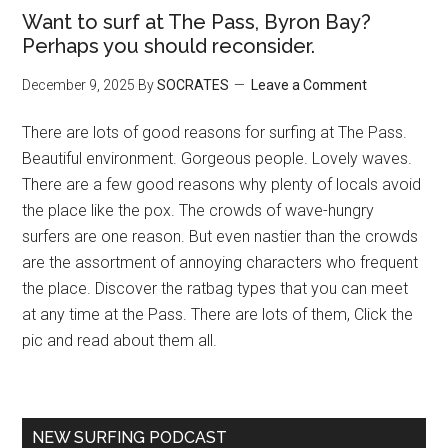
Want to surf at The Pass, Byron Bay?
Perhaps you should reconsider.
December 9, 2025
By
SOCRATES
Leave a Comment
There are lots of good reasons for surfing at The Pass.
Beautiful environment. Gorgeous people. Lovely waves.
There are a few good reasons why plenty of locals avoid
the place like the pox. The crowds of wave-hungry
surfers are one reason. But even nastier than the crowds
are the assortment of annoying characters who frequent
the place. Discover the ratbag types that you can meet
at any time at the Pass. There are lots of them, Click the
pic and read about them all.
NEW SURFING PODCAST