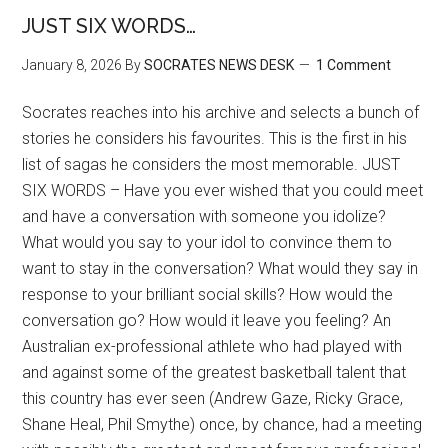
JUST SIX WORDS…
January 8, 2026
By
SOCRATES NEWS DESK
1 Comment
Socrates reaches into his archive and selects a bunch of
stories he considers his favourites. This is the first in his
list of sagas he considers the most memorable. JUST
SIX WORDS – Have you ever wished that you could meet
and have a conversation with someone you idolize?
What would you say to your idol to convince them to
want to stay in the conversation? What would they say in
response to your brilliant social skills? How would the
conversation go? How would it leave you feeling? An
Australian ex-professional athlete who had played with
and against some of the greatest basketball talent that
this country has ever seen (Andrew Gaze, Ricky Grace,
Shane Heal, Phil Smythe) once, by chance, had a meeting