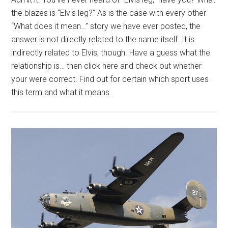
the blazes is “Elvis leg?” As is the case with every other
“What does it mean…” story we have ever posted, the
answer is not directly related to the name itself. It is
indirectly related to Elvis, though. Have a guess what the
relationship is… then click here and check out whether
your were correct. Find out for certain which sport uses
this term and what it means.