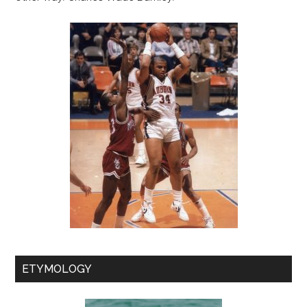
ETYMOLOGY