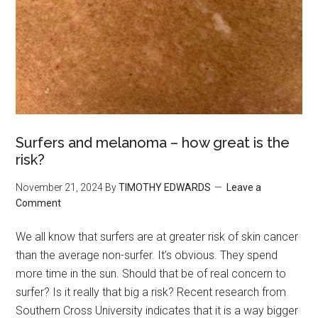
Surfers and melanoma – how great is the
risk?
November 21, 2024
By
TIMOTHY EDWARDS
Leave a
Comment
We all know that surfers are at greater risk of skin cancer
than the average non-surfer. It’s obvious. They spend
more time in the sun. Should that be of real concern to
surfer? Is it really that big a risk? Recent research from
Southern Cross University indicates that it is a way bigger