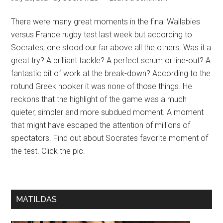
There were many great moments in the final Wallabies
versus France rugby test last week but according to
Socrates, one stood our far above all the others. Was it a
great try? A brilliant tackle? A perfect scrum or line-out? A
fantastic bit of work at the break-down? According to the
rotund Greek hooker it was none of those things. He
reckons that the highlight of the game was a much
quieter, simpler and more subdued moment. A moment
that might have escaped the attention of millions of
spectators. Find out about Socrates favorite moment of
the test. Click the pic.
MATILDAS