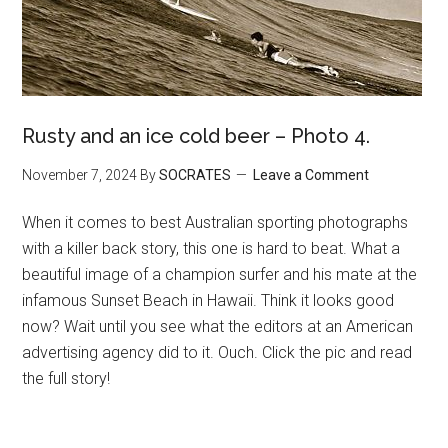
Rusty and an ice cold beer – Photo 4.
November 7, 2024
By
SOCRATES
Leave a Comment
When it comes to best Australian sporting photographs
with a killer back story, this one is hard to beat. What a
beautiful image of a champion surfer and his mate at the
infamous Sunset Beach in Hawaii. Think it looks good
now? Wait until you see what the editors at an American
advertising agency did to it. Ouch. Click the pic and read
the full story!