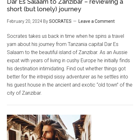
Dar Es Salaam to Zanzibar – reviewing a
short (but lonely) journey
February 20, 2024
By
SOCRATES
Leave a Comment
Socrates takes us back in time when he spins a travel
yarn about his journey from Tanzania capital Dar Es
Salaam to the beautiful island of Zanzibar. As an Aussie
expat with years of living in cushy Europe he initially finds
his destination intimidating. Find out whether things got
better for the intrepid sissy adventurer as he settles into
his guest house in the ancient and exotic “old town” of the
city of Zanzibar.