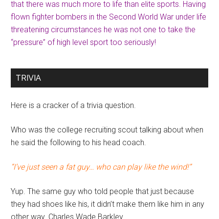
that there was much more to life than elite sports. Having
flown fighter bombers in the Second World War under life
threatening circumstances he was not one to take the
“pressure” of high level sport too seriously!
TRIVIA
Here is a cracker of a trivia question.
Who was the college recruiting scout talking about when
he said the following to his head coach.
“I’ve just seen a fat guy… who can play like the wind!”
Yup. The same guy who told people that just because
they had shoes like his, it didn’t make them like him in any
other way. Charles Wade Barkley.