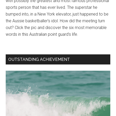
with possibly the greatest and most famous professional
sports person that has ever lived. The superstar he
bumped into, in a New York elevator, just happened to be
the Aussie basketballer’s idol. How did the meeting turn
out? Click the pic and discover the six most memorable
words in this Australian point guard’s life.
OUTSTANDING ACHIEVEMENT