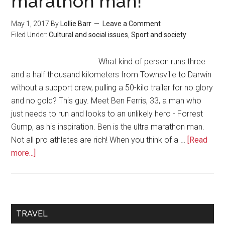
marathon man!
May 1, 2017
By
Lollie Barr
Leave a Comment
Filed Under:
Cultural and social issues
,
Sport and society
What kind of person runs three
and a half thousand kilometers from Townsville to Darwin
without a support crew, pulling a 50-kilo trailer for no glory
and no gold? This guy. Meet Ben Ferris, 33, a man who
just needs to run and looks to an unlikely hero - Forrest
Gump, as his inspiration. Ben is the ultra marathon man.
Not all pro athletes are rich! When you think of a …
[Read
more...]
TRAVEL