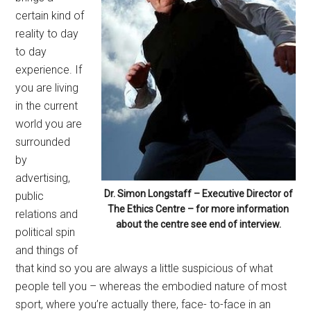
certain kind of
reality to day
to day
experience. If
you are living
in the current
world you are
surrounded
by
advertising,
Dr. Simon Longstaff – Executive Director of
public
The Ethics Centre – for more information
relations and
about the centre see end of interview.
political spin
and things of
that kind so you are always a little suspicious of what
people tell you – whereas the embodied nature of most
sport, where you’re actually there, face- to-face in an