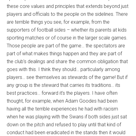
these core values and principles that extends beyond just
players and officials to the people on the sidelines. There
are terrible things you see, for example, from the
supporters of football sides – whether its parents at kids
sporting matches or of course in the larger scale games.
Those people are part of the game… the spectators are
part of what makes things happen and they are part of
the club’s dealings and share the common obligation that
goes with this. I think they should… particularly among
players… see themselves as stewards of the game! But if
any group is the steward that carries its traditions… its
best practices… forward it’s the players. I have often
thought, for example, when Adam Goodes had been
having all the terrible experiences he had with racism
when he was playing with the Swans if both sides just sat
down on the pitch and refused to play until that kind of
conduct had been eradicated in the stands then it would