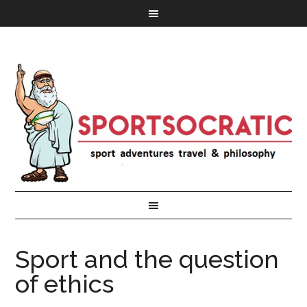
Sport and the question
of ethics