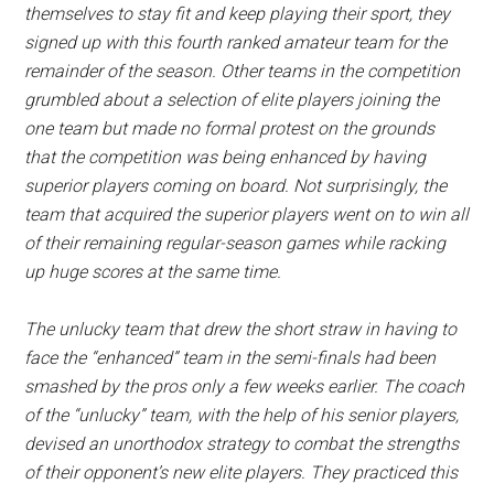
themselves to stay fit and keep playing their sport, they
signed up with this fourth ranked amateur team for the
remainder of the season. Other teams in the competition
grumbled about a selection of elite players joining the
one team but made no formal protest on the grounds
that the competition was being enhanced by having
superior players coming on board. Not surprisingly, the
team that acquired the superior players went on to win all
of their remaining regular-season games while racking
up huge scores at the same time.
The unlucky team that drew the short straw in having to
face the “enhanced” team in the semi-finals had been
smashed by the pros only a few weeks earlier. The coach
of the “unlucky” team, with the help of his senior players,
devised an unorthodox strategy to combat the strengths
of their opponent’s new elite players. They practiced this