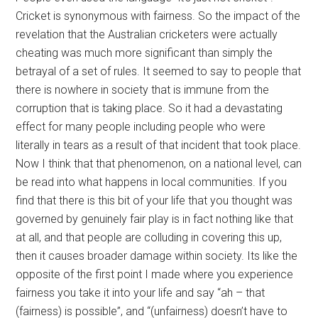
Cricket is synonymous with fairness. So the impact of the
revelation that the Australian cricketers were actually
cheating was much more significant than simply the
betrayal of a set of rules. It seemed to say to people that
there is nowhere in society that is immune from the
corruption that is taking place. So it had a devastating
effect for many people including people who were
literally in tears as a result of that incident that took place.
Now I think that that phenomenon, on a national level, can
be read into what happens in local communities. If you
find that there is this bit of your life that you thought was
governed by genuinely fair play is in fact nothing like that
at all, and that people are colluding in covering this up,
then it causes broader damage within society. Its like the
opposite of the first point I made where you experience
fairness you take it into your life and say “ah – that
(fairness) is possible”, and “(unfairness) doesn’t have to