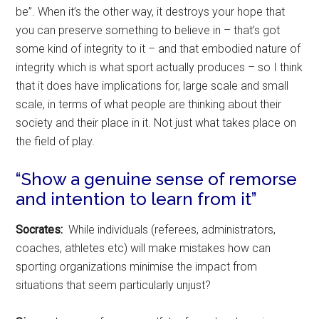
be”. When it’s the other way, it destroys your hope that
you can preserve something to believe in – that’s got
some kind of integrity to it – and that embodied nature of
integrity which is what sport actually produces – so I think
that it does have implications for, large scale and small
scale, in terms of what people are thinking about their
society and their place in it. Not just what takes place on
the field of play.
“Show a genuine sense of remorse
and intention to learn from it”
Socrates:
While individuals (referees, administrators,
coaches, athletes etc) will make mistakes how can
sporting organizations minimise the impact from
situations that seem particularly unjust?