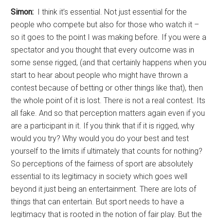
Simon:
I think it’s essential. Not just essential for the
people who compete but also for those who watch it –
so it goes to the point I was making before. If you were a
spectator and you thought that every outcome was in
some sense rigged, (and that certainly happens when you
start to hear about people who might have thrown a
contest because of betting or other things like that), then
the whole point of it is lost. There is not a real contest. Its
all fake. And so that perception matters again even if you
are a participant in it. If you think that if it is rigged, why
would you try? Why would you do your best and test
yourself to the limits if ultimately that counts for nothing?
So perceptions of the fairness of sport are absolutely
essential to its legitimacy in society which goes well
beyond it just being an entertainment. There are lots of
things that can entertain. But sport needs to have a
legitimacy that is rooted in the notion of fair play. But the