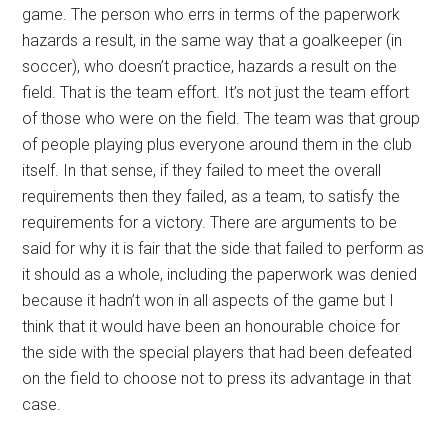
game. The person who errs in terms of the paperwork
hazards a result, in the same way that a goalkeeper (in
soccer), who doesn’t practice, hazards a result on the
field. That is the team effort. It’s not just the team effort
of those who were on the field. The team was that group
of people playing plus everyone around them in the club
itself. In that sense, if they failed to meet the overall
requirements then they failed, as a team, to satisfy the
requirements for a victory. There are arguments to be
said for why it is fair that the side that failed to perform as
it should as a whole, including the paperwork was denied
because it hadn’t won in all aspects of the game but I
think that it would have been an honourable choice for
the side with the special players that had been defeated
on the field to choose not to press its advantage in that
case.