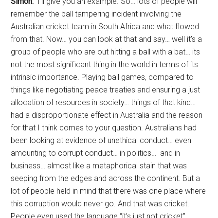
Simon:
I’ll give you an example. So… lots of people will
remember the ball tampering incident involving the
Australian cricket team in South Africa and what flowed
from that. Now… you can look at that and say… well it’s a
group of people who are out hitting a ball with a bat… its
not the most significant thing in the world in terms of its
intrinsic importance. Playing ball games, compared to
things like negotiating peace treaties and ensuring a just
allocation of resources in society… things of that kind…
had a disproportionate effect in Australia and the reason
for that I think comes to your question. Australians had
been looking at evidence of unethical conduct… even
amounting to corrupt conduct… in politics… and in
business… almost like a metaphorical stain that was
seeping from the edges and across the continent. But a
lot of people held in mind that there was one place where
this corruption would never go. And that was cricket.
People even used the language “it’s just not cricket”.