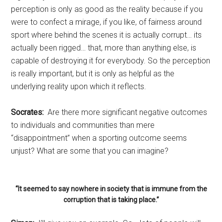
perception is only as good as the reality because if you
were to confect a mirage, if you like, of fairness around
sport where behind the scenes it is actually corrupt… its
actually been rigged… that, more than anything else, is
capable of destroying it for everybody. So the perception
is really important, but it is only as helpful as the
underlying reality upon which it reflects.
Socrates:
Are there more significant negative outcomes
to individuals and communities than mere
“disappointment” when a sporting outcome seems
unjust? What are some that you can imagine?
“It seemed to say nowhere in society that is immune from the
corruption that is taking place.”