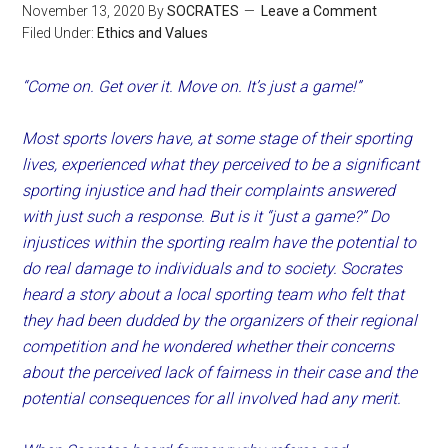
November 13, 2020
By
SOCRATES
Leave a Comment
Filed Under:
Ethics and Values
“Come on. Get over it. Move on. It’s just a game!”
Most sports lovers have, at some stage of their sporting
lives, experienced what they perceived to be a significant
sporting injustice and had their complaints answered
with just such a response. But is it “just a game?” Do
injustices within the sporting realm have the potential to
do real damage to individuals and to society. Socrates
heard a story about a local sporting team who felt that
they had been dudded by the organizers of their regional
competition and he wondered whether their concerns
about the perceived lack of fairness in their case and the
potential consequences for all involved had any merit.