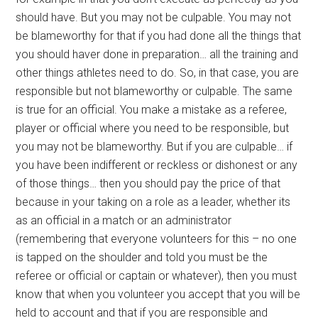
should have. But you may not be culpable. You may not
be blameworthy for that if you had done all the things that
you should haver done in preparation… all the training and
other things athletes need to do. So, in that case, you are
responsible but not blameworthy or culpable. The same
is true for an official. You make a mistake as a referee,
player or official where you need to be responsible, but
you may not be blameworthy. But if you are culpable… if
you have been indifferent or reckless or dishonest or any
of those things… then you should pay the price of that
because in your taking on a role as a leader, whether its
as an official in a match or an administrator
(remembering that everyone volunteers for this – no one
is tapped on the shoulder and told you must be the
referee or official or captain or whatever), then you must
know that when you volunteer you accept that you will be
held to account and that if you are responsible and