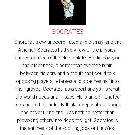
SOCRATES
Short, fat, slow, uncoordinated and clumsy, ancient
Athenian Socrates had very few of the physical
quality required of the elite athlete. He did have, on
the other hand, a better than average brain
between his ears and a mouth that could talk
opposing players, referees and coaches half into
their graves. Socrates, as a sport analyst, is what
the world needs and misses. He is an opinionated
so-and-so that actually thinks deeply about sport
and adventuring and likes nothing better than
provoking others into deep thought. Socrates is
the antithesis of the sporting jock or the West