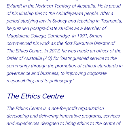
Eylandt in the Northern Territory of Australia. He is proud
of his kinship ties to the Anindilyakwa people. After a
period studying law in Sydney and teaching in Tasmania,
he pursued postgraduate studies as a Member of
Magdalene College, Cambridge. In 1991, Simon
commenced his work as the first Executive Director of
The Ethics Centre. In 2013, he was made an officer of the
Order of Australia (AO) for “distinguished service to the
community through the promotion of ethical standards in
governance and business, to improving corporate
responsibility, and to philosophy.”
The Ethics Centre
The Ethics Centre is a not-for-profit organization
developing and delivering innovative programs, services
and experiences designed to bring ethics to the centre of