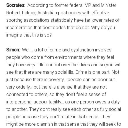
Socrates:
According to former federal MP and Minister
Robert Tickner, Australian post codes with effective
sporting associations statistically have far lower rates of
incarceration that post codes that do not. Why do you
imagine that this is so?
Simon:
Well… a lot of crime and dysfunction involves
people who come from environments where they feel
they have very little control over their lives and so you will
see that there are many social ills. Crime is one part. Not
just because there is poverty… people can be poor but
very orderly… but there is a sense that they are not
connected to others, so they don’t feel a sense of
interpersonal accountability… as one person owes a duty
to another. They don’t really see each other as fully social
people because they don’t relate in that sense. They
might be more clannish in that sense that they will seek to