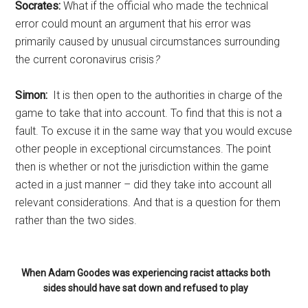
Socrates:
What if the official who made the technical
error could mount an argument that his error was
primarily caused by unusual circumstances surrounding
the current coronavirus crisis
?
Simon:
It is then open to the authorities in charge of the
game to take that into account. To find that this is not a
fault. To excuse it in the same way that you would excuse
other people in exceptional circumstances. The point
then is whether or not the jurisdiction within the game
acted in a just manner – did they take into account all
relevant considerations. And that is a question for them
rather than the two sides.
When Adam Goodes was experiencing racist attacks both
sides should have sat down and refused to play