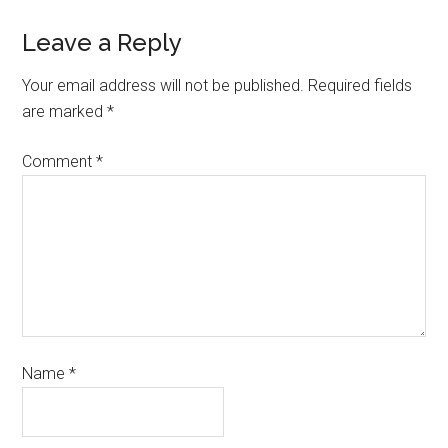
Leave a Reply
Your email address will not be published.
Required fields
are marked
*
Comment
*
Name
*