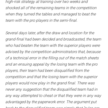
high-risk strategy at training over two weeks and
shocked all of the remaining teams in the competition
when they turned the tables and managed to beat the
team with the pro players in the semi-final.
Several days later, after the draw and location for the
grand-final had been decided and broadcasted, the team
who had beaten the team with the superior players were
advised by the competition administrators that, because
of a technical error in the filling out of the match sheets
and an ensuing appeal by the losing team with the pro
players, their team had been disqualified from the
competition and that the losing team with the superior
players would now play in the grand final. There was
never any suggestion that the disqualified team had in
any way attempted to cheat or that they were in any way
advantaged by the paperwork error. The argument put