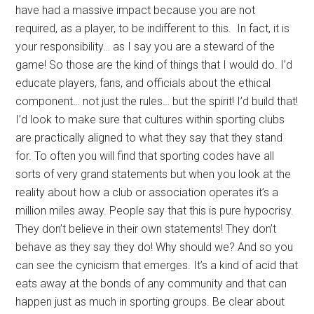
have had a massive impact because you are not
required, as a player, to be indifferent to this. In fact, it is
your responsibility… as I say you are a steward of the
game! So those are the kind of things that I would do. I’d
educate players, fans, and officials about the ethical
component… not just the rules… but the spirit! I’d build that!
I’d look to make sure that cultures within sporting clubs
are practically aligned to what they say that they stand
for. To often you will find that sporting codes have all
sorts of very grand statements but when you look at the
reality about how a club or association operates it’s a
million miles away. People say that this is pure hypocrisy.
They don’t believe in their own statements! They don’t
behave as they say they do! Why should we? And so you
can see the cynicism that emerges. It’s a kind of acid that
eats away at the bonds of any community and that can
happen just as much in sporting groups. Be clear about