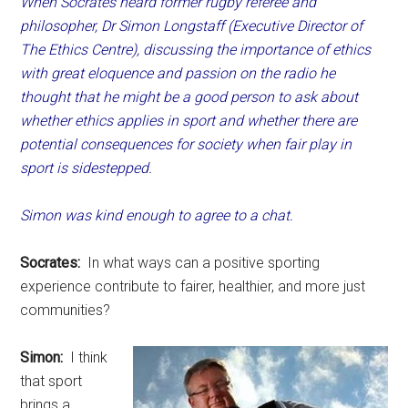
When Socrates heard former rugby referee and
philosopher, Dr Simon Longstaff (Executive Director of
The Ethics Centre), discussing the importance of ethics
with great eloquence and passion on the radio he
thought that he might be a good person to ask about
whether ethics applies in sport and whether there are
potential consequences for society when fair play in
sport is sidestepped.
Simon was kind enough to agree to a chat.
Socrates:
In what ways can a positive sporting
experience contribute to fairer, healthier, and more just
communities?
Simon:
I think
that sport
brings a