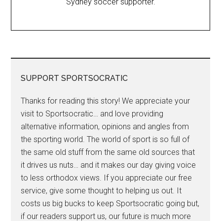
Sydney soccer supporter.
SUPPORT SPORTSOCRATIC
Thanks for reading this story! We appreciate your
visit to Sportsocratic… and love providing
alternative information, opinions and angles from
the sporting world. The world of sport is so full of
the same old stuff from the same old sources that
it drives us nuts… and it makes our day giving voice
to less orthodox views. If you appreciate our free
service, give some thought to helping us out. It
costs us big bucks to keep Sportsocratic going but,
if our readers support us, our future is much more