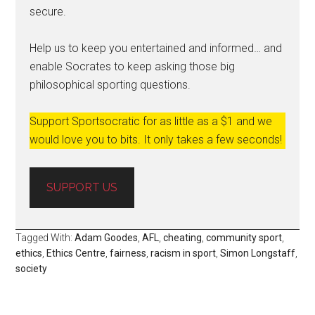
secure.
Help us to keep you entertained and informed… and
enable Socrates to keep asking those big
philosophical sporting questions.
Support Sportsocratic for as little as a $1 and we
would love you to bits. It only takes a few seconds!
SUPPORT US
Tagged With:
Adam Goodes
,
AFL
,
cheating
,
community sport
,
ethics
,
Ethics Centre
,
fairness
,
racism in sport
,
Simon Longstaff
,
society