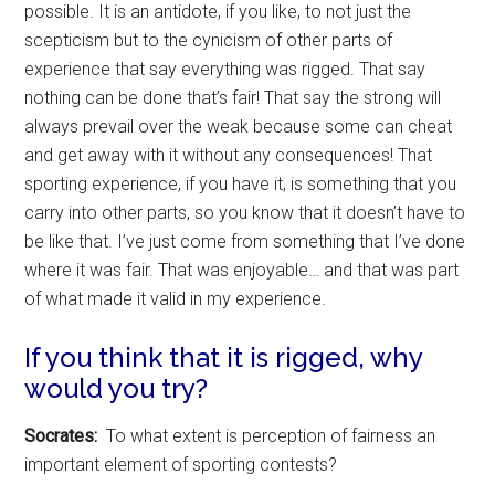
possible. It is an antidote, if you like, to not just the
scepticism but to the cynicism of other parts of
experience that say everything was rigged. That say
nothing can be done that’s fair! That say the strong will
always prevail over the weak because some can cheat
and get away with it without any consequences! That
sporting experience, if you have it, is something that you
carry into other parts, so you know that it doesn’t have to
be like that. I’ve just come from something that I’ve done
where it was fair. That was enjoyable… and that was part
of what made it valid in my experience.
If you think that it is rigged, why
would you try?
Socrates:
To what extent is perception of fairness an
important element of sporting contests?