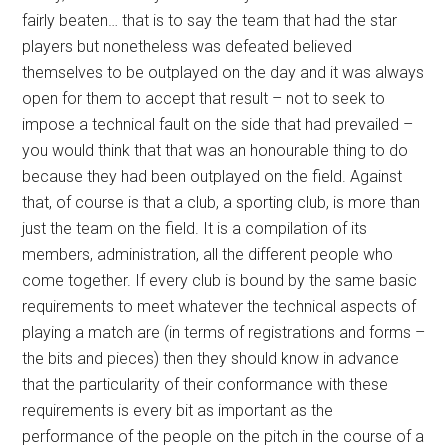
fairly beaten… that is to say the team that had the star
players but nonetheless was defeated believed
themselves to be outplayed on the day and it was always
open for them to accept that result – not to seek to
impose a technical fault on the side that had prevailed –
you would think that that was an honourable thing to do
because they had been outplayed on the field. Against
that, of course is that a club, a sporting club, is more than
just the team on the field. It is a compilation of its
members, administration, all the different people who
come together. If every club is bound by the same basic
requirements to meet whatever the technical aspects of
playing a match are (in terms of registrations and forms –
the bits and pieces) then they should know in advance
that the particularity of their conformance with these
requirements is every bit as important as the
performance of the people on the pitch in the course of a