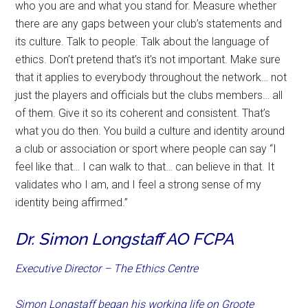
who you are and what you stand for. Measure whether
there are any gaps between your club’s statements and
its culture. Talk to people. Talk about the language of
ethics. Don’t pretend that’s it’s not important. Make sure
that it applies to everybody throughout the network… not
just the players and officials but the clubs members… all
of them. Give it so its coherent and consistent. That’s
what you do then. You build a culture and identity around
a club or association or sport where people can say “I
feel like that… I can walk to that… can believe in that. It
validates who I am, and I feel a strong sense of my
identity being affirmed.”
Dr. Simon Longstaff AO FCPA
Executive Director – The Ethics Centre
Simon Longstaff began his working life on Groote