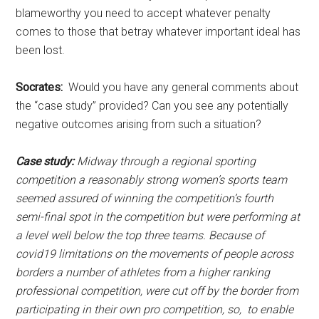
blameworthy you need to accept whatever penalty
comes to those that betray whatever important ideal has
been lost.
Socrates:
Would you have any general comments about
the “case study” provided? Can you see any potentially
negative outcomes arising from such a situation?
Case study:
Midway through a regional sporting
competition a reasonably strong women’s sports team
seemed assured of winning the competition’s fourth
semi-final spot in the competition but were performing at
a level well below the top three teams. Because of
covid19 limitations on the movements of people across
borders a number of athletes from a higher ranking
professional competition, were cut off by the border from
participating in their own pro competition, so, to enable