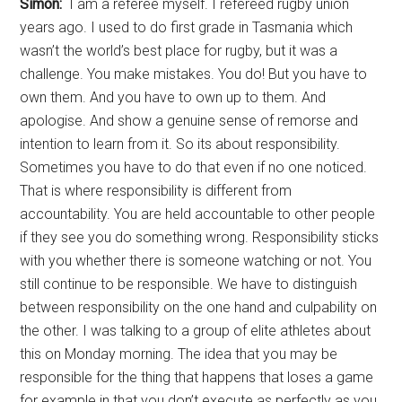
Simon:
I am a referee myself. I refereed rugby union
years ago. I used to do first grade in Tasmania which
wasn’t the world’s best place for rugby, but it was a
challenge. You make mistakes. You do! But you have to
own them. And you have to own up to them. And
apologise. And show a genuine sense of remorse and
intention to learn from it. So its about responsibility.
Sometimes you have to do that even if no one noticed.
That is where responsibility is different from
accountability. You are held accountable to other people
if they see you do something wrong. Responsibility sticks
with you whether there is someone watching or not. You
still continue to be responsible. We have to distinguish
between responsibility on the one hand and culpability on
the other. I was talking to a group of elite athletes about
this on Monday morning. The idea that you may be
responsible for the thing that happens that loses a game
for example in that you don’t execute as perfectly as you