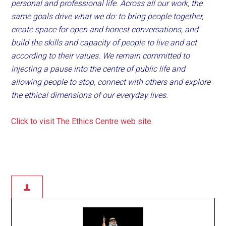
personal and professional life. Across all our work, the
same goals drive what we do: to bring people together,
create space for open and honest conversations, and
build the skills and capacity of people to live and act
according to their values. We remain committed to
injecting a pause into the centre of public life and
allowing people to stop, connect with others and explore
the ethical dimensions of our everyday lives.
Click to visit The Ethics Centre web site