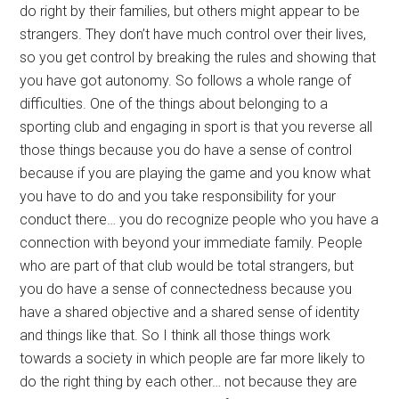
do right by their families, but others might appear to be
strangers. They don’t have much control over their lives,
so you get control by breaking the rules and showing that
you have got autonomy. So follows a whole range of
difficulties. One of the things about belonging to a
sporting club and engaging in sport is that you reverse all
those things because you do have a sense of control
because if you are playing the game and you know what
you have to do and you take responsibility for your
conduct there… you do recognize people who you have a
connection with beyond your immediate family. People
who are part of that club would be total strangers, but
you do have a sense of connectedness because you
have a shared objective and a shared sense of identity
and things like that. So I think all those things work
towards a society in which people are far more likely to
do the right thing by each other… not because they are