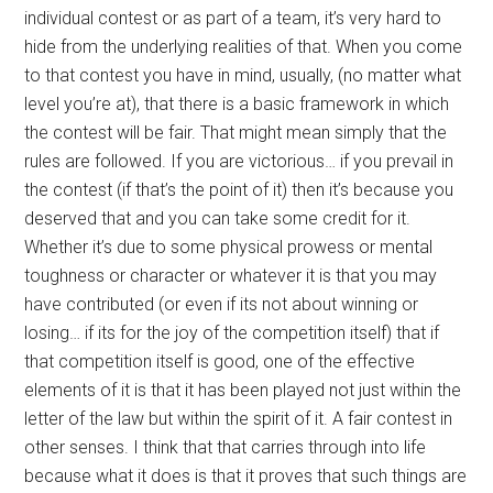
individual contest or as part of a team, it’s very hard to
hide from the underlying realities of that. When you come
to that contest you have in mind, usually, (no matter what
level you’re at), that there is a basic framework in which
the contest will be fair. That might mean simply that the
rules are followed. If you are victorious… if you prevail in
the contest (if that’s the point of it) then it’s because you
deserved that and you can take some credit for it.
Whether it’s due to some physical prowess or mental
toughness or character or whatever it is that you may
have contributed (or even if its not about winning or
losing… if its for the joy of the competition itself) that if
that competition itself is good, one of the effective
elements of it is that it has been played not just within the
letter of the law but within the spirit of it. A fair contest in
other senses. I think that that carries through into life
because what it does is that it proves that such things are