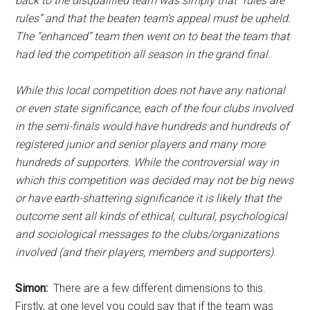
back to the disqualified team was simply that “rules are
rules” and that the beaten team’s appeal must be upheld.
The “enhanced” team then went on to beat the team that
had led the competition all season in the grand final.
While this local competition does not have any national
or even state significance, each of the four clubs involved
in the semi-finals would have hundreds and hundreds of
registered junior and senior players and many more
hundreds of supporters. While the controversial way in
which this competition was decided may not be big news
or have earth-shattering significance it is likely that the
outcome sent all kinds of ethical, cultural, psychological
and sociological messages to the clubs/organizations
involved (and their players, members and supporters).
Simon:
There are a few different dimensions to this.
Firstly, at one level you could say that if the team was