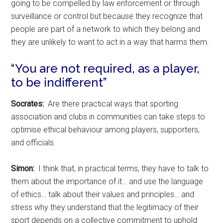
going to be compelled by law enforcement or through
surveillance or control but because they recognize that
people are part of a network to which they belong and
they are unlikely to want to act in a way that harms them.
“You are not required, as a player,
to be indifferent”
Socrates:
Are there practical ways that sporting
association and clubs in communities can take steps to
optimise ethical behaviour among players, supporters,
and officials.
Simon:
I think that, in practical terms, they have to talk to
them about the importance of it… and use the language
of ethics… talk about their values and principles… and
stress why they understand that the legitimacy of their
sport depends on a collective commitment to uphold