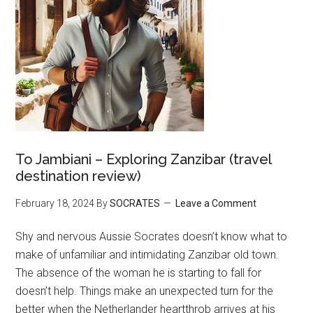
To Jambiani – Exploring Zanzibar (travel
destination review)
February 18, 2024
By
SOCRATES
Leave a Comment
Shy and nervous Aussie Socrates doesn’t know what to
make of unfamiliar and intimidating Zanzibar old town.
The absence of the woman he is starting to fall for
doesn’t help. Things make an unexpected turn for the
better when the Netherlander heartthrob arrives at his