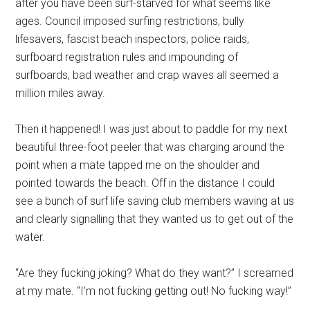
after you have been surf-starved for what seems like
ages. Council imposed surfing restrictions, bully
lifesavers, fascist beach inspectors, police raids,
surfboard registration rules and impounding of
surfboards, bad weather and crap waves all seemed a
million miles away.
Then it happened! I was just about to paddle for my next
beautiful three-foot peeler that was charging around the
point when a mate tapped me on the shoulder and
pointed towards the beach. Off in the distance I could
see a bunch of surf life saving club members waving at us
and clearly signalling that they wanted us to get out of the
water.
“Are they fucking joking? What do they want?” I screamed
at my mate. “I’m not fucking getting out! No fucking way!”