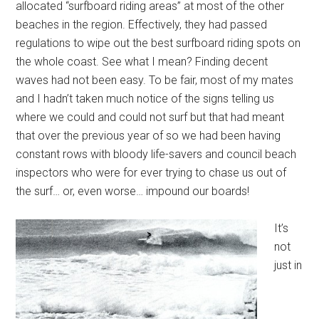
allocated “surfboard riding areas” at most of the other
beaches in the region. Effectively, they had passed
regulations to wipe out the best surfboard riding spots on
the whole coast. See what I mean? Finding decent
waves had not been easy. To be fair, most of my mates
and I hadn’t taken much notice of the signs telling us
where we could and could not surf but that had meant
that over the previous year of so we had been having
constant rows with bloody life-savers and council beach
inspectors who were for ever trying to chase us out of
the surf… or, even worse… impound our boards!
It’s
not
just in