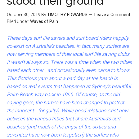
stood their ground
October 30, 2019
By
TIMOTHY EDWARDS
Leave a Comment
Filed Under:
Waves of Pain
These days surf life savers and surf board riders happily
co-exist on
Australia’s beaches. In fact, many surfers are
now serving members of their local surf life saving clubs.
It wasn’t always so. There was a time when the two tribes
hated each other… and occasionally even came to blows.
This fictitious yarn about a bad day at the beach is
based on real events that happened at Sydney’s beautiful
Palm Beach way back in 1966. Of course, as the old
saying goes, the names have been changed to protect
the innocent… (or guilty). While good relations exist now
between the various tribes that share Australia’s surf
beaches (and much of the angst of the sixties and
seventies have now been forgotten) the surfers who