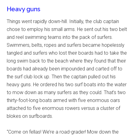
Heavy guns
Things went rapidly down-hill. Initially, the club captain
chose to employ his small arms. He sent out his two belt
and reel swimming teams into the pack of surfers.
Swimmers, belts, ropes and surfers became hopelessly
tangled and surfers who lost their boards had to take the
long swim back to the beach where they found that their
boards had already been impounded and carted off to
the surf club lock up. Then the captain pulled out his
heavy guns. He ordered his two surf boats into the water
to mow down as many surfers as they could. That’s two
thirty-foot-long boats armed with five enormous oars
attached to five enormous rowers versus a cluster of
blokes on surfboards.
“Come on fellas! We’re a road-grader! Mow down the