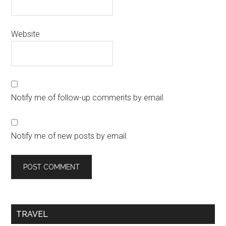
Website
Notify me of follow-up comments by email.
Notify me of new posts by email.
TRAVEL