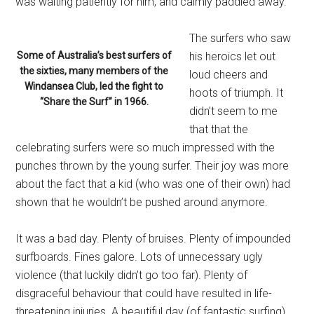
was waiting patiently for him, and calmly paddled away.
The surfers who saw
Some of Australia’s best surfers of
his heroics let out
the sixties, many members of the
loud cheers and
Windansea Club, led the fight to
hoots of triumph. It
“Share the Surf” in 1966.
didn’t seem to me
that that the
celebrating surfers were so much impressed with the
punches thrown by the young surfer. Their joy was more
about the fact that a kid (who was one of their own) had
shown that he wouldn’t be pushed around anymore.
It was a bad day. Plenty of bruises. Plenty of impounded
surfboards. Fines galore. Lots of unnecessary ugly
violence (that luckily didn’t go too far). Plenty of
disgraceful behaviour that could have resulted in life-
threatening injuries. A beautiful day (of fantastic surfing)