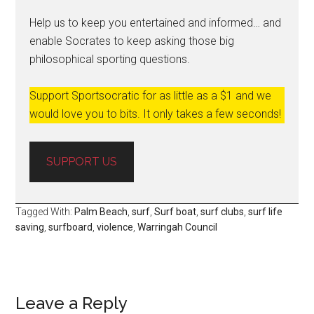
Help us to keep you entertained and informed… and
enable Socrates to keep asking those big
philosophical sporting questions.
Support Sportsocratic for as little as a $1 and we
would love you to bits. It only takes a few seconds!
SUPPORT US
Tagged With:
Palm Beach
,
surf
,
Surf boat
,
surf clubs
,
surf life
saving
,
surfboard
,
violence
,
Warringah Council
Leave a Reply