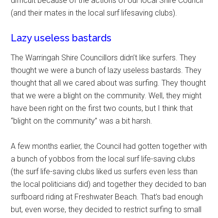
difficult because of the actions of our local Shire Council
(and their mates in the local surf lifesaving clubs).
Lazy useless bastards
The Warringah Shire Councillors didn’t like surfers. They
thought we were a bunch of lazy useless bastards. They
thought that all we cared about was surfing. They thought
that we were a blight on the community. Well, they might
have been right on the first two counts, but I think that
“blight on the community” was a bit harsh.
A few months earlier, the Council had gotten together with
a bunch of yobbos from the local surf life-saving clubs
(the surf life-saving clubs liked us surfers even less than
the local politicians did) and together they decided to ban
surfboard riding at Freshwater Beach. That’s bad enough
but, even worse, they decided to restrict surfing to small