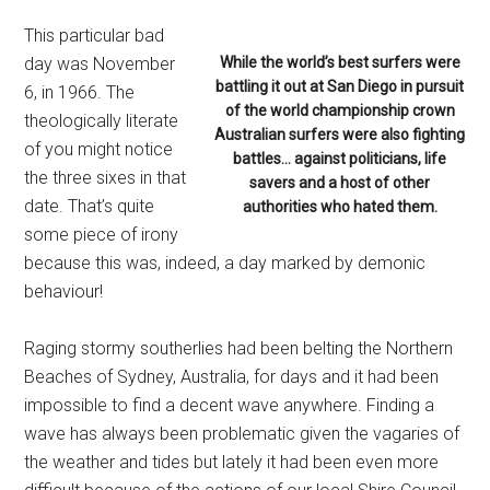
This particular bad
day was November
While the world’s best surfers were
battling it out at San Diego in pursuit
6, in 1966. The
of the world championship crown
theologically literate
Australian surfers were also fighting
of you might notice
battles… against politicians, life
the three sixes in that
savers and a host of other
date. That’s quite
authorities who hated them.
some piece of irony
because this was, indeed, a day marked by demonic
behaviour!
Raging stormy southerlies had been belting the Northern
Beaches of Sydney, Australia, for days and it had been
impossible to find a decent wave anywhere. Finding a
wave has always been problematic given the vagaries of
the weather and tides but lately it had been even more