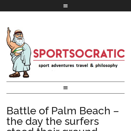
Battle of Palm Beach –
the day the surfers