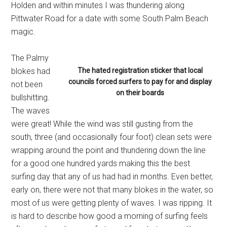
Holden and within minutes I was thundering along
Pittwater Road for a date with some South Palm Beach
magic.
The Palmy
blokes had
The hated registration sticker that local
councils forced surfers to pay for and display
not been
on their boards
bullshitting.
The waves
were great! While the wind was still gusting from the
south, three (and occasionally four foot) clean sets were
wrapping around the point and thundering down the line
for a good one hundred yards making this the best
surfing day that any of us had had in months. Even better,
early on, there were not that many blokes in the water, so
most of us were getting plenty of waves. I was ripping. It
is hard to describe how good a morning of surfing feels