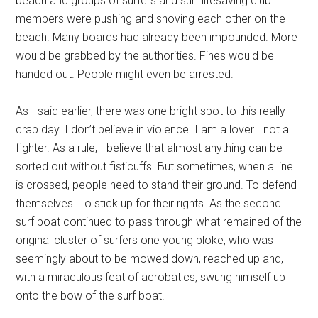
beach and groups of surfers and surf lifesaving club
members were pushing and shoving each other on the
beach. Many boards had already been impounded. More
would be grabbed by the authorities. Fines would be
handed out. People might even be arrested.
As I said earlier, there was one bright spot to this really
crap day. I don’t believe in violence. I am a lover… not a
fighter. As a rule, I believe that almost anything can be
sorted out without fisticuffs. But sometimes, when a line
is crossed, people need to stand their ground. To defend
themselves. To stick up for their rights. As the second
surf boat continued to pass through what remained of the
original cluster of surfers one young bloke, who was
seemingly about to be mowed down, reached up and,
with a miraculous feat of acrobatics, swung himself up
onto the bow of the surf boat.