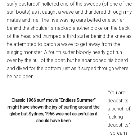
surfy bastards!” hollered one of the sweeps (of one of the
surf boats) as it caught a wave and thundered through my
mates and me. The five waving oars belted one surfer
behind the shoulder, smacked another bloke on the back
of the head and thumped a third surfer behind the knee as
he attempted to catch a wave to get away from the
surging monster. A fourth surfer bloody nearly got run
over by the hull of the boat, but he abandoned his board
and dived for the bottom just as it surged through where
he had been.
“You are
Classic 1966 surf movie “Endless Summer”
deadshits…
might have shown the joy of surfing around the
a bunch of
globe but Sydney, 1966 was not as joyful as it
fucking
should have been
deadshits,”
I scream