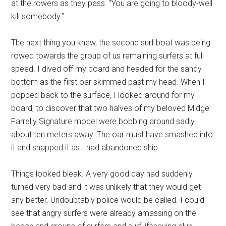
at the rowers as they pass. “You are going to bloody-well
kill somebody.”
The next thing you knew, the second surf boat was being
rowed towards the group of us remaining surfers at full
speed. I dived off my board and headed for the sandy
bottom as the first oar skimmed past my head. When I
popped back to the surface, I looked around for my
board, to discover that two halves of my beloved Midge
Farrelly Signature model were bobbing around sadly
about ten meters away. The oar must have smashed into
it and snapped it as I had abandoned ship.
Things looked bleak. A very good day had suddenly
turned very bad and it was unlikely that they would get
any better. Undoubtably police would be called. I could
see that angry surfers were already amassing on the