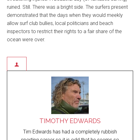
ruined. Still. There was a bright side. The surfers present
demonstrated that the days when they would meekly
allow surf club bullies, local politicians and beach
inspectors to restrict their rights to a fair share of the
ocean were over.
TIMOTHY EDWARDS
Tim Edwards has had a completely rubbish
sporting career so it is odd that he seems so