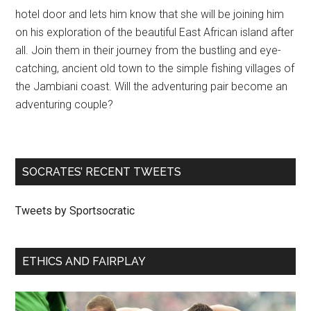
hotel door and lets him know that she will be joining him
on his exploration of the beautiful East African island after
all. Join them in their journey from the bustling and eye-
catching, ancient old town to the simple fishing villages of
the Jambiani coast. Will the adventuring pair become an
adventuring couple?
SOCRATES’ RECENT TWEETS
Tweets by Sportsocratic
ETHICS AND FAIRPLAY