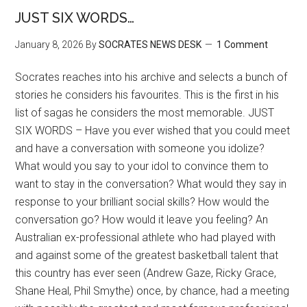
JUST SIX WORDS…
January 8, 2026
By
SOCRATES NEWS DESK
1 Comment
Socrates reaches into his archive and selects a bunch of
stories he considers his favourites. This is the first in his
list of sagas he considers the most memorable. JUST
SIX WORDS – Have you ever wished that you could meet
and have a conversation with someone you idolize?
What would you say to your idol to convince them to
want to stay in the conversation? What would they say in
response to your brilliant social skills? How would the
conversation go? How would it leave you feeling? An
Australian ex-professional athlete who had played with
and against some of the greatest basketball talent that
this country has ever seen (Andrew Gaze, Ricky Grace,
Shane Heal, Phil Smythe) once, by chance, had a meeting