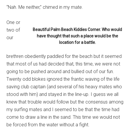
“Nah. Me neither,” chimed in my mate.
One or
two of
Beautiful Palm Beach Kiddies Corner. Who would
have thought that such a place would be the
our
location for a battle.
brethren obediently paddled for the beach but it seemed
that most of us had decided that, this time, we were not
going to be pushed around and bullied out of our fun.
Twenty odd blokes ignored the frantic waving of the life
saving club captain (and several of his heavy mates who
stood with him) and stayed in the line-up. I guess we all
knew that trouble would follow but the consensus among
my surfing mates and I seemed to be that the time had
come to draw a line in the sand. This time we would not
be forced from the water without a fight.