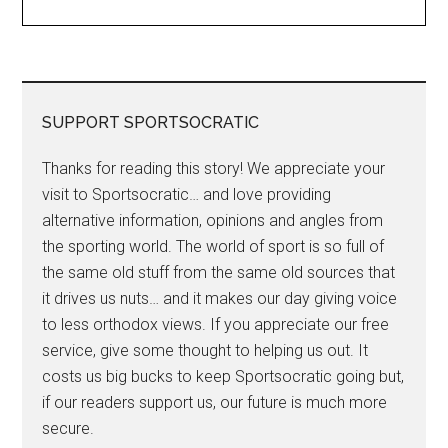
SUPPORT SPORTSOCRATIC
Thanks for reading this story! We appreciate your
visit to Sportsocratic… and love providing
alternative information, opinions and angles from
the sporting world. The world of sport is so full of
the same old stuff from the same old sources that
it drives us nuts… and it makes our day giving voice
to less orthodox views. If you appreciate our free
service, give some thought to helping us out. It
costs us big bucks to keep Sportsocratic going but,
if our readers support us, our future is much more
secure.