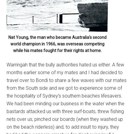
Nat Young, the man who became Australia’s second
world champion in 1966, was overseas competing
while his mates fought for their rights at home.
Warringah that the bully authorities hated us either. A few
months earlier some of my mates and I had decided to
travel over to Bondi to share a few waves with our mates
from the South side and we got to experience some of
the hospitality of Sydney’s southern beaches lifesavers.
We had been minding our business in the water when the
bastards attacked us with three surf-boats, threw fishing
nets over us, pinched our boards (when they washed up
on the beach riderless) and, to add insult to injury, they