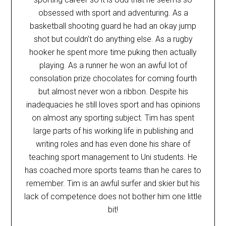
obsessed with sport and adventuring. As a
basketball shooting guard he had an okay jump
shot but couldn't do anything else. As a rugby
hooker he spent more time puking then actually
playing. As a runner he won an awful lot of
consolation prize chocolates for coming fourth
but almost never won a ribbon. Despite his
inadequacies he still loves sport and has opinions
on almost any sporting subject. Tim has spent
large parts of his working life in publishing and
writing roles and has even done his share of
teaching sport management to Uni students. He
has coached more sports teams than he cares to
remember. Tim is an awful surfer and skier but his
lack of competence does not bother him one little
bit!