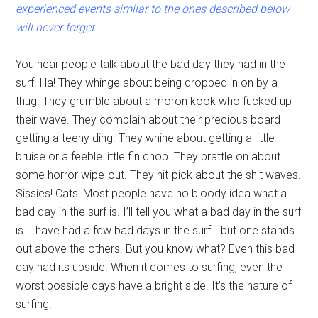
experienced events similar to the ones described below
will never forget.
You hear people talk about the bad day they had in the
surf. Ha! They whinge about being dropped in on by a
thug. They grumble about a moron kook who fucked up
their wave. They complain about their precious board
getting a teeny ding. They whine about getting a little
bruise or a feeble little fin chop. They prattle on about
some horror wipe-out. They nit-pick about the shit waves.
Sissies! Cats! Most people have no bloody idea what a
bad day in the surf is. I’ll tell you what a bad day in the surf
is. I have had a few bad days in the surf… but one stands
out above the others. But you know what? Even this bad
day had its upside. When it comes to surfing, even the
worst possible days have a bright side. It’s the nature of
surfing.