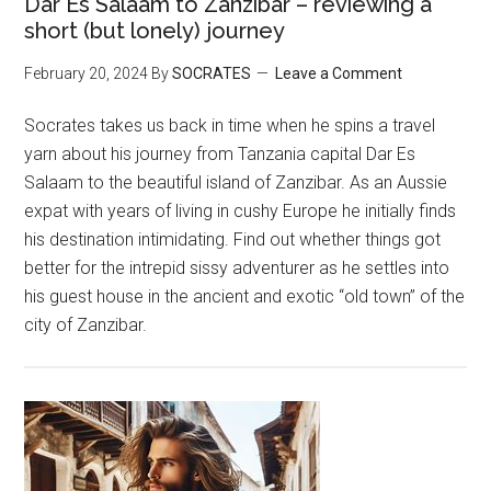
Dar Es Salaam to Zanzibar – reviewing a
short (but lonely) journey
February 20, 2024
By
SOCRATES
Leave a Comment
Socrates takes us back in time when he spins a travel
yarn about his journey from Tanzania capital Dar Es
Salaam to the beautiful island of Zanzibar. As an Aussie
expat with years of living in cushy Europe he initially finds
his destination intimidating. Find out whether things got
better for the intrepid sissy adventurer as he settles into
his guest house in the ancient and exotic “old town” of the
city of Zanzibar.