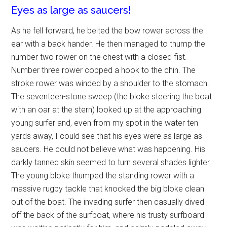
Eyes as large as saucers!
As he fell forward, he belted the bow rower across the
ear with a back hander. He then managed to thump the
number two rower on the chest with a closed fist.
Number three rower copped a hook to the chin. The
stroke rower was winded by a shoulder to the stomach.
The seventeen-stone sweep (the bloke steering the boat
with an oar at the stern) looked up at the approaching
young surfer and, even from my spot in the water ten
yards away, I could see that his eyes were as large as
saucers. He could not believe what was happening. His
darkly tanned skin seemed to turn several shades lighter.
The young bloke thumped the standing rower with a
massive rugby tackle that knocked the big bloke clean
out of the boat. The invading surfer then casually dived
off the back of the surfboat, where his trusty surfboard