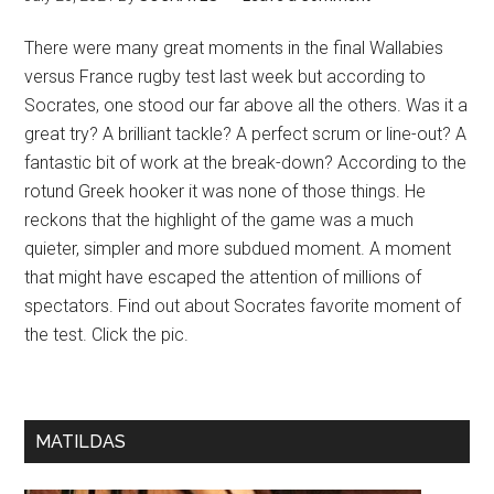
There were many great moments in the final Wallabies
versus France rugby test last week but according to
Socrates, one stood our far above all the others. Was it a
great try? A brilliant tackle? A perfect scrum or line-out? A
fantastic bit of work at the break-down? According to the
rotund Greek hooker it was none of those things. He
reckons that the highlight of the game was a much
quieter, simpler and more subdued moment. A moment
that might have escaped the attention of millions of
spectators. Find out about Socrates favorite moment of
the test. Click the pic.
MATILDAS