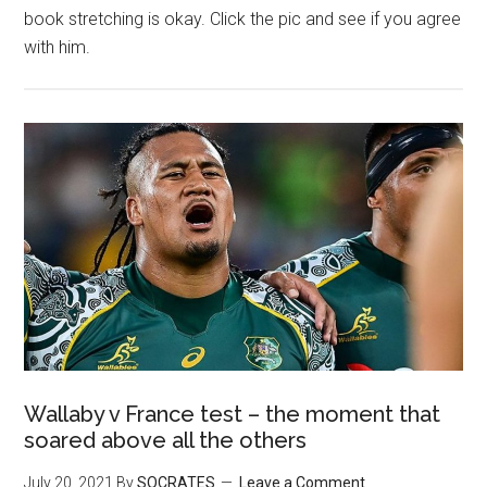
book stretching is okay. Click the pic and see if you agree
with him.
Wallaby v France test – the moment that
soared above all the others
July 20, 2021
By
SOCRATES
Leave a Comment