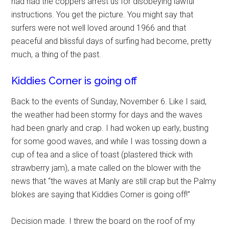
had had the coppers arrest us for disobeying lawful
instructions. You get the picture. You might say that
surfers were not well loved around 1966 and that
peaceful and blissful days of surfing had become, pretty
much, a thing of the past.
Kiddies Corner is going off
Back to the events of Sunday, November 6. Like I said,
the weather had been stormy for days and the waves
had been gnarly and crap. I had woken up early, busting
for some good waves, and while I was tossing down a
cup of tea and a slice of toast (plastered thick with
strawberry jam), a mate called on the blower with the
news that “the waves at Manly are still crap but the Palmy
blokes are saying that Kiddies Corner is going off!”
Decision made. I threw the board on the roof of my