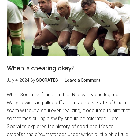
When is cheating okay?
July 4, 2024
By
SOCRATES
Leave a Comment
When Socrates found out that Rugby League legend
Wally Lewis had pulled off an outrageous State of Origin
scam without a soul even realizing, it occurred to him that
sometimes pulling a swifty should be tolerated. Here
Socrates explores the history of sport and tries to
establish the circumstances under which a little bit of rule