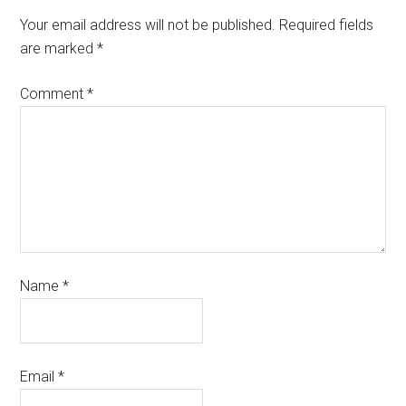
Your email address will not be published.
Required fields
are marked
*
Comment
*
Name
*
Email
*