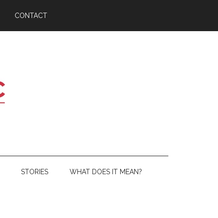
CONTACT
STORIES
WHAT DOES IT MEAN?