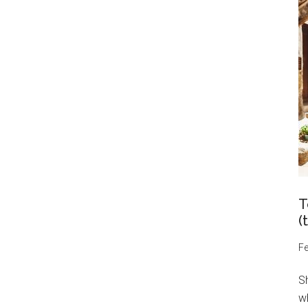
T
(
Fe
S
wh