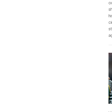
o
s
hi
ci
st
a