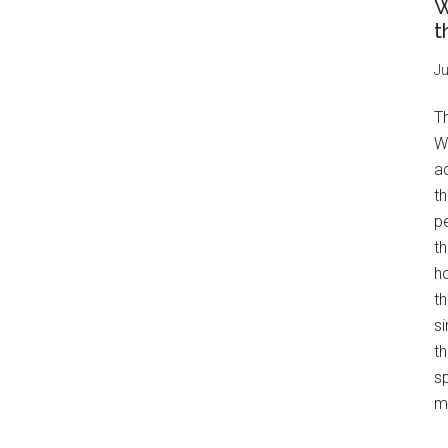
W
t
Ju
T
W
a
th
pe
t
h
th
s
th
s
mo