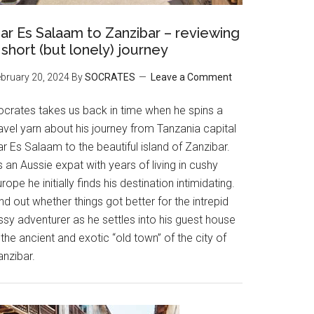
ar Es Salaam to Zanzibar – reviewing
 short (but lonely) journey
bruary 20, 2024
By
SOCRATES
Leave a Comment
ocrates takes us back in time when he spins a
avel yarn about his journey from Tanzania capital
r Es Salaam to the beautiful island of Zanzibar.
 an Aussie expat with years of living in cushy
rope he initially finds his destination intimidating.
nd out whether things got better for the intrepid
ssy adventurer as he settles into his guest house
 the ancient and exotic “old town” of the city of
anzibar.