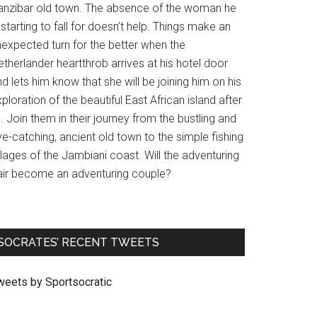
anzibar old town. The absence of the woman he
 starting to fall for doesn’t help. Things make an
nexpected turn for the better when the
therlander heartthrob arrives at his hotel door
d lets him know that she will be joining him on his
ploration of the beautiful East African island after
l. Join them in their journey from the bustling and
e-catching, ancient old town to the simple fishing
llages of the Jambiani coast. Will the adventuring
air become an adventuring couple?
SOCRATES’ RECENT TWEETS
weets by Sportsocratic