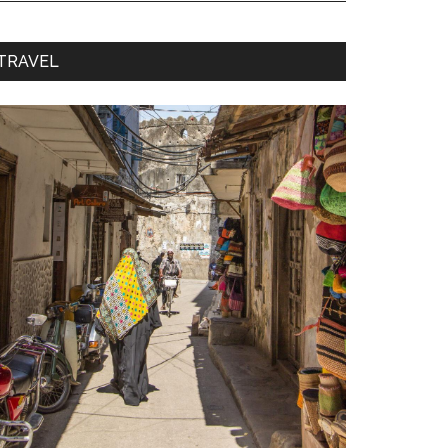
TRAVEL