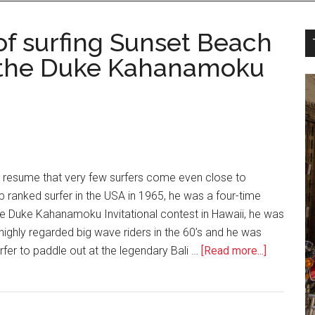
of surfing Sunset Beach
 the Duke Kahanamoku
ng resume that very few surfers come even close to
 ranked surfer in the USA in 1965, he was a four-time
he Duke Kahanamoku Invitational contest in Hawaii, he was
highly regarded big wave riders in the 60’s and he was
urfer to paddle out at the legendary Bali …
[Read more...]