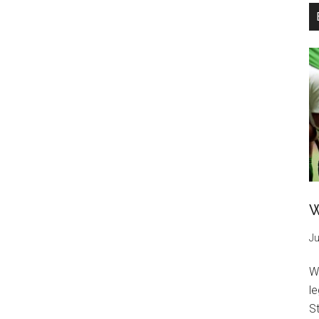
W
Ju
W
l
St