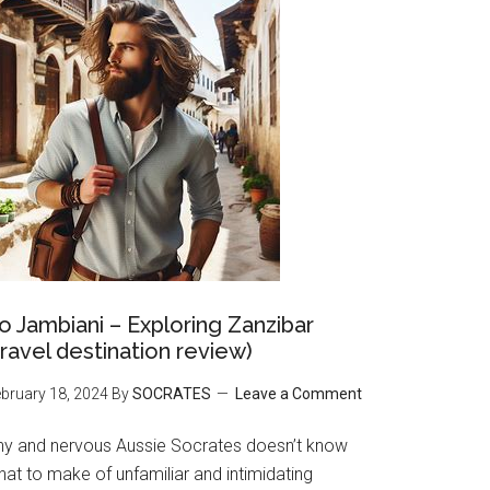
o Jambiani – Exploring Zanzibar
travel destination review)
bruary 18, 2024
By
SOCRATES
Leave a Comment
hy and nervous Aussie Socrates doesn’t know
at to make of unfamiliar and intimidating