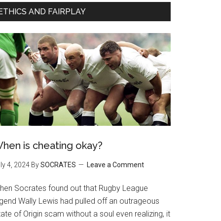
ETHICS AND FAIRPLAY
hen is cheating okay?
ly 4, 2024
By
SOCRATES
Leave a Comment
hen Socrates found out that Rugby League
egend Wally Lewis had pulled off an outrageous
ate of Origin scam without a soul even realizing, it