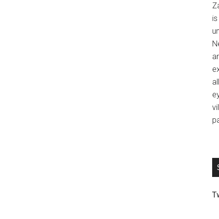
Z
is
u
Ne
an
ex
al
ey
vi
p
T