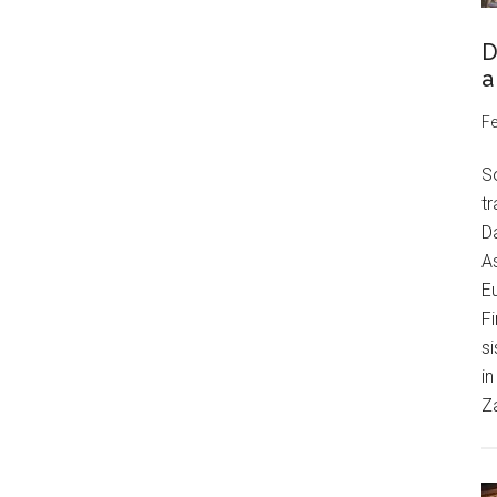
D
a
Fe
S
tr
Da
As
Eu
Fi
si
in
Z