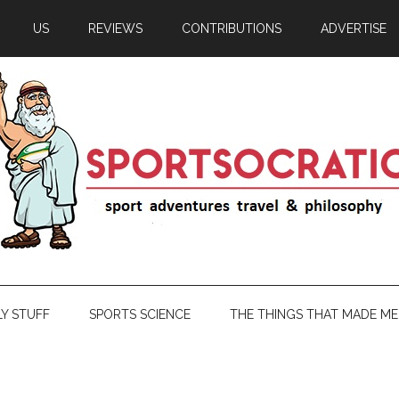
US
REVIEWS
CONTRIBUTIONS
ADVERTISE
LY STUFF
SPORTS SCIENCE
THE THINGS THAT MADE ME