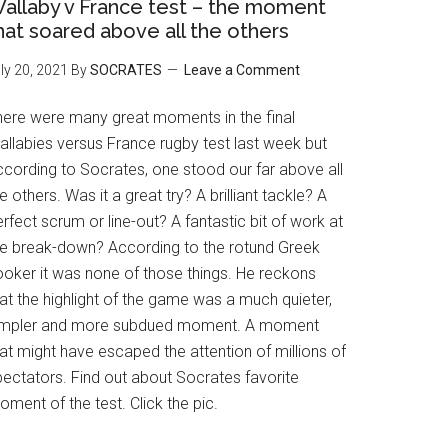
allaby v France test – the moment
hat soared above all the others
ly 20, 2021
By
SOCRATES
Leave a Comment
here were many great moments in the final
allabies versus France rugby test last week but
ccording to Socrates, one stood our far above all
e others. Was it a great try? A brilliant tackle? A
rfect scrum or line-out? A fantastic bit of work at
he break-down? According to the rotund Greek
ooker it was none of those things. He reckons
at the highlight of the game was a much quieter,
impler and more subdued moment. A moment
at might have escaped the attention of millions of
pectators. Find out about Socrates favorite
ment of the test. Click the pic.