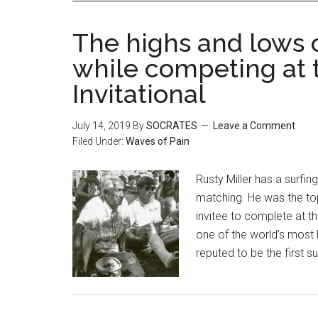
The highs and lows 
while competing at
Invitational
July 14, 2019
By
SOCRATES
Leave a Comment
Filed Under:
Waves of Pain
Rusty Miller has a surfi
matching. He was the top
invitee to complete at t
one of the world’s most 
reputed to be the first s