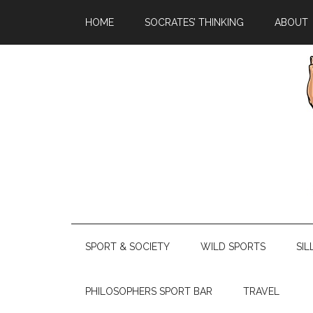
HOME
SOCRATES’ THINKING
ABOUT
SPORT & SOCIETY
WILD SPORTS
SIL
PHILOSOPHERS SPORT BAR
TRAVEL