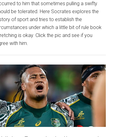
ccurred to him that sometimes pulling a swifty
hould be tolerated. Here Socrates explores the
story of sport and tries to establish the
rcumstances under which a little bit of rule book
retching is okay. Click the pic and see if you
gree with him.