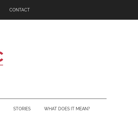
CONTACT
STORIES
WHAT DOES IT MEAN?