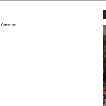
a Comment