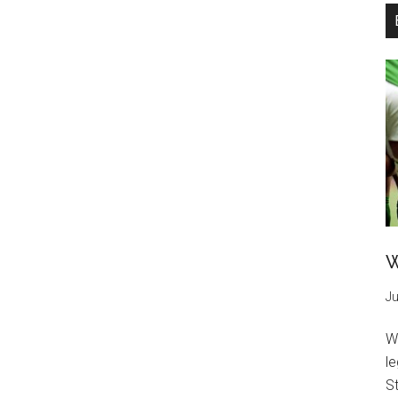
W
Ju
W
l
St