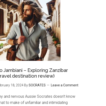
o Jambiani – Exploring Zanzibar
travel destination review)
bruary 18, 2024
By
SOCRATES
Leave a Comment
hy and nervous Aussie Socrates doesn’t know
at to make of unfamiliar and intimidating