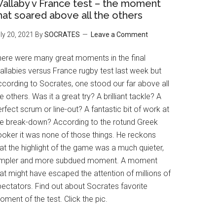
allaby v France test – the moment
hat soared above all the others
ly 20, 2021
By
SOCRATES
Leave a Comment
here were many great moments in the final
allabies versus France rugby test last week but
ccording to Socrates, one stood our far above all
e others. Was it a great try? A brilliant tackle? A
rfect scrum or line-out? A fantastic bit of work at
he break-down? According to the rotund Greek
ooker it was none of those things. He reckons
at the highlight of the game was a much quieter,
impler and more subdued moment. A moment
at might have escaped the attention of millions of
pectators. Find out about Socrates favorite
ment of the test. Click the pic.