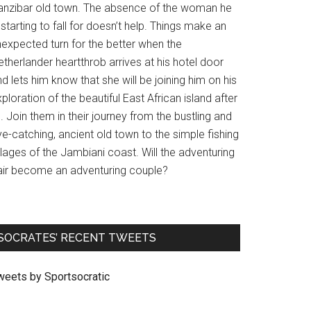
anzibar old town. The absence of the woman he
 starting to fall for doesn’t help. Things make an
nexpected turn for the better when the
therlander heartthrob arrives at his hotel door
d lets him know that she will be joining him on his
ploration of the beautiful East African island after
l. Join them in their journey from the bustling and
e-catching, ancient old town to the simple fishing
llages of the Jambiani coast. Will the adventuring
air become an adventuring couple?
SOCRATES’ RECENT TWEETS
weets by Sportsocratic