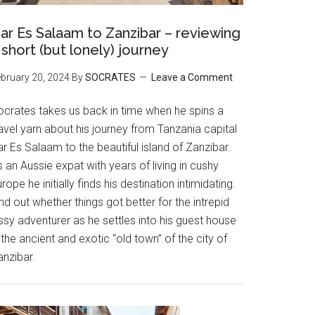
ar Es Salaam to Zanzibar – reviewing
 short (but lonely) journey
bruary 20, 2024
By
SOCRATES
Leave a Comment
ocrates takes us back in time when he spins a
avel yarn about his journey from Tanzania capital
r Es Salaam to the beautiful island of Zanzibar.
 an Aussie expat with years of living in cushy
rope he initially finds his destination intimidating.
nd out whether things got better for the intrepid
ssy adventurer as he settles into his guest house
 the ancient and exotic “old town” of the city of
anzibar.