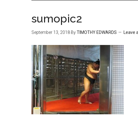
sumopic2
September 13, 2018
By
TIMOTHY EDWARDS
Leave 