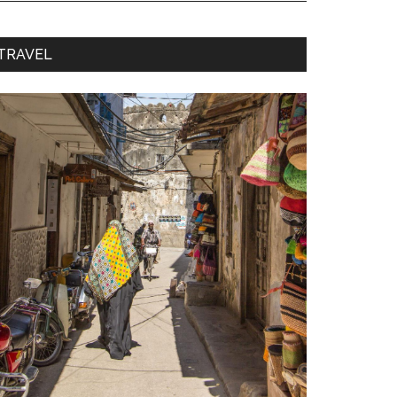
TRAVEL