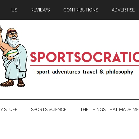
US
REVIEWS
CONTRIBUTIONS
ADVERTISE
LY STUFF
SPORTS SCIENCE
THE THINGS THAT MADE ME