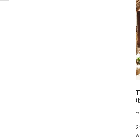
T
(
Fe
S
wh