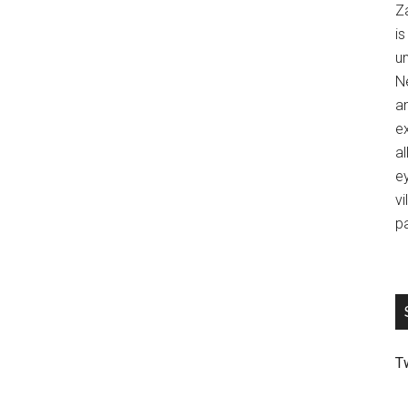
Z
is
u
Ne
an
ex
al
ey
vi
p
T