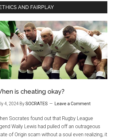
ETHICS AND FAIRPLAY
hen is cheating okay?
ly 4, 2024
By
SOCRATES
Leave a Comment
hen Socrates found out that Rugby League
egend Wally Lewis had pulled off an outrageous
ate of Origin scam without a soul even realizing, it