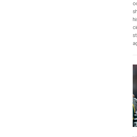
o
s
hi
ci
st
a