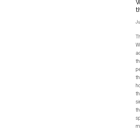
W
t
Ju
T
W
a
th
pe
t
h
th
s
th
s
mo