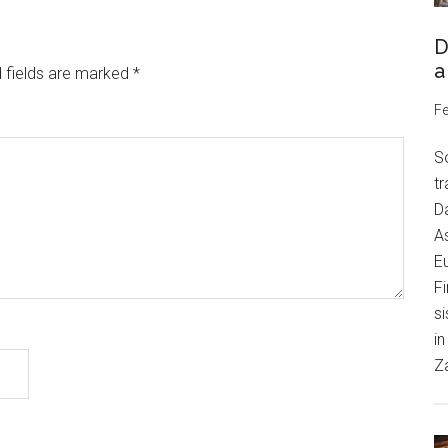
D
a
 fields are marked
*
Fe
S
tr
Da
As
Eu
Fi
si
in
Z