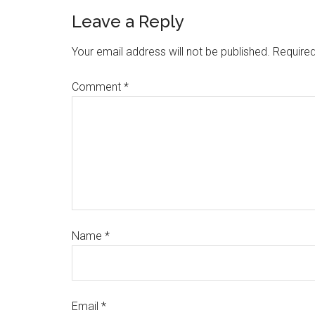
Leave a Reply
Your email address will not be published.
Required
Comment
*
Name
*
Email
*