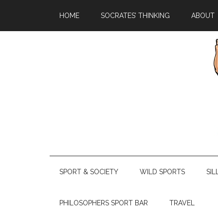
HOME
SOCRATES’ THINKING
ABOUT
SPORT & SOCIETY
WILD SPORTS
SIL
PHILOSOPHERS SPORT BAR
TRAVEL