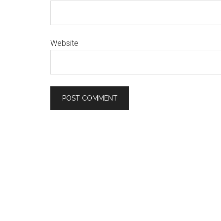
Website