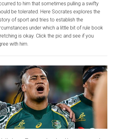
ccurred to him that sometimes pulling a swifty
hould be tolerated. Here Socrates explores the
story of sport and tries to establish the
rcumstances under which a little bit of rule book
retching is okay. Click the pic and see if you
gree with him.