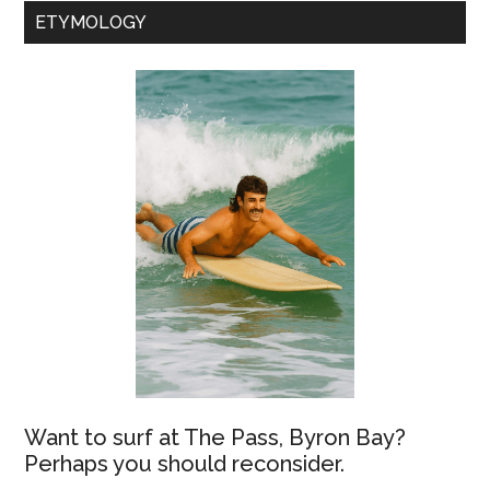
ETYMOLOGY
Want to surf at The Pass, Byron Bay?
Perhaps you should reconsider.