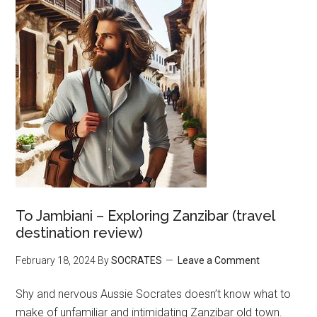
To Jambiani – Exploring Zanzibar (travel
destination review)
February 18, 2024
By
SOCRATES
Leave a Comment
Shy and nervous Aussie Socrates doesn’t know what to
make of unfamiliar and intimidating Zanzibar old town.