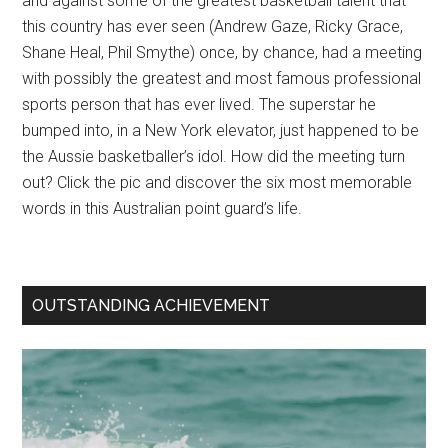
and against some of the greatest basketball talent that
this country has ever seen (Andrew Gaze, Ricky Grace,
Shane Heal, Phil Smythe) once, by chance, had a meeting
with possibly the greatest and most famous professional
sports person that has ever lived. The superstar he
bumped into, in a New York elevator, just happened to be
the Aussie basketballer’s idol. How did the meeting turn
out? Click the pic and discover the six most memorable
words in this Australian point guard’s life.
OUTSTANDING ACHIEVEMENT