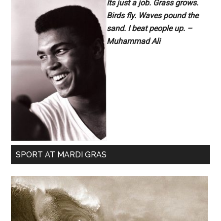
Its just a job. Grass grows.
Birds fly. Waves pound the
sand. I beat people up. –
Muhammad Ali
SPORT AT MARDI GRAS