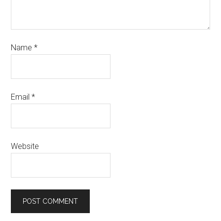
Name
*
Email
*
Website