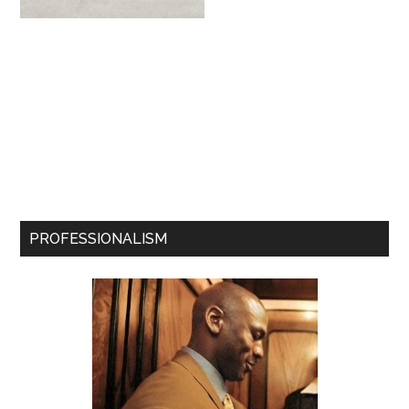
PROFESSIONALISM