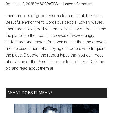
December 9, 2025
By
SOCRATES
Leave a Comment
There are lots of good reasons for surfing at The Pass.
Beautiful environment. Gorgeous people. Lovely waves.
There are a few good reasons why plenty of locals avoid
the place like the pox. The crowds of wave-hungry
surfers are one reason. But even nastier than the crowds
are the assortment of annoying characters who frequent
the place. Discover the ratbag types that you can meet
at any time at the Pass. There are lots of them, Click the
pic and read about them all.
WHAT DOES IT MEAN?