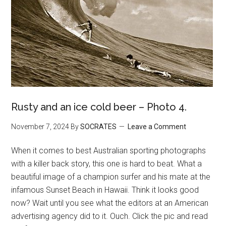
Rusty and an ice cold beer – Photo 4.
November 7, 2024
By
SOCRATES
Leave a Comment
When it comes to best Australian sporting photographs
with a killer back story, this one is hard to beat. What a
beautiful image of a champion surfer and his mate at the
infamous Sunset Beach in Hawaii. Think it looks good
now? Wait until you see what the editors at an American
advertising agency did to it. Ouch. Click the pic and read