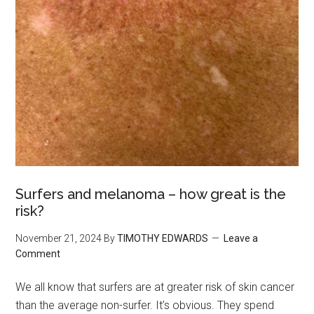
Surfers and melanoma – how great is the
risk?
November 21, 2024
By
TIMOTHY EDWARDS
Leave a
Comment
We all know that surfers are at greater risk of skin cancer
than the average non-surfer. It’s obvious. They spend