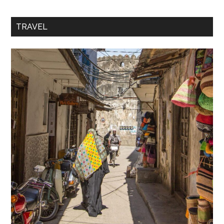
TRAVEL