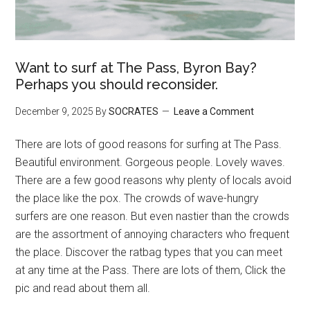
Want to surf at The Pass, Byron Bay?
Perhaps you should reconsider.
December 9, 2025
By
SOCRATES
Leave a Comment
There are lots of good reasons for surfing at The Pass.
Beautiful environment. Gorgeous people. Lovely waves.
There are a few good reasons why plenty of locals avoid
the place like the pox. The crowds of wave-hungry
surfers are one reason. But even nastier than the crowds
are the assortment of annoying characters who frequent
the place. Discover the ratbag types that you can meet
at any time at the Pass. There are lots of them, Click the
pic and read about them all.