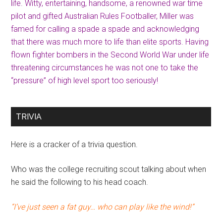
life. Witty, entertaining, handsome, a renowned war time
pilot and gifted Australian Rules Footballer, Miller was
famed for calling a spade a spade and acknowledging
that there was much more to life than elite sports. Having
flown fighter bombers in the Second World War under life
threatening circumstances he was not one to take the
“pressure” of high level sport too seriously!
TRIVIA
Here is a cracker of a trivia question.
Who was the college recruiting scout talking about when
he said the following to his head coach.
“I’ve just seen a fat guy… who can play like the wind!”