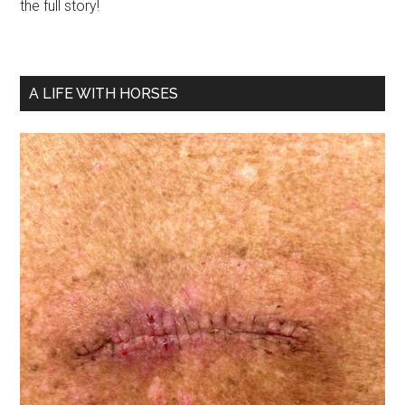
the full story!
A LIFE WITH HORSES