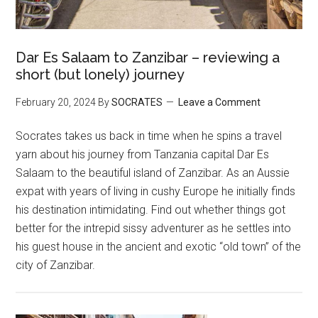
Dar Es Salaam to Zanzibar – reviewing a
short (but lonely) journey
February 20, 2024
By
SOCRATES
Leave a Comment
Socrates takes us back in time when he spins a travel
yarn about his journey from Tanzania capital Dar Es
Salaam to the beautiful island of Zanzibar. As an Aussie
expat with years of living in cushy Europe he initially finds
his destination intimidating. Find out whether things got
better for the intrepid sissy adventurer as he settles into
his guest house in the ancient and exotic “old town” of the
city of Zanzibar.