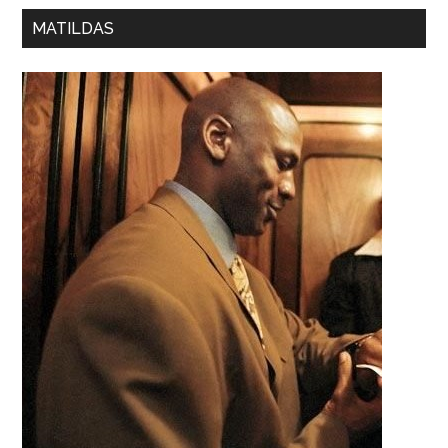
MATILDAS