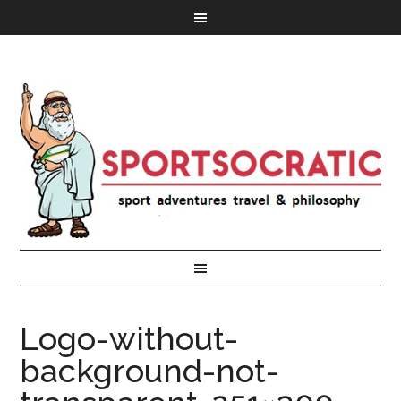
Logo-without-
background-not-