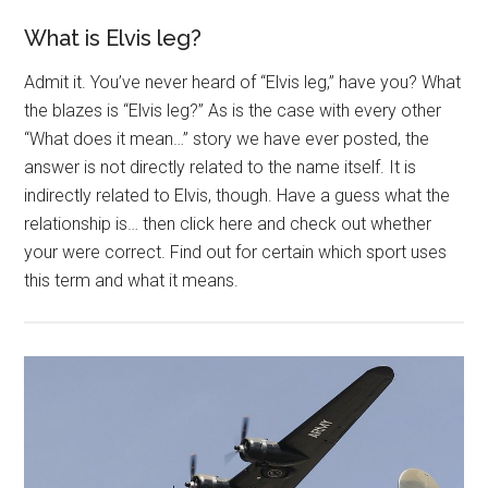
What is Elvis leg?
Admit it. You’ve never heard of “Elvis leg,” have you? What
the blazes is “Elvis leg?” As is the case with every other
“What does it mean…” story we have ever posted, the
answer is not directly related to the name itself. It is
indirectly related to Elvis, though. Have a guess what the
relationship is… then click here and check out whether
your were correct. Find out for certain which sport uses
this term and what it means.