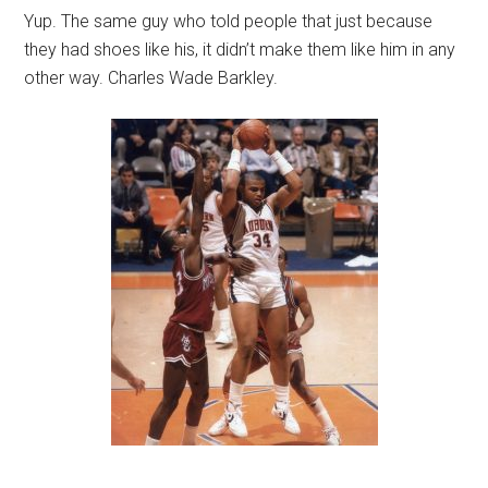
Yup. The same guy who told people that just because
they had shoes like his, it didn’t make them like him in any
other way. Charles Wade Barkley.