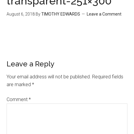
transparent-251×300
August 6, 2018
By
TIMOTHY EDWARDS
Leave a Comment
Leave a Reply
Your email address will not be published.
Required fields
are marked
*
Comment
*