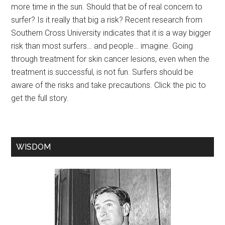
more time in the sun. Should that be of real concern to
surfer? Is it really that big a risk? Recent research from
Southern Cross University indicates that it is a way bigger
risk than most surfers… and people… imagine. Going
through treatment for skin cancer lesions, even when the
treatment is successful, is not fun. Surfers should be
aware of the risks and take precautions. Click the pic to
get the full story.
WISDOM