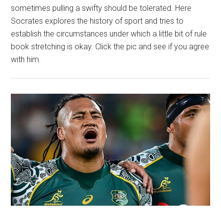
sometimes pulling a swifty should be tolerated. Here
Socrates explores the history of sport and tries to
establish the circumstances under which a little bit of rule
book stretching is okay. Click the pic and see if you agree
with him.