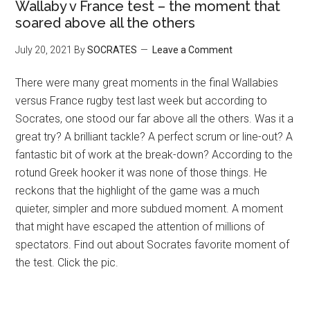
Wallaby v France test – the moment that
soared above all the others
July 20, 2021
By
SOCRATES
Leave a Comment
There were many great moments in the final Wallabies
versus France rugby test last week but according to
Socrates, one stood our far above all the others. Was it a
great try? A brilliant tackle? A perfect scrum or line-out? A
fantastic bit of work at the break-down? According to the
rotund Greek hooker it was none of those things. He
reckons that the highlight of the game was a much
quieter, simpler and more subdued moment. A moment
that might have escaped the attention of millions of
spectators. Find out about Socrates favorite moment of
the test. Click the pic.