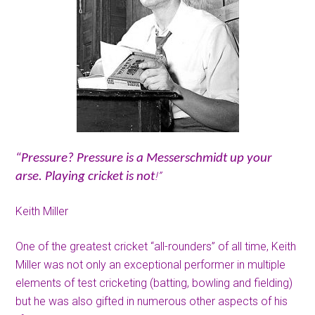
“Pressure? Pressure is a Messerschmidt up your
!”
arse. Playing cricket is not
Keith Miller
One of the greatest cricket “all-rounders” of all time, Keith
Miller was not only an exceptional performer in multiple
elements of test cricketing (batting, bowling and fielding)
but he was also gifted in numerous other aspects of his