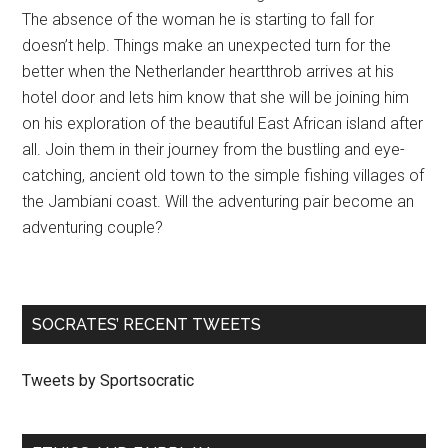
The absence of the woman he is starting to fall for
doesn’t help. Things make an unexpected turn for the
better when the Netherlander heartthrob arrives at his
hotel door and lets him know that she will be joining him
on his exploration of the beautiful East African island after
all. Join them in their journey from the bustling and eye-
catching, ancient old town to the simple fishing villages of
the Jambiani coast. Will the adventuring pair become an
adventuring couple?
SOCRATES’ RECENT TWEETS
Tweets by Sportsocratic