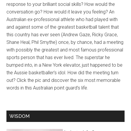
response to your brilliant social skills? How would the
conversation go? How would it leave you feeling? An
Australian ex-professional athlete who had played with
and against some of the greatest basketball talent that
this country has ever seen (Andrew Gaze, Ricky Grace,
Shane Heal, Phil Smythe) once, by chance, had a meeting
with possibly the greatest and most famous professional
sports person that has ever lived. The superstar he
bumped into, in a New York elevator, just happened to be
the Aussie basketballer’s idol. How did the meeting turn
out? Click the pic and discover the six most memorable
words in this Australian point guard’s life.
WISDOM