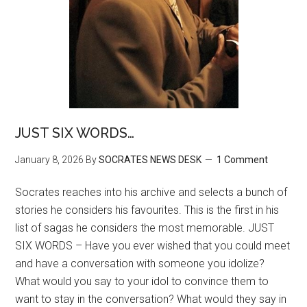
JUST SIX WORDS…
January 8, 2026
By
SOCRATES NEWS DESK
1 Comment
Socrates reaches into his archive and selects a bunch of
stories he considers his favourites. This is the first in his
list of sagas he considers the most memorable. JUST
SIX WORDS – Have you ever wished that you could meet
and have a conversation with someone you idolize?
What would you say to your idol to convince them to
want to stay in the conversation? What would they say in