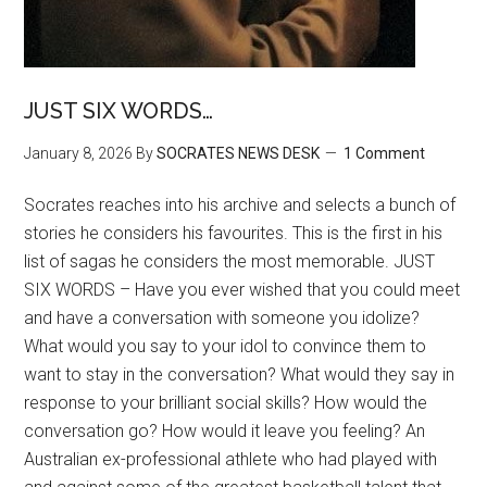
JUST SIX WORDS…
January 8, 2026
By
SOCRATES NEWS DESK
1 Comment
Socrates reaches into his archive and selects a bunch of
stories he considers his favourites. This is the first in his
list of sagas he considers the most memorable. JUST
SIX WORDS – Have you ever wished that you could meet
and have a conversation with someone you idolize?
What would you say to your idol to convince them to
want to stay in the conversation? What would they say in
response to your brilliant social skills? How would the
conversation go? How would it leave you feeling? An
Australian ex-professional athlete who had played with