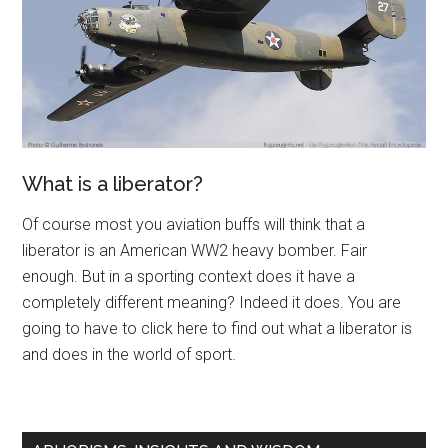
What is a liberator?
Of course most you aviation buffs will think that a
liberator is an American WW2 heavy bomber. Fair
enough. But in a sporting context does it have a
completely different meaning? Indeed it does. You are
going to have to click here to find out what a liberator is
and does in the world of sport.