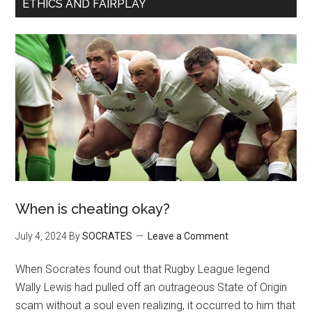
ETHICS AND FAIRPLAY
When is cheating okay?
July 4, 2024
By
SOCRATES
Leave a Comment
When Socrates found out that Rugby League legend
Wally Lewis had pulled off an outrageous State of Origin
scam without a soul even realizing, it occurred to him that