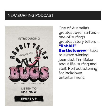
NEW SURFING PODCAST
One of Australia’s
greatest ever surfers –
one of surfing’s
greatest story tellers –
“Rabbit”
Bartholomew
– talks
to award winning
journalist Tim Baker
about life, surfing and
stuff. Perfect listening
for lockdown
entertainment.