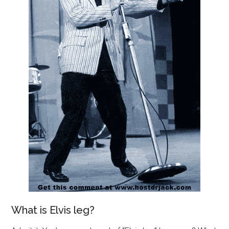
What is Elvis leg?