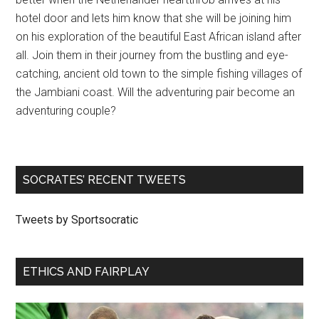
hotel door and lets him know that she will be joining him
on his exploration of the beautiful East African island after
all. Join them in their journey from the bustling and eye-
catching, ancient old town to the simple fishing villages of
the Jambiani coast. Will the adventuring pair become an
adventuring couple?
SOCRATES’ RECENT TWEETS
Tweets by Sportsocratic
ETHICS AND FAIRPLAY