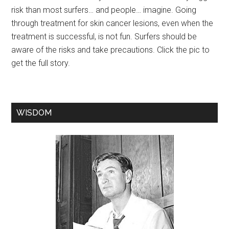
risk than most surfers… and people… imagine. Going
through treatment for skin cancer lesions, even when the
treatment is successful, is not fun. Surfers should be
aware of the risks and take precautions. Click the pic to
get the full story.
WISDOM