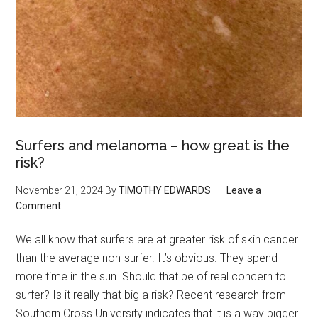
Surfers and melanoma – how great is the
risk?
November 21, 2024
By
TIMOTHY EDWARDS
Leave a
Comment
We all know that surfers are at greater risk of skin cancer
than the average non-surfer. It’s obvious. They spend
more time in the sun. Should that be of real concern to
surfer? Is it really that big a risk? Recent research from
Southern Cross University indicates that it is a way bigger