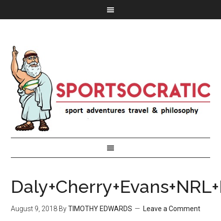
Daly+Cherry+Evans+NRL+
August 9, 2018
By
TIMOTHY EDWARDS
Leave a Comment