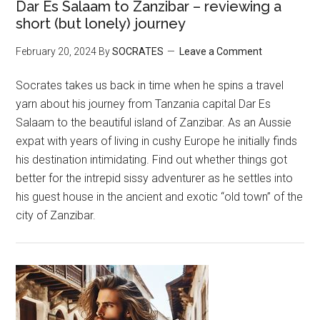
Dar Es Salaam to Zanzibar – reviewing a
short (but lonely) journey
February 20, 2024
By
SOCRATES
Leave a Comment
Socrates takes us back in time when he spins a travel
yarn about his journey from Tanzania capital Dar Es
Salaam to the beautiful island of Zanzibar. As an Aussie
expat with years of living in cushy Europe he initially finds
his destination intimidating. Find out whether things got
better for the intrepid sissy adventurer as he settles into
his guest house in the ancient and exotic “old town” of the
city of Zanzibar.