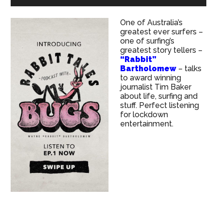
One of Australia’s
greatest ever surfers –
one of surfing’s
greatest story tellers –
“Rabbit”
Bartholomew
– talks
to award winning
journalist Tim Baker
about life, surfing and
stuff. Perfect listening
for lockdown
entertainment.