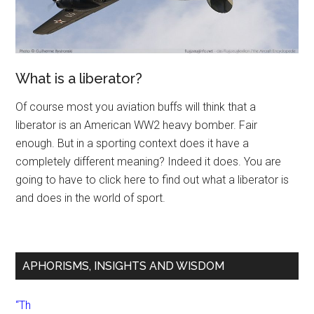
What is a liberator?
Of course most you aviation buffs will think that a
liberator is an American WW2 heavy bomber. Fair
enough. But in a sporting context does it have a
completely different meaning? Indeed it does. You are
going to have to click here to find out what a liberator is
and does in the world of sport.
APHORISMS, INSIGHTS AND WISDOM
“Th