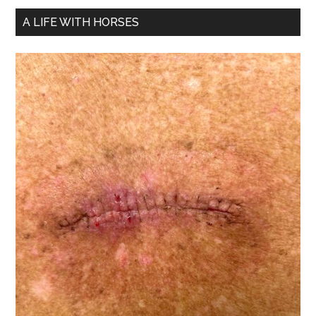
A LIFE WITH HORSES