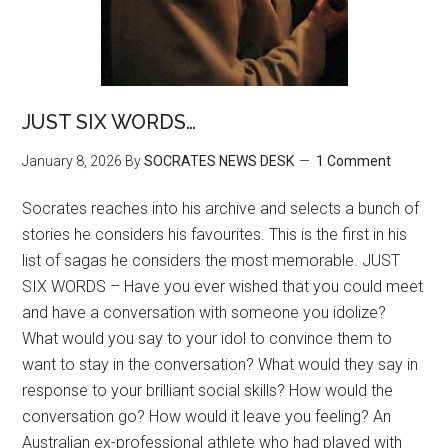
JUST SIX WORDS…
January 8, 2026
By
SOCRATES NEWS DESK
1 Comment
Socrates reaches into his archive and selects a bunch of
stories he considers his favourites. This is the first in his
list of sagas he considers the most memorable. JUST
SIX WORDS – Have you ever wished that you could meet
and have a conversation with someone you idolize?
What would you say to your idol to convince them to
want to stay in the conversation? What would they say in
response to your brilliant social skills? How would the
conversation go? How would it leave you feeling? An
Australian ex-professional athlete who had played with