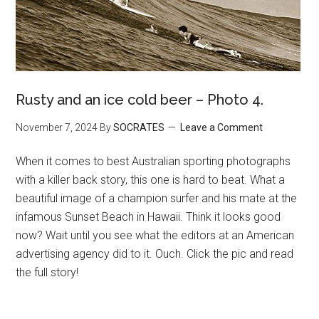
Rusty and an ice cold beer – Photo 4.
November 7, 2024
By
SOCRATES
Leave a Comment
When it comes to best Australian sporting photographs
with a killer back story, this one is hard to beat. What a
beautiful image of a champion surfer and his mate at the
infamous Sunset Beach in Hawaii. Think it looks good
now? Wait until you see what the editors at an American
advertising agency did to it. Ouch. Click the pic and read
the full story!