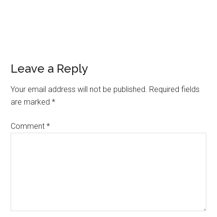
Leave a Reply
Your email address will not be published.
Required fields
are marked
*
Comment
*