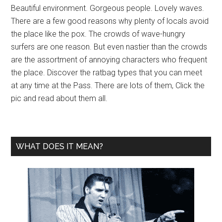
Beautiful environment. Gorgeous people. Lovely waves.
There are a few good reasons why plenty of locals avoid
the place like the pox. The crowds of wave-hungry
surfers are one reason. But even nastier than the crowds
are the assortment of annoying characters who frequent
the place. Discover the ratbag types that you can meet
at any time at the Pass. There are lots of them, Click the
pic and read about them all.
WHAT DOES IT MEAN?