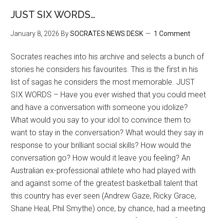
JUST SIX WORDS…
January 8, 2026
By
SOCRATES NEWS DESK
1 Comment
Socrates reaches into his archive and selects a bunch of
stories he considers his favourites. This is the first in his
list of sagas he considers the most memorable. JUST
SIX WORDS – Have you ever wished that you could meet
and have a conversation with someone you idolize?
What would you say to your idol to convince them to
want to stay in the conversation? What would they say in
response to your brilliant social skills? How would the
conversation go? How would it leave you feeling? An
Australian ex-professional athlete who had played with
and against some of the greatest basketball talent that
this country has ever seen (Andrew Gaze, Ricky Grace,
Shane Heal, Phil Smythe) once, by chance, had a meeting