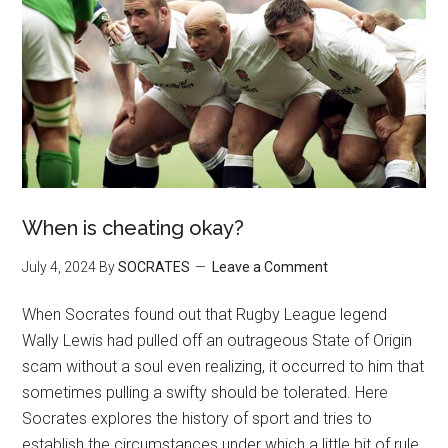
When is cheating okay?
July 4, 2024
By
SOCRATES
Leave a Comment
When Socrates found out that Rugby League legend
Wally Lewis had pulled off an outrageous State of Origin
scam without a soul even realizing, it occurred to him that
sometimes pulling a swifty should be tolerated. Here
Socrates explores the history of sport and tries to
establish the circumstances under which a little bit of rule