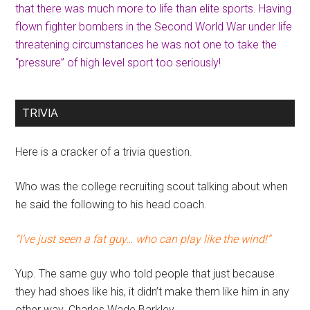
that there was much more to life than elite sports. Having
flown fighter bombers in the Second World War under life
threatening circumstances he was not one to take the
“pressure” of high level sport too seriously!
TRIVIA
Here is a cracker of a trivia question.
Who was the college recruiting scout talking about when
he said the following to his head coach.
“I’ve just seen a fat guy… who can play like the wind!”
Yup. The same guy who told people that just because
they had shoes like his, it didn’t make them like him in any
other way. Charles Wade Barkley.