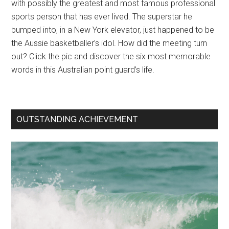
with possibly the greatest and most famous professional
sports person that has ever lived. The superstar he
bumped into, in a New York elevator, just happened to be
the Aussie basketballer’s idol. How did the meeting turn
out? Click the pic and discover the six most memorable
words in this Australian point guard’s life.
OUTSTANDING ACHIEVEMENT