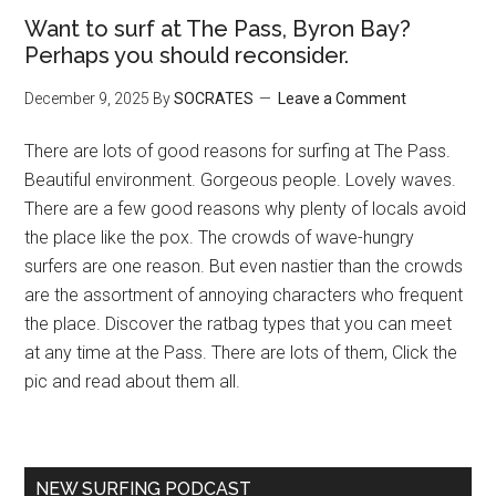
Want to surf at The Pass, Byron Bay?
Perhaps you should reconsider.
December 9, 2025
By
SOCRATES
Leave a Comment
There are lots of good reasons for surfing at The Pass.
Beautiful environment. Gorgeous people. Lovely waves.
There are a few good reasons why plenty of locals avoid
the place like the pox. The crowds of wave-hungry
surfers are one reason. But even nastier than the crowds
are the assortment of annoying characters who frequent
the place. Discover the ratbag types that you can meet
at any time at the Pass. There are lots of them, Click the
pic and read about them all.
NEW SURFING PODCAST