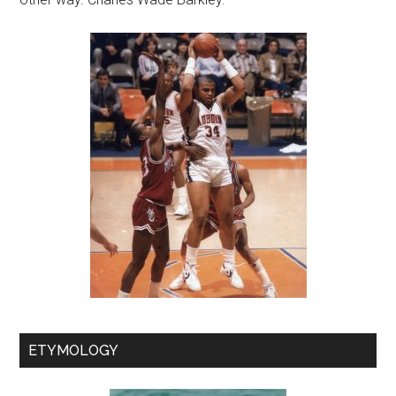
ETYMOLOGY