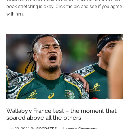
book stretching is okay. Click the pic and see if you agree
with him.
Wallaby v France test – the moment that
soared above all the others