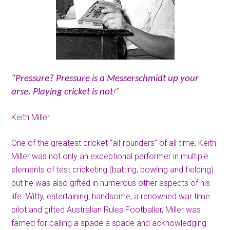
“Pressure? Pressure is a Messerschmidt up your
!”
arse. Playing cricket is not
Keith Miller
One of the greatest cricket “all-rounders” of all time, Keith
Miller was not only an exceptional performer in multiple
elements of test cricketing (batting, bowling and fielding)
but he was also gifted in numerous other aspects of his
life. Witty, entertaining, handsome, a renowned war time
pilot and gifted Australian Rules Footballer, Miller was
famed for calling a spade a spade and acknowledging