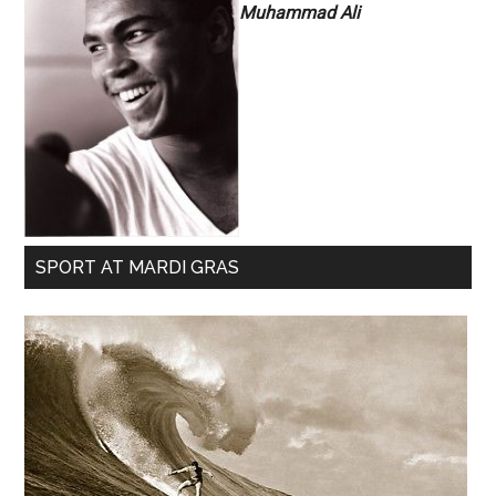
Muhammad Ali
SPORT AT MARDI GRAS