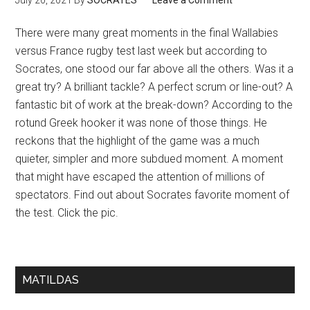
July 20, 2021
By
SOCRATES
Leave a Comment
There were many great moments in the final Wallabies
versus France rugby test last week but according to
Socrates, one stood our far above all the others. Was it a
great try? A brilliant tackle? A perfect scrum or line-out? A
fantastic bit of work at the break-down? According to the
rotund Greek hooker it was none of those things. He
reckons that the highlight of the game was a much
quieter, simpler and more subdued moment. A moment
that might have escaped the attention of millions of
spectators. Find out about Socrates favorite moment of
the test. Click the pic.
MATILDAS