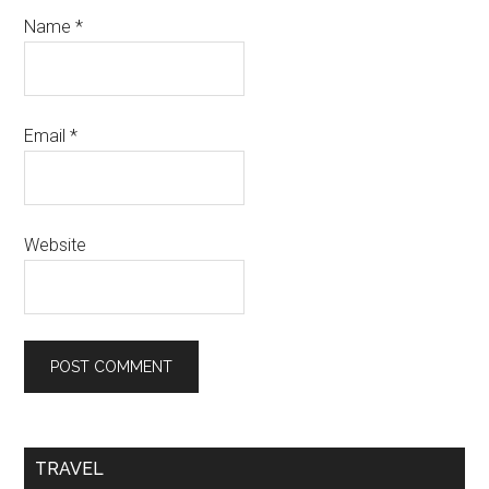
Name
*
Email
*
Website
TRAVEL