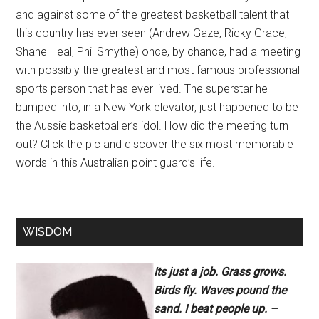
and against some of the greatest basketball talent that
this country has ever seen (Andrew Gaze, Ricky Grace,
Shane Heal, Phil Smythe) once, by chance, had a meeting
with possibly the greatest and most famous professional
sports person that has ever lived. The superstar he
bumped into, in a New York elevator, just happened to be
the Aussie basketballer’s idol. How did the meeting turn
out? Click the pic and discover the six most memorable
words in this Australian point guard’s life.
WISDOM
Its just a job. Grass grows.
Birds fly. Waves pound the
sand. I beat people up. –