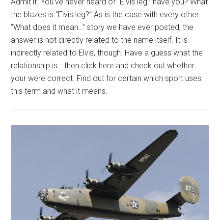
Admit it. You’ve never heard of “Elvis leg,” have you? What
the blazes is “Elvis leg?” As is the case with every other
“What does it mean…” story we have ever posted, the
answer is not directly related to the name itself. It is
indirectly related to Elvis, though. Have a guess what the
relationship is… then click here and check out whether
your were correct. Find out for certain which sport uses
this term and what it means.