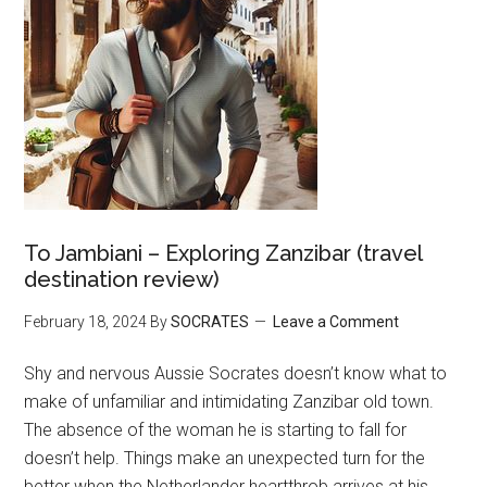
To Jambiani – Exploring Zanzibar (travel
destination review)
February 18, 2024
By
SOCRATES
Leave a Comment
Shy and nervous Aussie Socrates doesn’t know what to
make of unfamiliar and intimidating Zanzibar old town.
The absence of the woman he is starting to fall for
doesn’t help. Things make an unexpected turn for the
better when the Netherlander heartthrob arrives at his