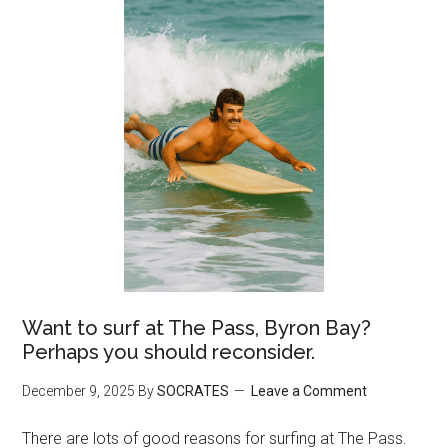
Want to surf at The Pass, Byron Bay?
Perhaps you should reconsider.
December 9, 2025
By
SOCRATES
Leave a Comment
There are lots of good reasons for surfing at The Pass.