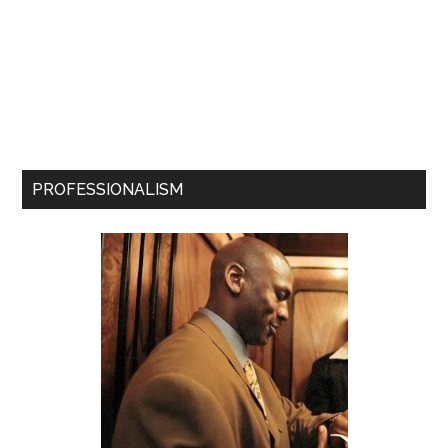
PROFESSIONALISM