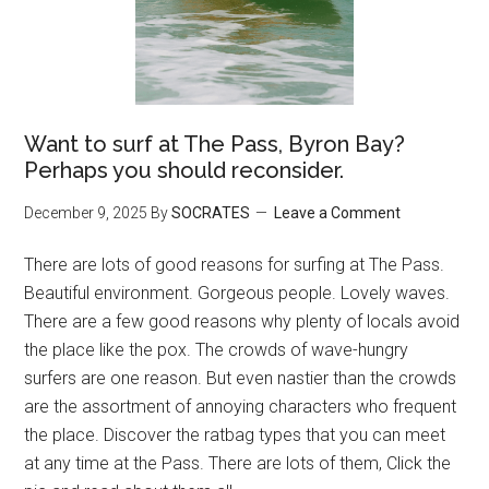
Want to surf at The Pass, Byron Bay?
Perhaps you should reconsider.
December 9, 2025
By
SOCRATES
Leave a Comment
There are lots of good reasons for surfing at The Pass.
Beautiful environment. Gorgeous people. Lovely waves.
There are a few good reasons why plenty of locals avoid
the place like the pox. The crowds of wave-hungry
surfers are one reason. But even nastier than the crowds
are the assortment of annoying characters who frequent
the place. Discover the ratbag types that you can meet
at any time at the Pass. There are lots of them, Click the