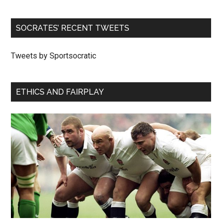
SOCRATES’ RECENT TWEETS
Tweets by Sportsocratic
ETHICS AND FAIRPLAY