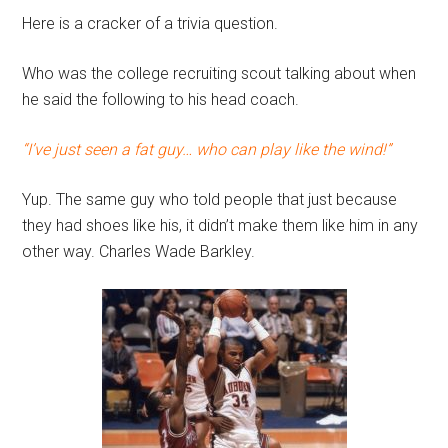
Here is a cracker of a trivia question.
Who was the college recruiting scout talking about when
he said the following to his head coach.
“I’ve just seen a fat guy… who can play like the wind!”
Yup. The same guy who told people that just because
they had shoes like his, it didn’t make them like him in any
other way. Charles Wade Barkley.