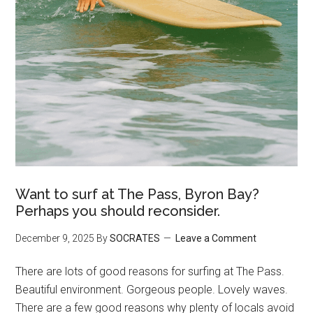
Want to surf at The Pass, Byron Bay?
Perhaps you should reconsider.
December 9, 2025
By
SOCRATES
Leave a Comment
There are lots of good reasons for surfing at The Pass.
Beautiful environment. Gorgeous people. Lovely waves.
There are a few good reasons why plenty of locals avoid