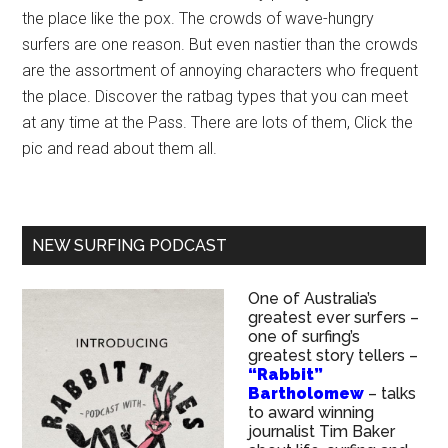
the place like the pox. The crowds of wave-hungry
surfers are one reason. But even nastier than the crowds
are the assortment of annoying characters who frequent
the place. Discover the ratbag types that you can meet
at any time at the Pass. There are lots of them, Click the
pic and read about them all.
NEW SURFING PODCAST
One of Australia’s
greatest ever surfers –
one of surfing’s
greatest story tellers –
“Rabbit”
Bartholomew
– talks
to award winning
journalist Tim Baker