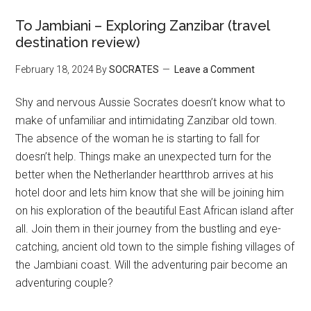
To Jambiani – Exploring Zanzibar (travel
destination review)
February 18, 2024
By
SOCRATES
Leave a Comment
Shy and nervous Aussie Socrates doesn’t know what to
make of unfamiliar and intimidating Zanzibar old town.
The absence of the woman he is starting to fall for
doesn’t help. Things make an unexpected turn for the
better when the Netherlander heartthrob arrives at his
hotel door and lets him know that she will be joining him
on his exploration of the beautiful East African island after
all. Join them in their journey from the bustling and eye-
catching, ancient old town to the simple fishing villages of
the Jambiani coast. Will the adventuring pair become an
adventuring couple?