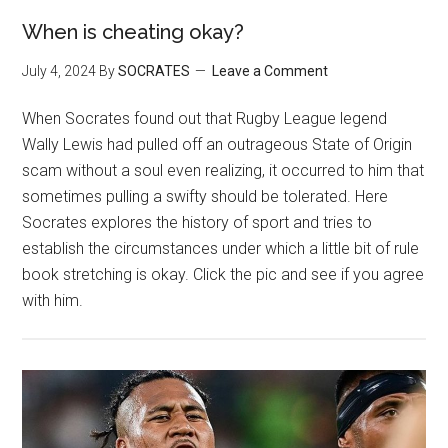
When is cheating okay?
July 4, 2024
By
SOCRATES
Leave a Comment
When Socrates found out that Rugby League legend
Wally Lewis had pulled off an outrageous State of Origin
scam without a soul even realizing, it occurred to him that
sometimes pulling a swifty should be tolerated. Here
Socrates explores the history of sport and tries to
establish the circumstances under which a little bit of rule
book stretching is okay. Click the pic and see if you agree
with him.