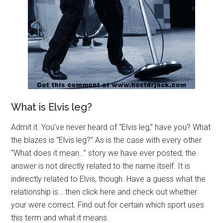
What is Elvis leg?
Admit it. You’ve never heard of “Elvis leg,” have you? What
the blazes is “Elvis leg?” As is the case with every other
“What does it mean…” story we have ever posted, the
answer is not directly related to the name itself. It is
indirectly related to Elvis, though. Have a guess what the
relationship is… then click here and check out whether
your were correct. Find out for certain which sport uses
this term and what it means.