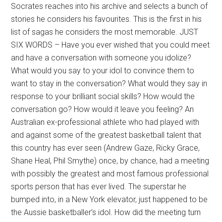
Socrates reaches into his archive and selects a bunch of
stories he considers his favourites. This is the first in his
list of sagas he considers the most memorable. JUST
SIX WORDS – Have you ever wished that you could meet
and have a conversation with someone you idolize?
What would you say to your idol to convince them to
want to stay in the conversation? What would they say in
response to your brilliant social skills? How would the
conversation go? How would it leave you feeling? An
Australian ex-professional athlete who had played with
and against some of the greatest basketball talent that
this country has ever seen (Andrew Gaze, Ricky Grace,
Shane Heal, Phil Smythe) once, by chance, had a meeting
with possibly the greatest and most famous professional
sports person that has ever lived. The superstar he
bumped into, in a New York elevator, just happened to be
the Aussie basketballer’s idol. How did the meeting turn