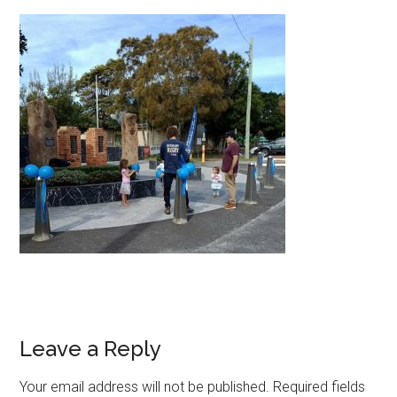
Leave a Reply
Your email address will not be published.
Required fields