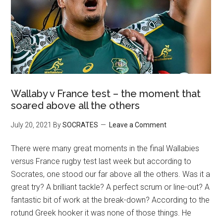
Wallaby v France test – the moment that
soared above all the others
July 20, 2021
By
SOCRATES
Leave a Comment
There were many great moments in the final Wallabies
versus France rugby test last week but according to
Socrates, one stood our far above all the others. Was it a
great try? A brilliant tackle? A perfect scrum or line-out? A
fantastic bit of work at the break-down? According to the
rotund Greek hooker it was none of those things. He