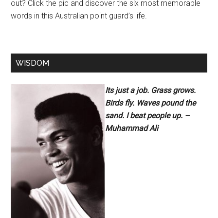
out? Click the pic and discover the six most memorable
words in this Australian point guard’s life.
WISDOM
Its just a job. Grass grows.
Birds fly. Waves pound the
sand. I beat people up. –
Muhammad Ali