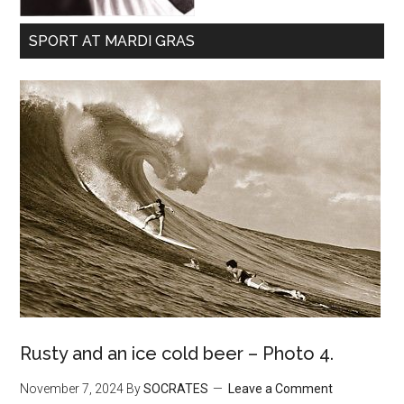
SPORT AT MARDI GRAS
Rusty and an ice cold beer – Photo 4.
November 7, 2024
By
SOCRATES
Leave a Comment