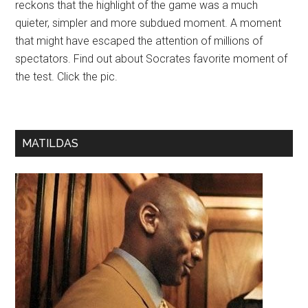
reckons that the highlight of the game was a much
quieter, simpler and more subdued moment. A moment
that might have escaped the attention of millions of
spectators. Find out about Socrates favorite moment of
the test. Click the pic.
MATILDAS