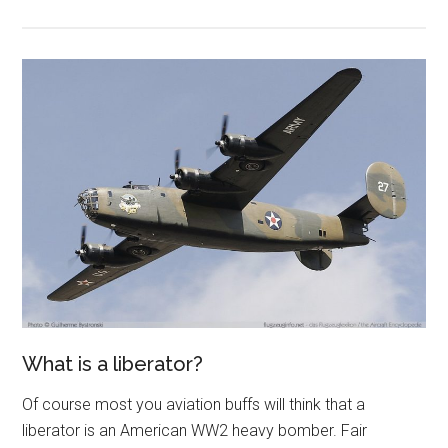
What is a liberator?
Of course most you aviation buffs will think that a
liberator is an American WW2 heavy bomber. Fair