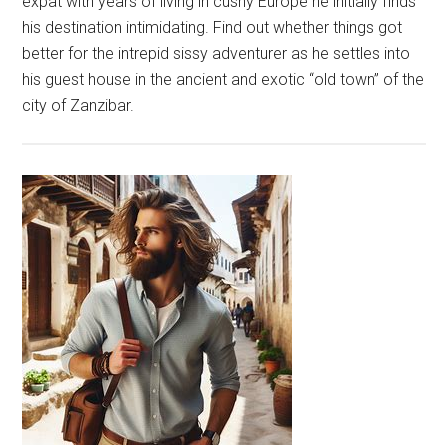
expat with years of living in cushy Europe he initially finds
his destination intimidating. Find out whether things got
better for the intrepid sissy adventurer as he settles into
his guest house in the ancient and exotic “old town” of the
city of Zanzibar.