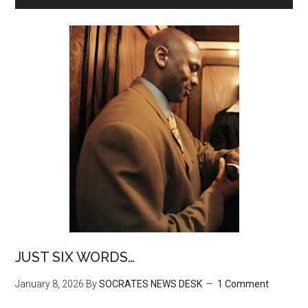
JUST SIX WORDS…
January 8, 2026
By
SOCRATES NEWS DESK
1 Comment