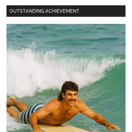
OUTSTANDING ACHIEVEMENT