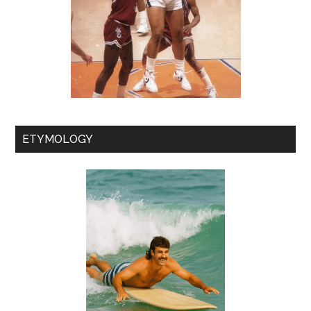
ETYMOLOGY