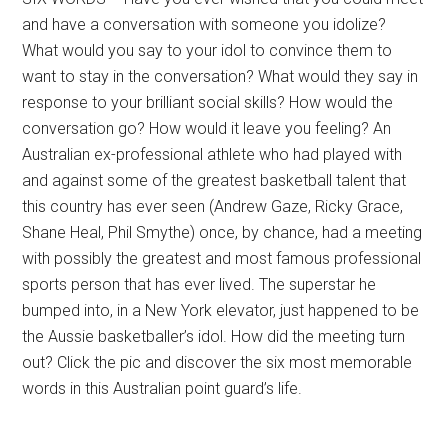
and have a conversation with someone you idolize?
What would you say to your idol to convince them to
want to stay in the conversation? What would they say in
response to your brilliant social skills? How would the
conversation go? How would it leave you feeling? An
Australian ex-professional athlete who had played with
and against some of the greatest basketball talent that
this country has ever seen (Andrew Gaze, Ricky Grace,
Shane Heal, Phil Smythe) once, by chance, had a meeting
with possibly the greatest and most famous professional
sports person that has ever lived. The superstar he
bumped into, in a New York elevator, just happened to be
the Aussie basketballer’s idol. How did the meeting turn
out? Click the pic and discover the six most memorable
words in this Australian point guard’s life.