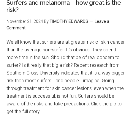
Surfers and melanoma – how great is the
risk?
November 21, 2024
By
TIMOTHY EDWARDS
Leave a
Comment
We all know that surfers are at greater risk of skin cancer
than the average non-surfer. It’s obvious. They spend
more time in the sun. Should that be of real concern to
surfer? Is it really that big a risk? Recent research from
Southern Cross University indicates that it is a way bigger
risk than most surfers… and people… imagine. Going
through treatment for skin cancer lesions, even when the
treatment is successful, is not fun. Surfers should be
aware of the risks and take precautions. Click the pic to
get the full story.