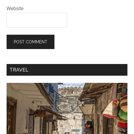
Website
TRAVEL