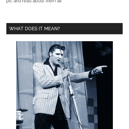
pic and read about them all.
WHAT DOES IT MEAN?