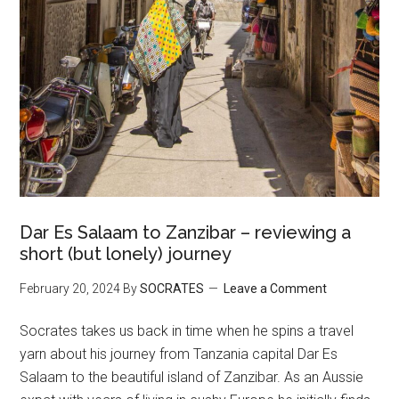
Dar Es Salaam to Zanzibar – reviewing a
short (but lonely) journey
February 20, 2024
By
SOCRATES
Leave a Comment
Socrates takes us back in time when he spins a travel
yarn about his journey from Tanzania capital Dar Es
Salaam to the beautiful island of Zanzibar. As an Aussie