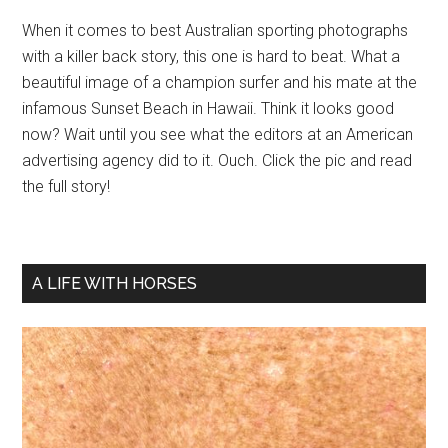
When it comes to best Australian sporting photographs
with a killer back story, this one is hard to beat. What a
beautiful image of a champion surfer and his mate at the
infamous Sunset Beach in Hawaii. Think it looks good
now? Wait until you see what the editors at an American
advertising agency did to it. Ouch. Click the pic and read
the full story!
A LIFE WITH HORSES