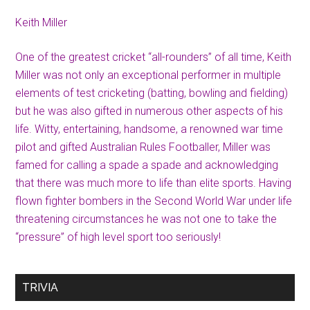
Keith Miller
One of the greatest cricket “all-rounders” of all time, Keith
Miller was not only an exceptional performer in multiple
elements of test cricketing (batting, bowling and fielding)
but he was also gifted in numerous other aspects of his
life. Witty, entertaining, handsome, a renowned war time
pilot and gifted Australian Rules Footballer, Miller was
famed for calling a spade a spade and acknowledging
that there was much more to life than elite sports. Having
flown fighter bombers in the Second World War under life
threatening circumstances he was not one to take the
“pressure” of high level sport too seriously!
TRIVIA