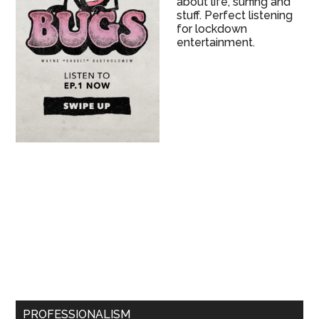
about life, surfing and
stuff. Perfect listening
for lockdown
entertainment.
PROFESSIONALISM