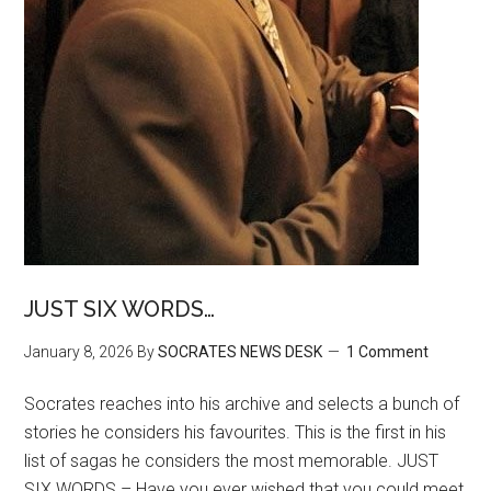
JUST SIX WORDS…
January 8, 2026
By
SOCRATES NEWS DESK
1 Comment
Socrates reaches into his archive and selects a bunch of
stories he considers his favourites. This is the first in his
list of sagas he considers the most memorable. JUST
SIX WORDS – Have you ever wished that you could meet