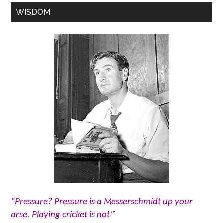
WISDOM
“Pressure? Pressure is a Messerschmidt up your
!”
arse. Playing cricket is not