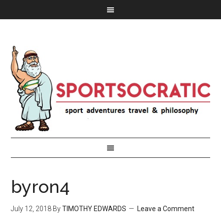
byron4
July 12, 2018
By
TIMOTHY EDWARDS
Leave a Comment