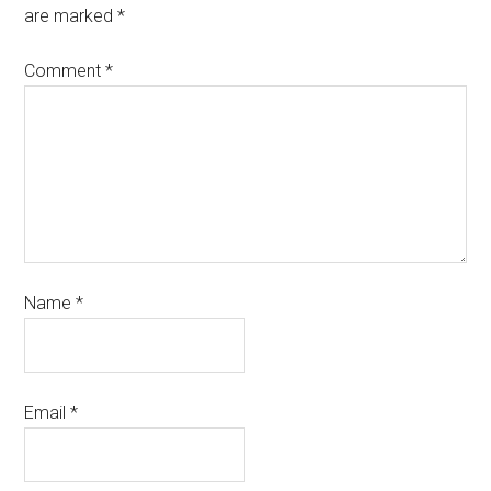
are marked
*
Comment
*
Name
*
Email
*