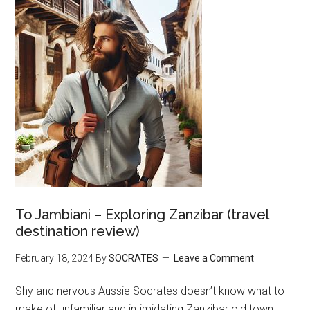
To Jambiani – Exploring Zanzibar (travel
destination review)
February 18, 2024
By
SOCRATES
Leave a Comment
Shy and nervous Aussie Socrates doesn’t know what to
make of unfamiliar and intimidating Zanzibar old town.