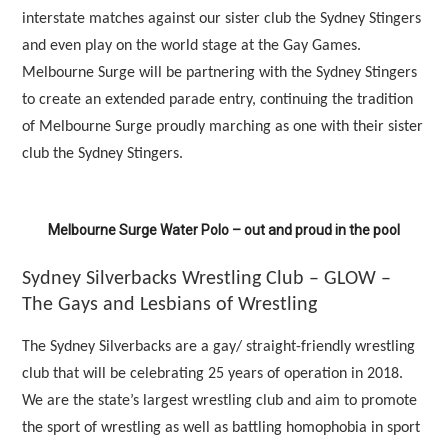
interstate matches against our sister club the Sydney Stingers
and even play on the world stage at the Gay Games.
Melbourne Surge will be partnering with the Sydney Stingers
to create an extended parade entry, continuing the tradition
of Melbourne Surge proudly marching as one with their sister
club the Sydney Stingers.
Melbourne Surge Water Polo – out and proud in the pool
Sydney Silverbacks Wrestling Club – GLOW –
The Gays and Lesbians of Wrestling
The Sydney Silverbacks are a gay/ straight-friendly wrestling
club that will be celebrating 25 years of operation in 2018.
We are the state’s largest wrestling club and aim to promote
the sport of wrestling as well as battling homophobia in sport