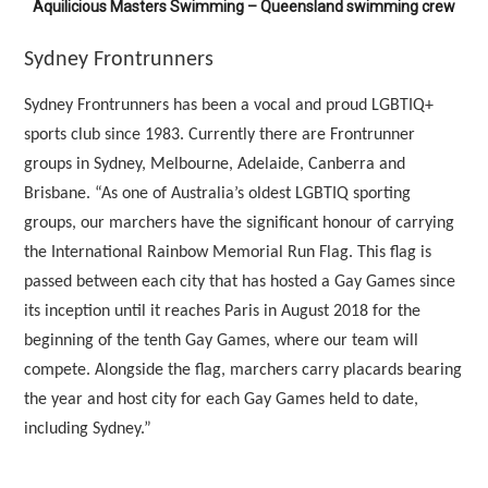
Aquilicious Masters Swimming – Queensland swimming crew
Sydney Frontrunners
Sydney Frontrunners has been a vocal and proud LGBTIQ+
sports club since 1983. Currently there are Frontrunner
groups in Sydney, Melbourne, Adelaide, Canberra and
Brisbane. “As one of Australia’s oldest LGBTIQ sporting
groups, our marchers have the significant honour of carrying
the International Rainbow Memorial Run Flag. This flag is
passed between each city that has hosted a Gay Games since
its inception until it reaches Paris in August 2018 for the
beginning of the tenth Gay Games, where our team will
compete. Alongside the flag, marchers carry placards bearing
the year and host city for each Gay Games held to date,
including Sydney.”