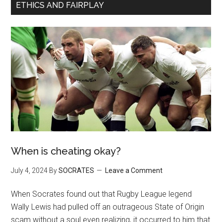
ETHICS AND FAIRPLAY
When is cheating okay?
July 4, 2024
By
SOCRATES
Leave a Comment
When Socrates found out that Rugby League legend
Wally Lewis had pulled off an outrageous State of Origin
scam without a soul even realizing, it occurred to him that