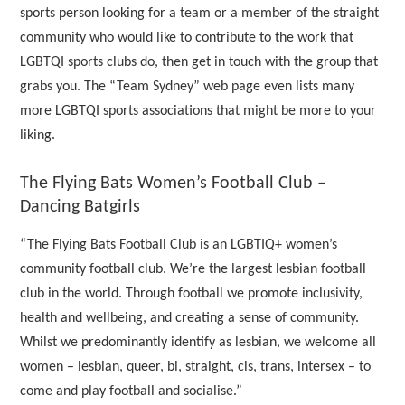
sports person looking for a team or a member of the straight
community who would like to contribute to the work that
LGBTQI sports clubs do, then get in touch with the group that
grabs you. The “Team Sydney” web page even lists many
more LGBTQI sports associations that might be more to your
liking.
The Flying Bats Women’s Football Club –
Dancing Batgirls
“The Flying Bats Football Club is an LGBTIQ+ women’s
community football club. We’re the largest lesbian football
club in the world. Through football we promote inclusivity,
health and wellbeing, and creating a sense of community.
Whilst we predominantly identify as lesbian, we welcome all
women – lesbian, queer, bi, straight, cis, trans, intersex – to
come and play football and socialise.”