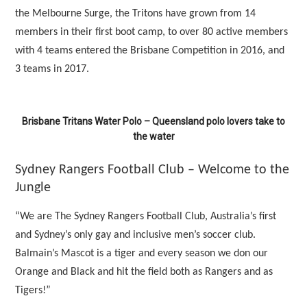
the Melbourne Surge, the Tritons have grown from 14
members in their first boot camp, to over 80 active members
with 4 teams entered the Brisbane Competition in 2016, and
3 teams in 2017.
Brisbane Tritans Water Polo – Queensland polo lovers take to
the water
Sydney Rangers Football Club – Welcome to the
Jungle
“We are The Sydney Rangers Football Club, Australia’s first
and Sydney’s only gay and inclusive men’s soccer club.
Balmain’s Mascot is a tiger and every season we don our
Orange and Black and hit the field both as Rangers and as
Tigers!”