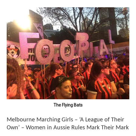
The Flying Bats
Melbourne Marching Girls – ‘A League of Their
Own’ – Women in Aussie Rules Mark Their Mark