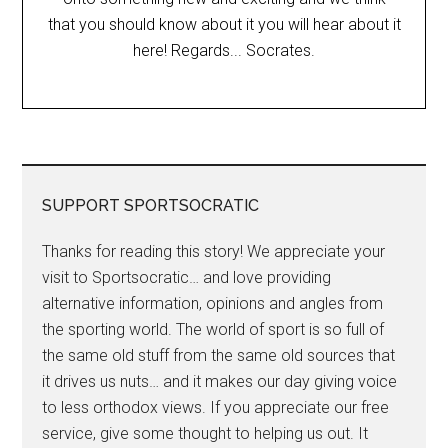
that you should know about it you will hear about it
here! Regards... Socrates.
SUPPORT SPORTSOCRATIC
Thanks for reading this story! We appreciate your
visit to Sportsocratic… and love providing
alternative information, opinions and angles from
the sporting world. The world of sport is so full of
the same old stuff from the same old sources that
it drives us nuts… and it makes our day giving voice
to less orthodox views. If you appreciate our free
service, give some thought to helping us out. It