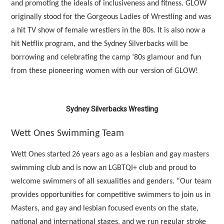
and promoting the ideals of inclusiveness and fitness. GLOW
originally stood for the Gorgeous Ladies of Wrestling and was
a hit TV show of female wrestlers in the 80s. It is also now a
hit Netflix program, and the Sydney Silverbacks will be
borrowing and celebrating the camp ‘80s glamour and fun
from these pioneering women with our version of GLOW!
Sydney Silverbacks Wrestling
Wett Ones Swimming Team
Wett Ones started 26 years ago as a lesbian and gay masters
swimming club and is now an LGBTQI+ club and proud to
welcome swimmers of all sexualities and genders. “Our team
provides opportunities for competitive swimmers to join us in
Masters, and gay and lesbian focused events on the state,
national and international stages, and we run regular stroke