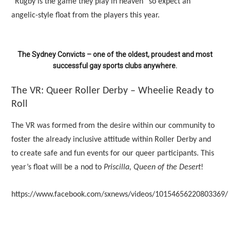
“Rugby is the game they play in heaven” so expect an
angelic-style float from the players this year.
The Sydney Convicts – one of the oldest, proudest and most
successful gay sports clubs anywhere.
The VR: Queer Roller Derby – Wheelie Ready to
Roll
The VR was formed from the desire within our community to
foster the already inclusive attitude within Roller Derby and
to create safe and fun events for our queer participants. This
year’s float will be a nod to
Priscilla, Queen of the Desert
!
https://www.facebook.com/sxnews/videos/10154656220803369/