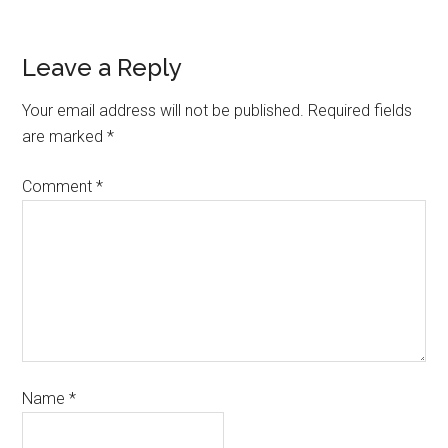
Leave a Reply
Your email address will not be published.
Required fields
are marked
*
Comment
*
Name
*