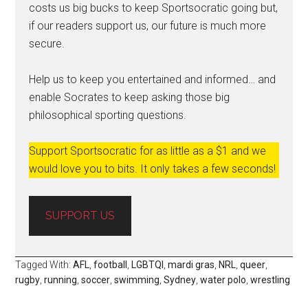
costs us big bucks to keep Sportsocratic going but,
if our readers support us, our future is much more
secure.
Help us to keep you entertained and informed… and
enable Socrates to keep asking those big
philosophical sporting questions.
Support Sportsocratic for as little as a $1 and we
would love you to bits. It only takes a few seconds!
SUPPORT US
Tagged With:
AFL
,
football
,
LGBTQI
,
mardi gras
,
NRL
,
queer
,
rugby
,
running
,
soccer
,
swimming
,
Sydney
,
water polo
,
wrestling