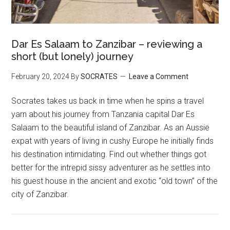
Dar Es Salaam to Zanzibar – reviewing a
short (but lonely) journey
February 20, 2024
By
SOCRATES
Leave a Comment
Socrates takes us back in time when he spins a travel
yarn about his journey from Tanzania capital Dar Es
Salaam to the beautiful island of Zanzibar. As an Aussie
expat with years of living in cushy Europe he initially finds
his destination intimidating. Find out whether things got
better for the intrepid sissy adventurer as he settles into
his guest house in the ancient and exotic “old town” of the
city of Zanzibar.