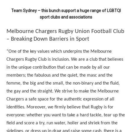
Team Sydney – this bunch support a huge range of LGBTQI
sport clubs and associations
Melbourne Chargers Rugby Union Football Club
– Breaking Down Barriers in Sport
“One of the key values which underpins the Melbourne
Chargers Rugby Club is inclusion. We are a club that believes
in the unique contribution that can be made by all our
members; the fabulous and the quiet, the masc and the
femme, the big and the small, the non-binary and the fluid,
the gay and the straight. We strive to make the Melbourne
Chargers a safe space for the authentic expression of all
identities. Moreover, we firmly believe that Rugby is for
everyone: whether you want to take a hard tackle, tear up the
field and score a try, run water, holler and shriek from the
sidelines, or dress up in drag and raise some cash, there is a