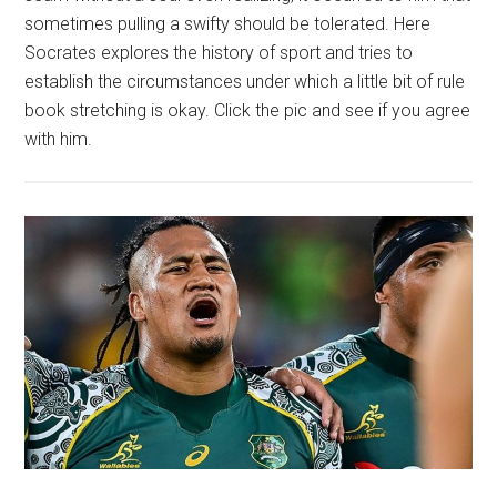
sometimes pulling a swifty should be tolerated. Here
Socrates explores the history of sport and tries to
establish the circumstances under which a little bit of rule
book stretching is okay. Click the pic and see if you agree
with him.