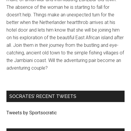
The absence of the woman he is starting to fall for
doesn’t help. Things make an unexpected turn for the
better when the Netherlander heartthrob arrives at his
hotel door and lets him know that she will be joining him
on his exploration of the beautiful East African island after
all. Join them in their journey from the bustling and eye-
catching, ancient old town to the simple fishing villages of
the Jambiani coast. Will the adventuring pair become an
adventuring couple?
SOCRATES’ RECENT TWEETS
Tweets by Sportsocratic