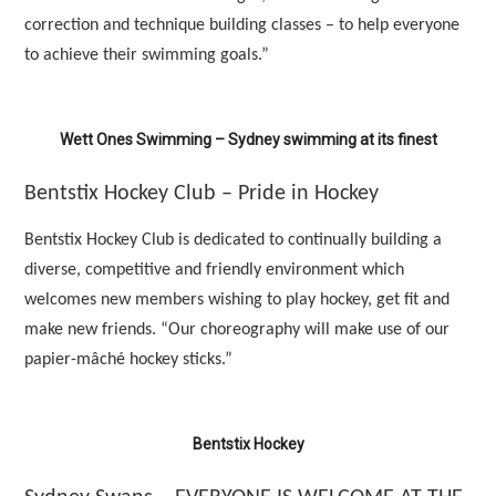
correction and technique building classes – to help everyone
to achieve their swimming goals.”
Wett Ones Swimming – Sydney swimming at its finest
Bentstix Hockey Club – Pride in Hockey
Bentstix Hockey Club is dedicated to continually building a
diverse, competitive and friendly environment which
welcomes new members wishing to play hockey, get fit and
make new friends. “Our choreography will make use of our
papier-mâché hockey sticks.”
Bentstix Hockey