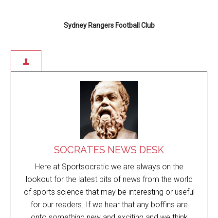
Sydney Rangers Football Club
SOCRATES NEWS DESK
Here at Sportsocratic we are always on the
lookout for the latest bits of news from the world
of sports science that may be interesting or useful
for our readers. If we hear that any boffins are
onto something new and exciting and we think