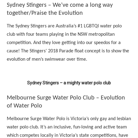
Sydney Stingers – We’ve come a long way
together/Praise the Evolution
The Sydney Stingers are Australia’s #1 LGBTQI water polo
club with four teams playing in the NSW metropolitan
competition. And they love getting into our speedos for a
cause! The Stingers’ 2018 Parade float concept is to show the
evolution of men’s swimwear over time.
Sydney Stingers – a mighty water polo club
Melbourne Surge Water Polo Club – Evolution
of Water Polo
Melbourne Surge Water Polo is Victoria’s only gay and lesbian
water polo club. It’s an inclusive, fun-loving and active team
which competes locally in Victoria’s state competitions, have