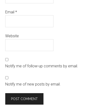
Email
*
Website
Notify me of follow-up comments by email.
Notify me of new posts by email.