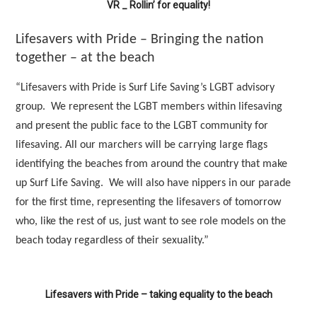
VR _ Rollin’ for equality!
Lifesavers with Pride – Bringing the nation
together – at the beach
“Lifesavers with Pride is Surf Life Saving’s LGBT advisory
group. We represent the LGBT members within lifesaving
and present the public face to the LGBT community for
lifesaving. All our marchers will be carrying large flags
identifying the beaches from around the country that make
up Surf Life Saving. We will also have nippers in our parade
for the first time, representing the lifesavers of tomorrow
who, like the rest of us, just want to see role models on the
beach today regardless of their sexuality.”
Lifesavers with Pride – taking equality to the beach