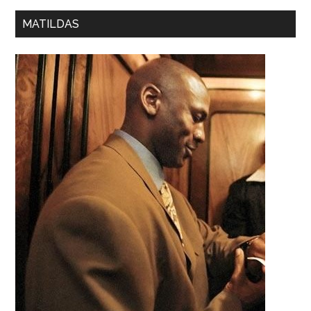
MATILDAS