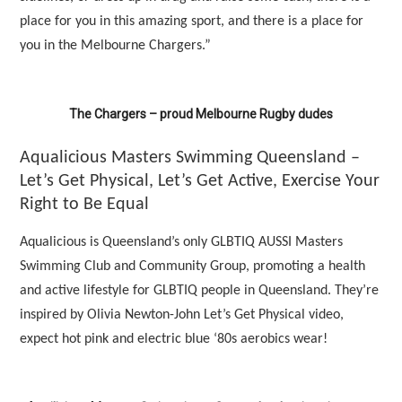
place for you in this amazing sport, and there is a place for
you in the Melbourne Chargers.”
The Chargers – proud Melbourne Rugby dudes
Aqualicious Masters Swimming Queensland –
Let’s Get Physical, Let’s Get Active, Exercise Your
Right to Be Equal
Aqualicious is Queensland’s only GLBTIQ AUSSI Masters
Swimming Club and Community Group, promoting a health
and active lifestyle for GLBTIQ people in Queensland. They’re
inspired by Olivia Newton-John Let’s Get Physical video,
expect hot pink and electric blue ‘80s aerobics wear!