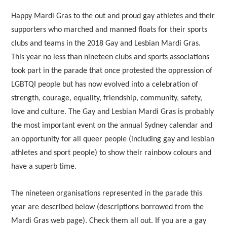
Happy Mardi Gras to the out and proud gay athletes and their
supporters who marched and manned floats for their sports
clubs and teams in the 2018 Gay and Lesbian Mardi Gras.
This year no less than nineteen clubs and sports associations
took part in the parade that once protested the oppression of
LGBTQI people but has now evolved into a celebration of
strength, courage, equality, friendship, community, safety,
love and culture. The Gay and Lesbian Mardi Gras is probably
the most important event on the annual Sydney calendar and
an opportunity for all queer people (including gay and lesbian
athletes and sport people) to show their rainbow colours and
have a superb time.
The nineteen organisations represented in the parade this
year are described below (descriptions borrowed from the
Mardi Gras web page). Check them all out. If you are a gay