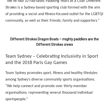
“We’ve had 10 Fab-tastic Paddling Years as a Club! Different
Strokes is a Sydney-based sporting club formed with the aim
of providing a social and fitness-focused outlet for the LGBTQI
community, as well as their friends, family and supporters.”
Different Strokes Dragon Boats – mighty paddlers are the
Different Strokes crews
Team Sydney – Celebrating Inclusivity in Sport
and the 2018 Paris Gay Games
Team Sydney promotes sport, fitness and healthy lifestyles
among Sydney’s diverse community sports organisations.
“We help connect and promote over thirty-member
organisations, representing several thousand individual
sportspeople.”