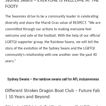
Sydney Swans – EVERYONE IS WELCOME AT THE
FOOTY
The Swannies strive to be a community leader in celebrating
diversity and share the Mardi Gras value of RESPECT. “We are
committed through our actions to making everyone feel
welcome and safe at the football. With the help of our official
LGBTQI supporter group, the Rainbow Swans, we will tell the
story of the evolution of the Sydney Swans and the LGBTQI
community’s relationship with one another over the past 40
years.”
Sydney Swans – the rainbow swans call for AFL inclusiveness
Different Strokes Dragon Boat Club – Future Fab
| 10 Years and Beyond