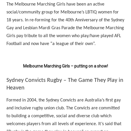
The Melbourne Marching Girls have been an active
social/community group for Melbourne’s LBTIQ women for
18 years. In re-forming for the 40th Anniversary of the Sydney
Gay and Lesbian Mardi Gras Parade the Melbourne Marching
Girls pay tribute to all the women who play/have played AFL
Football and now have “a league of their own”.
Melbourne Marching Girls – putting on a show!
Sydney Convicts Rugby – The Game They Play in
Heaven
Formed in 2004, the Sydney Convicts are Australia’s first gay
and inclusive rugby union club. The Convicts are committed
to building a competitive, social and diverse club which
welcomes players from all levels of experience. It’s said that