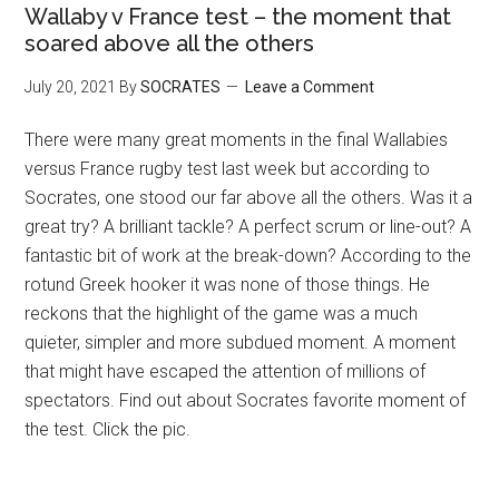
Wallaby v France test – the moment that
soared above all the others
July 20, 2021
By
SOCRATES
Leave a Comment
There were many great moments in the final Wallabies
versus France rugby test last week but according to
Socrates, one stood our far above all the others. Was it a
great try? A brilliant tackle? A perfect scrum or line-out? A
fantastic bit of work at the break-down? According to the
rotund Greek hooker it was none of those things. He
reckons that the highlight of the game was a much
quieter, simpler and more subdued moment. A moment
that might have escaped the attention of millions of
spectators. Find out about Socrates favorite moment of
the test. Click the pic.