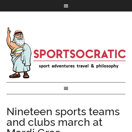
Nineteen sports teams
and clubs march at