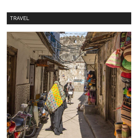
TRAVEL