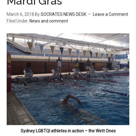
Mardi Gras
March 6, 2018
By
SOCRATES NEWS DESK
Leave a Comment
Filed Under:
News and comment
Sydney LGBTQI athletes in action – the Wett Ones