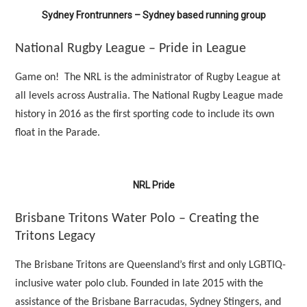
Sydney Frontrunners – Sydney based running group
National Rugby League – Pride in League
Game on! The NRL is the administrator of Rugby League at
all levels across Australia. The National Rugby League made
history in 2016 as the first sporting code to include its own
float in the Parade.
NRL Pride
Brisbane Tritons Water Polo – Creating the
Tritons Legacy
The Brisbane Tritons are Queensland’s first and only LGBTIQ-
inclusive water polo club. Founded in late 2015 with the
assistance of the Brisbane Barracudas, Sydney Stingers, and