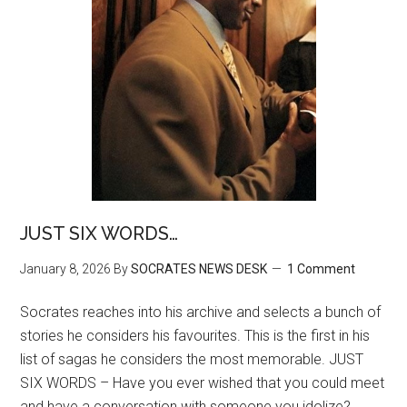
JUST SIX WORDS…
January 8, 2026
By
SOCRATES NEWS DESK
1 Comment
Socrates reaches into his archive and selects a bunch of
stories he considers his favourites. This is the first in his
list of sagas he considers the most memorable. JUST
SIX WORDS – Have you ever wished that you could meet
and have a conversation with someone you idolize?