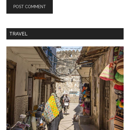
TRAVEL