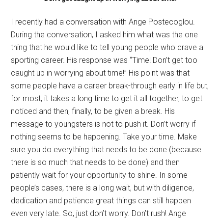
I recently had a conversation with Ange Postecoglou.
During the conversation, I asked him what was the one
thing that he would like to tell young people who crave a
sporting career. His response was “Time! Don’t get too
caught up in worrying about time!” His point was that
some people have a career break-through early in life but,
for most, it takes a long time to get it all together, to get
noticed and then, finally, to be given a break. His
message to youngsters is not to push it. Don’t worry if
nothing seems to be happening. Take your time. Make
sure you do everything that needs to be done (because
there is so much that needs to be done) and then
patiently wait for your opportunity to shine. In some
people’s cases, there is a long wait, but with diligence,
dedication and patience great things can still happen
even very late. So, just don’t worry. Don’t rush! Ange