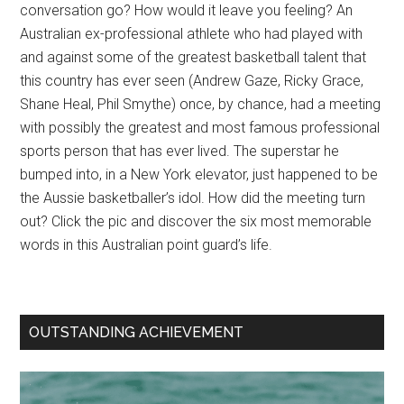
conversation go? How would it leave you feeling? An
Australian ex-professional athlete who had played with
and against some of the greatest basketball talent that
this country has ever seen (Andrew Gaze, Ricky Grace,
Shane Heal, Phil Smythe) once, by chance, had a meeting
with possibly the greatest and most famous professional
sports person that has ever lived. The superstar he
bumped into, in a New York elevator, just happened to be
the Aussie basketballer’s idol. How did the meeting turn
out? Click the pic and discover the six most memorable
words in this Australian point guard’s life.
OUTSTANDING ACHIEVEMENT