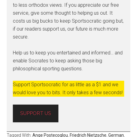
to less orthodox views. If you appreciate our free
service, give some thought to helping us out. It
costs us big bucks to keep Sportsocratic going but,
if our readers support us, our future is much more
secure.
Help us to keep you entertained and informed… and
enable Socrates to keep asking those big
philosophical sporting questions.
Support Sportsocratic for as little as a $1 and we
would love you to bits. It only takes a few seconds!
SUPPORT US
Tagged With:
Ange Postecoglou
,
Friedrich Nietzsche
,
German
,