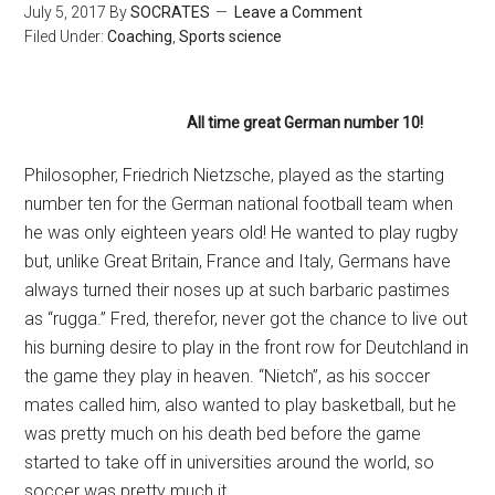
July 5, 2017
By
SOCRATES
Leave a Comment
Filed Under:
Coaching
,
Sports science
All time great German number 10!
Philosopher, Friedrich Nietzsche, played as the starting
number ten for the German national football team when
he was only eighteen years old! He wanted to play rugby
but, unlike Great Britain, France and Italy, Germans have
always turned their noses up at such barbaric pastimes
as “rugga.” Fred, therefor, never got the chance to live out
his burning desire to play in the front row for Deutchland in
the game they play in heaven. “Nietch”, as his soccer
mates called him, also wanted to play basketball, but he
was pretty much on his death bed before the game
started to take off in universities around the world, so
soccer was pretty much it.