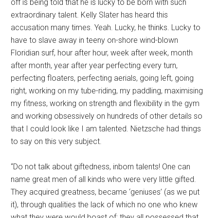
off is being told that he is lucky to be born with such
extraordinary talent. Kelly Slater has heard this
accusation many times. Yeah. Lucky, he thinks. Lucky to
have to slave away in teeny on-shore wind-blown
Floridian surf, hour after hour, week after week, month
after month, year after year perfecting every turn,
perfecting floaters, perfecting aerials, going left, going
right, working on my tube-riding, my paddling, maximising
my fitness, working on strength and flexibility in the gym
and working obsessively on hundreds of other details so
that I could look like I am talented. Nietzsche had things
to say on this very subject.
“Do not talk about giftedness, inborn talents! One can
name great men of all kinds who were very little gifted.
They acquired greatness, became ‘geniuses’ (as we put
it), through qualities the lack of which no one who knew
what they were would boast of: they all pos­sessed that