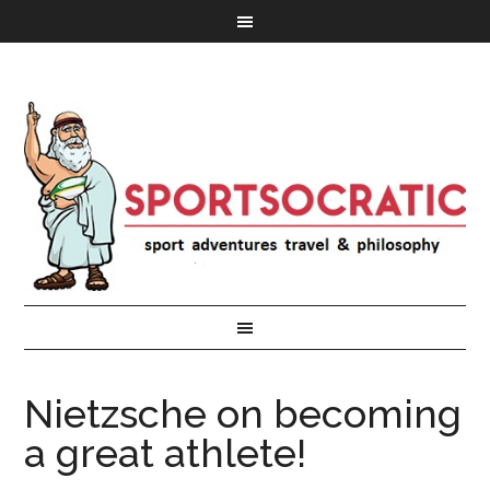
Nietzsche on becoming
a great athlete!