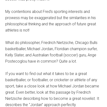
My contentions about Fred’s sporting interests and
prowess may be exaggerated but the similarities in his
philosophical thinking and the approach of future great
athletes is not!
What do philosopher, Friedrich Nietzsche, Chicago Bulls
basketballer, Michael Jordan, Floridian champion surfer,
Kelly Slater, and Australian football (soccer) guru, Ange
Postecoglou have in common? Quite a lot.
If you want to find out what it takes to be a great
basketballer, or footballer, or cricketer or athlete of any
sport, take a close look at how Michael Jordan became
great. Even better, look at this passage by Friedrich
Nietzsche describing how to become a great novelist. It
describes the “Jordan” approach perfectly.