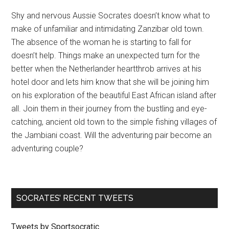
Shy and nervous Aussie Socrates doesn’t know what to
make of unfamiliar and intimidating Zanzibar old town.
The absence of the woman he is starting to fall for
doesn’t help. Things make an unexpected turn for the
better when the Netherlander heartthrob arrives at his
hotel door and lets him know that she will be joining him
on his exploration of the beautiful East African island after
all. Join them in their journey from the bustling and eye-
catching, ancient old town to the simple fishing villages of
the Jambiani coast. Will the adventuring pair become an
adventuring couple?
SOCRATES’ RECENT TWEETS
Tweets by Sportsocratic