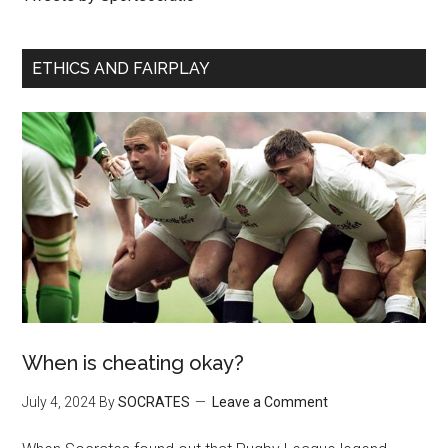
ETHICS AND FAIRPLAY
When is cheating okay?
July 4, 2024
By
SOCRATES
Leave a Comment