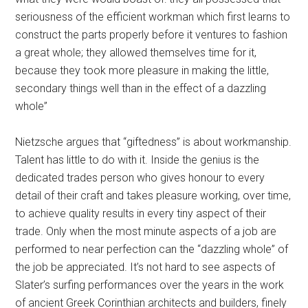
seriousness of the efficient workman which first learns to
con­struct the parts properly before it ventures to fashion
a great whole; they allowed themselves time for it,
because they took more pleasure in making the little,
secondary things well than in the effect of a dazzling
whole”
Nietzsche argues that “giftedness” is about workmanship.
Talent has little to do with it. Inside the genius is the
dedicated trades person who gives honour to every
detail of their craft and takes pleasure working, over time,
to achieve quality results in every tiny aspect of their
trade. Only when the most minute aspects of a job are
performed to near perfection can the “dazzling whole” of
the job be appreciated. It’s not hard to see aspects of
Slater’s surfing performances over the years in the work
of ancient Greek Corinthian architects and builders, finely