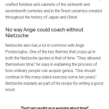
crafted furniture and cabinets of the sixteenth and
seventeenth centuries and in the finest ceramics created
throughout the history of Japan and China!
No way Ange could coach without
Nietzsche
Nietzsche also has a lot in common with Ange
Postecoglou. One of the key themes that crops up in
both the Nietzsche quotes is that of time. “They allowed
themselves time,” he says in explaining the process of
how ordinary people can acquire genius. “One should
continue in this many-sided exercise some ten years,”
Nietzsche explains as part of his recipe for writing a good
novel.
“Don’t get caught up in worrying about time!”