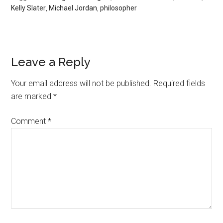
Kelly Slater
,
Michael Jordan
,
philosopher
Leave a Reply
Your email address will not be published.
Required fields
are marked
*
Comment
*