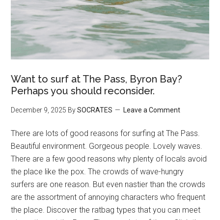
Want to surf at The Pass, Byron Bay?
Perhaps you should reconsider.
December 9, 2025
By
SOCRATES
Leave a Comment
There are lots of good reasons for surfing at The Pass.
Beautiful environment. Gorgeous people. Lovely waves.
There are a few good reasons why plenty of locals avoid
the place like the pox. The crowds of wave-hungry
surfers are one reason. But even nastier than the crowds
are the assortment of annoying characters who frequent
the place. Discover the ratbag types that you can meet