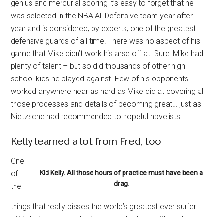
genius and mercurial scoring it’s easy to forget that he
was selected in the NBA All Defensive team year after
year and is considered, by experts, one of the greatest
defensive guards of all time. There was no aspect of his
game that Mike didn’t work his arse off at. Sure, Mike had
plenty of talent – but so did thousands of other high
school kids he played against. Few of his opponents
worked anywhere near as hard as Mike did at covering all
those processes and details of becoming great… just as
Nietzsche had recommended to hopeful novelists.
Kelly learned a lot from Fred, too
One
of
Kid Kelly. All those hours of practice must have been a
drag.
the
things that really pisses the world’s greatest ever surfer