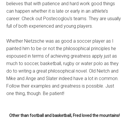
believes that with patience and hard work good things
can happen whether it is late or early in an athlete’s
career. Check out Postecoglou’s teams. They are usually
full of both experienced and young players.
Whether Nietzsche was as good a soccer player as I
painted him to be or not the philosophical principles he
espoused in terms of achieving greatness apply just as
much to soccer, basketball, rugby or water polo as they
do to writing a great philosophical novel. Old Nietch and
Mike and Ange and Slater indeed have a lot in common.
Follow their examples and greatness is possible. Just
one thing, though. Be patient!
Other than football and basketball, Fred loved the mountains!