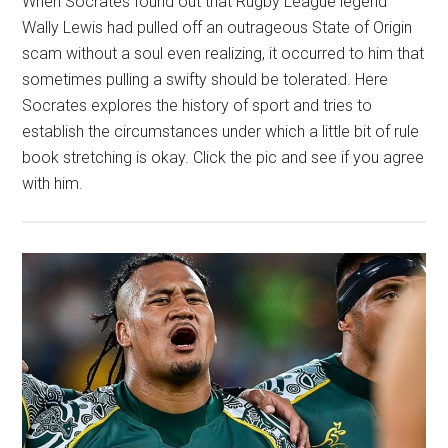
When Socrates found out that Rugby League legend
Wally Lewis had pulled off an outrageous State of Origin
scam without a soul even realizing, it occurred to him that
sometimes pulling a swifty should be tolerated. Here
Socrates explores the history of sport and tries to
establish the circumstances under which a little bit of rule
book stretching is okay. Click the pic and see if you agree
with him.