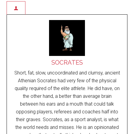
SOCRATES
Short, fat, slow, uncoordinated and clumsy, ancient
Athenian Socrates had very few of the physical
quality required of the elite athlete. He did have, on
the other hand, a better than average brain
between his ears and a mouth that could talk
opposing players, referees and coaches half into
their graves. Socrates, as a sport analyst, is what
the world needs and misses. He is an opinionated