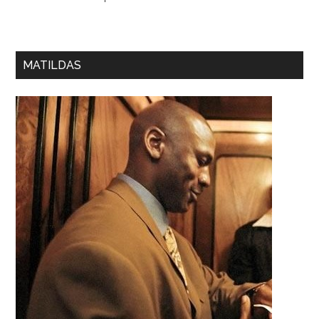
MATILDAS