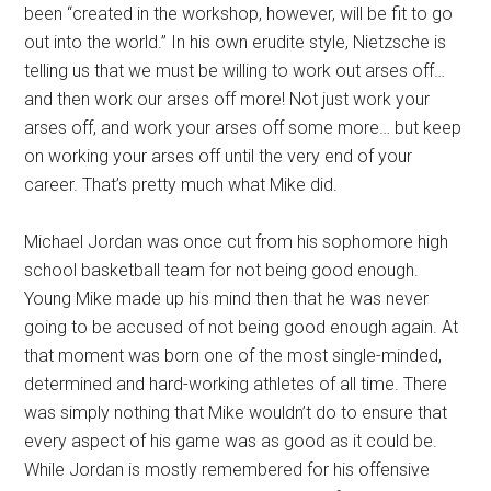
been “created in the workshop, however, will be fit to go
out into the world.” In his own erudite style, Nietzsche is
telling us that we must be willing to work out arses off…
and then work our arses off more! Not just work your
arses off, and work your arses off some more… but keep
on working your arses off until the very end of your
career. That’s pretty much what Mike did.
Michael Jordan was once cut from his sophomore high
school basketball team for not being good enough.
Young Mike made up his mind then that he was never
going to be accused of not being good enough again. At
that moment was born one of the most single-minded,
determined and hard-working athletes of all time. There
was simply nothing that Mike wouldn’t do to ensure that
every aspect of his game was as good as it could be.
While Jordan is mostly remembered for his offensive