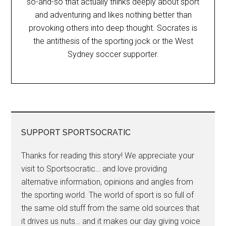
so-and-so that actually thinks deeply about sport
and adventuring and likes nothing better than
provoking others into deep thought. Socrates is
the antithesis of the sporting jock or the West
Sydney soccer supporter.
SUPPORT SPORTSOCRATIC
Thanks for reading this story! We appreciate your
visit to Sportsocratic… and love providing
alternative information, opinions and angles from
the sporting world. The world of sport is so full of
the same old stuff from the same old sources that
it drives us nuts… and it makes our day giving voice