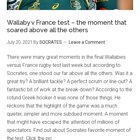
Wallaby v France test – the moment that
soared above all the others
July 20, 2021
By
SOCRATES
Leave a Comment
There were many great moments in the final Wallabies
versus France rugby test last week but according to
Socrates, one stood our far above all the others. Was it a
great try? A brilliant tackle? A perfect scrum or line-out? A
fantastic bit of work at the break-down? According to the
rotund Greek hooker it was none of those things. He
reckons that the highlight of the game was a much
quieter, simpler and more subdued moment. A moment
that might have escaped the attention of millions of
spectators. Find out about Socrates favorite moment of
the test. Click the pic.