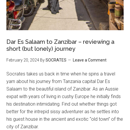
Dar Es Salaam to Zanzibar – reviewing a
short (but lonely) journey
February 20, 2024
By
SOCRATES
Leave a Comment
Socrates takes us back in time when he spins a travel
yarn about his journey from Tanzania capital Dar Es
Salaam to the beautiful island of Zanzibar. As an Aussie
expat with years of living in cushy Europe he initially finds
his destination intimidating. Find out whether things got
better for the intrepid sissy adventurer as he settles into
his guest house in the ancient and exotic “old town” of the
city of Zanzibar.