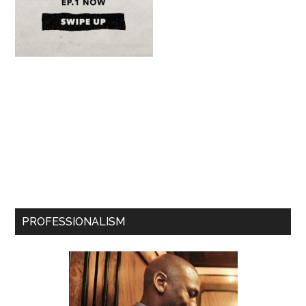
PROFESSIONALISM