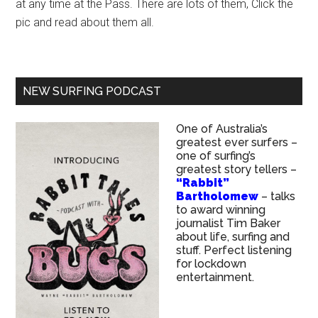
at any time at the Pass. There are lots of them, Click the
pic and read about them all.
NEW SURFING PODCAST
One of Australia’s
greatest ever surfers –
one of surfing’s
greatest story tellers –
“Rabbit”
Bartholomew
– talks
to award winning
journalist Tim Baker
about life, surfing and
stuff. Perfect listening
for lockdown
entertainment.