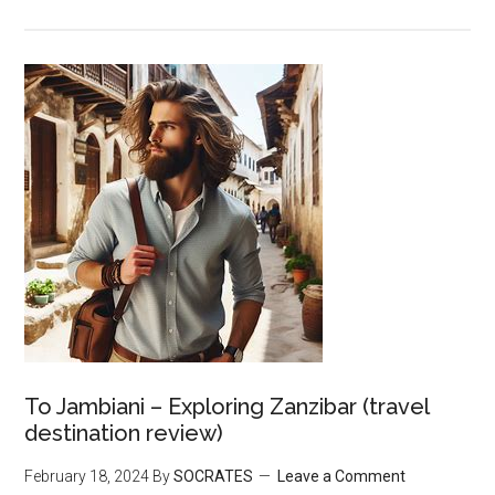
To Jambiani – Exploring Zanzibar (travel
destination review)
February 18, 2024
By
SOCRATES
Leave a Comment