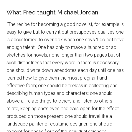
What Fred taught Michael Jordan
“The recipe for becoming a good novelist, for example is
easy to give but to carry it out presupposes qualities one
is accustomed to overlook when one says ‘I do not have
enough talent’. One has only to make a hundred or so
sketches for novels, none longer than two pages but of
such distinctness that every word in them is necessary;
one should write down anecdotes each day until one has
learned how to give them the most pregnant and
effective form; one should be tireless in collecting and
describing human types and characters; one should
above all relate things to others and listen to others
relate, keeping one’s eyes and ears open for the effect
produced on those present, one should travel like a
landscape painter or costume designer; one should
excerpt for oneself out of the individual sciences