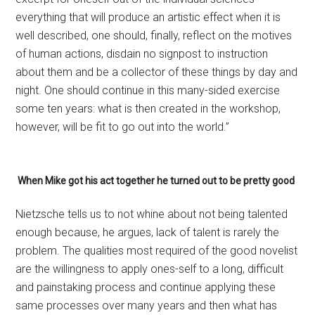
everything that will produce an artistic effect when it is
well described, one should, finally, reflect on the motives
of human actions, disdain no signpost to instruction
about them and be a collector of these things by day and
night. One should continue in this many-sided exercise
some ten years: what is then created in the work­shop,
however, will be fit to go out into the world.”
When Mike got his act together he turned out to be pretty good
Nietzsche tells us to not whine about not being talented
enough because, he argues, lack of talent is rarely the
problem. The qualities most required of the good novelist
are the willingness to apply ones-self to a long, difficult
and painstaking process and continue applying these
same processes over many years and then what has