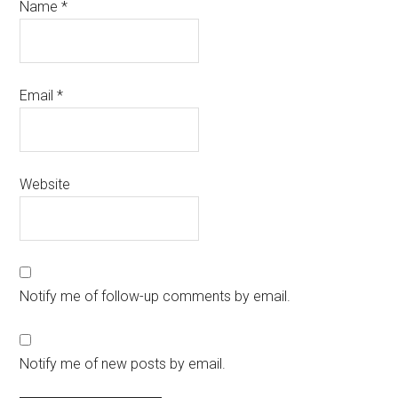
Name
*
Email
*
Website
Notify me of follow-up comments by email.
Notify me of new posts by email.