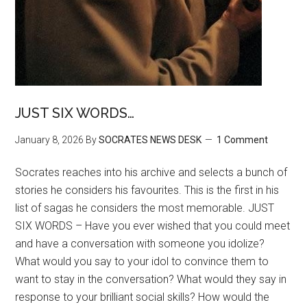
JUST SIX WORDS…
January 8, 2026
By
SOCRATES NEWS DESK
1 Comment
Socrates reaches into his archive and selects a bunch of
stories he considers his favourites. This is the first in his
list of sagas he considers the most memorable. JUST
SIX WORDS – Have you ever wished that you could meet
and have a conversation with someone you idolize?
What would you say to your idol to convince them to
want to stay in the conversation? What would they say in
response to your brilliant social skills? How would the