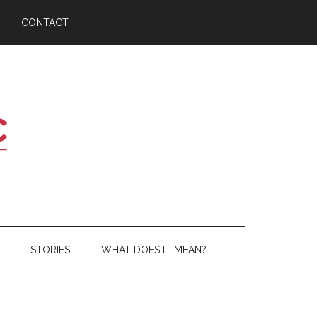
CONTACT
STORIES
WHAT DOES IT MEAN?