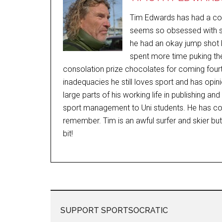
Tim Edwards has had a comp
seems so obsessed with sp
he had an okay jump shot b
spent more time puking the
consolation prize chocolates for coming fourt
inadequacies he still loves sport and has opi
large parts of his working life in publishing a
sport management to Uni students. He has c
remember. Tim is an awful surfer and skier bu
bit!
SUPPORT SPORTSOCRATIC