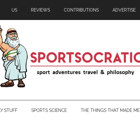
US
REVIEWS
CONTRIBUTIONS
ADVERTISE
LY STUFF
SPORTS SCIENCE
THE THINGS THAT MADE ME