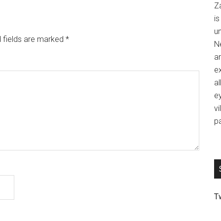
Z
is
u
 fields are marked
*
Ne
an
ex
al
ey
vi
p
T