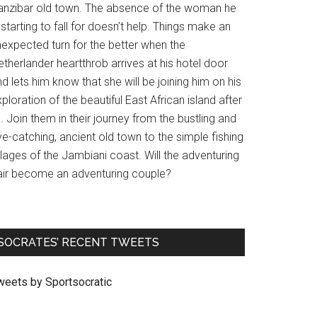
anzibar old town. The absence of the woman he
 starting to fall for doesn’t help. Things make an
nexpected turn for the better when the
therlander heartthrob arrives at his hotel door
d lets him know that she will be joining him on his
ploration of the beautiful East African island after
l. Join them in their journey from the bustling and
e-catching, ancient old town to the simple fishing
llages of the Jambiani coast. Will the adventuring
air become an adventuring couple?
SOCRATES’ RECENT TWEETS
weets by Sportsocratic