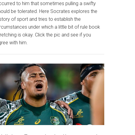
ccurred to him that sometimes pulling a swifty
hould be tolerated. Here Socrates explores the
story of sport and tries to establish the
rcumstances under which a little bit of rule book
retching is okay. Click the pic and see if you
gree with him.