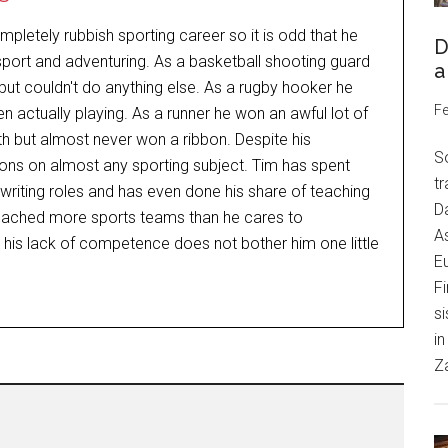
letely rubbish sporting career so it is odd that he
D
ort and adventuring. As a basketball shooting guard
a
ut couldn't do anything else. As a rugby hooker he
Fe
n actually playing. As a runner he won an awful lot of
h but almost never won a ribbon. Despite his
S
nions on almost any sporting subject. Tim has spent
tr
nd writing roles and has even done his share of teaching
Da
oached more sports teams than he cares to
As
t his lack of competence does not bother him one little
Eu
Fi
si
in
Z