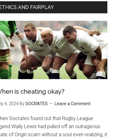
ETHICS AND FAIRPLAY
hen is cheating okay?
ly 4, 2024
By
SOCRATES
Leave a Comment
hen Socrates found out that Rugby League
egend Wally Lewis had pulled off an outrageous
ate of Origin scam without a soul even realizing, it