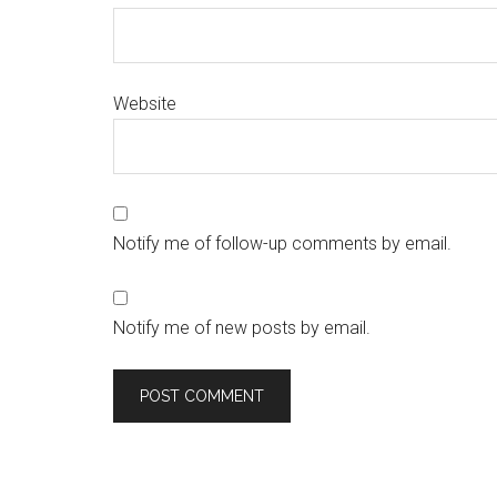
Website
Notify me of follow-up comments by email.
Notify me of new posts by email.