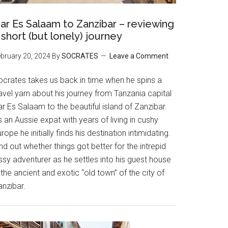
ar Es Salaam to Zanzibar – reviewing
 short (but lonely) journey
bruary 20, 2024
By
SOCRATES
Leave a Comment
ocrates takes us back in time when he spins a
avel yarn about his journey from Tanzania capital
r Es Salaam to the beautiful island of Zanzibar.
 an Aussie expat with years of living in cushy
rope he initially finds his destination intimidating.
nd out whether things got better for the intrepid
ssy adventurer as he settles into his guest house
 the ancient and exotic “old town” of the city of
anzibar.