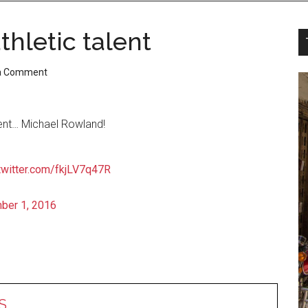
hletic talent
a Comment
ent… Michael Rowland!
.twitter.com/fkjLV7q47R
ber 1, 2016
S