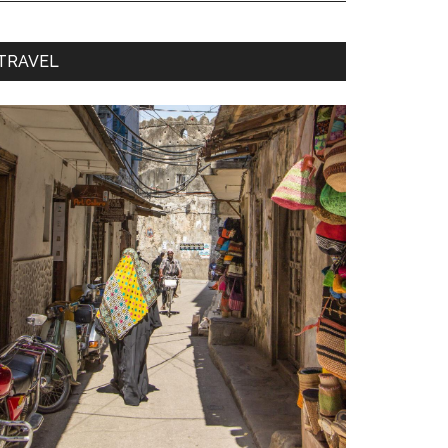
TRAVEL