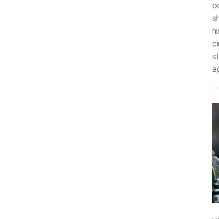
o
s
hi
ci
st
a