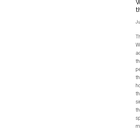
W
t
Ju
T
W
a
th
pe
t
h
th
s
th
s
mo