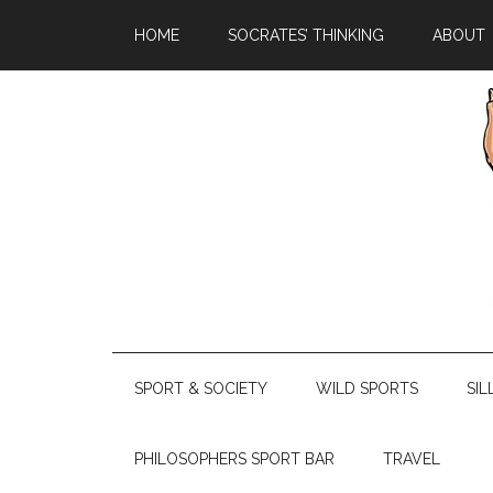
HOME
SOCRATES’ THINKING
ABOUT
SPORT & SOCIETY
WILD SPORTS
SIL
PHILOSOPHERS SPORT BAR
TRAVEL