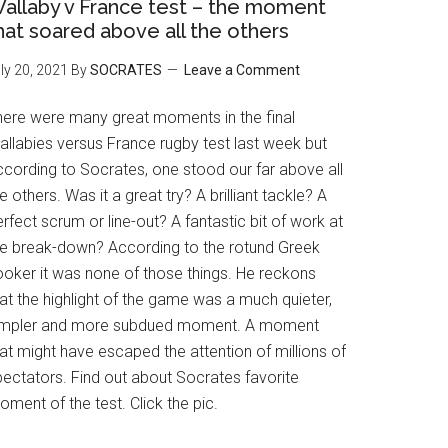
allaby v France test – the moment
hat soared above all the others
ly 20, 2021
By
SOCRATES
Leave a Comment
here were many great moments in the final
allabies versus France rugby test last week but
ccording to Socrates, one stood our far above all
e others. Was it a great try? A brilliant tackle? A
rfect scrum or line-out? A fantastic bit of work at
he break-down? According to the rotund Greek
ooker it was none of those things. He reckons
at the highlight of the game was a much quieter,
impler and more subdued moment. A moment
at might have escaped the attention of millions of
pectators. Find out about Socrates favorite
ment of the test. Click the pic.