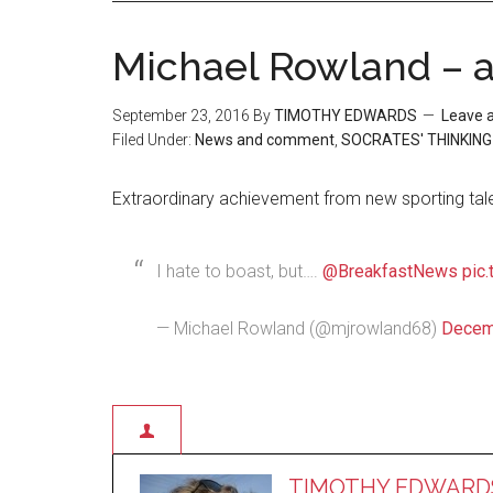
Michael Rowland – at
September 23, 2016
By
TIMOTHY EDWARDS
Leave 
Filed Under:
News and comment
,
SOCRATES' THINKING
Extraordinary achievement from new sporting tal
I hate to boast, but….
@BreakfastNews
pic
— Michael Rowland (@mjrowland68)
Decem
TIMOTHY EDWARD