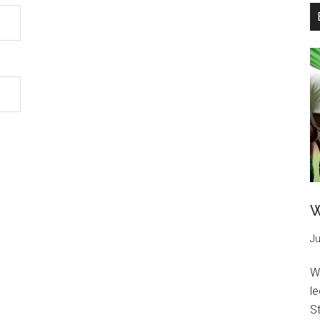
W
Ju
W
l
St