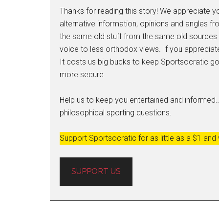
Thanks for reading this story! We appreciate yo
alternative information, opinions and angles fro
the same old stuff from the same old sources t
voice to less orthodox views. If you appreciate
It costs us big bucks to keep Sportsocratic goi
more secure.
Help us to keep you entertained and informed
philosophical sporting questions.
Support Sportsocratic for as little as a $1 and
SUPPORT US