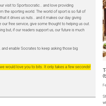
ur visit to Sportsocratic… and love providing
m the sporting world. The world of sport is so full of
hat it drives us nuts… and it makes our day giving
 our free service, give some thought to helping us out.
ng but, if our readers support us, our future is much
… and enable Socrates to keep asking those big
 we would love you to bits. It only takes a few seconds!
T
(
Fe
S
wh