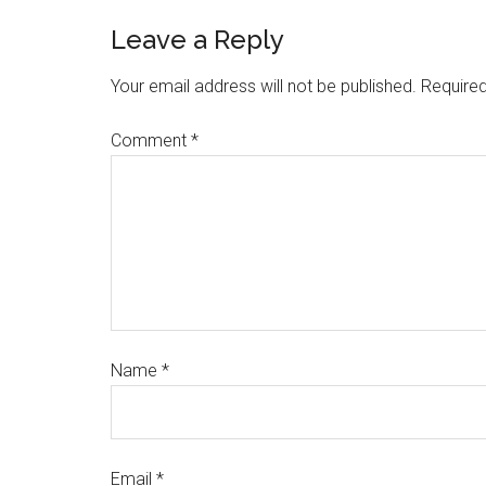
Leave a Reply
Your email address will not be published.
Required
Comment
*
Name
*
Email
*