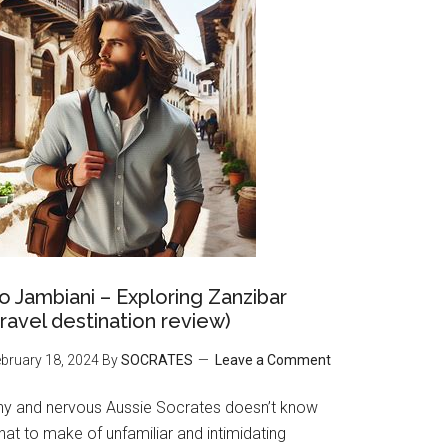
o Jambiani – Exploring Zanzibar
travel destination review)
bruary 18, 2024
By
SOCRATES
Leave a Comment
hy and nervous Aussie Socrates doesn’t know
at to make of unfamiliar and intimidating