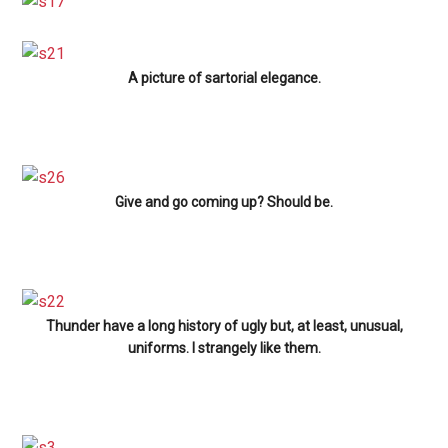
A picture of sartorial elegance.
Give and go coming up? Should be.
Thunder have a long history of ugly but, at least, unusual,
uniforms. I strangely like them.