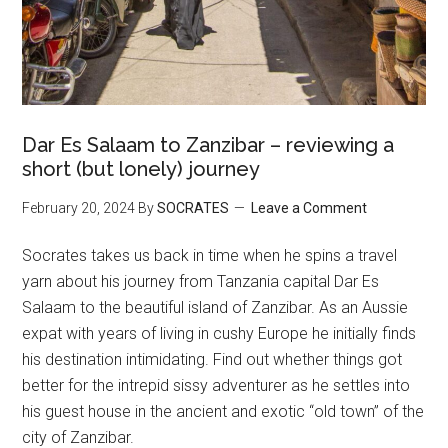
Dar Es Salaam to Zanzibar – reviewing a
short (but lonely) journey
February 20, 2024
By
SOCRATES
Leave a Comment
Socrates takes us back in time when he spins a travel
yarn about his journey from Tanzania capital Dar Es
Salaam to the beautiful island of Zanzibar. As an Aussie
expat with years of living in cushy Europe he initially finds
his destination intimidating. Find out whether things got
better for the intrepid sissy adventurer as he settles into
his guest house in the ancient and exotic “old town” of the
city of Zanzibar.