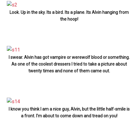
Look. Up in the sky. Its a bird. Its a plane. Its Alvin hanging from
the hoop!
I swear. Alvin has got vampire or werewolf blood or something.
As one of the coolest dressers I tried to take a picture about
twenty times and none of them came out.
I know you think I am a nice guy, Alvin, but the little half-smile is
a front. I’m about to come down and tread on you!