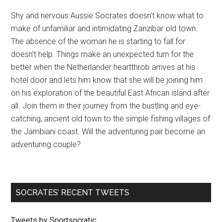
Shy and nervous Aussie Socrates doesn’t know what to
make of unfamiliar and intimidating Zanzibar old town.
The absence of the woman he is starting to fall for
doesn’t help. Things make an unexpected turn for the
better when the Netherlander heartthrob arrives at his
hotel door and lets him know that she will be joining him
on his exploration of the beautiful East African island after
all. Join them in their journey from the bustling and eye-
catching, ancient old town to the simple fishing villages of
the Jambiani coast. Will the adventuring pair become an
adventuring couple?
SOCRATES’ RECENT TWEETS
Tweets by Sportsocratic