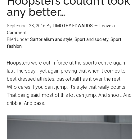
Hoopsters couldn’t look
any better…
September 23, 2016
By
TIMOTHY EDWARDS
Leave a
Comment
Filed Under:
Sartorialism and style
,
Sport and society
,
Sport
fashion
Hoopsters were out in force at the sports centre again
last Thursday… yet again proving that when it comes to
best-dressed athletes, basketball has it over the rest.
Who cares if you can’t jump. It’s style that really counts.
That being said, most of this lot can jump. And shoot. And
dribble. And pass.