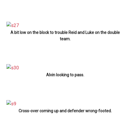
A bit low on the block to trouble Reid and Luke on the double
team.
Alvin looking to pass.
Cross-over coming up and defender wrong-footed.