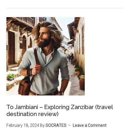
To Jambiani – Exploring Zanzibar (travel
destination review)
February 18, 2024
By
SOCRATES
Leave a Comment