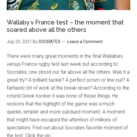
Wallaby v France test – the moment that
soared above all the others
July 20, 2021
By
SOCRATES
Leave a Comment
There were many great moments in the final Wallabies
versus France rugby test last week but according to
Socrates, one stood our far above all the others. Was it a
great try? A brilliant tackle? A perfect scrum or line-out? A
fantastic bit of work at the break-down? According to the
rotund Greek hooker it was none of those things. He
reckons that the highlight of the game was a much
quieter, simpler and more subdued moment. A moment
that might have escaped the attention of millions of
spectators. Find out about Socrates favorite moment of
the test. Click the pic.