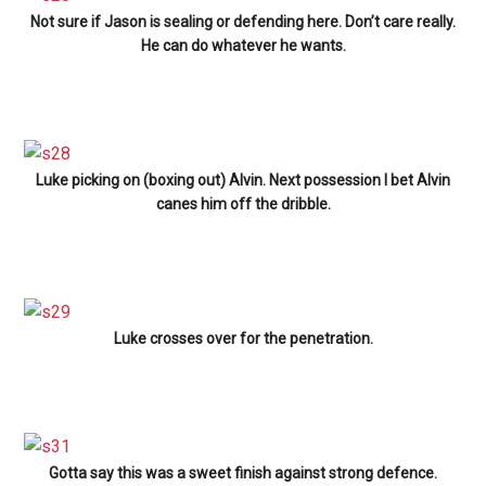
Not sure if Jason is sealing or defending here. Don’t care really.
He can do whatever he wants.
Luke picking on (boxing out) Alvin. Next possession I bet Alvin
canes him off the dribble.
Luke crosses over for the penetration.
Gotta say this was a sweet finish against strong defence.