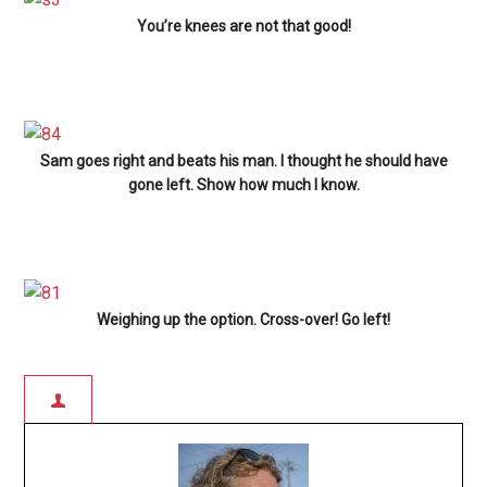
You’re knees are not that good!
Sam goes right and beats his man. I thought he should have
gone left. Show how much I know.
Weighing up the option. Cross-over! Go left!