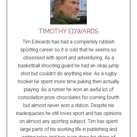
TIMOTHY EDWARDS
Tim Edwards has had a completely rubbish
sporting career so it is odd that he seems so
obsessed with sport and adventuring. As a
basketball shooting guard he had an okay jump
shot but couldn't do anything else. As a rugby
hooker he spent more time puking then actually
playing. As a runner he won an awful lot of
consolation prize chocolates for coming fourth
but almost never won a ribbon. Despite his
inadequacies he still loves sport and has opinions
on almost any sporting subject. Tim has spent
large parts of his working life in publishing and