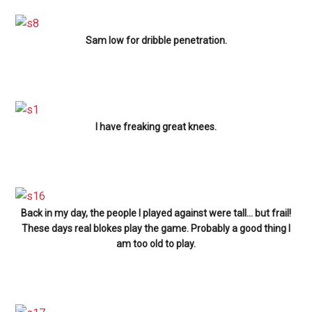
Sam low for dribble penetration.
I have freaking great knees.
Back in my day, the people I played against were tall… but frail!
These days real blokes play the game. Probably a good thing I
am too old to play.