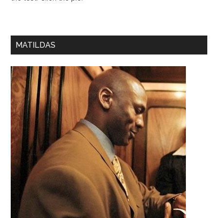
MATILDAS