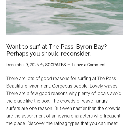
Want to surf at The Pass, Byron Bay?
Perhaps you should reconsider.
December 9, 2025
By
SOCRATES
Leave a Comment
There are lots of good reasons for surfing at The Pass.
Beautiful environment. Gorgeous people. Lovely waves.
There are a few good reasons why plenty of locals avoid
the place like the pox. The crowds of wave-hungry
surfers are one reason. But even nastier than the crowds
are the assortment of annoying characters who frequent
the place. Discover the ratbag types that you can meet