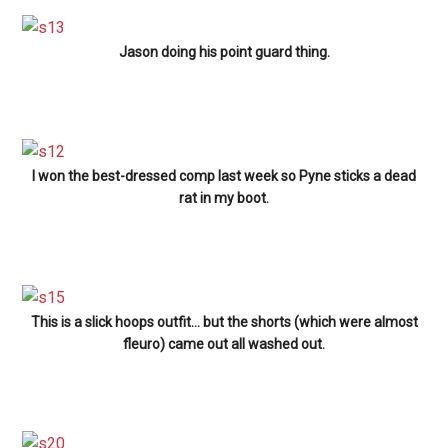
Jason doing his point guard thing.
I won the best-dressed comp last week so Pyne sticks a dead
rat in my boot.
This is a slick hoops outfit… but the shorts (which were almost
fleuro) came out all washed out.