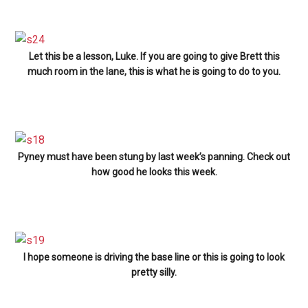
Let this be a lesson, Luke. If you are going to give Brett this
much room in the lane, this is what he is going to do to you.
Pyney must have been stung by last week’s panning. Check out
how good he looks this week.
I hope someone is driving the base line or this is going to look
pretty silly.