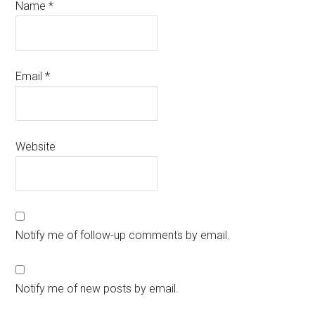
Name
*
Email
*
Website
Notify me of follow-up comments by email.
Notify me of new posts by email.