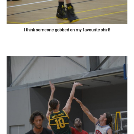
I think someone gobbed on my favourite shirt!