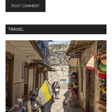
TRAVEL