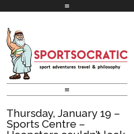
Thursday, January 19 –
Sports Centre –