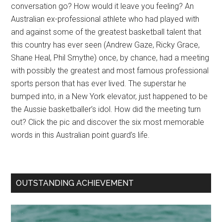
conversation go? How would it leave you feeling? An
Australian ex-professional athlete who had played with
and against some of the greatest basketball talent that
this country has ever seen (Andrew Gaze, Ricky Grace,
Shane Heal, Phil Smythe) once, by chance, had a meeting
with possibly the greatest and most famous professional
sports person that has ever lived. The superstar he
bumped into, in a New York elevator, just happened to be
the Aussie basketballer’s idol. How did the meeting turn
out? Click the pic and discover the six most memorable
words in this Australian point guard’s life.
OUTSTANDING ACHIEVEMENT