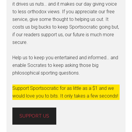
it drives us nuts… and it makes our day giving voice
to less orthodox views. If you appreciate our free
service, give some thought to helping us out. It
costs us big bucks to keep Sportsocratic going but,
if our readers support us, our future is much more
secure.
Help us to keep you entertained and informed… and
enable Socrates to keep asking those big
philosophical sporting questions.
Support Sportsocratic for as little as a $1 and we
would love you to bits. It only takes a few seconds!
SUPPORT US