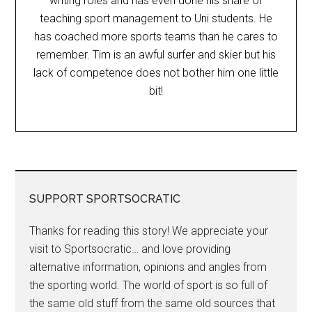
writing roles and has even done his share of
teaching sport management to Uni students. He
has coached more sports teams than he cares to
remember. Tim is an awful surfer and skier but his
lack of competence does not bother him one little
bit!
SUPPORT SPORTSOCRATIC
Thanks for reading this story! We appreciate your
visit to Sportsocratic… and love providing
alternative information, opinions and angles from
the sporting world. The world of sport is so full of
the same old stuff from the same old sources that