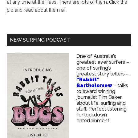
at any time at the Pass. There are lots of them, Click the
pic and read about them all.
NEW SURFING PODCAST
One of Australia’s
greatest ever surfers –
one of surfing’s
greatest story tellers –
“Rabbit”
Bartholomew
– talks
to award winning
journalist Tim Baker
about life, surfing and
stuff. Perfect listening
for lockdown
entertainment.