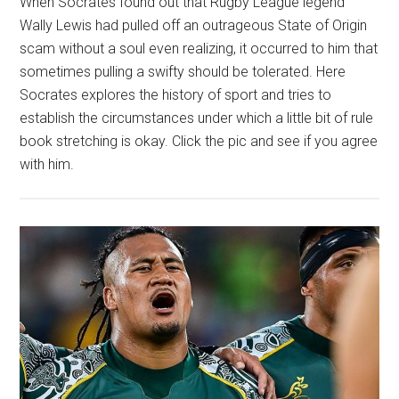
When Socrates found out that Rugby League legend
Wally Lewis had pulled off an outrageous State of Origin
scam without a soul even realizing, it occurred to him that
sometimes pulling a swifty should be tolerated. Here
Socrates explores the history of sport and tries to
establish the circumstances under which a little bit of rule
book stretching is okay. Click the pic and see if you agree
with him.