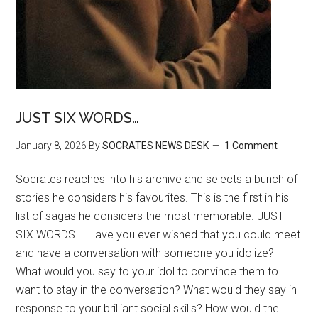
JUST SIX WORDS…
January 8, 2026
By
SOCRATES NEWS DESK
1 Comment
Socrates reaches into his archive and selects a bunch of
stories he considers his favourites. This is the first in his
list of sagas he considers the most memorable. JUST
SIX WORDS – Have you ever wished that you could meet
and have a conversation with someone you idolize?
What would you say to your idol to convince them to
want to stay in the conversation? What would they say in
response to your brilliant social skills? How would the