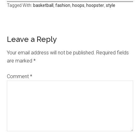
Tagged With:
basketball
,
fashion
,
hoops
,
hoopster
,
style
Leave a Reply
Your email address will not be published.
Required fields
are marked
*
Comment
*