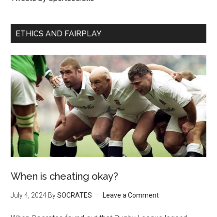
ETHICS AND FAIRPLAY
When is cheating okay?
July 4, 2024
By
SOCRATES
Leave a Comment