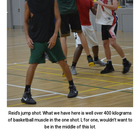
Reid’s jump shot. What we have here is well over 400 kilograms
of basketball muscle in the one shot. I, for one, wouldn’t want to
be in the middle of this lot.