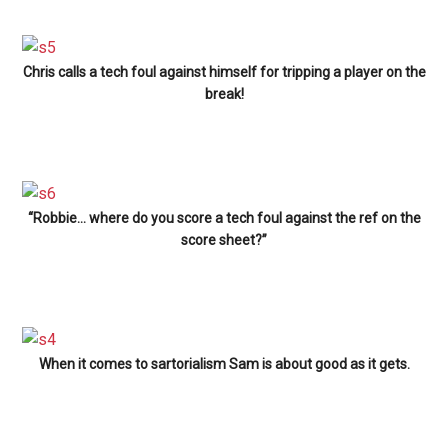
Chris calls a tech foul against himself for tripping a player on the
break!
“Robbie… where do you score a tech foul against the ref on the
score sheet?”
When it comes to sartorialism Sam is about good as it gets.