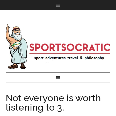
Not everyone is worth
listening to 3.