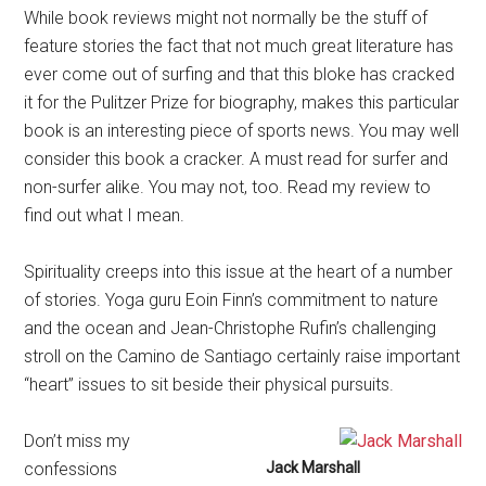
While book reviews might not normally be the stuff of
feature stories the fact that not much great literature has
ever come out of surfing and that this bloke has cracked
it for the Pulitzer Prize for biography, makes this particular
book is an interesting piece of sports news. You may well
consider this book a cracker. A must read for surfer and
non-surfer alike. You may not, too. Read my review to
find out what I mean.
Spirituality creeps into this issue at the heart of a number
of stories. Yoga guru Eoin Finn’s commitment to nature
and the ocean and Jean-Christophe Rufin’s challenging
stroll on the Camino de Santiago certainly raise important
“heart” issues to sit beside their physical pursuits.
Don’t miss my
confessions
Jack Marshall