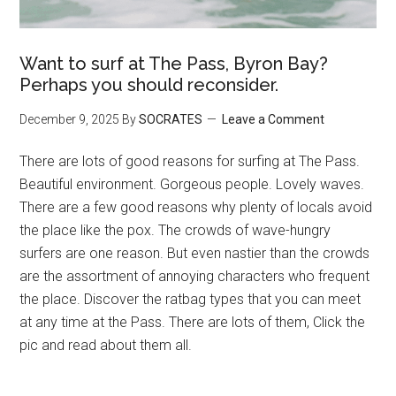
Want to surf at The Pass, Byron Bay?
Perhaps you should reconsider.
December 9, 2025
By
SOCRATES
Leave a Comment
There are lots of good reasons for surfing at The Pass.
Beautiful environment. Gorgeous people. Lovely waves.
There are a few good reasons why plenty of locals avoid
the place like the pox. The crowds of wave-hungry
surfers are one reason. But even nastier than the crowds
are the assortment of annoying characters who frequent
the place. Discover the ratbag types that you can meet
at any time at the Pass. There are lots of them, Click the
pic and read about them all.