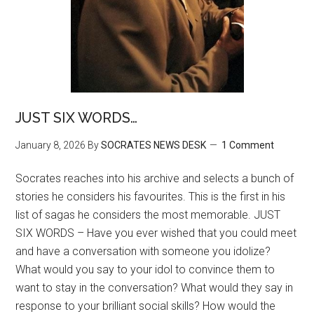
JUST SIX WORDS…
January 8, 2026
By
SOCRATES NEWS DESK
1 Comment
Socrates reaches into his archive and selects a bunch of
stories he considers his favourites. This is the first in his
list of sagas he considers the most memorable. JUST
SIX WORDS – Have you ever wished that you could meet
and have a conversation with someone you idolize?
What would you say to your idol to convince them to
want to stay in the conversation? What would they say in
response to your brilliant social skills? How would the