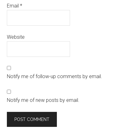
Email
*
Website
Notify me of follow-up comments by email.
Notify me of new posts by email.