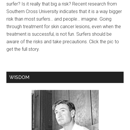
surfer? Is it really that big a risk? Recent research from
Southern Cross University indicates that it is a way bigger
risk than most surfers… and people… imagine. Going
through treatment for skin cancer lesions, even when the
treatment is successful, is not fun. Surfers should be
aware of the risks and take precautions. Click the pic to
get the full story.
WISDOM