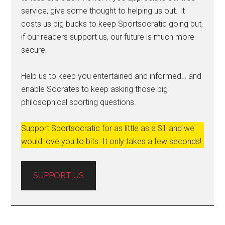
service, give some thought to helping us out. It
costs us big bucks to keep Sportsocratic going but,
if our readers support us, our future is much more
secure.
Help us to keep you entertained and informed… and
enable Socrates to keep asking those big
philosophical sporting questions.
Support Sportsocratic for as little as a $1 and we
would love you to bits. It only takes a few seconds!
SUPPORT US