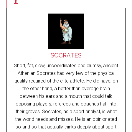
SOCRATES
Short, fat, slow, uncoordinated and clumsy, ancient
Athenian Socrates had very few of the physical
quality required of the elite athlete. He did have, on
the other hand, a better than average brain
between his ears and a mouth that could talk
opposing players, referees and coaches half into
their graves. Socrates, as a sport analyst, is what
the world needs and misses. He is an opinionated
so-and-so that actually thinks deeply about sport