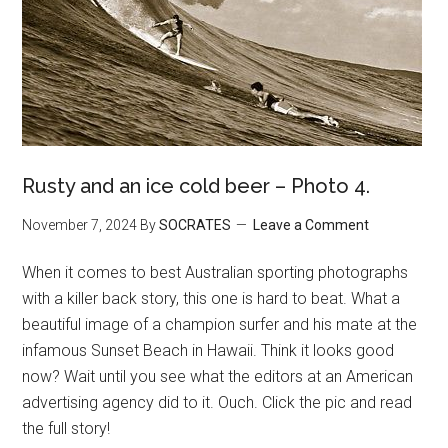
Rusty and an ice cold beer – Photo 4.
November 7, 2024
By
SOCRATES
Leave a Comment
When it comes to best Australian sporting photographs
with a killer back story, this one is hard to beat. What a
beautiful image of a champion surfer and his mate at the
infamous Sunset Beach in Hawaii. Think it looks good
now? Wait until you see what the editors at an American
advertising agency did to it. Ouch. Click the pic and read
the full story!