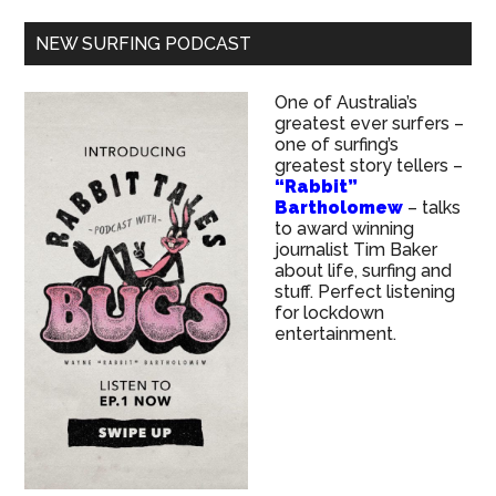
NEW SURFING PODCAST
One of Australia’s
greatest ever surfers –
one of surfing’s
greatest story tellers –
“Rabbit”
Bartholomew
– talks
to award winning
journalist Tim Baker
about life, surfing and
stuff. Perfect listening
for lockdown
entertainment.