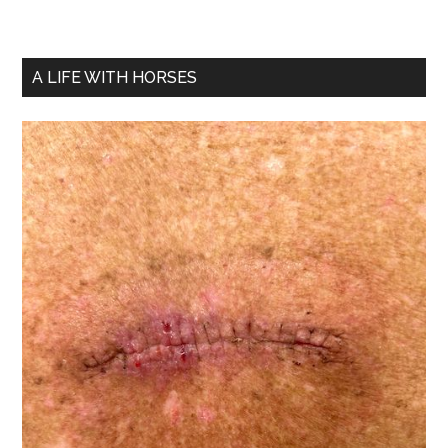
A LIFE WITH HORSES