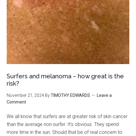
Surfers and melanoma – how great is the
risk?
November 21, 2024
By
TIMOTHY EDWARDS
Leave a
Comment
We all know that surfers are at greater risk of skin cancer
than the average non-surfer. It’s obvious. They spend
more time in the sun. Should that be of real concern to