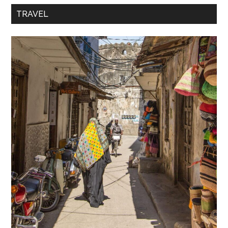
TRAVEL