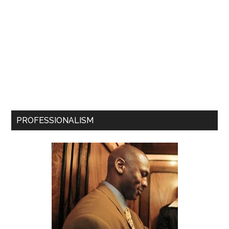
PROFESSIONALISM