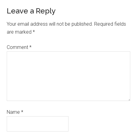
Leave a Reply
Your email address will not be published.
Required fields
are marked
*
Comment
*
Name
*