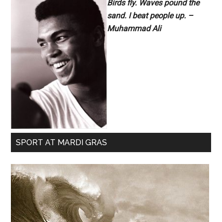
Birds fly. Waves pound the
sand. I beat people up. –
Muhammad Ali
SPORT AT MARDI GRAS