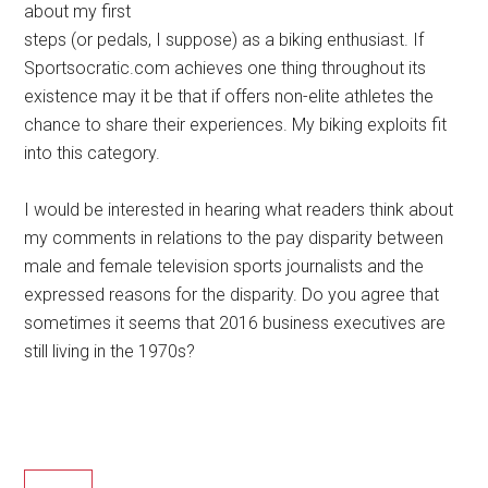
about my first
steps (or pedals, I suppose) as a biking enthusiast. If
Sportsocratic.com achieves one thing throughout its
existence may it be that if offers non-elite athletes the
chance to share their experiences. My biking exploits fit
into this category.
I would be interested in hearing what readers think about
my comments in relations to the pay disparity between
male and female television sports journalists and the
expressed reasons for the disparity. Do you agree that
sometimes it seems that 2016 business executives are
still living in the 1970s?