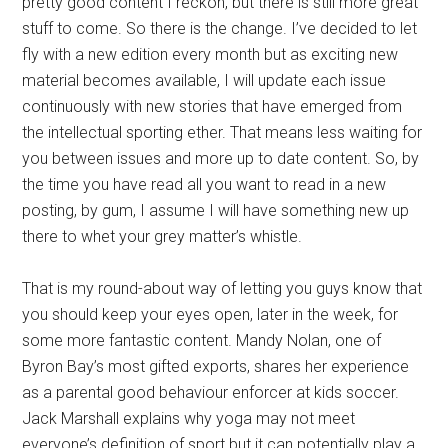
pretty good content I reckon, but there is still more great
stuff to come. So there is the change. I’ve decided to let
fly with a new edition every month but as exciting new
material becomes available, I will update each issue
continuously with new stories that have emerged from
the intellectual sporting ether. That means less waiting for
you between issues and more up to date content. So, by
the time you have read all you want to read in a new
posting, by gum, I assume I will have something new up
there to whet your grey matter’s whistle.
That is my round-about way of letting you guys know that
you should keep your eyes open, later in the week, for
some more fantastic content. Mandy Nolan, one of
Byron Bay’s most gifted exports, shares her experience
as a parental good behaviour enforcer at kids soccer.
Jack Marshall explains why yoga may not meet
everyone’s definition of sport but it can potentially play a