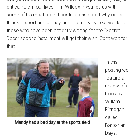
critical role in our lives. Tim Willcox mystifies us with
some of his most recent postulations about why certain
things in sport are as they are. Then… early next week… all
those who have been patiently waiting for the “Secret
Dads” second installment will get their wish. Can’t wait for
that!
In this
posting we
feature a
review of a
book by
William
Finnegan
called
Mandy had a bad day at the sports field
Barbarian
Days.