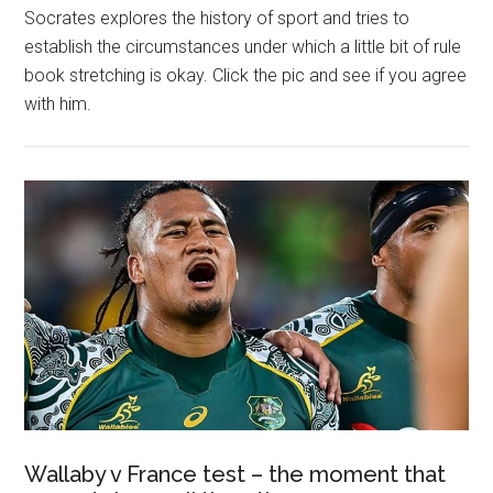
Socrates explores the history of sport and tries to
establish the circumstances under which a little bit of rule
book stretching is okay. Click the pic and see if you agree
with him.
Wallaby v France test – the moment that