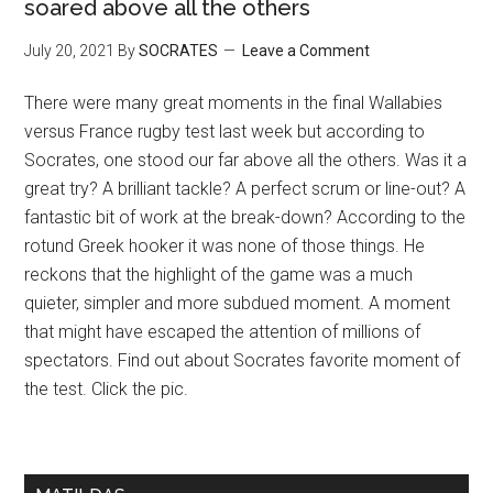
soared above all the others
July 20, 2021
By
SOCRATES
Leave a Comment
There were many great moments in the final Wallabies
versus France rugby test last week but according to
Socrates, one stood our far above all the others. Was it a
great try? A brilliant tackle? A perfect scrum or line-out? A
fantastic bit of work at the break-down? According to the
rotund Greek hooker it was none of those things. He
reckons that the highlight of the game was a much
quieter, simpler and more subdued moment. A moment
that might have escaped the attention of millions of
spectators. Find out about Socrates favorite moment of
the test. Click the pic.