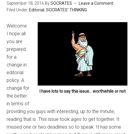
September 18, 2016
By
SOCRATES
Leave a Comment
Filed Under:
Editorial
,
SOCRATES' THINKING
Welcome.
I hope all
you are
prepared
for a
change in
editorial
policy. A
change for
I have lots to say this issue… worthwhile or not
the better
in terms of
providing you guys with interesting, up to the minute,
reading that is. This issue took ages to get together. It
missed one or two deadlines so to speak. It has some