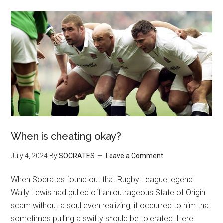
When is cheating okay?
July 4, 2024
By
SOCRATES
Leave a Comment
When Socrates found out that Rugby League legend
Wally Lewis had pulled off an outrageous State of Origin
scam without a soul even realizing, it occurred to him that
sometimes pulling a swifty should be tolerated. Here