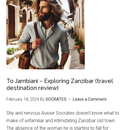
To Jambiani – Exploring Zanzibar (travel
destination review)
February 18, 2024
By
SOCRATES
Leave a Comment
Shy and nervous Aussie Socrates doesn’t know what to
make of unfamiliar and intimidating Zanzibar old town.
The absence of the woman he is starting to fall for