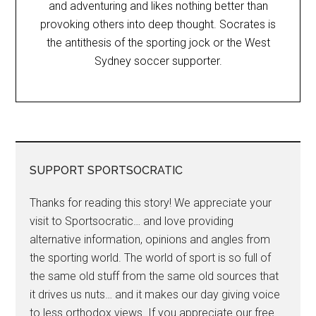
and adventuring and likes nothing better than
provoking others into deep thought. Socrates is
the antithesis of the sporting jock or the West
Sydney soccer supporter.
SUPPORT SPORTSOCRATIC
Thanks for reading this story! We appreciate your
visit to Sportsocratic… and love providing
alternative information, opinions and angles from
the sporting world. The world of sport is so full of
the same old stuff from the same old sources that
it drives us nuts… and it makes our day giving voice
to less orthodox views. If you appreciate our free