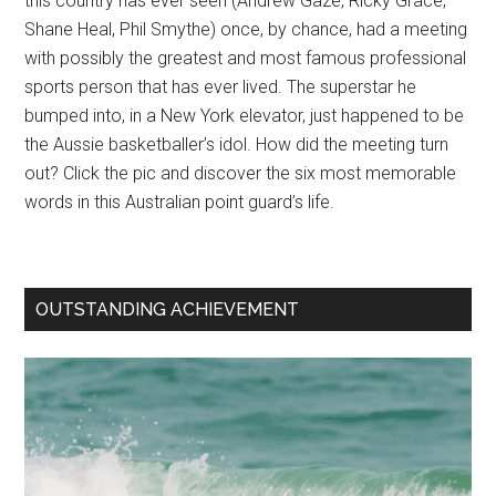
this country has ever seen (Andrew Gaze, Ricky Grace,
Shane Heal, Phil Smythe) once, by chance, had a meeting
with possibly the greatest and most famous professional
sports person that has ever lived. The superstar he
bumped into, in a New York elevator, just happened to be
the Aussie basketballer’s idol. How did the meeting turn
out? Click the pic and discover the six most memorable
words in this Australian point guard’s life.
OUTSTANDING ACHIEVEMENT