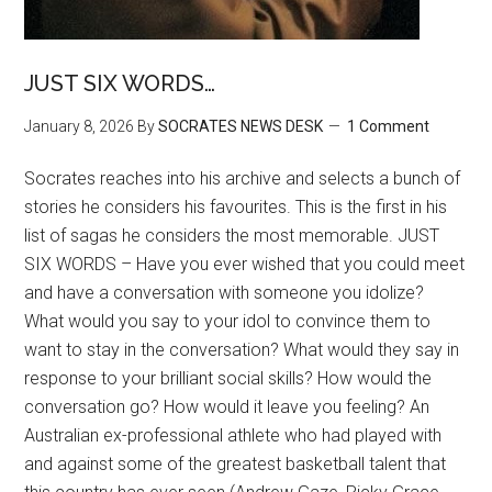
JUST SIX WORDS…
January 8, 2026
By
SOCRATES NEWS DESK
1 Comment
Socrates reaches into his archive and selects a bunch of
stories he considers his favourites. This is the first in his
list of sagas he considers the most memorable. JUST
SIX WORDS – Have you ever wished that you could meet
and have a conversation with someone you idolize?
What would you say to your idol to convince them to
want to stay in the conversation? What would they say in
response to your brilliant social skills? How would the
conversation go? How would it leave you feeling? An
Australian ex-professional athlete who had played with
and against some of the greatest basketball talent that