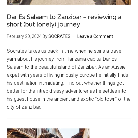
Dar Es Salaam to Zanzibar – reviewing a
short (but lonely) journey
February 20, 2024
By
SOCRATES
Leave a Comment
Socrates takes us back in time when he spins a travel
yarn about his journey from Tanzania capital Dar Es
Salaam to the beautiful island of Zanzibar. As an Aussie
expat with years of living in cushy Europe he initially finds
his destination intimidating. Find out whether things got
better for the intrepid sissy adventurer as he settles into
his guest house in the ancient and exotic “old town” of the
city of Zanzibar.