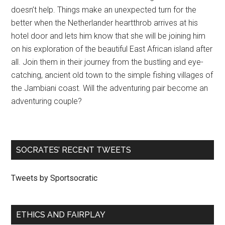
doesn’t help. Things make an unexpected turn for the
better when the Netherlander heartthrob arrives at his
hotel door and lets him know that she will be joining him
on his exploration of the beautiful East African island after
all. Join them in their journey from the bustling and eye-
catching, ancient old town to the simple fishing villages of
the Jambiani coast. Will the adventuring pair become an
adventuring couple?
SOCRATES’ RECENT TWEETS
Tweets by Sportsocratic
ETHICS AND FAIRPLAY