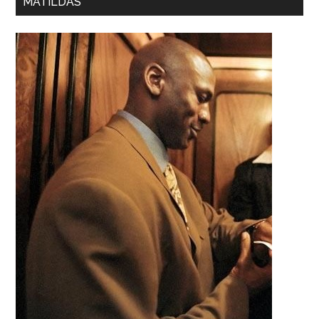
MATILDAS