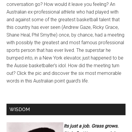
conversation go? How would it leave you feeling? An
Australian ex-professional athlete who had played with
and against some of the greatest basketball talent that
this country has ever seen (Andrew Gaze, Ricky Grace,
Shane Heal, Phil Smythe) once, by chance, had a meeting
with possibly the greatest and most famous professional
sports person that has ever lived. The superstar he
bumped into, in a New York elevator, just happened to be
the Aussie basketballer’s idol. How did the meeting turn
out? Click the pic and discover the six most memorable
words in this Australian point guard’s life.
WISDOM
Its just a job. Grass grows.