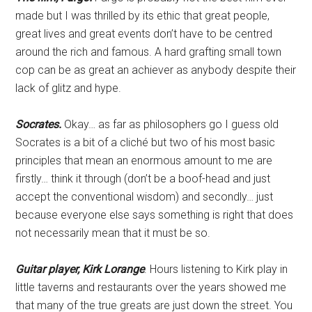
made but I was thrilled by its ethic that great people,
great lives and great events don’t have to be centred
around the rich and famous. A hard grafting small town
cop can be as great an achiever as anybody despite their
lack of glitz and hype.
Socrates.
Okay… as far as philosophers go I guess old
Socrates is a bit of a cliché but two of his most basic
principles that mean an enormous amount to me are
firstly… think it through (don’t be a boof-head and just
accept the conventional wisdom) and secondly… just
because everyone else says something is right that does
not necessarily mean that it must be so.
Guitar player, Kirk Lorange
. Hours listening to Kirk play in
little taverns and restaurants over the years showed me
that many of the true greats are just down the street. You