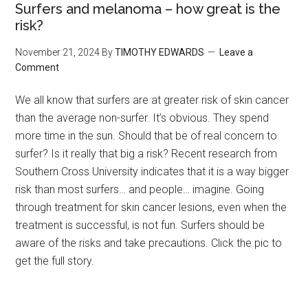
Surfers and melanoma – how great is the
risk?
November 21, 2024
By
TIMOTHY EDWARDS
Leave a
Comment
We all know that surfers are at greater risk of skin cancer
than the average non-surfer. It’s obvious. They spend
more time in the sun. Should that be of real concern to
surfer? Is it really that big a risk? Recent research from
Southern Cross University indicates that it is a way bigger
risk than most surfers… and people… imagine. Going
through treatment for skin cancer lesions, even when the
treatment is successful, is not fun. Surfers should be
aware of the risks and take precautions. Click the pic to
get the full story.