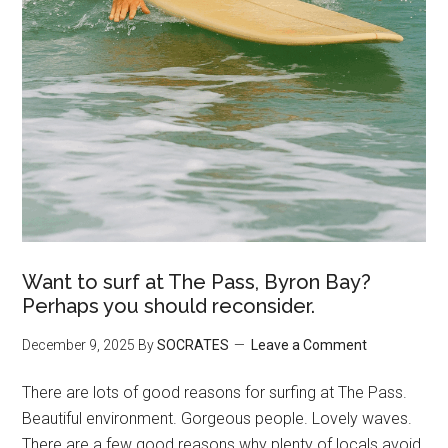
Want to surf at The Pass, Byron Bay?
Perhaps you should reconsider.
December 9, 2025
By
SOCRATES
Leave a Comment
There are lots of good reasons for surfing at The Pass.
Beautiful environment. Gorgeous people. Lovely waves.
There are a few good reasons why plenty of locals avoid