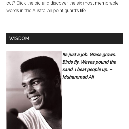
out? Click the pic and discover the six most memorable
words in this Australian point guard’s life.
WISDOM
Its just a job. Grass grows.
Birds fly. Waves pound the
sand. I beat people up. –
Muhammad Ali