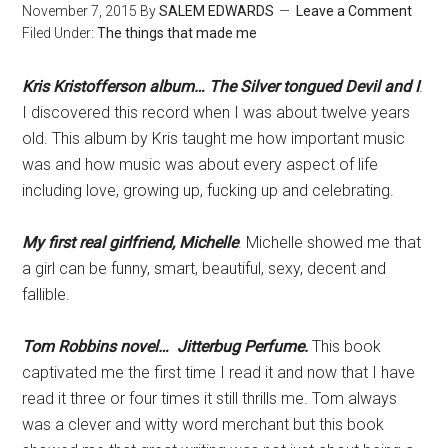
November 7, 2015
By
SALEM EDWARDS
Leave a Comment
Filed Under:
The things that made me
Kris Kristofferson album… The Silver tongued Devil and I
.
I discovered this record when I was about twelve years
old. This album by Kris taught me how important music
was and how music was about every aspect of life
including love, growing up, fucking up and celebrating.
My first real girlfriend, Michelle
. Michelle showed me that
a girl can be funny, smart, beautiful, sexy, decent and
fallible.
Tom Robbins novel… Jitterbug Perfume.
This book
captivated me the first time I read it and now that I have
read it three or four times it still thrills me. Tom always
was a clever and witty word merchant but this book