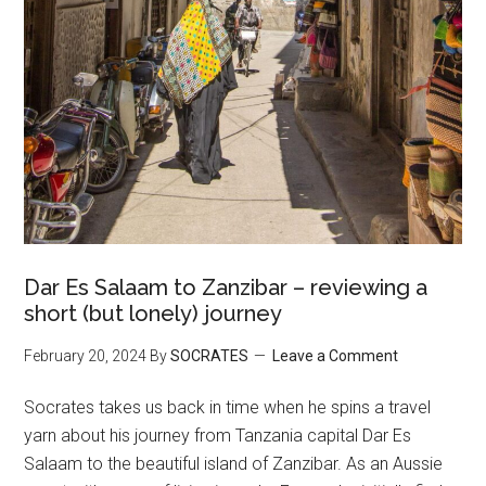
Dar Es Salaam to Zanzibar – reviewing a
short (but lonely) journey
February 20, 2024
By
SOCRATES
Leave a Comment
Socrates takes us back in time when he spins a travel
yarn about his journey from Tanzania capital Dar Es
Salaam to the beautiful island of Zanzibar. As an Aussie