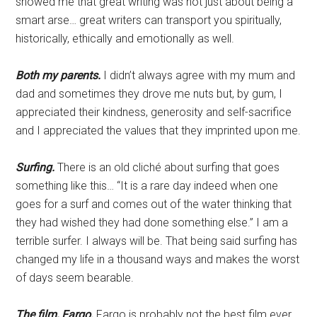
showed me that great writing was not just about being a
smart arse… great writers can transport you spiritually,
historically, ethically and emotionally as well.
Both my parents.
I didn’t always agree with my mum and
dad and sometimes they drove me nuts but, by gum, I
appreciated their kindness, generosity and self-sacrifice
and I appreciated the values that they imprinted upon me.
Surfing.
There is an old cliché about surfing that goes
something like this… “It is a rare day indeed when one
goes for a surf and comes out of the water thinking that
they had wished they had done something else.” I am a
terrible surfer. I always will be. That being said surfing has
changed my life in a thousand ways and makes the worst
of days seem bearable.
The film, Fargo.
Fargo is probably not the best film ever