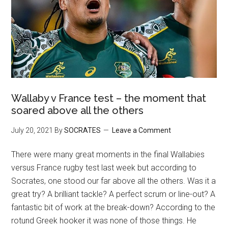
Wallaby v France test – the moment that
soared above all the others
July 20, 2021
By
SOCRATES
Leave a Comment
There were many great moments in the final Wallabies
versus France rugby test last week but according to
Socrates, one stood our far above all the others. Was it a
great try? A brilliant tackle? A perfect scrum or line-out? A
fantastic bit of work at the break-down? According to the
rotund Greek hooker it was none of those things. He