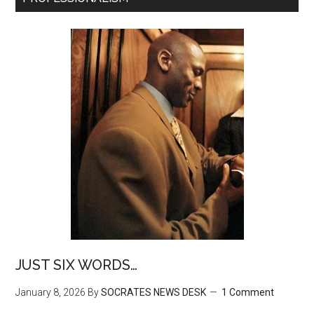
JUST SIX WORDS…
January 8, 2026
By
SOCRATES NEWS DESK
1 Comment