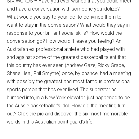
SIX WORDS – Have you ever wished that you could meet
and have a conversation with someone you idolize?
What would you say to your idol to convince them to
want to stay in the conversation? What would they say in
response to your brilliant social skills? How would the
conversation go? How would it leave you feeling? An
Australian ex-professional athlete who had played with
and against some of the greatest basketball talent that
this country has ever seen (Andrew Gaze, Ricky Grace,
Shane Heal, Phil Smythe) once, by chance, had a meeting
with possibly the greatest and most famous professional
sports person that has ever lived. The superstar he
bumped into, in a New York elevator, just happened to be
the Aussie basketballer’s idol. How did the meeting turn
out? Click the pic and discover the six most memorable
words in this Australian point guard’s life.