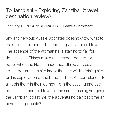
To Jambiani – Exploring Zanzibar (travel
destination review)
February 18, 2024
By
SOCRATES
Leave a Comment
Shy and nervous Aussie Socrates doesn’t know what to
make of unfamiliar and intimidating Zanzibar old town.
The absence of the woman he is starting to fall for
doesn’t help. Things make an unexpected turn for the
better when the Netherlander heartthrob arrives at his
hotel door and lets him know that she will be joining him
on his exploration of the beautiful East African island after
all. Join them in their journey from the bustling and eye-
catching, ancient old town to the simple fishing villages of
the Jambiani coast. Will the adventuring pair become an
adventuring couple?