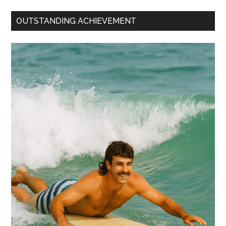
OUTSTANDING ACHIEVEMENT