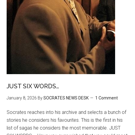
JUST SIX WORDS…
January 8, 2026
By
SOCRATES NEWS DESK
1 Comment
Socrates reaches into his archive and selects a bunch of
stories he considers his favourites. This is the first in his
list of sagas he considers the most memorable. JUST