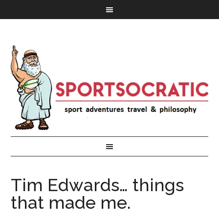
Tim Edwards… things
that made me.