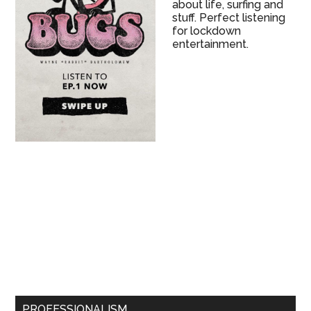
about life, surfing and
stuff. Perfect listening
for lockdown
entertainment.
PROFESSIONALISM