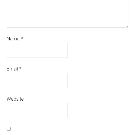
Name
*
Email
*
Website