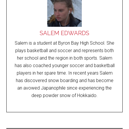
SALEM EDWARDS
Salem is a student at Byron Bay High School. She
plays basketball and soccer and represents both
her school and the region in both sports. Salem
has also coached younger soccer and basketball
players in her spare time. In recent years Salem
has discovered snow boarding and has become
an avowed Japanophile since experiencing the
deep powder snow of Hokkaido.