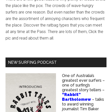
the place like the pox. The crowds of wave-hungry
surfers are one reason. But even nastier than the crowds
are the assortment of annoying characters who frequent
the place. Discover the ratbag types that you can meet
at any time at the Pass. There are lots of them, Click the
pic and read about them all.
NEW SURFING PODCAST
One of Australia’s
greatest ever surfers –
one of surfing’s
greatest story tellers –
“Rabbit”
Bartholomew
– talks
to award winning
journalist Tim Baker