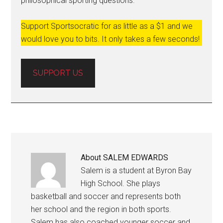
philosophical sporting questions.
Support Sportsocratic for as little as a $1 and we
would love you to bits. It only takes a few seconds!
SUPPORT US
About
SALEM EDWARDS
Salem is a student at Byron Bay
High School. She plays
basketball and soccer and represents both
her school and the region in both sports.
Salem has also coached younger soccer and