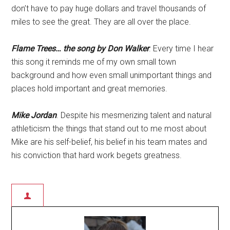
don’t have to pay huge dollars and travel thousands of
miles to see the great. They are all over the place.
Flame Trees… the song by Don Walker
. Every time I hear
this song it reminds me of my own small town
background and how even small unimportant things and
places hold important and great memories.
Mike Jordan
. Despite his mesmerizing talent and natural
athleticism the things that stand out to me most about
Mike are his self-belief, his belief in his team mates and
his conviction that hard work begets greatness.