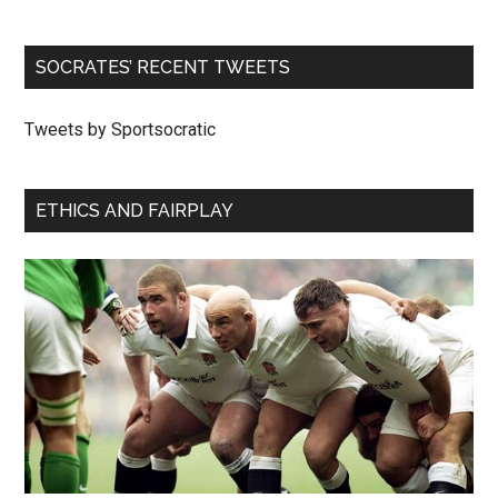
SOCRATES’ RECENT TWEETS
Tweets by Sportsocratic
ETHICS AND FAIRPLAY