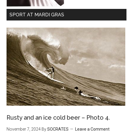
SPORT AT MARDI GRAS
Rusty and an ice cold beer – Photo 4.
November 7, 2024
By
SOCRATES
Leave a Comment