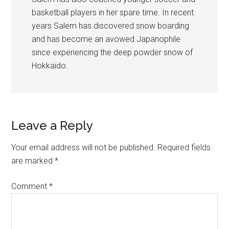
basketball players in her spare time. In recent
years Salem has discovered snow boarding
and has become an avowed Japanophile
since experiencing the deep powder snow of
Hokkaido.
Leave a Reply
Your email address will not be published.
Required fields
are marked
*
Comment
*