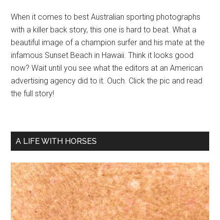
When it comes to best Australian sporting photographs
with a killer back story, this one is hard to beat. What a
beautiful image of a champion surfer and his mate at the
infamous Sunset Beach in Hawaii. Think it looks good
now? Wait until you see what the editors at an American
advertising agency did to it. Ouch. Click the pic and read
the full story!
A LIFE WITH HORSES