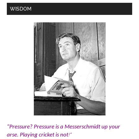
WISDOM
“Pressure? Pressure is a Messerschmidt up your
!”
arse. Playing cricket is not