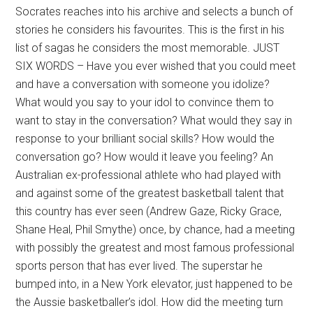
Socrates reaches into his archive and selects a bunch of
stories he considers his favourites. This is the first in his
list of sagas he considers the most memorable. JUST
SIX WORDS – Have you ever wished that you could meet
and have a conversation with someone you idolize?
What would you say to your idol to convince them to
want to stay in the conversation? What would they say in
response to your brilliant social skills? How would the
conversation go? How would it leave you feeling? An
Australian ex-professional athlete who had played with
and against some of the greatest basketball talent that
this country has ever seen (Andrew Gaze, Ricky Grace,
Shane Heal, Phil Smythe) once, by chance, had a meeting
with possibly the greatest and most famous professional
sports person that has ever lived. The superstar he
bumped into, in a New York elevator, just happened to be
the Aussie basketballer’s idol. How did the meeting turn