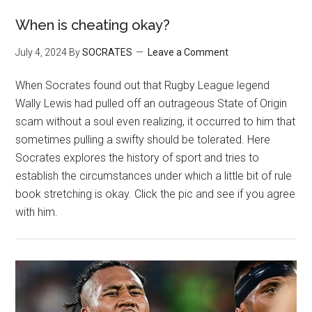
When is cheating okay?
July 4, 2024
By
SOCRATES
Leave a Comment
When Socrates found out that Rugby League legend
Wally Lewis had pulled off an outrageous State of Origin
scam without a soul even realizing, it occurred to him that
sometimes pulling a swifty should be tolerated. Here
Socrates explores the history of sport and tries to
establish the circumstances under which a little bit of rule
book stretching is okay. Click the pic and see if you agree
with him.