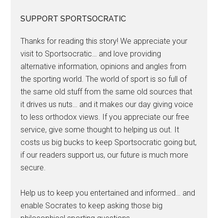
SUPPORT SPORTSOCRATIC
Thanks for reading this story! We appreciate your
visit to Sportsocratic… and love providing
alternative information, opinions and angles from
the sporting world. The world of sport is so full of
the same old stuff from the same old sources that
it drives us nuts… and it makes our day giving voice
to less orthodox views. If you appreciate our free
service, give some thought to helping us out. It
costs us big bucks to keep Sportsocratic going but,
if our readers support us, our future is much more
secure.
Help us to keep you entertained and informed… and
enable Socrates to keep asking those big