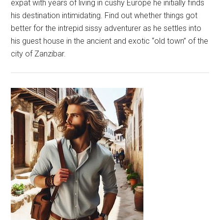
expat with years of living in cushy Europe he initially finds
his destination intimidating. Find out whether things got
better for the intrepid sissy adventurer as he settles into
his guest house in the ancient and exotic “old town” of the
city of Zanzibar.