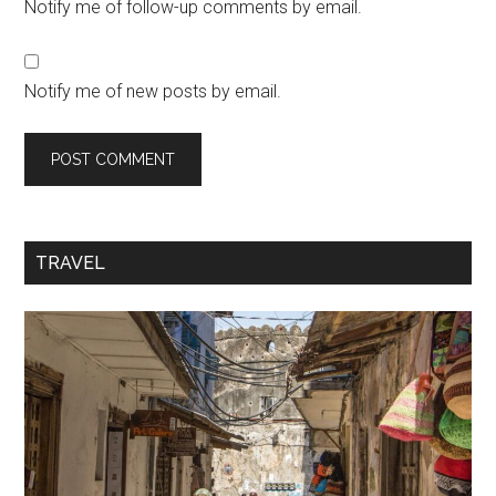
Notify me of follow-up comments by email.
Notify me of new posts by email.
TRAVEL