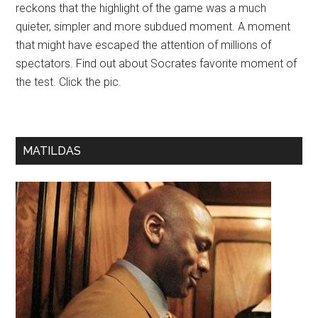
reckons that the highlight of the game was a much
quieter, simpler and more subdued moment. A moment
that might have escaped the attention of millions of
spectators. Find out about Socrates favorite moment of
the test. Click the pic.
MATILDAS