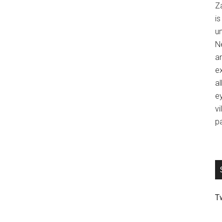
Z
is
u
Ne
an
ex
al
ey
vi
p
T