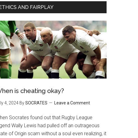
ETHICS AND FAIRPLAY
hen is cheating okay?
ly 4, 2024
By
SOCRATES
Leave a Comment
hen Socrates found out that Rugby League
egend Wally Lewis had pulled off an outrageous
ate of Origin scam without a soul even realizing, it