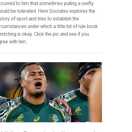
ccurred to him that sometimes pulling a swifty
hould be tolerated. Here Socrates explores the
story of sport and tries to establish the
rcumstances under which a little bit of rule book
retching is okay. Click the pic and see if you
gree with him.