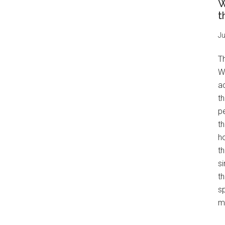
W
t
Ju
T
W
a
th
pe
t
h
th
s
th
s
mo