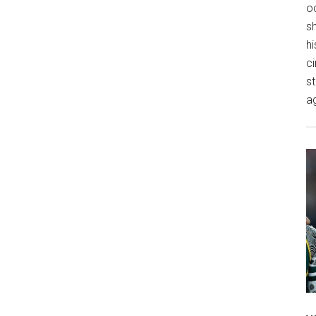
o
s
hi
ci
st
a