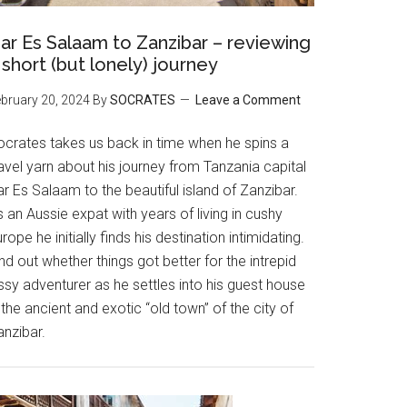
ar Es Salaam to Zanzibar – reviewing
 short (but lonely) journey
bruary 20, 2024
By
SOCRATES
Leave a Comment
ocrates takes us back in time when he spins a
avel yarn about his journey from Tanzania capital
r Es Salaam to the beautiful island of Zanzibar.
 an Aussie expat with years of living in cushy
rope he initially finds his destination intimidating.
nd out whether things got better for the intrepid
ssy adventurer as he settles into his guest house
 the ancient and exotic “old town” of the city of
anzibar.