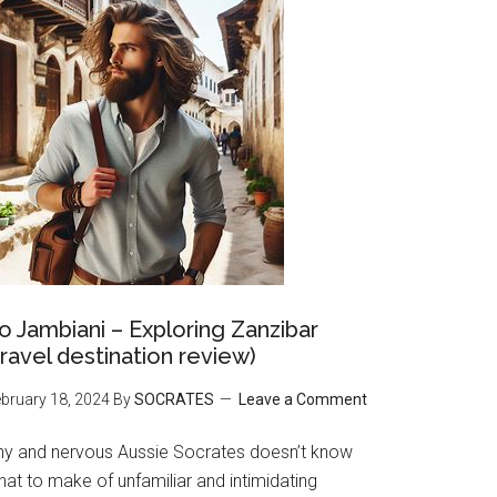
o Jambiani – Exploring Zanzibar
travel destination review)
bruary 18, 2024
By
SOCRATES
Leave a Comment
hy and nervous Aussie Socrates doesn’t know
at to make of unfamiliar and intimidating