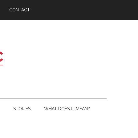
CONTACT
STORIES
WHAT DOES IT MEAN?