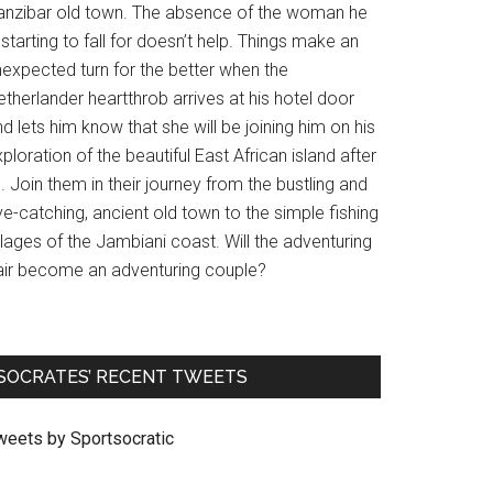
anzibar old town. The absence of the woman he
 starting to fall for doesn’t help. Things make an
nexpected turn for the better when the
therlander heartthrob arrives at his hotel door
d lets him know that she will be joining him on his
ploration of the beautiful East African island after
l. Join them in their journey from the bustling and
e-catching, ancient old town to the simple fishing
llages of the Jambiani coast. Will the adventuring
air become an adventuring couple?
SOCRATES’ RECENT TWEETS
weets by Sportsocratic