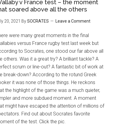
allaby v France test – the moment
hat soared above all the others
ly 20, 2021
By
SOCRATES
Leave a Comment
here were many great moments in the final
allabies versus France rugby test last week but
ccording to Socrates, one stood our far above all
e others. Was it a great try? A brilliant tackle? A
rfect scrum or line-out? A fantastic bit of work at
he break-down? According to the rotund Greek
ooker it was none of those things. He reckons
at the highlight of the game was a much quieter,
impler and more subdued moment. A moment
at might have escaped the attention of millions of
pectators. Find out about Socrates favorite
ment of the test. Click the pic.