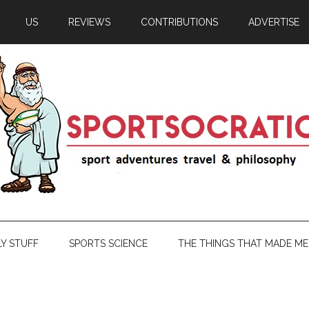
US
REVIEWS
CONTRIBUTIONS
ADVERTISE
LY STUFF
SPORTS SCIENCE
THE THINGS THAT MADE ME