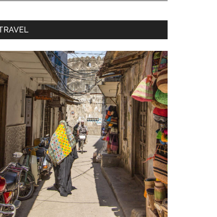
TRAVEL