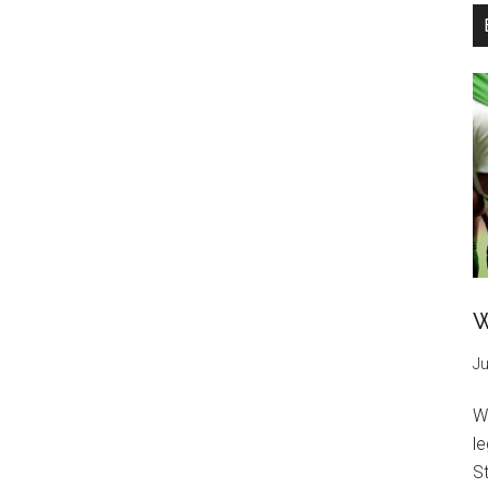
W
Ju
W
l
St