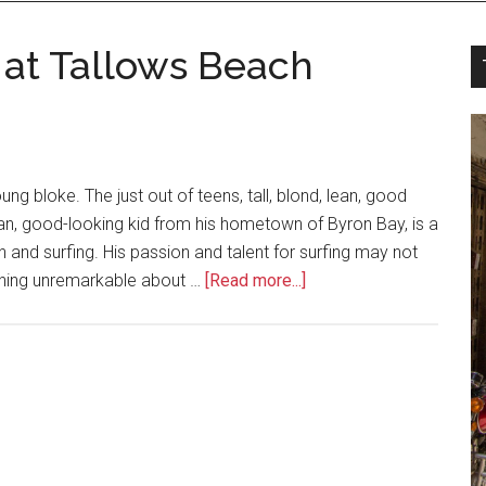
 at Tallows Beach
g bloke. The just out of teens, tall, blond, lean, good
 lean, good-looking kid from his hometown of Byron Bay, is a
n and surfing. His passion and talent for surfing may not
nothing unremarkable about …
[Read more...]