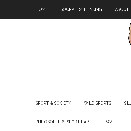
HOME
SOCRATES’ THINKING
ABOUT
SPORT & SOCIETY
WILD SPORTS
SIL
PHILOSOPHERS SPORT BAR
TRAVEL