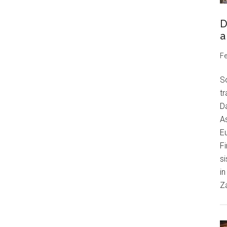
D
a
Fe
S
tr
Da
As
Eu
Fi
si
in
Z