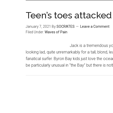
Teen’s toes attacked
January 7, 2021
By
SOCRATES
Leave a Comment
Filed Under:
Waves of Pain
Jack is a tremendous youn
looking lad, quite unremarkably for a tall, blond,
fanatical surfer. Byron Bay kids just love the ocea
be particularly unusual in “the Bay” but there is 