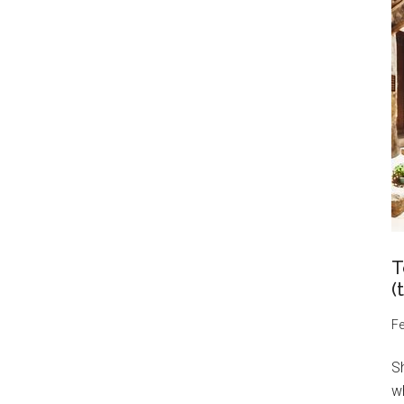
T
(
Fe
S
wh