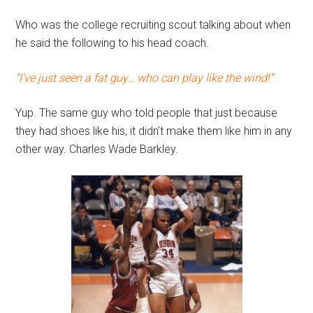
Who was the college recruiting scout talking about when
he said the following to his head coach.
“I’ve just seen a fat guy… who can play like the wind!”
Yup. The same guy who told people that just because
they had shoes like his, it didn’t make them like him in any
other way. Charles Wade Barkley.