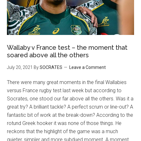
Wallaby v France test – the moment that
soared above all the others
July 20, 2021
By
SOCRATES
Leave a Comment
There were many great moments in the final Wallabies
versus France rugby test last week but according to
Socrates, one stood our far above all the others. Was it a
great try? A brilliant tackle? A perfect scrum or line-out? A
fantastic bit of work at the break-down? According to the
rotund Greek hooker it was none of those things. He
reckons that the highlight of the game was a much
quieter, simpler and more subdued moment. A moment