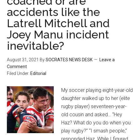
coached or are
accidents like the
Latrell Mitchell and
Joey Manu incident
inevitable?
August 31, 2021
By
SOCRATES NEWS DESK
Leave a
Comment
Filed Under:
Editorial
My soccer playing eight-year-old
daughter walked up to her (elite
rugby player) seventeen-year-
old cousin and asked… “Hey
Haz? What do you do when you
play rugby?” “I smash people,”
responded Haz. While I figured