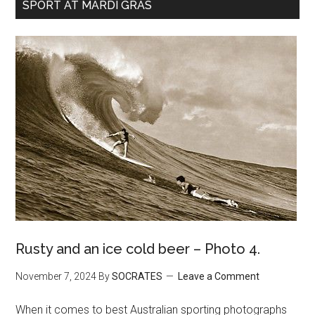
SPORT AT MARDI GRAS
Rusty and an ice cold beer – Photo 4.
November 7, 2024
By
SOCRATES
Leave a Comment
When it comes to best Australian sporting photographs