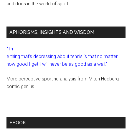
and does in the world of sport.
APHORISMS, INSIGHTS AND WISDOM
“Th
e thing that’s depressing about tennis is that no matter
how good I get I will never be as good as a wall.”
More perceptive sporting analysis from Mitch Hedberg,
comic genius.
EBOOK