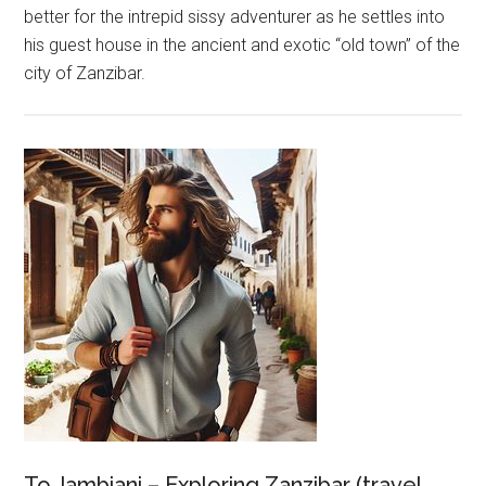
better for the intrepid sissy adventurer as he settles into
his guest house in the ancient and exotic “old town” of the
city of Zanzibar.
To Jambiani – Exploring Zanzibar (travel