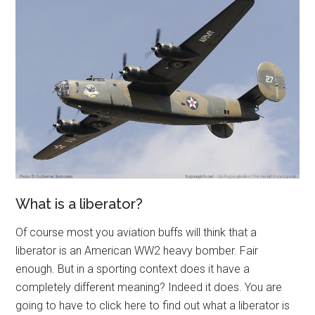
What is a liberator?
Of course most you aviation buffs will think that a
liberator is an American WW2 heavy bomber. Fair
enough. But in a sporting context does it have a
completely different meaning? Indeed it does. You are
going to have to click here to find out what a liberator is