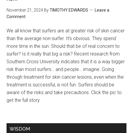
November 21, 2024
By
TIMOTHY EDWARDS
Leave a
Comment
We all know that surfers are at greater risk of skin cancer
than the average non-surfer. It’s obvious. They spend
more time in the sun. Should that be of real concern to
surfer? Is it really that big a risk? Recent research from
Southern Cross University indicates that it is a way bigger
risk than most surfers… and people… imagine. Going
through treatment for skin cancer lesions, even when the
treatment is successful, is not fun. Surfers should be
aware of the risks and take precautions. Click the pic to
get the full story.
WISDOM