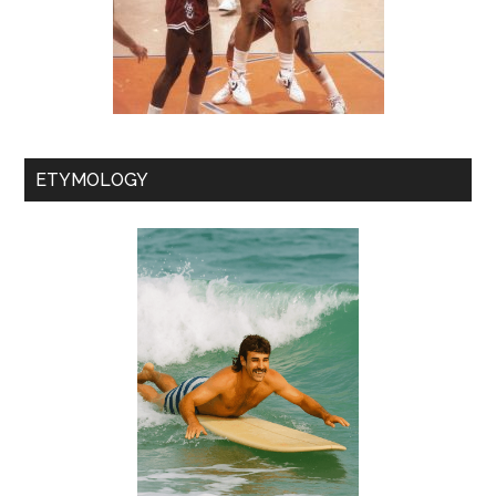
ETYMOLOGY