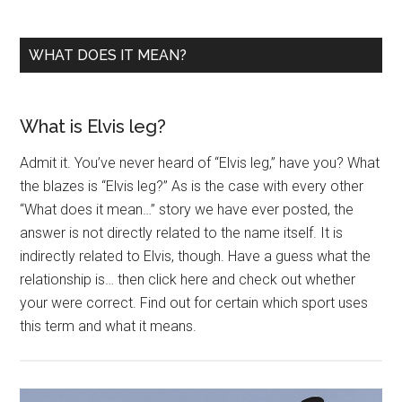
WHAT DOES IT MEAN?
What is Elvis leg?
Admit it. You’ve never heard of “Elvis leg,” have you? What
the blazes is “Elvis leg?” As is the case with every other
“What does it mean…” story we have ever posted, the
answer is not directly related to the name itself. It is
indirectly related to Elvis, though. Have a guess what the
relationship is… then click here and check out whether
your were correct. Find out for certain which sport uses
this term and what it means.