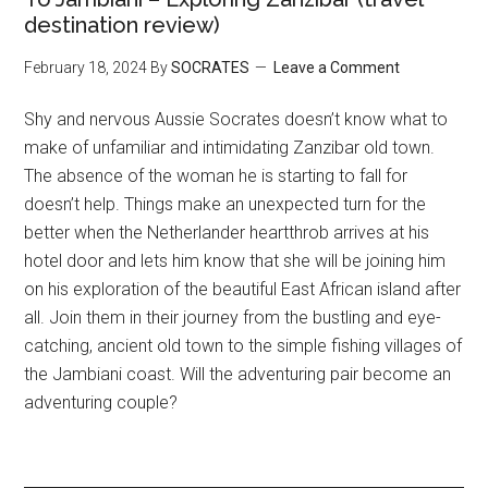
destination review)
February 18, 2024
By
SOCRATES
Leave a Comment
Shy and nervous Aussie Socrates doesn’t know what to
make of unfamiliar and intimidating Zanzibar old town.
The absence of the woman he is starting to fall for
doesn’t help. Things make an unexpected turn for the
better when the Netherlander heartthrob arrives at his
hotel door and lets him know that she will be joining him
on his exploration of the beautiful East African island after
all. Join them in their journey from the bustling and eye-
catching, ancient old town to the simple fishing villages of
the Jambiani coast. Will the adventuring pair become an
adventuring couple?