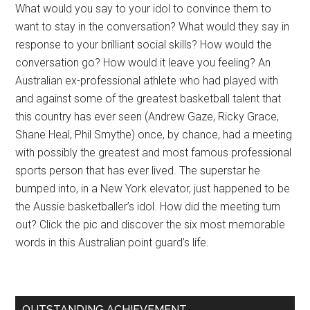
What would you say to your idol to convince them to
want to stay in the conversation? What would they say in
response to your brilliant social skills? How would the
conversation go? How would it leave you feeling? An
Australian ex-professional athlete who had played with
and against some of the greatest basketball talent that
this country has ever seen (Andrew Gaze, Ricky Grace,
Shane Heal, Phil Smythe) once, by chance, had a meeting
with possibly the greatest and most famous professional
sports person that has ever lived. The superstar he
bumped into, in a New York elevator, just happened to be
the Aussie basketballer’s idol. How did the meeting turn
out? Click the pic and discover the six most memorable
words in this Australian point guard’s life.
OUTSTANDING ACHIEVEMENT