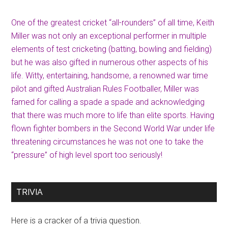
One of the greatest cricket “all-rounders” of all time, Keith
Miller was not only an exceptional performer in multiple
elements of test cricketing (batting, bowling and fielding)
but he was also gifted in numerous other aspects of his
life. Witty, entertaining, handsome, a renowned war time
pilot and gifted Australian Rules Footballer, Miller was
famed for calling a spade a spade and acknowledging
that there was much more to life than elite sports. Having
flown fighter bombers in the Second World War under life
threatening circumstances he was not one to take the
“pressure” of high level sport too seriously!
TRIVIA
Here is a cracker of a trivia question.