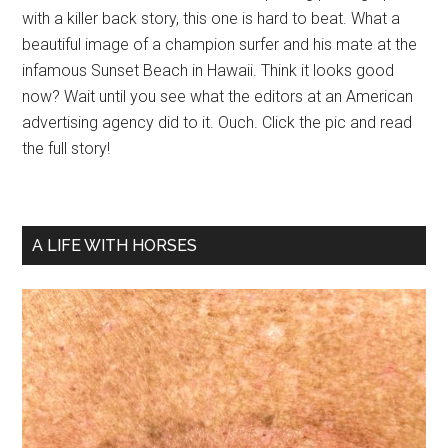
with a killer back story, this one is hard to beat. What a
beautiful image of a champion surfer and his mate at the
infamous Sunset Beach in Hawaii. Think it looks good
now? Wait until you see what the editors at an American
advertising agency did to it. Ouch. Click the pic and read
the full story!
A LIFE WITH HORSES