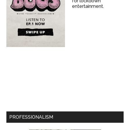
for lockdown
entertainment.
PROFESSIONALISM