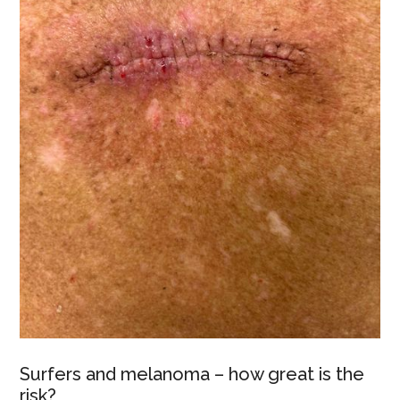
Surfers and melanoma – how great is the
risk?