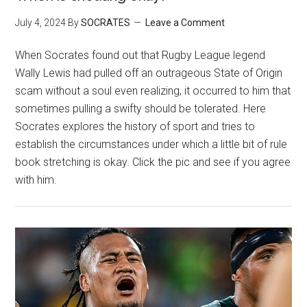
July 4, 2024
By
SOCRATES
Leave a Comment
When Socrates found out that Rugby League legend
Wally Lewis had pulled off an outrageous State of Origin
scam without a soul even realizing, it occurred to him that
sometimes pulling a swifty should be tolerated. Here
Socrates explores the history of sport and tries to
establish the circumstances under which a little bit of rule
book stretching is okay. Click the pic and see if you agree
with him.