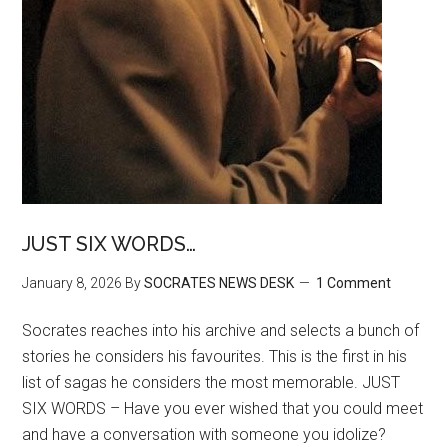
JUST SIX WORDS…
January 8, 2026
By
SOCRATES NEWS DESK
1 Comment
Socrates reaches into his archive and selects a bunch of
stories he considers his favourites. This is the first in his
list of sagas he considers the most memorable. JUST
SIX WORDS – Have you ever wished that you could meet
and have a conversation with someone you idolize?