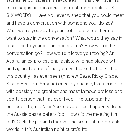
stories he considers his favourites. This is the first in his
list of sagas he considers the most memorable. JUST
SIX WORDS – Have you ever wished that you could meet
and have a conversation with someone you idolize?
What would you say to your idol to convince them to
want to stay in the conversation? What would they say in
response to your brilliant social skills? How would the
conversation go? How would it leave you feeling? An
Australian ex-professional athlete who had played with
and against some of the greatest basketball talent that
this country has ever seen (Andrew Gaze, Ricky Grace,
Shane Heal, Phil Smythe) once, by chance, had a meeting
with possibly the greatest and most famous professional
sports person that has ever lived. The superstar he
bumped into, in a New York elevator, just happened to be
the Aussie basketballer’s idol. How did the meeting turn
out? Click the pic and discover the six most memorable
words in this Australian point guard’s life.