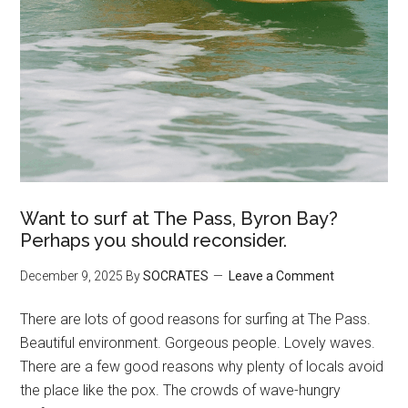
Want to surf at The Pass, Byron Bay?
Perhaps you should reconsider.
December 9, 2025
By
SOCRATES
Leave a Comment
There are lots of good reasons for surfing at The Pass.
Beautiful environment. Gorgeous people. Lovely waves.
There are a few good reasons why plenty of locals avoid
the place like the pox. The crowds of wave-hungry