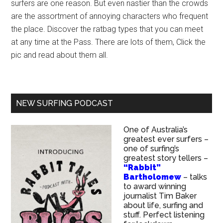
surfers are one reason. But even nastier than the crowds
are the assortment of annoying characters who frequent
the place. Discover the ratbag types that you can meet
at any time at the Pass. There are lots of them, Click the
pic and read about them all.
NEW SURFING PODCAST
One of Australia’s
greatest ever surfers –
one of surfing’s
greatest story tellers –
“Rabbit”
Bartholomew
– talks
to award winning
journalist Tim Baker
about life, surfing and
stuff. Perfect listening