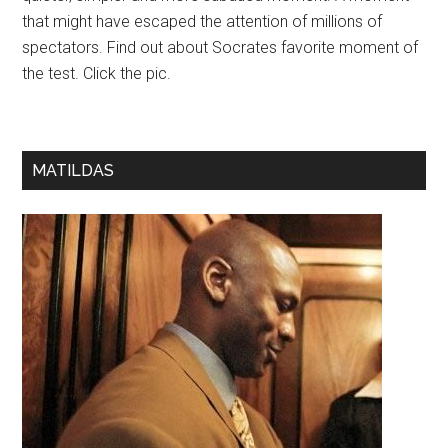
that might have escaped the attention of millions of
spectators. Find out about Socrates favorite moment of
the test. Click the pic.
MATILDAS