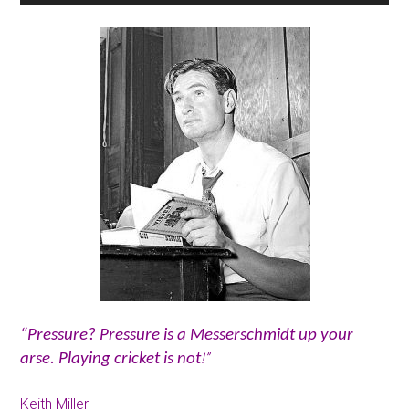
“Pressure? Pressure is a Messerschmidt up your
!”
arse. Playing cricket is not
Keith Miller