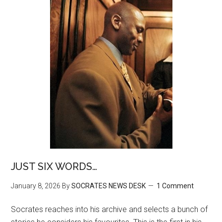
JUST SIX WORDS…
January 8, 2026
By
SOCRATES NEWS DESK
1 Comment
Socrates reaches into his archive and selects a bunch of