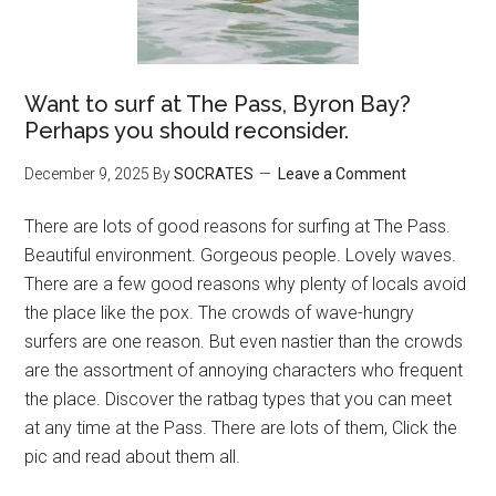
Want to surf at The Pass, Byron Bay?
Perhaps you should reconsider.
December 9, 2025
By
SOCRATES
Leave a Comment
There are lots of good reasons for surfing at The Pass.
Beautiful environment. Gorgeous people. Lovely waves.
There are a few good reasons why plenty of locals avoid
the place like the pox. The crowds of wave-hungry
surfers are one reason. But even nastier than the crowds
are the assortment of annoying characters who frequent
the place. Discover the ratbag types that you can meet
at any time at the Pass. There are lots of them, Click the
pic and read about them all.