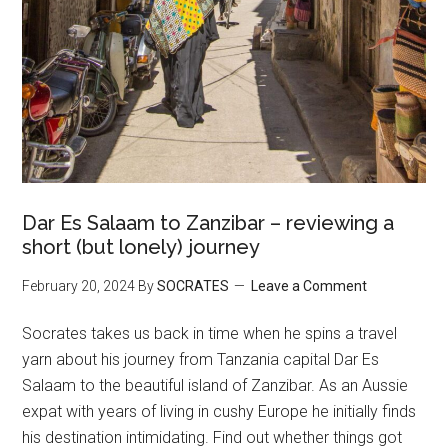
Dar Es Salaam to Zanzibar – reviewing a
short (but lonely) journey
February 20, 2024
By
SOCRATES
Leave a Comment
Socrates takes us back in time when he spins a travel
yarn about his journey from Tanzania capital Dar Es
Salaam to the beautiful island of Zanzibar. As an Aussie
expat with years of living in cushy Europe he initially finds
his destination intimidating. Find out whether things got