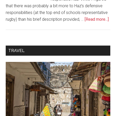
that there was probably a bit more to Haz’s defensive
responsibilities (at the top end of schools representative
rugby) than his brief description provided, …
[Read more...]
TRAVEL