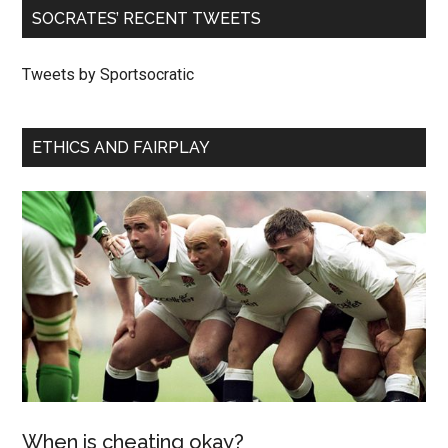
SOCRATES’ RECENT TWEETS
Tweets by Sportsocratic
ETHICS AND FAIRPLAY
When is cheating okay?