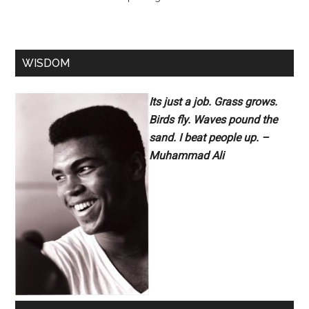
WISDOM
Its just a job. Grass grows.
Birds fly. Waves pound the
sand. I beat people up. –
Muhammad Ali