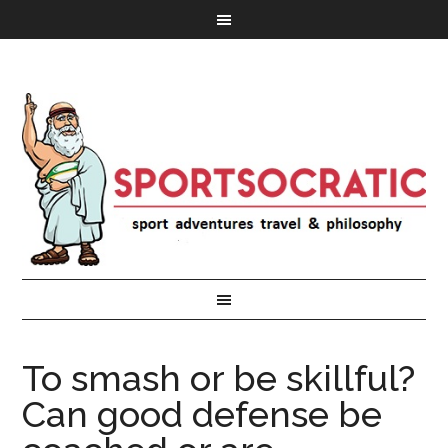
To smash or be skillful?
Can good defense be