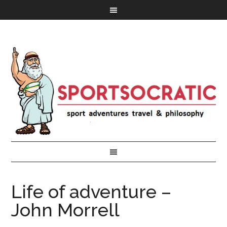
Life of adventure –
John Morrell