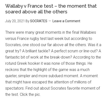
Wallaby v France test – the moment that
soared above all the others
July 20, 2021
By
SOCRATES
Leave a Comment
There were many great moments in the final Wallabies
versus France rugby test last week but according to
Socrates, one stood our far above all the others. Was it a
great try? A brilliant tackle? A perfect scrum or line-out? A
fantastic bit of work at the break-down? According to the
rotund Greek hooker it was none of those things. He
reckons that the highlight of the game was a much
quieter, simpler and more subdued moment. A moment
that might have escaped the attention of millions of
spectators. Find out about Socrates favorite moment of
the test. Click the pic.