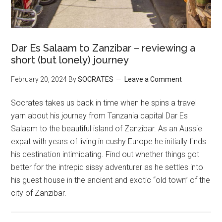
Dar Es Salaam to Zanzibar – reviewing a
short (but lonely) journey
February 20, 2024
By
SOCRATES
Leave a Comment
Socrates takes us back in time when he spins a travel
yarn about his journey from Tanzania capital Dar Es
Salaam to the beautiful island of Zanzibar. As an Aussie
expat with years of living in cushy Europe he initially finds
his destination intimidating. Find out whether things got
better for the intrepid sissy adventurer as he settles into
his guest house in the ancient and exotic “old town” of the
city of Zanzibar.