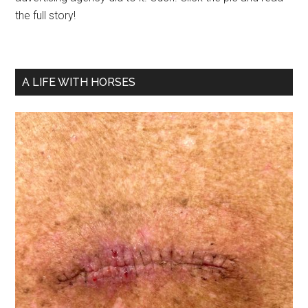
the full story!
A LIFE WITH HORSES