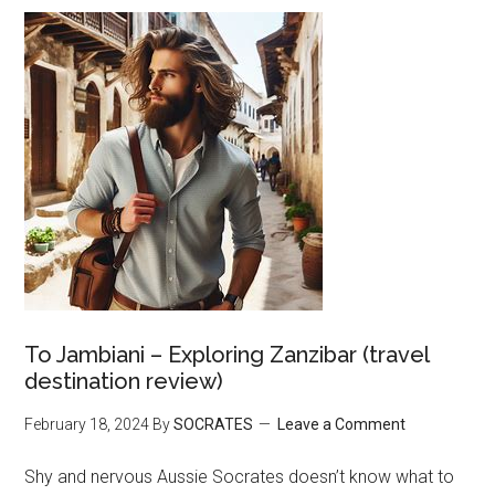
To Jambiani – Exploring Zanzibar (travel
destination review)
February 18, 2024
By
SOCRATES
Leave a Comment
Shy and nervous Aussie Socrates doesn’t know what to