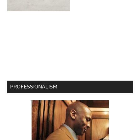
PROFESSIONALISM