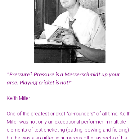
“Pressure? Pressure is a Messerschmidt up your
!”
arse. Playing cricket is not
Keith Miller
One of the greatest cricket “all-rounders” of all time, Keith
Miller was not only an exceptional performer in multiple
elements of test cricketing (batting, bowling and fielding)
but he was also gifted in numerous other aspects of his