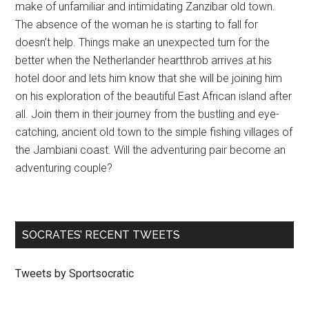
make of unfamiliar and intimidating Zanzibar old town.
The absence of the woman he is starting to fall for
doesn’t help. Things make an unexpected turn for the
better when the Netherlander heartthrob arrives at his
hotel door and lets him know that she will be joining him
on his exploration of the beautiful East African island after
all. Join them in their journey from the bustling and eye-
catching, ancient old town to the simple fishing villages of
the Jambiani coast. Will the adventuring pair become an
adventuring couple?
SOCRATES’ RECENT TWEETS
Tweets by Sportsocratic