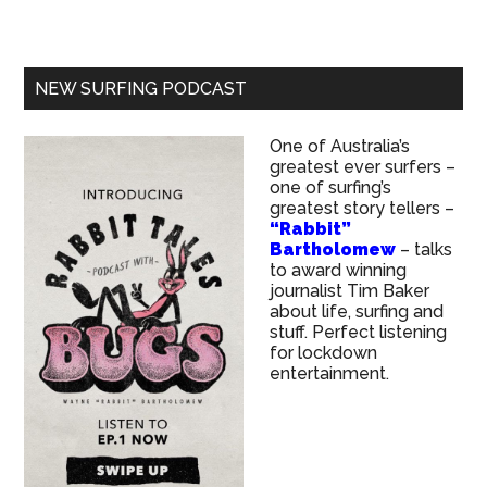
NEW SURFING PODCAST
One of Australia’s
greatest ever surfers –
one of surfing’s
greatest story tellers –
“Rabbit”
Bartholomew
– talks
to award winning
journalist Tim Baker
about life, surfing and
stuff. Perfect listening
for lockdown
entertainment.