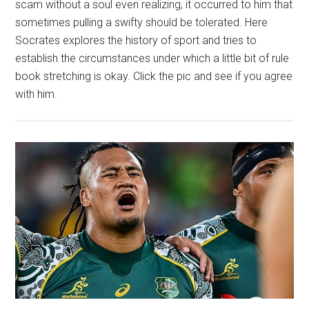
scam without a soul even realizing, it occurred to him that
sometimes pulling a swifty should be tolerated. Here
Socrates explores the history of sport and tries to
establish the circumstances under which a little bit of rule
book stretching is okay. Click the pic and see if you agree
with him.