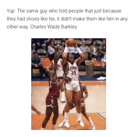
Yup. The same guy who told people that just because
they had shoes like his, it didn’t make them like him in any
other way. Charles Wade Barkley.