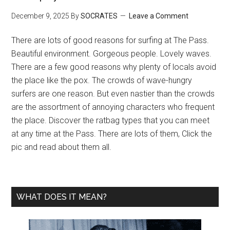
December 9, 2025
By
SOCRATES
Leave a Comment
There are lots of good reasons for surfing at The Pass.
Beautiful environment. Gorgeous people. Lovely waves.
There are a few good reasons why plenty of locals avoid
the place like the pox. The crowds of wave-hungry
surfers are one reason. But even nastier than the crowds
are the assortment of annoying characters who frequent
the place. Discover the ratbag types that you can meet
at any time at the Pass. There are lots of them, Click the
pic and read about them all.
WHAT DOES IT MEAN?