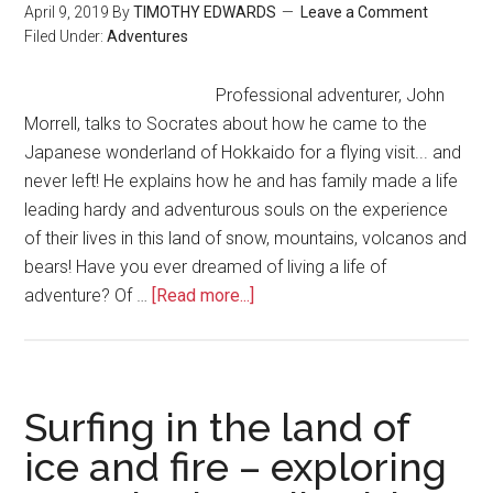
April 9, 2019
By
TIMOTHY EDWARDS
Leave a Comment
Filed Under:
Adventures
Professional adventurer, John
Morrell, talks to Socrates about how he came to the
Japanese wonderland of Hokkaido for a flying visit... and
never left! He explains how he and has family made a life
leading hardy and adventurous souls on the experience
of their lives in this land of snow, mountains, volcanos and
bears! Have you ever dreamed of living a life of
adventure? Of …
[Read more...]
Surfing in the land of
ice and fire – exploring