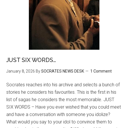
JUST SIX WORDS…
January 8, 2026
By
SOCRATES NEWS DESK
1 Comment
Socrates reaches into his archive and selects a bunch of
stories he considers his favourites. This is the first in his
list of sagas he considers the most memorable. JUST
SIX WORDS – Have you ever wished that you could meet
and have a conversation with someone you idolize?
What would you say to your idol to convince them to