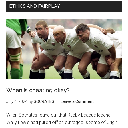
ETHICS AND FAIRPLAY
When is cheating okay?
July 4, 2024
By
SOCRATES
Leave a Comment
When Socrates found out that Rugby League legend
Wally Lewis had pulled off an outrageous State of Origin