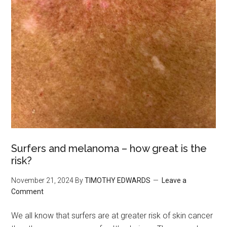
Surfers and melanoma – how great is the
risk?
November 21, 2024
By
TIMOTHY EDWARDS
Leave a
Comment
We all know that surfers are at greater risk of skin cancer