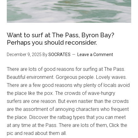
Want to surf at The Pass, Byron Bay?
Perhaps you should reconsider.
December 9, 2025
By
SOCRATES
Leave a Comment
There are lots of good reasons for surfing at The Pass.
Beautiful environment. Gorgeous people. Lovely waves.
There are a few good reasons why plenty of locals avoid
the place like the pox. The crowds of wave-hungry
surfers are one reason. But even nastier than the crowds
are the assortment of annoying characters who frequent
the place. Discover the ratbag types that you can meet
at any time at the Pass. There are lots of them, Click the
pic and read about them all.