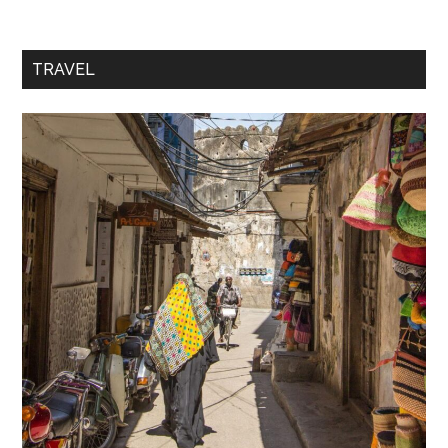
TRAVEL