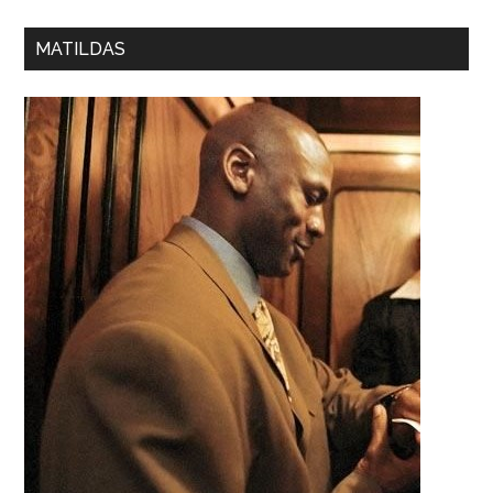
MATILDAS