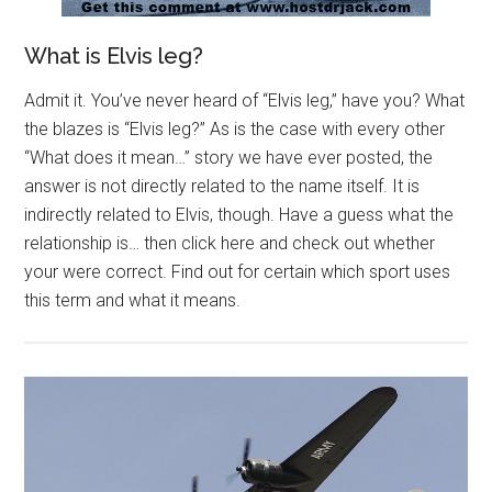
What is Elvis leg?
Admit it. You’ve never heard of “Elvis leg,” have you? What
the blazes is “Elvis leg?” As is the case with every other
“What does it mean…” story we have ever posted, the
answer is not directly related to the name itself. It is
indirectly related to Elvis, though. Have a guess what the
relationship is… then click here and check out whether
your were correct. Find out for certain which sport uses
this term and what it means.