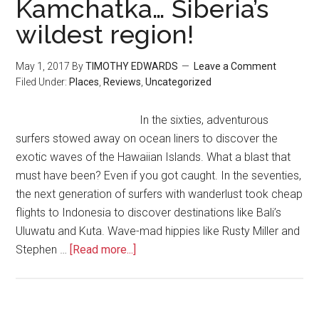
Kamchatka… Siberia’s
wildest region!
May 1, 2017
By
TIMOTHY EDWARDS
Leave a Comment
Filed Under:
Places
,
Reviews
,
Uncategorized
In the sixties, adventurous
surfers stowed away on ocean liners to discover the
exotic waves of the Hawaiian Islands. What a blast that
must have been? Even if you got caught. In the seventies,
the next generation of surfers with wanderlust took cheap
flights to Indonesia to discover destinations like Bali’s
Uluwatu and Kuta. Wave-mad hippies like Rusty Miller and
Stephen …
[Read more...]