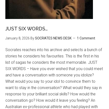
JUST SIX WORDS…
January 8, 2026
By
SOCRATES NEWS DESK
1 Comment
Socrates reaches into his archive and selects a bunch of
stories he considers his favourites. This is the first in his
list of sagas he considers the most memorable. JUST
SIX WORDS – Have you ever wished that you could meet
and have a conversation with someone you idolize?
What would you say to your idol to convince them to
want to stay in the conversation? What would they say in
response to your brilliant social skills? How would the
conversation go? How would it leave you feeling? An
Australian ex-professional athlete who had played with