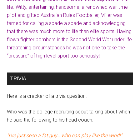
life. Witty, entertaining, handsome, a renowned war time
pilot and gifted Australian Rules Footballer, Miller was
famed for calling a spade a spade and acknowledging
that there was much more to life than elite sports. Having
flown fighter bombers in the Second World War under life
threatening circumstances he was not one to take the
“pressure” of high level sport too seriously!
TRIVIA
Here is a cracker of a trivia question.
Who was the college recruiting scout talking about when
he said the following to his head coach.
“I’ve just seen a fat guy… who can play like the wind!”