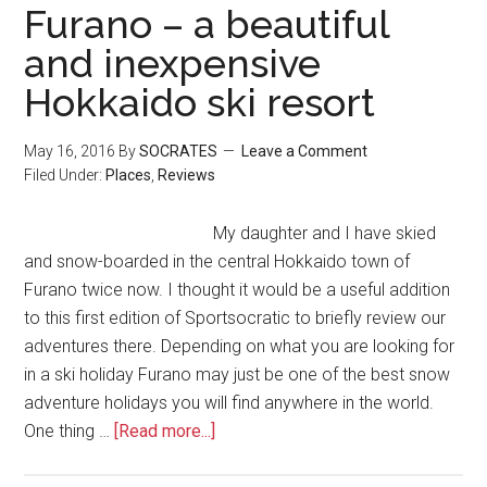
Furano – a beautiful
and inexpensive
Hokkaido ski resort
May 16, 2016
By
SOCRATES
Leave a Comment
Filed Under:
Places
,
Reviews
My daughter and I have skied
and snow-boarded in the central Hokkaido town of
Furano twice now. I thought it would be a useful addition
to this first edition of Sportsocratic to briefly review our
adventures there. Depending on what you are looking for
in a ski holiday Furano may just be one of the best snow
adventure holidays you will find anywhere in the world.
One thing …
[Read more...]