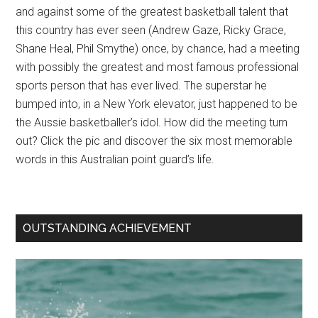
and against some of the greatest basketball talent that
this country has ever seen (Andrew Gaze, Ricky Grace,
Shane Heal, Phil Smythe) once, by chance, had a meeting
with possibly the greatest and most famous professional
sports person that has ever lived. The superstar he
bumped into, in a New York elevator, just happened to be
the Aussie basketballer’s idol. How did the meeting turn
out? Click the pic and discover the six most memorable
words in this Australian point guard’s life.
OUTSTANDING ACHIEVEMENT