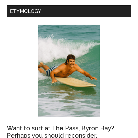
ETYMOLOGY
Want to surf at The Pass, Byron Bay?
Perhaps you should reconsider.