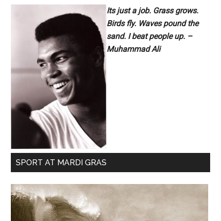
Its just a job. Grass grows.
Birds fly. Waves pound the
sand. I beat people up. –
Muhammad Ali
SPORT AT MARDI GRAS