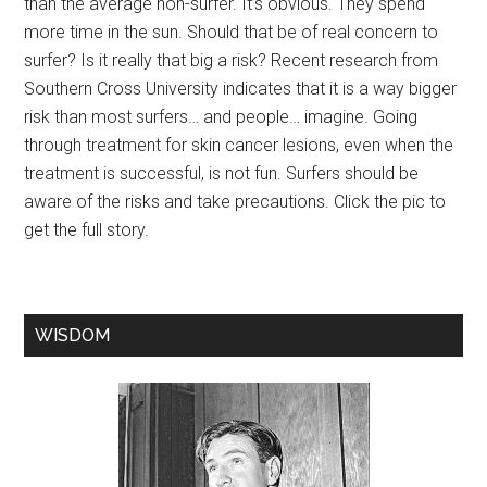
than the average non-surfer. It’s obvious. They spend
more time in the sun. Should that be of real concern to
surfer? Is it really that big a risk? Recent research from
Southern Cross University indicates that it is a way bigger
risk than most surfers… and people… imagine. Going
through treatment for skin cancer lesions, even when the
treatment is successful, is not fun. Surfers should be
aware of the risks and take precautions. Click the pic to
get the full story.
WISDOM