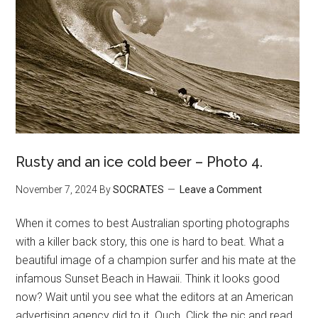
Rusty and an ice cold beer – Photo 4.
November 7, 2024
By
SOCRATES
Leave a Comment
When it comes to best Australian sporting photographs
with a killer back story, this one is hard to beat. What a
beautiful image of a champion surfer and his mate at the
infamous Sunset Beach in Hawaii. Think it looks good
now? Wait until you see what the editors at an American
advertising agency did to it. Ouch. Click the pic and read