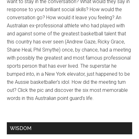
want to stay in the conversation? What would they say in
response to your brilliant social skills? How would the
conversation go? How would it leave you feeling? An
Australian ex-professional athlete who had played with
and against some of the greatest basketball talent that
this country has ever seen (Andrew Gaze, Ricky Grace,
Shane Heal, Phil Smythe) once, by chance, had a meeting
with possibly the greatest and most famous professional
sports person that has ever lived. The superstar he
bumped into, in a New York elevator, just happened to be
the Aussie basketballer’s idol. How did the meeting turn
out? Click the pic and discover the six most memorable
words in this Australian point guard’s life.
WISDOM