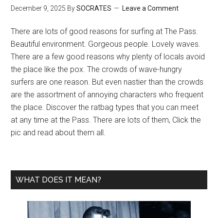
December 9, 2025
By
SOCRATES
Leave a Comment
There are lots of good reasons for surfing at The Pass.
Beautiful environment. Gorgeous people. Lovely waves.
There are a few good reasons why plenty of locals avoid
the place like the pox. The crowds of wave-hungry
surfers are one reason. But even nastier than the crowds
are the assortment of annoying characters who frequent
the place. Discover the ratbag types that you can meet
at any time at the Pass. There are lots of them, Click the
pic and read about them all.
WHAT DOES IT MEAN?