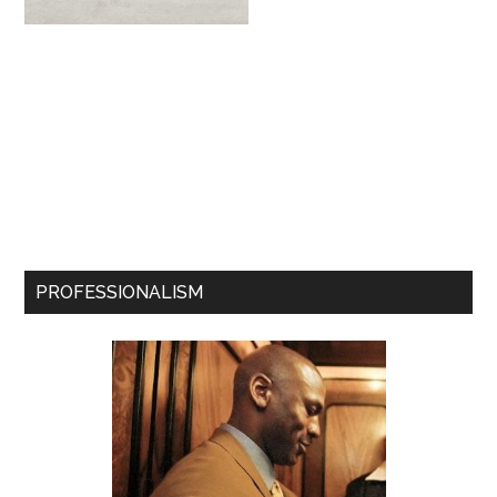
PROFESSIONALISM