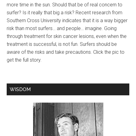
more time in the sun. Should that be of real concern to
surfer? Is it really that big a risk? Recent research from
Southern Cross University indicates that it is a way bigger
risk than most surfers… and people… imagine. Going
through treatment for skin cancer lesions, even when the
treatment is successful, is not fun. Surfers should be
aware of the risks and take precautions. Click the pic to
get the full story.
WISDOM