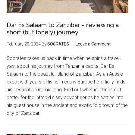
Dar Es Salaam to Zanzibar – reviewing a
short (but lonely) journey
February 20, 2024
By
SOCRATES
Leave a Comment
Socrates takes us back in time when he spins a travel
yarn about his journey from Tanzania capital Dar Es
Salaam to the beautiful island of Zanzibar. As an Aussie
expat with years of living in cushy Europe he initially finds
his destination intimidating. Find out whether things got
better for the intrepid sissy adventurer as he settles into
his guest house in the ancient and exotic “old town” of the
city of Zanzibar.