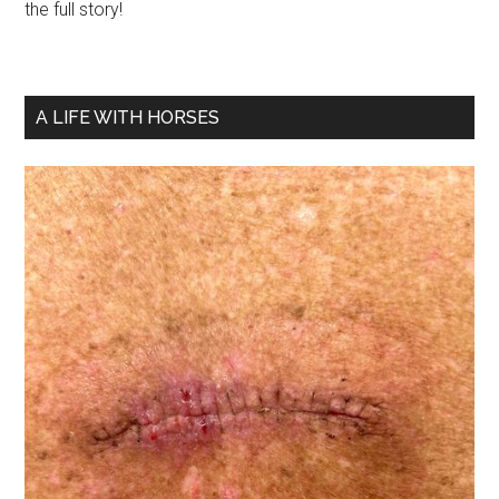
the full story!
A LIFE WITH HORSES