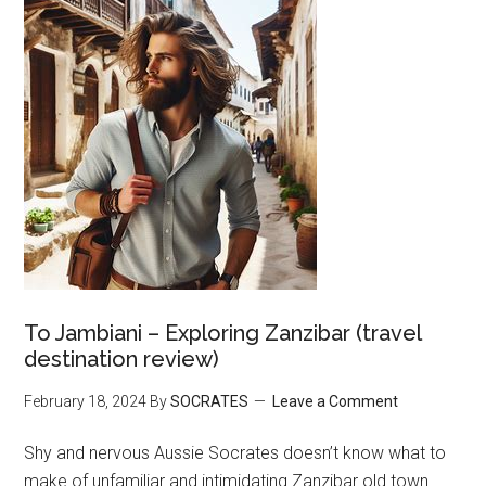
To Jambiani – Exploring Zanzibar (travel
destination review)
February 18, 2024
By
SOCRATES
Leave a Comment
Shy and nervous Aussie Socrates doesn’t know what to
make of unfamiliar and intimidating Zanzibar old town.