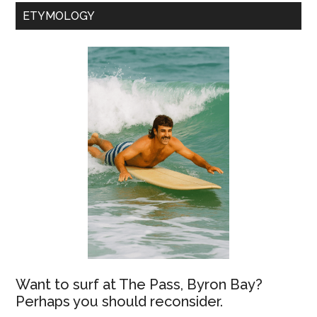
ETYMOLOGY
Want to surf at The Pass, Byron Bay?
Perhaps you should reconsider.