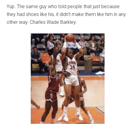
Yup. The same guy who told people that just because
they had shoes like his, it didn’t make them like him in any
other way. Charles Wade Barkley.