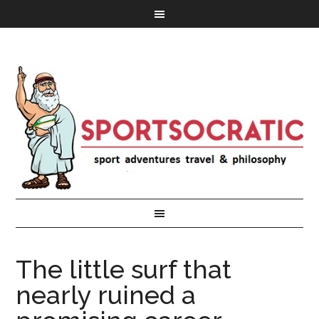
The little surf that
nearly ruined a