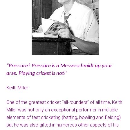
“Pressure? Pressure is a Messerschmidt up your
!”
arse. Playing cricket is not
Keith Miller
One of the greatest cricket “all-rounders” of all time, Keith
Miller was not only an exceptional performer in multiple
elements of test cricketing (batting, bowling and fielding)
but he was also gifted in numerous other aspects of his