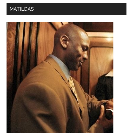
MATILDAS