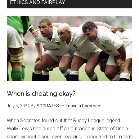
ETHICS AND FAIRPLAY
When is cheating okay?
July 4, 2024
By
SOCRATES
Leave a Comment
When Socrates found out that Rugby League legend
Wally Lewis had pulled off an outrageous State of Origin
scam without a soul even realizing, it occurred to him that