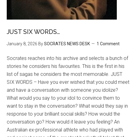
JUST SIX WORDS…
January 8, 2026
By
SOCRATES NEWS DESK
1 Comment
Socrates reaches into his archive and selects a bunch of
stories he considers his favourites. This is the first in his
list of sagas he considers the most memorable. JUST
SIX WORDS – Have you ever wished that you could meet
and have a conversation with someone you idolize?
What would you say to your idol to convince them to
want to stay in the conversation? What would they say in
response to your brilliant social skills? How would the
conversation go? How would it leave you feeling? An
Australian ex-professional athlete who had played with