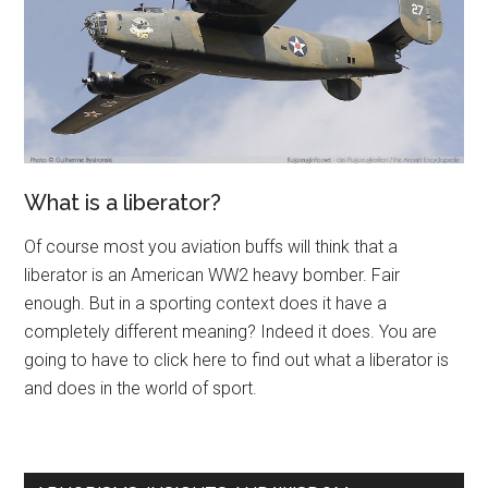
What is a liberator?
Of course most you aviation buffs will think that a
liberator is an American WW2 heavy bomber. Fair
enough. But in a sporting context does it have a
completely different meaning? Indeed it does. You are
going to have to click here to find out what a liberator is
and does in the world of sport.