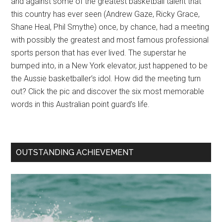
and against some of the greatest basketball talent that
this country has ever seen (Andrew Gaze, Ricky Grace,
Shane Heal, Phil Smythe) once, by chance, had a meeting
with possibly the greatest and most famous professional
sports person that has ever lived. The superstar he
bumped into, in a New York elevator, just happened to be
the Aussie basketballer’s idol. How did the meeting turn
out? Click the pic and discover the six most memorable
words in this Australian point guard’s life.
OUTSTANDING ACHIEVEMENT