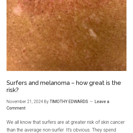
Surfers and melanoma – how great is the
risk?
November 21, 2024
By
TIMOTHY EDWARDS
Leave a
Comment
We all know that surfers are at greater risk of skin cancer
than the average non-surfer. It’s obvious. They spend