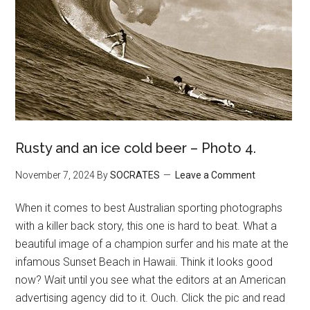
Rusty and an ice cold beer – Photo 4.
November 7, 2024
By
SOCRATES
Leave a Comment
When it comes to best Australian sporting photographs
with a killer back story, this one is hard to beat. What a
beautiful image of a champion surfer and his mate at the
infamous Sunset Beach in Hawaii. Think it looks good
now? Wait until you see what the editors at an American
advertising agency did to it. Ouch. Click the pic and read