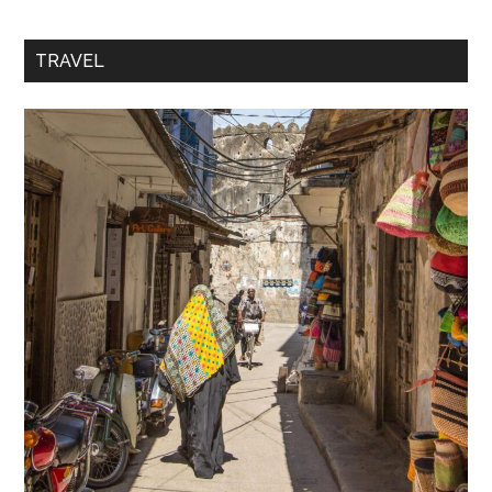
TRAVEL