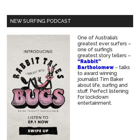
NEW SURFING PODCAST
One of Australia’s
greatest ever surfers –
one of surfing’s
greatest story tellers –
“Rabbit”
Bartholomew
– talks
to award winning
journalist Tim Baker
about life, surfing and
stuff. Perfect listening
for lockdown
entertainment.