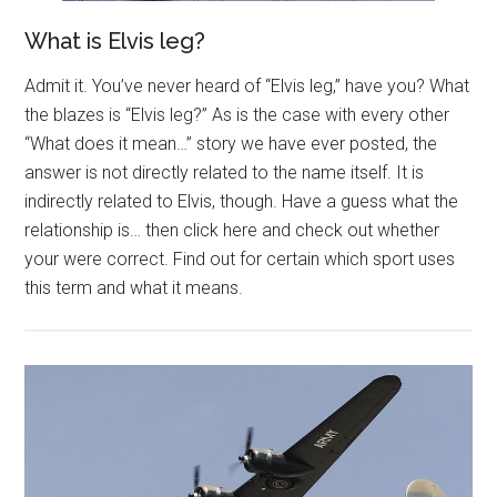
What is Elvis leg?
Admit it. You’ve never heard of “Elvis leg,” have you? What
the blazes is “Elvis leg?” As is the case with every other
“What does it mean…” story we have ever posted, the
answer is not directly related to the name itself. It is
indirectly related to Elvis, though. Have a guess what the
relationship is… then click here and check out whether
your were correct. Find out for certain which sport uses
this term and what it means.