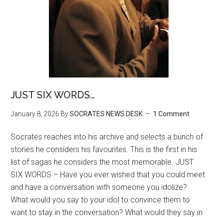
JUST SIX WORDS…
January 8, 2026
By
SOCRATES NEWS DESK
1 Comment
Socrates reaches into his archive and selects a bunch of
stories he considers his favourites. This is the first in his
list of sagas he considers the most memorable. JUST
SIX WORDS – Have you ever wished that you could meet
and have a conversation with someone you idolize?
What would you say to your idol to convince them to
want to stay in the conversation? What would they say in