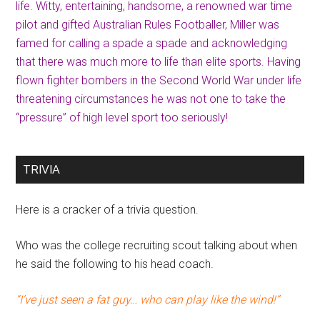
life. Witty, entertaining, handsome, a renowned war time
pilot and gifted Australian Rules Footballer, Miller was
famed for calling a spade a spade and acknowledging
that there was much more to life than elite sports. Having
flown fighter bombers in the Second World War under life
threatening circumstances he was not one to take the
“pressure” of high level sport too seriously!
TRIVIA
Here is a cracker of a trivia question.
Who was the college recruiting scout talking about when
he said the following to his head coach.
“I’ve just seen a fat guy… who can play like the wind!”