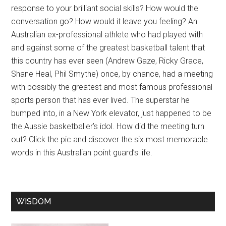
response to your brilliant social skills? How would the
conversation go? How would it leave you feeling? An
Australian ex-professional athlete who had played with
and against some of the greatest basketball talent that
this country has ever seen (Andrew Gaze, Ricky Grace,
Shane Heal, Phil Smythe) once, by chance, had a meeting
with possibly the greatest and most famous professional
sports person that has ever lived. The superstar he
bumped into, in a New York elevator, just happened to be
the Aussie basketballer’s idol. How did the meeting turn
out? Click the pic and discover the six most memorable
words in this Australian point guard’s life.
WISDOM