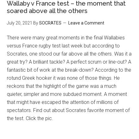
Wallaby v France test – the moment that
soared above all the others
July 20, 2021
By
SOCRATES
Leave a Comment
There were many great moments in the final Wallabies
versus France rugby test last week but according to
Socrates, one stood our far above all the others. Was it a
great try? A brilliant tackle? A perfect scrum or line-out? A
fantastic bit of work at the break-down? According to the
rotund Greek hooker it was none of those things. He
reckons that the highlight of the game was a much
quieter, simpler and more subdued moment. A moment
that might have escaped the attention of millions of
spectators. Find out about Socrates favorite moment of
the test. Click the pic.