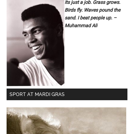
Its just a job. Grass grows.
Birds fly. Waves pound the
sand. I beat people up. –
Muhammad Ali
SPORT AT MARDI GRAS