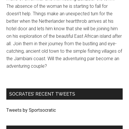
The absence of the woman he is starting to fall for
doesn’t help. Things make an unexpected turn for the
better when the Netherlander heartthrob arrives at his
hotel door and lets him know that she will be joining him
on his exploration of the beautiful East African island after
all. Join them in their journey from the bustling and eye-
catching, ancient old town to the simple fishing villages of
the Jambiani coast. Will the adventuring pair become an
adventuring couple?
SOCRATES’ RECENT TWEETS
Tweets by Sportsocratic