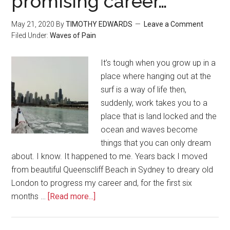
promising career…
May 21, 2020
By
TIMOTHY EDWARDS
Leave a Comment
Filed Under:
Waves of Pain
It’s tough when you grow up in a
place where hanging out at the
surf is a way of life then,
suddenly, work takes you to a
place that is land locked and the
ocean and waves become
things that you can only dream
about. I know. It happened to me. Years back I moved
from beautiful Queenscliff Beach in Sydney to dreary old
London to progress my career and, for the first six
months …
[Read more...]