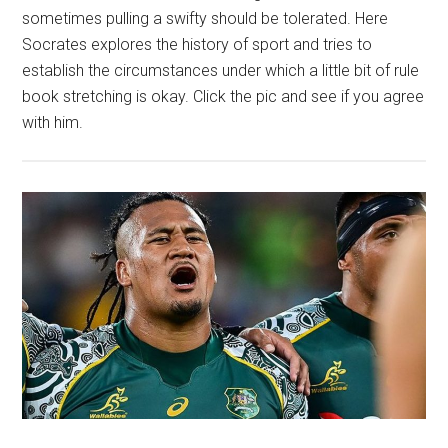
sometimes pulling a swifty should be tolerated. Here
Socrates explores the history of sport and tries to
establish the circumstances under which a little bit of rule
book stretching is okay. Click the pic and see if you agree
with him.