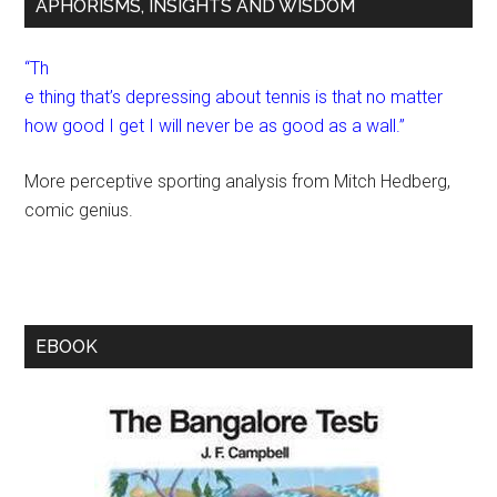
APHORISMS, INSIGHTS AND WISDOM
“Th
e thing that’s depressing about tennis is that no matter
how good I get I will never be as good as a wall.”
More perceptive sporting analysis from Mitch Hedberg,
comic genius.
EBOOK