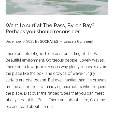
Want to surf at The Pass, Byron Bay?
Perhaps you should reconsider.
December 9, 2025
By
SOCRATES
Leave a Comment
There are lots of good reasons for surfing at The Pass.
Beautiful environment. Gorgeous people. Lovely waves.
There are a few good reasons why plenty of locals avoid
the place like the pox. The crowds of wave-hungry
surfers are one reason. But even nastier than the crowds
are the assortment of annoying characters who frequent
the place. Discover the ratbag types that you can meet
at any time at the Pass. There are lots of them, Click the
pic and read about them all.