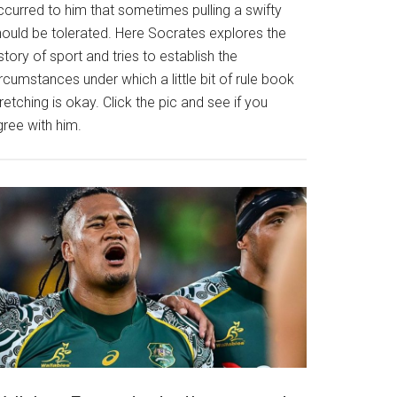
ccurred to him that sometimes pulling a swifty
hould be tolerated. Here Socrates explores the
story of sport and tries to establish the
rcumstances under which a little bit of rule book
retching is okay. Click the pic and see if you
gree with him.