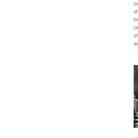
o
s
hi
ci
st
a