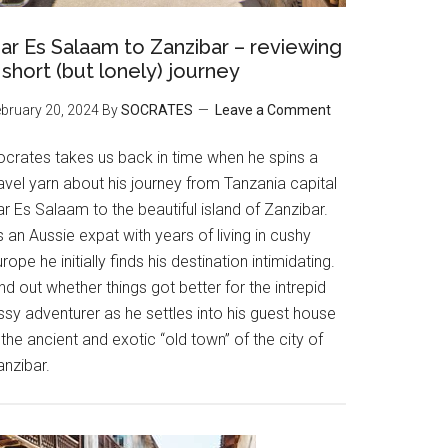
ar Es Salaam to Zanzibar – reviewing
 short (but lonely) journey
bruary 20, 2024
By
SOCRATES
Leave a Comment
ocrates takes us back in time when he spins a
avel yarn about his journey from Tanzania capital
r Es Salaam to the beautiful island of Zanzibar.
 an Aussie expat with years of living in cushy
rope he initially finds his destination intimidating.
nd out whether things got better for the intrepid
ssy adventurer as he settles into his guest house
 the ancient and exotic “old town” of the city of
anzibar.