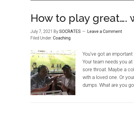
How to play great…. 
July 7, 2021
By
SOCRATES
Leave a Comment
Filed Under:
Coaching
You’ve got an important g
Your team needs you at 
sore throat. Maybe a col
with a loved one. Or yo
dumps. What are you goi