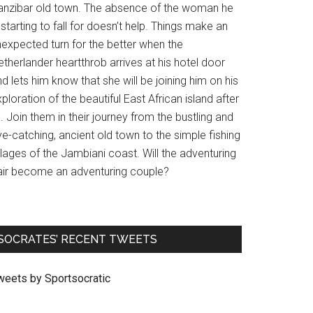
anzibar old town. The absence of the woman he
 starting to fall for doesn’t help. Things make an
nexpected turn for the better when the
therlander heartthrob arrives at his hotel door
d lets him know that she will be joining him on his
ploration of the beautiful East African island after
l. Join them in their journey from the bustling and
e-catching, ancient old town to the simple fishing
llages of the Jambiani coast. Will the adventuring
air become an adventuring couple?
SOCRATES’ RECENT TWEETS
weets by Sportsocratic