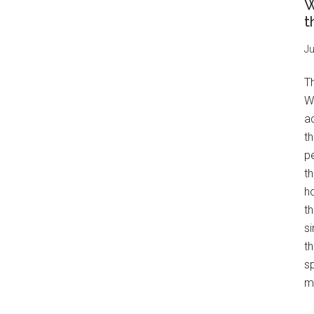
W
t
Ju
T
W
a
th
pe
t
h
th
s
th
s
mo