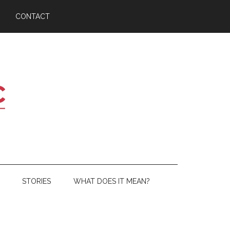
CONTACT
STORIES
WHAT DOES IT MEAN?