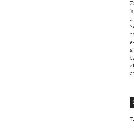
Z
is
u
Ne
an
ex
al
ey
vi
p
T