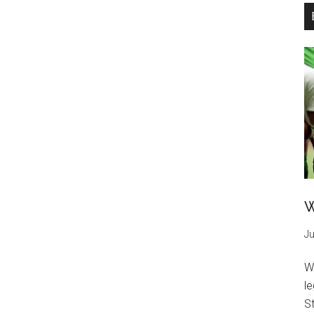
W
Ju
W
l
St