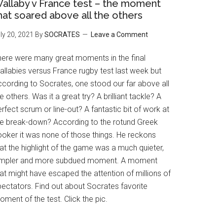
allaby v France test – the moment
hat soared above all the others
ly 20, 2021
By
SOCRATES
Leave a Comment
here were many great moments in the final
allabies versus France rugby test last week but
ccording to Socrates, one stood our far above all
e others. Was it a great try? A brilliant tackle? A
rfect scrum or line-out? A fantastic bit of work at
he break-down? According to the rotund Greek
ooker it was none of those things. He reckons
at the highlight of the game was a much quieter,
impler and more subdued moment. A moment
at might have escaped the attention of millions of
pectators. Find out about Socrates favorite
ment of the test. Click the pic.