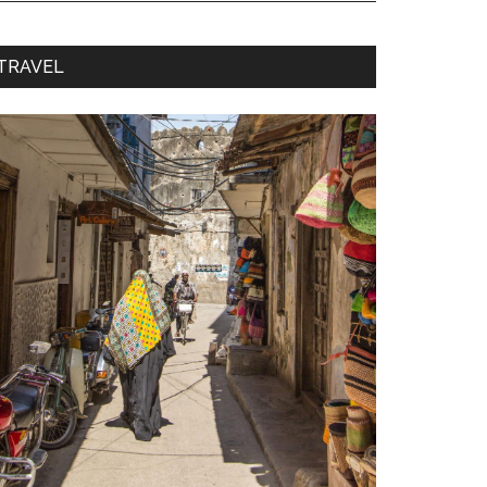
TRAVEL