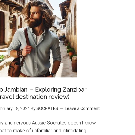
o Jambiani – Exploring Zanzibar
travel destination review)
bruary 18, 2024
By
SOCRATES
Leave a Comment
hy and nervous Aussie Socrates doesn’t know
at to make of unfamiliar and intimidating