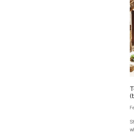
T
(
Fe
S
wh