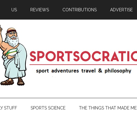
US
REVIEWS
CONTRIBUTIONS
ADVERTISE
LY STUFF
SPORTS SCIENCE
THE THINGS THAT MADE ME