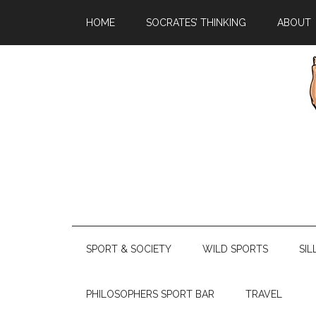
HOME
SOCRATES’ THINKING
ABOUT
SPORT & SOCIETY
WILD SPORTS
SIL
PHILOSOPHERS SPORT BAR
TRAVEL