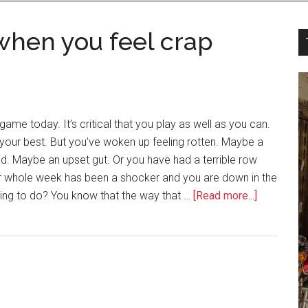
when you feel crap
ame today. It’s critical that you play as well as you can.
your best. But you’ve woken up feeling rotten. Maybe a
d. Maybe an upset gut. Or you have had a terrible row
ur whole week has been a shocker and you are down in the
ng to do? You know that the way that …
[Read more...]