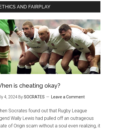
ETHICS AND FAIRPLAY
hen is cheating okay?
ly 4, 2024
By
SOCRATES
Leave a Comment
hen Socrates found out that Rugby League
egend Wally Lewis had pulled off an outrageous
ate of Origin scam without a soul even realizing, it