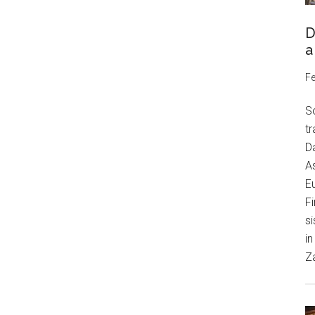
D
a
Fe
S
tr
Da
As
Eu
Fi
si
in
Z