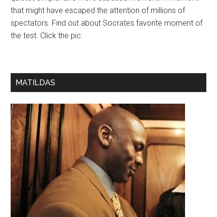
that might have escaped the attention of millions of
spectators. Find out about Socrates favorite moment of
the test. Click the pic.
MATILDAS