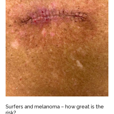
Surfers and melanoma – how great is the
risk?