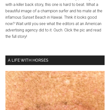
with a killer back story, this one is hard to beat. What a
beautiful image of a champion surfer and his mate at the
infamous Sunset Beach in Hawaii. Think it looks good
now? Wait until you see what the editors at an American
advertising agency did to it. Ouch. Click the pic and read
the full story!
A LIFE WITH HORSES