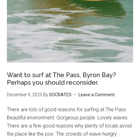
Want to surf at The Pass, Byron Bay?
Perhaps you should reconsider.
December 9, 2025
By
SOCRATES
Leave a Comment
There are lots of good reasons for surfing at The Pass.
Beautiful environment. Gorgeous people. Lovely waves.
There are a few good reasons why plenty of locals avoid
the place like the pox. The crowds of wave-hungry