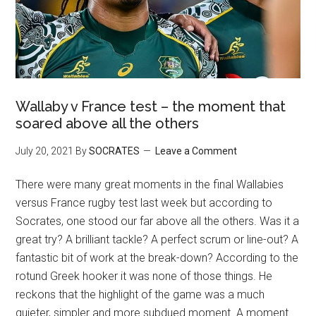
Wallaby v France test – the moment that
soared above all the others
July 20, 2021
By
SOCRATES
Leave a Comment
There were many great moments in the final Wallabies
versus France rugby test last week but according to
Socrates, one stood our far above all the others. Was it a
great try? A brilliant tackle? A perfect scrum or line-out? A
fantastic bit of work at the break-down? According to the
rotund Greek hooker it was none of those things. He
reckons that the highlight of the game was a much
quieter, simpler and more subdued moment. A moment