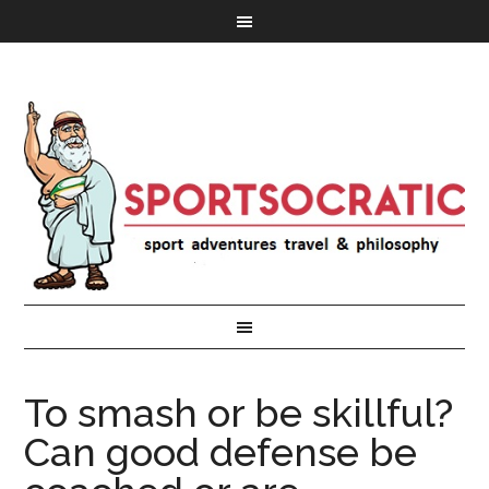
To smash or be skillful?
Can good defense be