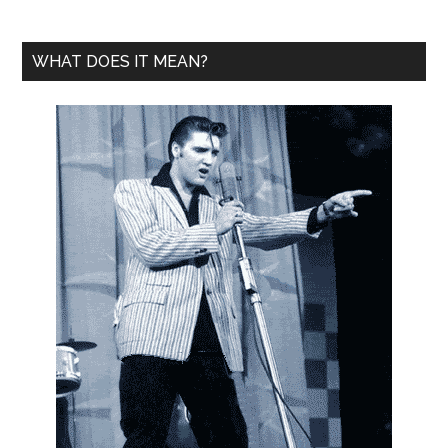
WHAT DOES IT MEAN?