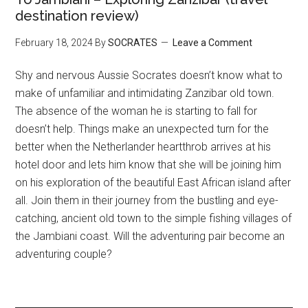
destination review)
February 18, 2024
By
SOCRATES
Leave a Comment
Shy and nervous Aussie Socrates doesn’t know what to
make of unfamiliar and intimidating Zanzibar old town.
The absence of the woman he is starting to fall for
doesn’t help. Things make an unexpected turn for the
better when the Netherlander heartthrob arrives at his
hotel door and lets him know that she will be joining him
on his exploration of the beautiful East African island after
all. Join them in their journey from the bustling and eye-
catching, ancient old town to the simple fishing villages of
the Jambiani coast. Will the adventuring pair become an
adventuring couple?