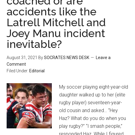
coached or are
accidents like the
Latrell Mitchell and
Joey Manu incident
inevitable?
August 31, 2021
By
SOCRATES NEWS DESK
Leave a
Comment
Filed Under:
Editorial
My soccer playing eight-year-old
daughter walked up to her (elite
rugby player) seventeen-year-
old cousin and asked… “Hey
Haz? What do you do when you
play rugby?” “I smash people,”
responded Haz. While I figured