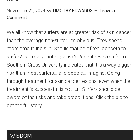
November 21, 2024
By
TIMOTHY EDWARDS
Leave a
Comment
We all know that surfers are at greater risk of skin cancer
than the average non-surfer. It’s obvious. They spend
more time in the sun. Should that be of real concern to
surfer? Is it really that big a risk? Recent research from
Southern Cross University indicates that it is a way bigger
risk than most surfers… and people… imagine. Going
through treatment for skin cancer lesions, even when the
treatment is successful, is not fun. Surfers should be
aware of the risks and take precautions. Click the pic to
get the full story.
WISDOM