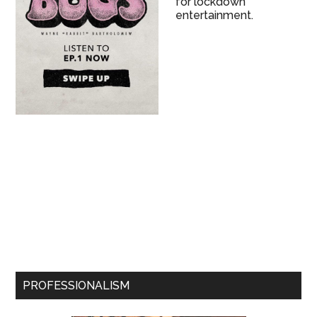
for lockdown
entertainment.
PROFESSIONALISM