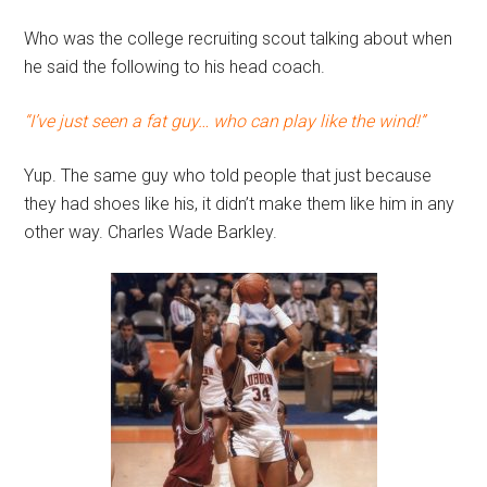
Who was the college recruiting scout talking about when
he said the following to his head coach.
“I’ve just seen a fat guy… who can play like the wind!”
Yup. The same guy who told people that just because
they had shoes like his, it didn’t make them like him in any
other way. Charles Wade Barkley.