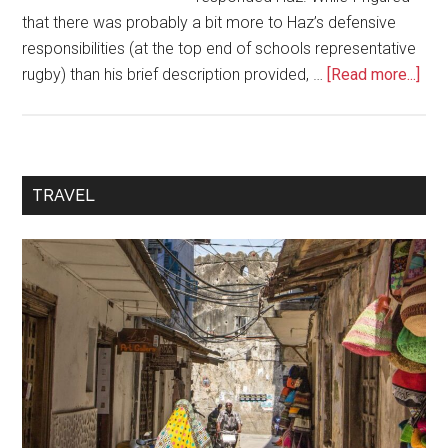
that there was probably a bit more to Haz’s defensive
responsibilities (at the top end of schools representative
rugby) than his brief description provided, …
[Read more...]
TRAVEL