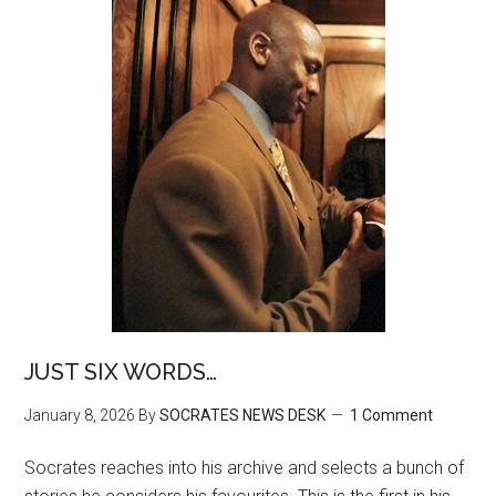
JUST SIX WORDS…
January 8, 2026
By
SOCRATES NEWS DESK
1 Comment
Socrates reaches into his archive and selects a bunch of