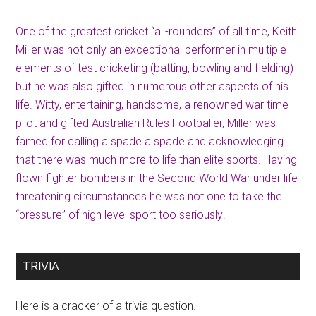
One of the greatest cricket “all-rounders” of all time, Keith
Miller was not only an exceptional performer in multiple
elements of test cricketing (batting, bowling and fielding)
but he was also gifted in numerous other aspects of his
life. Witty, entertaining, handsome, a renowned war time
pilot and gifted Australian Rules Footballer, Miller was
famed for calling a spade a spade and acknowledging
that there was much more to life than elite sports. Having
flown fighter bombers in the Second World War under life
threatening circumstances he was not one to take the
“pressure” of high level sport too seriously!
TRIVIA
Here is a cracker of a trivia question.