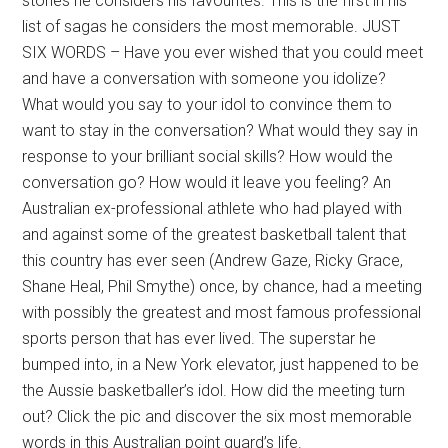
stories he considers his favourites. This is the first in his
list of sagas he considers the most memorable. JUST
SIX WORDS – Have you ever wished that you could meet
and have a conversation with someone you idolize?
What would you say to your idol to convince them to
want to stay in the conversation? What would they say in
response to your brilliant social skills? How would the
conversation go? How would it leave you feeling? An
Australian ex-professional athlete who had played with
and against some of the greatest basketball talent that
this country has ever seen (Andrew Gaze, Ricky Grace,
Shane Heal, Phil Smythe) once, by chance, had a meeting
with possibly the greatest and most famous professional
sports person that has ever lived. The superstar he
bumped into, in a New York elevator, just happened to be
the Aussie basketballer’s idol. How did the meeting turn
out? Click the pic and discover the six most memorable
words in this Australian point guard’s life.