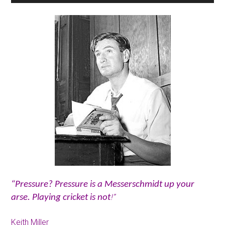
“Pressure? Pressure is a Messerschmidt up your
!”
arse. Playing cricket is not
Keith Miller