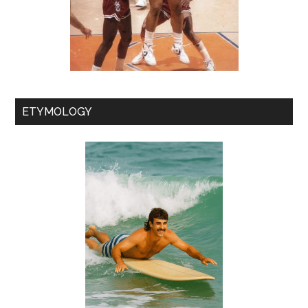
ETYMOLOGY