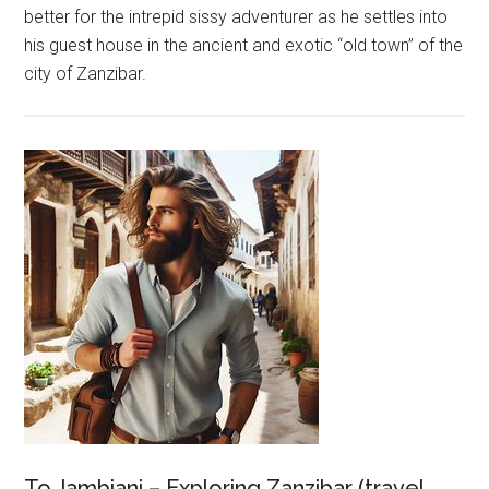
better for the intrepid sissy adventurer as he settles into
his guest house in the ancient and exotic “old town” of the
city of Zanzibar.
To Jambiani – Exploring Zanzibar (travel