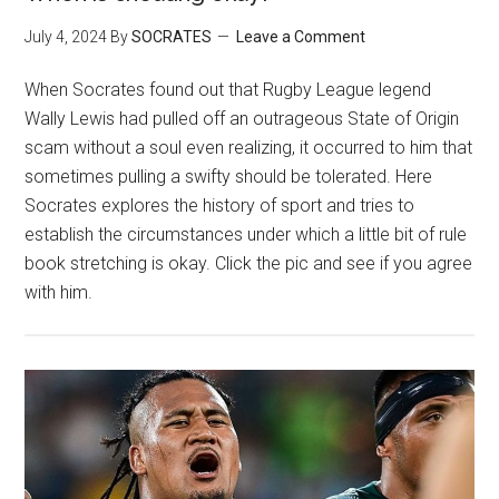
July 4, 2024
By
SOCRATES
Leave a Comment
When Socrates found out that Rugby League legend
Wally Lewis had pulled off an outrageous State of Origin
scam without a soul even realizing, it occurred to him that
sometimes pulling a swifty should be tolerated. Here
Socrates explores the history of sport and tries to
establish the circumstances under which a little bit of rule
book stretching is okay. Click the pic and see if you agree
with him.