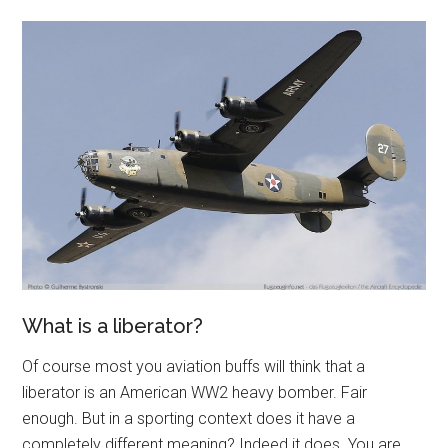
What is a liberator?
Of course most you aviation buffs will think that a
liberator is an American WW2 heavy bomber. Fair
enough. But in a sporting context does it have a
completely different meaning? Indeed it does. You are