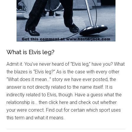
What is Elvis leg?
Admit it. You’ve never heard of “Elvis leg,” have you? What
the blazes is “Elvis leg?” As is the case with every other
“What does it mean…” story we have ever posted, the
answer is not directly related to the name itself. It is
indirectly related to Elvis, though. Have a guess what the
relationship is… then click here and check out whether
your were correct. Find out for certain which sport uses
this term and what it means.