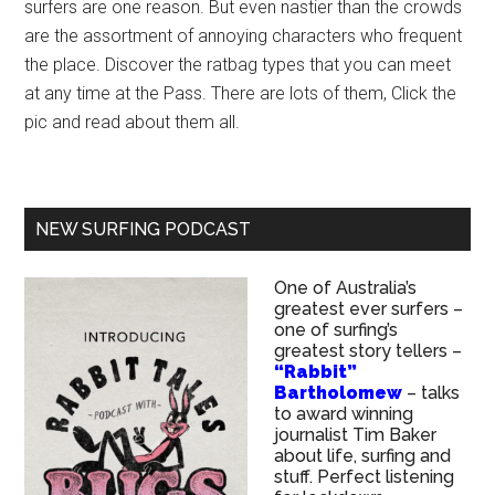
surfers are one reason. But even nastier than the crowds
are the assortment of annoying characters who frequent
the place. Discover the ratbag types that you can meet
at any time at the Pass. There are lots of them, Click the
pic and read about them all.
NEW SURFING PODCAST
One of Australia’s
greatest ever surfers –
one of surfing’s
greatest story tellers –
“Rabbit”
Bartholomew
– talks
to award winning
journalist Tim Baker
about life, surfing and
stuff. Perfect listening