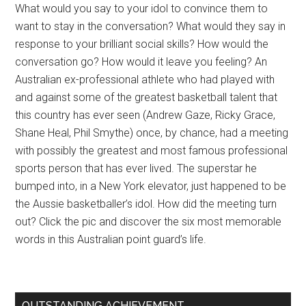
What would you say to your idol to convince them to
want to stay in the conversation? What would they say in
response to your brilliant social skills? How would the
conversation go? How would it leave you feeling? An
Australian ex-professional athlete who had played with
and against some of the greatest basketball talent that
this country has ever seen (Andrew Gaze, Ricky Grace,
Shane Heal, Phil Smythe) once, by chance, had a meeting
with possibly the greatest and most famous professional
sports person that has ever lived. The superstar he
bumped into, in a New York elevator, just happened to be
the Aussie basketballer’s idol. How did the meeting turn
out? Click the pic and discover the six most memorable
words in this Australian point guard’s life.
OUTSTANDING ACHIEVEMENT