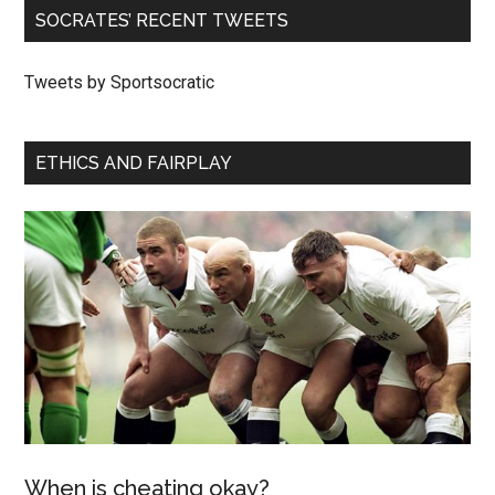
SOCRATES’ RECENT TWEETS
Tweets by Sportsocratic
ETHICS AND FAIRPLAY
When is cheating okay?