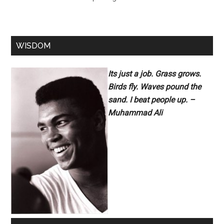
WISDOM
Its just a job. Grass grows.
Birds fly. Waves pound the
sand. I beat people up. –
Muhammad Ali