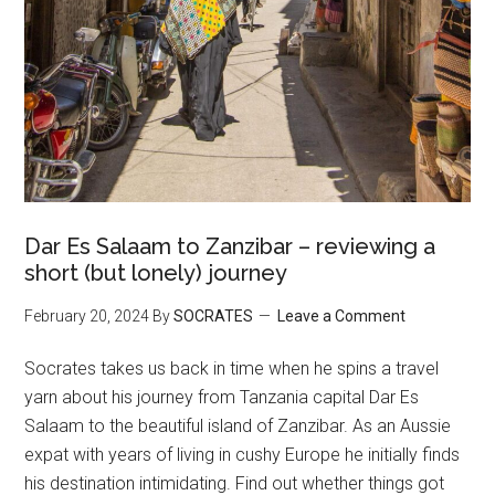
Dar Es Salaam to Zanzibar – reviewing a
short (but lonely) journey
February 20, 2024
By
SOCRATES
Leave a Comment
Socrates takes us back in time when he spins a travel
yarn about his journey from Tanzania capital Dar Es
Salaam to the beautiful island of Zanzibar. As an Aussie
expat with years of living in cushy Europe he initially finds
his destination intimidating. Find out whether things got