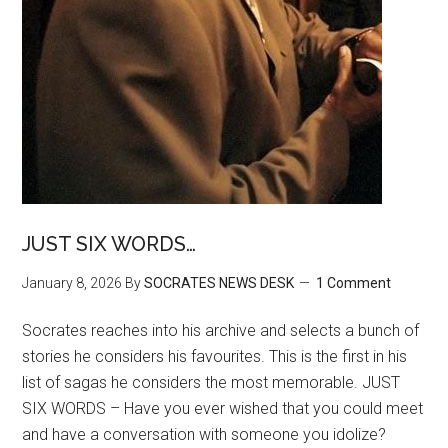
JUST SIX WORDS…
January 8, 2026
By
SOCRATES NEWS DESK
1 Comment
Socrates reaches into his archive and selects a bunch of
stories he considers his favourites. This is the first in his
list of sagas he considers the most memorable. JUST
SIX WORDS – Have you ever wished that you could meet
and have a conversation with someone you idolize?