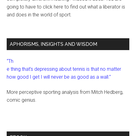
going to have to click here to find out what a liberator is
and does in the world of sport.
APHORISMS, INSIGHTS AND WISDOM
“Th
e thing that’s depressing about tennis is that no matter
how good I get I will never be as good as a wall.”
More perceptive sporting analysis from Mitch Hedberg,
comic genius.