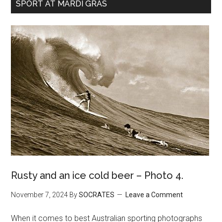
SPORT AT MARDI GRAS
Rusty and an ice cold beer – Photo 4.
November 7, 2024
By
SOCRATES
Leave a Comment
When it comes to best Australian sporting photographs