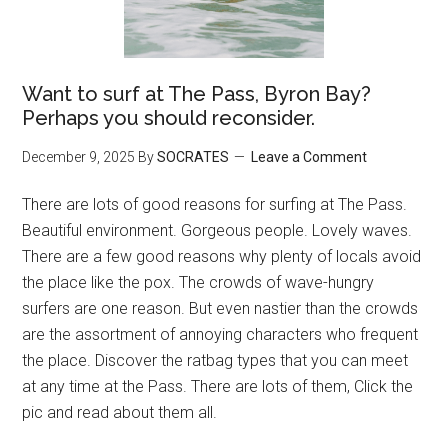
Want to surf at The Pass, Byron Bay?
Perhaps you should reconsider.
December 9, 2025
By
SOCRATES
Leave a Comment
There are lots of good reasons for surfing at The Pass.
Beautiful environment. Gorgeous people. Lovely waves.
There are a few good reasons why plenty of locals avoid
the place like the pox. The crowds of wave-hungry
surfers are one reason. But even nastier than the crowds
are the assortment of annoying characters who frequent
the place. Discover the ratbag types that you can meet
at any time at the Pass. There are lots of them, Click the
pic and read about them all.