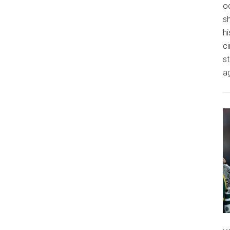
o
s
hi
ci
st
a