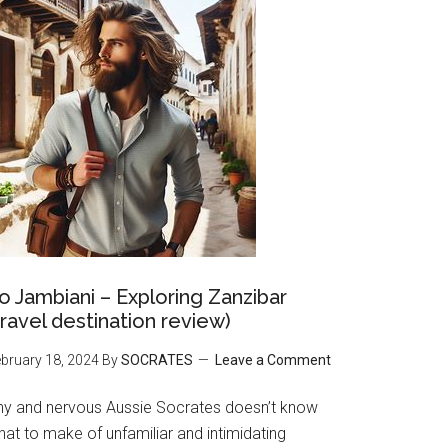
o Jambiani – Exploring Zanzibar
travel destination review)
bruary 18, 2024
By
SOCRATES
Leave a Comment
hy and nervous Aussie Socrates doesn’t know
at to make of unfamiliar and intimidating