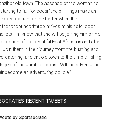
anzibar old town. The absence of the woman he
 starting to fall for doesn’t help. Things make an
nexpected turn for the better when the
therlander heartthrob arrives at his hotel door
d lets him know that she will be joining him on his
ploration of the beautiful East African island after
l. Join them in their journey from the bustling and
e-catching, ancient old town to the simple fishing
llages of the Jambiani coast. Will the adventuring
air become an adventuring couple?
SOCRATES’ RECENT TWEETS
weets by Sportsocratic