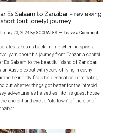
ar Es Salaam to Zanzibar – reviewing
 short (but lonely) journey
bruary 20, 2024
By
SOCRATES
Leave a Comment
ocrates takes us back in time when he spins a
avel yarn about his journey from Tanzania capital
r Es Salaam to the beautiful island of Zanzibar.
 an Aussie expat with years of living in cushy
rope he initially finds his destination intimidating.
nd out whether things got better for the intrepid
ssy adventurer as he settles into his guest house
 the ancient and exotic “old town” of the city of
anzibar.