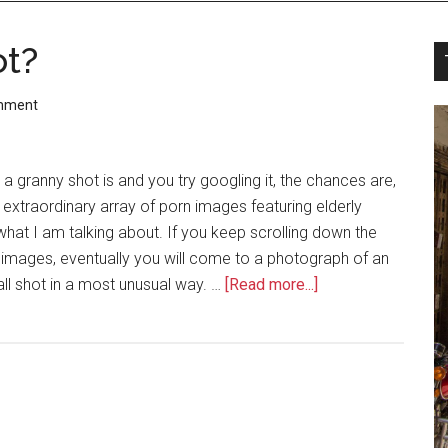
ot?
mment
a granny shot is and you try googling it, the chances are,
 extraordinary array of porn images featuring elderly
what I am talking about. If you keep scrolling down the
c images, eventually you will come to a photograph of an
all shot in a most unusual way. …
[Read more...]