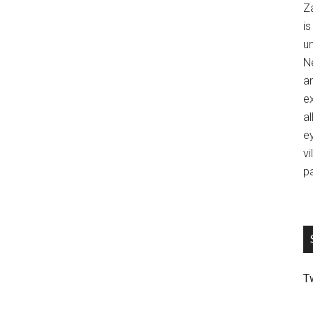
Z
is
u
Ne
an
ex
al
ey
vi
p
T