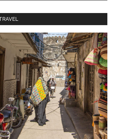
TRAVEL