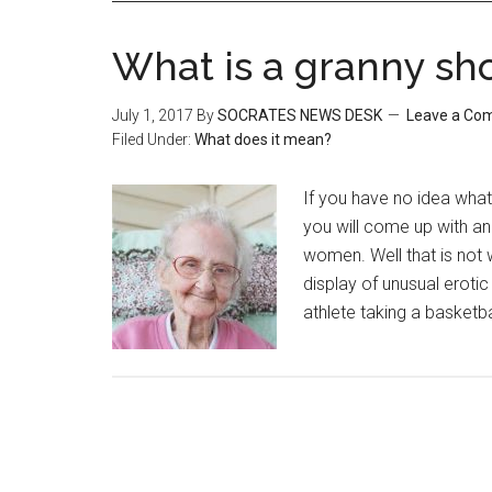
What is a granny sh
July 1, 2017
By
SOCRATES NEWS DESK
Leave a Co
Filed Under:
What does it mean?
If you have no idea what 
you will come up with an
women. Well that is not 
display of unusual eroti
athlete taking a basketb