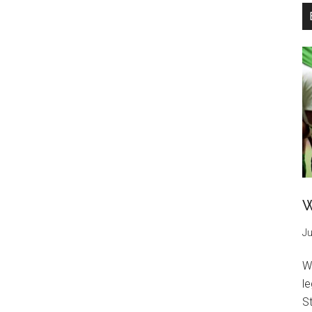
W
Ju
W
l
St