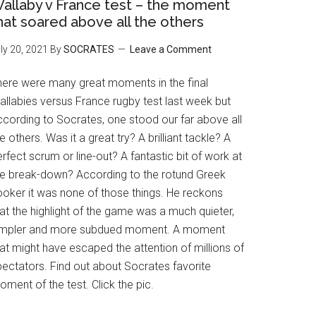
allaby v France test – the moment
hat soared above all the others
ly 20, 2021
By
SOCRATES
Leave a Comment
here were many great moments in the final
allabies versus France rugby test last week but
ccording to Socrates, one stood our far above all
e others. Was it a great try? A brilliant tackle? A
rfect scrum or line-out? A fantastic bit of work at
he break-down? According to the rotund Greek
ooker it was none of those things. He reckons
at the highlight of the game was a much quieter,
impler and more subdued moment. A moment
at might have escaped the attention of millions of
pectators. Find out about Socrates favorite
ment of the test. Click the pic.