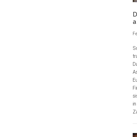
D
a
Fe
S
tr
Da
As
Eu
Fi
si
in
Z