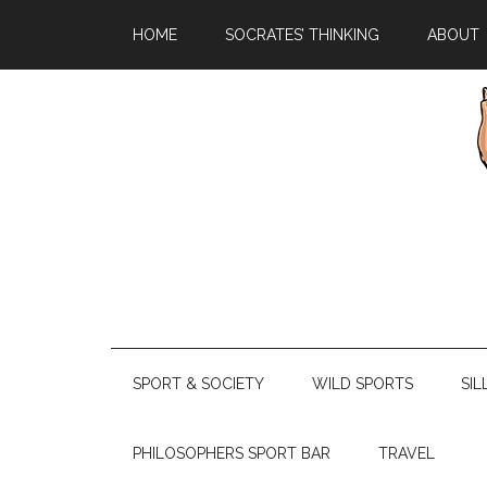
HOME
SOCRATES’ THINKING
ABOUT
SPORT & SOCIETY
WILD SPORTS
SIL
PHILOSOPHERS SPORT BAR
TRAVEL