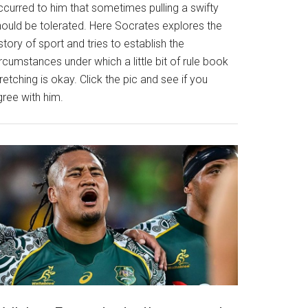
ccurred to him that sometimes pulling a swifty
hould be tolerated. Here Socrates explores the
story of sport and tries to establish the
rcumstances under which a little bit of rule book
retching is okay. Click the pic and see if you
gree with him.