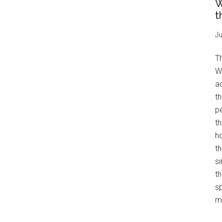
W
t
Ju
T
W
a
th
pe
t
h
th
s
th
s
mo