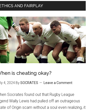
ETHICS AND FAIRPLAY
hen is cheating okay?
ly 4, 2024
By
SOCRATES
Leave a Comment
hen Socrates found out that Rugby League
egend Wally Lewis had pulled off an outrageous
ate of Origin scam without a soul even realizing, it