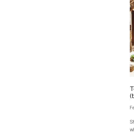
T
(
Fe
S
wh