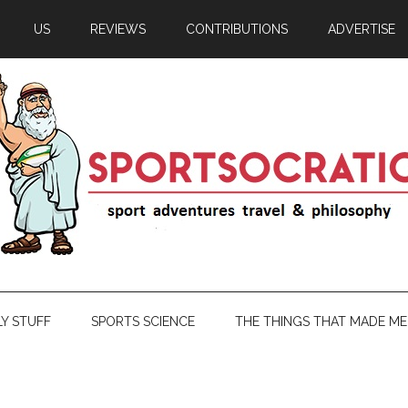
US
REVIEWS
CONTRIBUTIONS
ADVERTISE
LY STUFF
SPORTS SCIENCE
THE THINGS THAT MADE ME