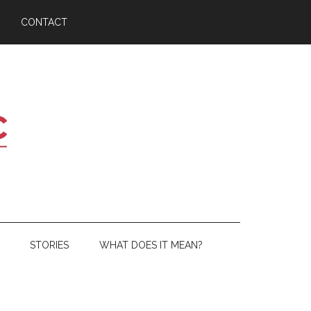
CONTACT
STORIES
WHAT DOES IT MEAN?