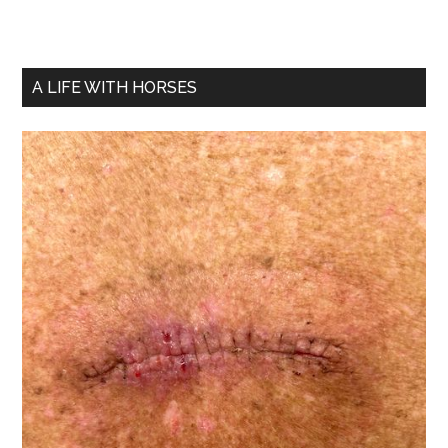
A LIFE WITH HORSES