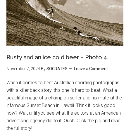
Rusty and an ice cold beer – Photo 4.
November 7, 2024
By
SOCRATES
Leave a Comment
When it comes to best Australian sporting photographs
with a killer back story, this one is hard to beat. What a
beautiful image of a champion surfer and his mate at the
infamous Sunset Beach in Hawaii. Think it looks good
now? Wait until you see what the editors at an American
advertising agency did to it. Ouch. Click the pic and read
the full story!