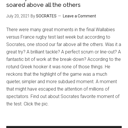
soared above all the others
July 20, 2021
By
SOCRATES
Leave a Comment
There were many great moments in the final Wallabies
versus France rugby test last week but according to
Socrates, one stood our far above all the others. Was it a
great try? A brilliant tackle? A perfect scrum or line-out? A
fantastic bit of work at the break-down? According to the
rotund Greek hooker it was none of those things. He
reckons that the highlight of the game was a much
quieter, simpler and more subdued moment. A moment
that might have escaped the attention of millions of
spectators. Find out about Socrates favorite moment of
the test. Click the pic.