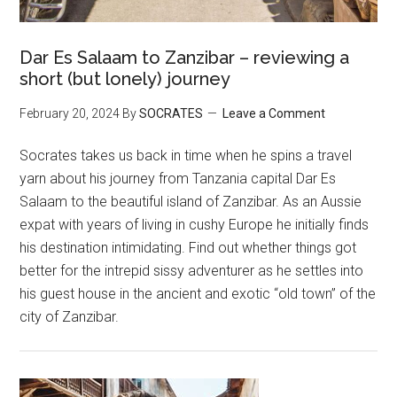
Dar Es Salaam to Zanzibar – reviewing a
short (but lonely) journey
February 20, 2024
By
SOCRATES
Leave a Comment
Socrates takes us back in time when he spins a travel
yarn about his journey from Tanzania capital Dar Es
Salaam to the beautiful island of Zanzibar. As an Aussie
expat with years of living in cushy Europe he initially finds
his destination intimidating. Find out whether things got
better for the intrepid sissy adventurer as he settles into
his guest house in the ancient and exotic “old town” of the
city of Zanzibar.