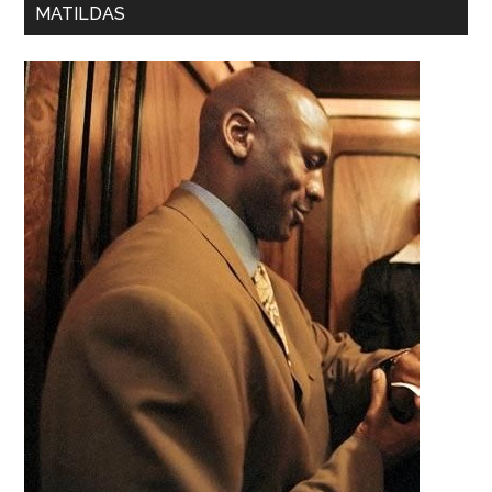
MATILDAS