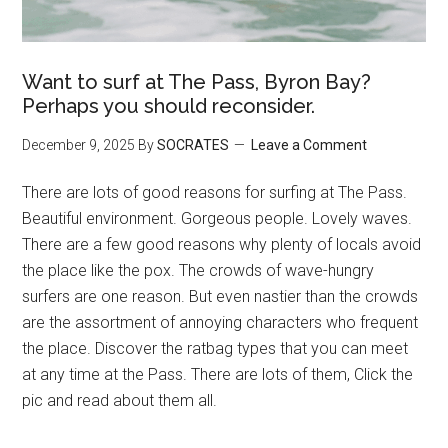
Want to surf at The Pass, Byron Bay?
Perhaps you should reconsider.
December 9, 2025
By
SOCRATES
Leave a Comment
There are lots of good reasons for surfing at The Pass.
Beautiful environment. Gorgeous people. Lovely waves.
There are a few good reasons why plenty of locals avoid
the place like the pox. The crowds of wave-hungry
surfers are one reason. But even nastier than the crowds
are the assortment of annoying characters who frequent
the place. Discover the ratbag types that you can meet
at any time at the Pass. There are lots of them, Click the
pic and read about them all.