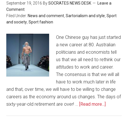
September 19, 2016
By
SOCRATES NEWS DESK
Leave a
Comment
Filed Under:
News and comment
,
Sartorialism and style
,
Sport
and society
,
Sport fashion
One Chinese guy has just started
a new career at 80. Australian
politicians and economists tell
us that we all need to rethink our
attitudes to work and career.
The consensus is that we will all
have to work much later in life
and that, over time, we will have to be willing to change
careers as the economy around us changes. The days of
sixty-year-old retirement are over! …
[Read more...]