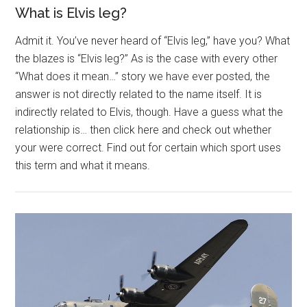
What is Elvis leg?
Admit it. You’ve never heard of “Elvis leg,” have you? What
the blazes is “Elvis leg?” As is the case with every other
“What does it mean…” story we have ever posted, the
answer is not directly related to the name itself. It is
indirectly related to Elvis, though. Have a guess what the
relationship is… then click here and check out whether
your were correct. Find out for certain which sport uses
this term and what it means.