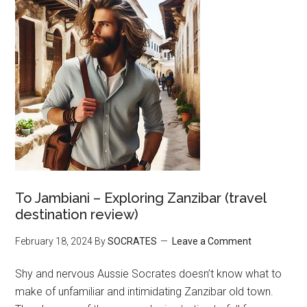
To Jambiani – Exploring Zanzibar (travel
destination review)
February 18, 2024
By
SOCRATES
Leave a Comment
Shy and nervous Aussie Socrates doesn’t know what to
make of unfamiliar and intimidating Zanzibar old town.