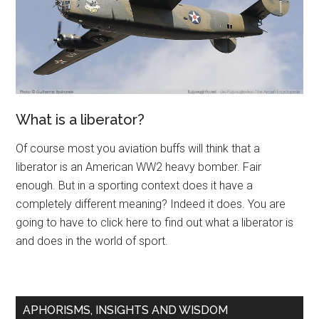
What is a liberator?
Of course most you aviation buffs will think that a
liberator is an American WW2 heavy bomber. Fair
enough. But in a sporting context does it have a
completely different meaning? Indeed it does. You are
going to have to click here to find out what a liberator is
and does in the world of sport.
APHORISMS, INSIGHTS AND WISDOM