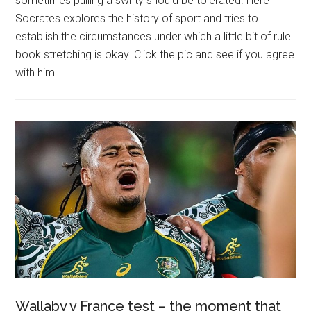
sometimes pulling a swifty should be tolerated. Here
Socrates explores the history of sport and tries to
establish the circumstances under which a little bit of rule
book stretching is okay. Click the pic and see if you agree
with him.
Wallaby v France test – the moment that