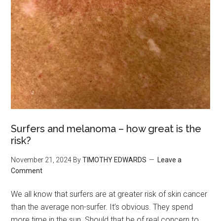
Surfers and melanoma – how great is the
risk?
November 21, 2024
By
TIMOTHY EDWARDS
Leave a
Comment
We all know that surfers are at greater risk of skin cancer
than the average non-surfer. It’s obvious. They spend
more time in the sun. Should that be of real concern to