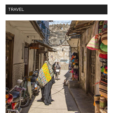
TRAVEL