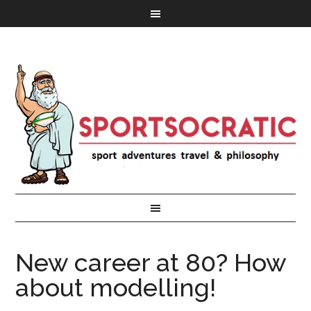
New career at 80? How
about modelling!