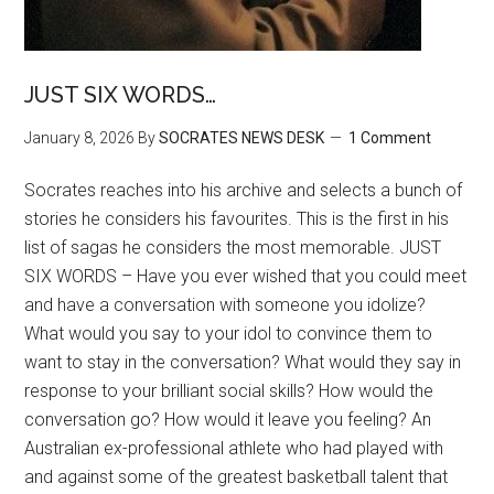
JUST SIX WORDS…
January 8, 2026
By
SOCRATES NEWS DESK
1 Comment
Socrates reaches into his archive and selects a bunch of
stories he considers his favourites. This is the first in his
list of sagas he considers the most memorable. JUST
SIX WORDS – Have you ever wished that you could meet
and have a conversation with someone you idolize?
What would you say to your idol to convince them to
want to stay in the conversation? What would they say in
response to your brilliant social skills? How would the
conversation go? How would it leave you feeling? An
Australian ex-professional athlete who had played with
and against some of the greatest basketball talent that