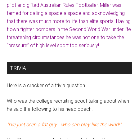
pilot and gifted Australian Rules Footballer, Miller was
famed for calling a spade a spade and acknowledging
that there was much more to life than elite sports. Having
flown fighter bombers in the Second World War under life
threatening circumstances he was not one to take the
“pressure” of high level sport too seriously!
TRIVIA
Here is a cracker of a trivia question.
Who was the college recruiting scout talking about when
he said the following to his head coach.
“I’ve just seen a fat guy… who can play like the wind!”