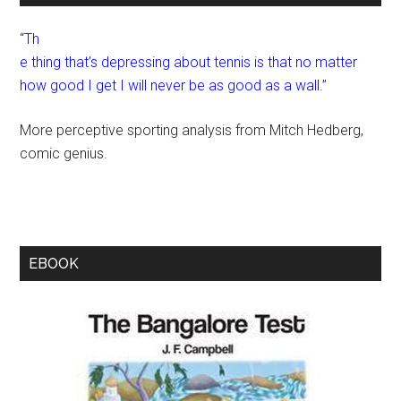
“Th
e thing that’s depressing about tennis is that no matter
how good I get I will never be as good as a wall.”
More perceptive sporting analysis from Mitch Hedberg,
comic genius.
EBOOK