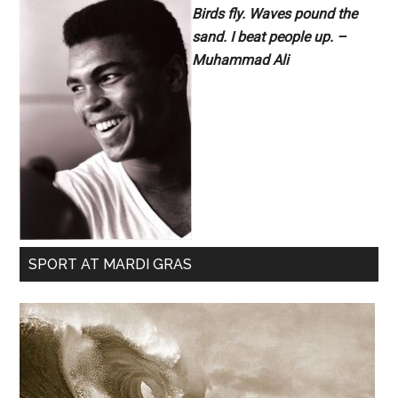
Birds fly. Waves pound the
sand. I beat people up. –
Muhammad Ali
SPORT AT MARDI GRAS