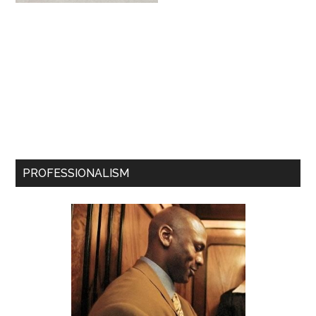
PROFESSIONALISM