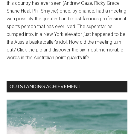
this country has ever seen (Andrew Gaze, Ricky Grace,
Shane Heal, Phil Smythe) once, by chance, had a meeting
with possibly the greatest and most famous professional
sports person that has ever lived. The superstar he
bumped into, in a New York elevator, just happened to be
the Aussie basketballer’s idol. How did the meeting turn
out? Click the pic and discover the six most memorable
words in this Australian point guard’s life.
OUTSTANDING ACHIEVEMENT