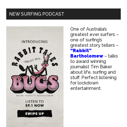
NEW SURFING PODCAST
One of Australia’s
greatest ever surfers –
one of surfing’s
greatest story tellers –
“Rabbit”
Bartholomew
– talks
to award winning
journalist Tim Baker
about life, surfing and
stuff. Perfect listening
for lockdown
entertainment.