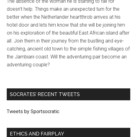
The absence of the woman he is starting to fall for
doesn’t help. Things make an unexpected turn for the
better when the Netherlander heartthrob arrives at his
hotel door and lets him know that she will be joining him
on his exploration of the beautiful East African island after
all. Join them in their journey from the bustling and eye-
catching, ancient old town to the simple fishing villages of
the Jambiani coast. Will the adventuring pair become an
adventuring couple?
SOCRATES’ RECENT TWEETS
Tweets by Sportsocratic
ETHICS AND FAIRPLAY