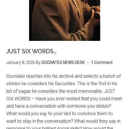
JUST SIX WORDS…
January 8, 2026
By
SOCRATES NEWS DESK
1 Comment
Socrates reaches into his archive and selects a bunch of
stories he considers his favourites. This is the first in his
list of sagas he considers the most memorable. JUST
SIX WORDS – Have you ever wished that you could meet
and have a conversation with someone you idolize?
What would you say to your idol to convince them to
want to stay in the conversation? What would they say in
response to your brilliant social skills? How would the