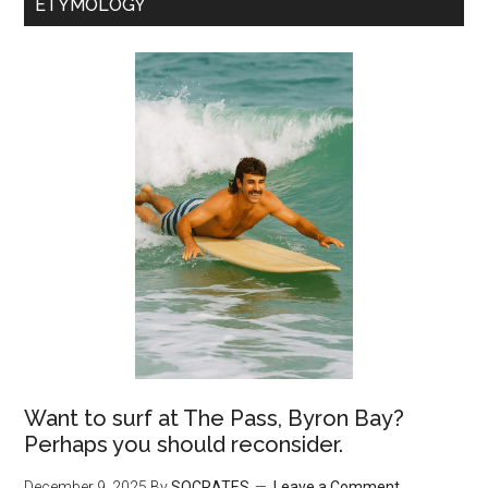
ETYMOLOGY
Want to surf at The Pass, Byron Bay?
Perhaps you should reconsider.
December 9, 2025
By
SOCRATES
Leave a Comment