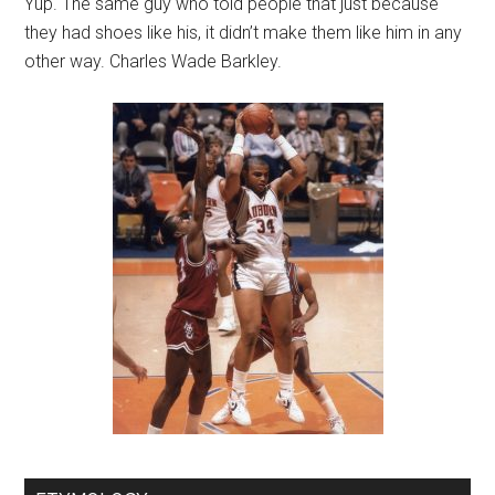
Yup. The same guy who told people that just because
they had shoes like his, it didn’t make them like him in any
other way. Charles Wade Barkley.