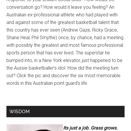
conversation go? How would it leave you feeling? An
Australian ex-professional athlete who had played with
and against some of the greatest basketball talent that
this country has ever seen (Andrew Gaze, Ricky Grace,
Shane Heal, Phil Smythe) once, by chance, had a meeting
with possibly the greatest and most famous professional
sports person that has ever lived. The superstar he
bumped into, in a New York elevator, just happened to be
the Aussie basketballer’s idol. How did the meeting turn
out? Click the pic and discover the six most memorable
words in this Australian point guard’s life.
WISDOM
Its just a job. Grass grows.