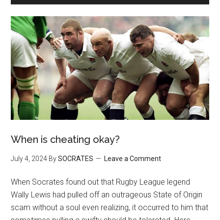
When is cheating okay?
July 4, 2024
By
SOCRATES
Leave a Comment
When Socrates found out that Rugby League legend
Wally Lewis had pulled off an outrageous State of Origin
scam without a soul even realizing, it occurred to him that