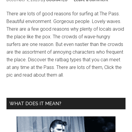
There are lots of good reasons for surfing at The Pass.
Beautiful environment. Gorgeous people. Lovely waves.
There are a few good reasons why plenty of locals avoid
the place like the pox. The crowds of wave-hungry
surfers are one reason. But even nastier than the crowds
are the assortment of annoying characters who frequent
the place. Discover the ratbag types that you can meet
at any time at the Pass. There are lots of them, Click the
pic and read about them all.
WHAT DOES IT MEAN?