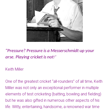
“Pressure? Pressure is a Messerschmidt up your
!”
arse. Playing cricket is not
Keith Miller
One of the greatest cricket “all-rounders” of all time, Keith
Miller was not only an exceptional performer in multiple
elements of test cricketing (batting, bowling and fielding)
but he was also gifted in numerous other aspects of his
life. Witty, entertaining, handsome, a renowned war time