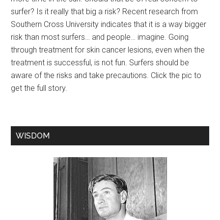
surfer? Is it really that big a risk? Recent research from
Southern Cross University indicates that it is a way bigger
risk than most surfers… and people… imagine. Going
through treatment for skin cancer lesions, even when the
treatment is successful, is not fun. Surfers should be
aware of the risks and take precautions. Click the pic to
get the full story.
WISDOM