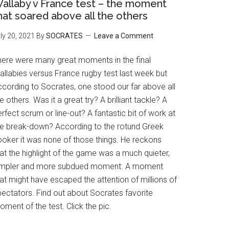
allaby v France test – the moment
hat soared above all the others
ly 20, 2021
By
SOCRATES
Leave a Comment
here were many great moments in the final
allabies versus France rugby test last week but
ccording to Socrates, one stood our far above all
e others. Was it a great try? A brilliant tackle? A
rfect scrum or line-out? A fantastic bit of work at
he break-down? According to the rotund Greek
ooker it was none of those things. He reckons
at the highlight of the game was a much quieter,
impler and more subdued moment. A moment
at might have escaped the attention of millions of
pectators. Find out about Socrates favorite
ment of the test. Click the pic.