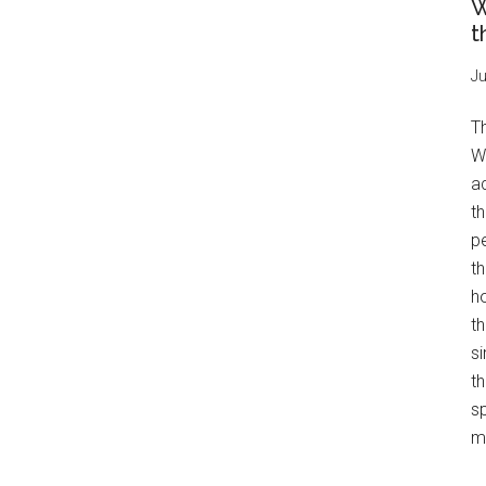
W
t
Ju
T
W
a
th
pe
t
h
th
s
th
s
mo