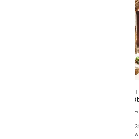
T
(
Fe
S
wh