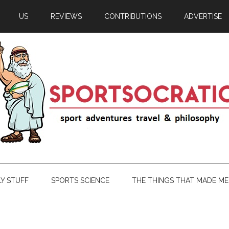
US
REVIEWS
CONTRIBUTIONS
ADVERTISE
LY STUFF
SPORTS SCIENCE
THE THINGS THAT MADE ME