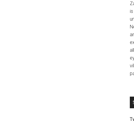
Z
is
u
Ne
an
ex
al
ey
vi
p
T