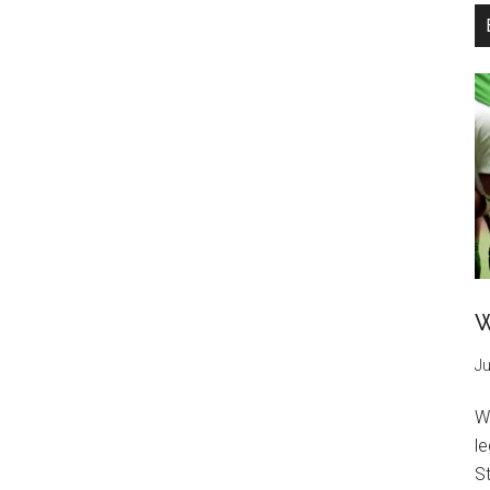
W
Ju
W
l
St