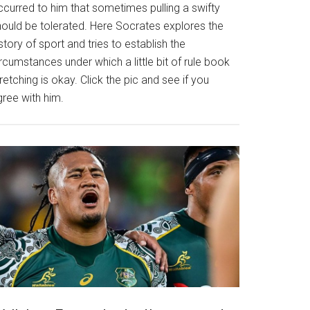
ccurred to him that sometimes pulling a swifty
hould be tolerated. Here Socrates explores the
story of sport and tries to establish the
rcumstances under which a little bit of rule book
retching is okay. Click the pic and see if you
gree with him.