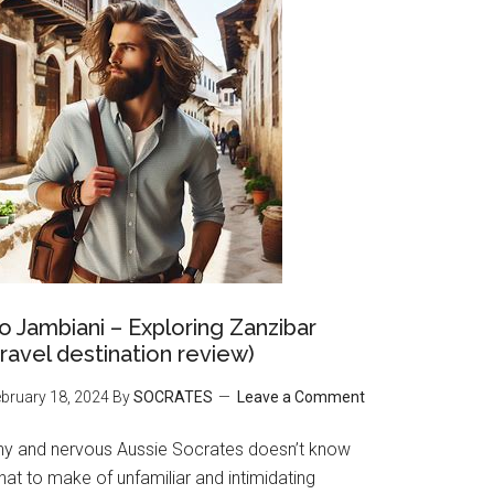
o Jambiani – Exploring Zanzibar
travel destination review)
bruary 18, 2024
By
SOCRATES
Leave a Comment
hy and nervous Aussie Socrates doesn’t know
at to make of unfamiliar and intimidating