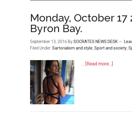
Monday, October 17 
Byron Bay.
September 13, 2016
By
SOCRATES NEWS DESK
Lea
Filed Under:
Sartorialism and style
,
Sport and society
,
S
…
[Read more...]