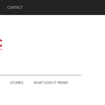
CONTACT
STORIES
WHAT DOES IT MEAN?