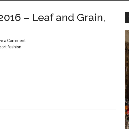
2016 – Leaf and Grain,
ve a Comment
port fashion