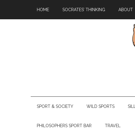
HOME
SOCRATES’ THINKING
ABOUT
SPORT & SOCIETY
WILD SPORTS
SIL
PHILOSOPHERS SPORT BAR
TRAVEL