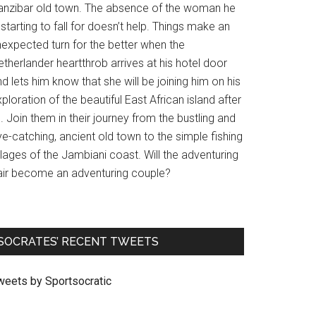
anzibar old town. The absence of the woman he
 starting to fall for doesn’t help. Things make an
nexpected turn for the better when the
therlander heartthrob arrives at his hotel door
d lets him know that she will be joining him on his
ploration of the beautiful East African island after
l. Join them in their journey from the bustling and
e-catching, ancient old town to the simple fishing
llages of the Jambiani coast. Will the adventuring
air become an adventuring couple?
SOCRATES’ RECENT TWEETS
weets by Sportsocratic