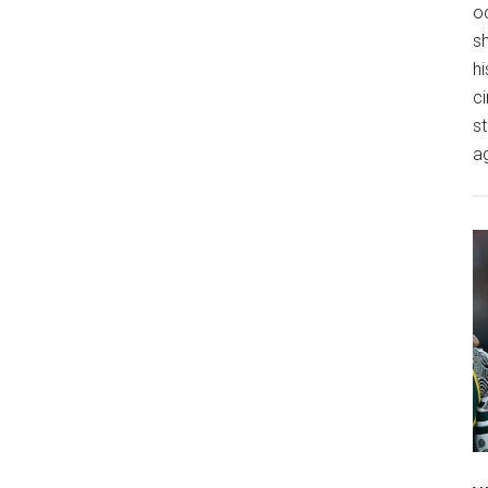
o
s
hi
ci
st
a