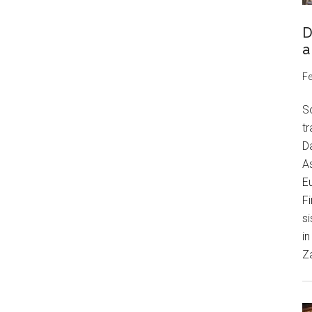
D
a
Fe
S
tr
Da
As
Eu
Fi
si
in
Z