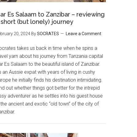
ar Es Salaam to Zanzibar – reviewing
 short (but lonely) journey
bruary 20, 2024
By
SOCRATES
Leave a Comment
ocrates takes us back in time when he spins a
avel yarn about his journey from Tanzania capital
r Es Salaam to the beautiful island of Zanzibar.
 an Aussie expat with years of living in cushy
rope he initially finds his destination intimidating.
nd out whether things got better for the intrepid
ssy adventurer as he settles into his guest house
 the ancient and exotic “old town” of the city of
anzibar.