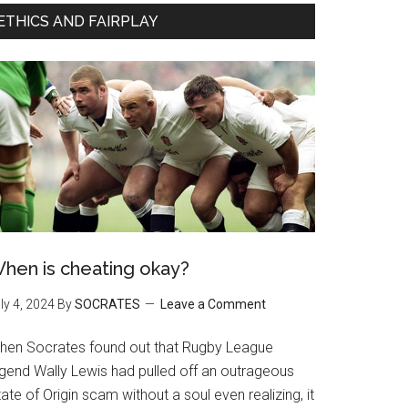
ETHICS AND FAIRPLAY
hen is cheating okay?
ly 4, 2024
By
SOCRATES
Leave a Comment
hen Socrates found out that Rugby League
egend Wally Lewis had pulled off an outrageous
ate of Origin scam without a soul even realizing, it