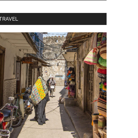
TRAVEL