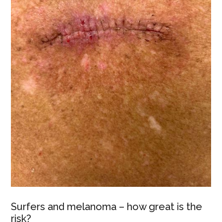
Surfers and melanoma – how great is the
risk?