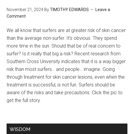
November 21, 2024
By
TIMOTHY EDWARDS
Leave a
Comment
We all know that surfers are at greater risk of skin cancer
than the average non-surfer. It’s obvious. They spend
more time in the sun. Should that be of real concern to
surfer? Is it really that big a risk? Recent research from
Southern Cross University indicates that it is a way bigger
risk than most surfers… and people… imagine. Going
through treatment for skin cancer lesions, even when the
treatment is successful, is not fun. Surfers should be
aware of the risks and take precautions. Click the pic to
get the full story.
WISDOM