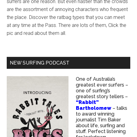
surfers are one reason. But even nastier than the crowds
are the assortment of annoying characters who frequent
the place. Discover the ratbag types that you can meet
at any time at the Pass. There are lots of them, Click the
pic and read about them all.
NEW SURFING PODCAST
One of Australia’s
greatest ever surfers –
one of surfing’s
greatest story tellers –
“Rabbit”
Bartholomew
– talks
to award winning
journalist Tim Baker
about life, surfing and
stuff. Perfect listening