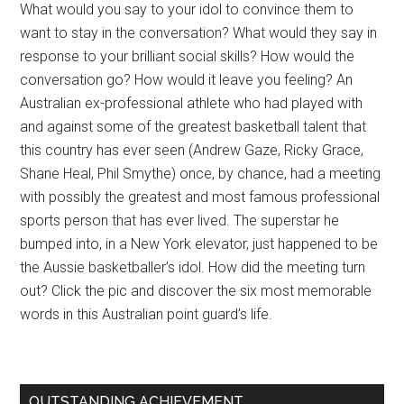
What would you say to your idol to convince them to
want to stay in the conversation? What would they say in
response to your brilliant social skills? How would the
conversation go? How would it leave you feeling? An
Australian ex-professional athlete who had played with
and against some of the greatest basketball talent that
this country has ever seen (Andrew Gaze, Ricky Grace,
Shane Heal, Phil Smythe) once, by chance, had a meeting
with possibly the greatest and most famous professional
sports person that has ever lived. The superstar he
bumped into, in a New York elevator, just happened to be
the Aussie basketballer’s idol. How did the meeting turn
out? Click the pic and discover the six most memorable
words in this Australian point guard’s life.
OUTSTANDING ACHIEVEMENT