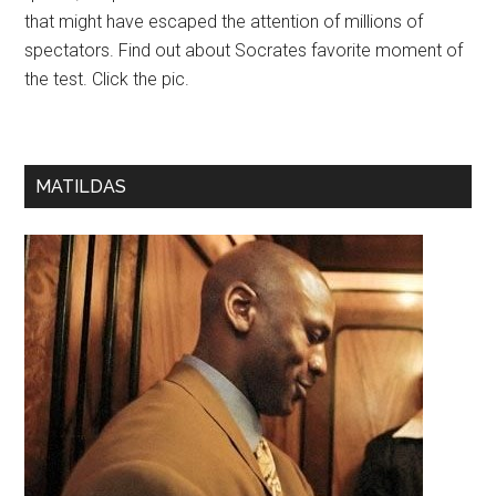
that might have escaped the attention of millions of
spectators. Find out about Socrates favorite moment of
the test. Click the pic.
MATILDAS