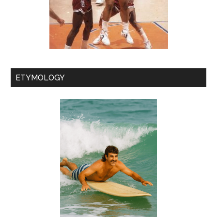
ETYMOLOGY