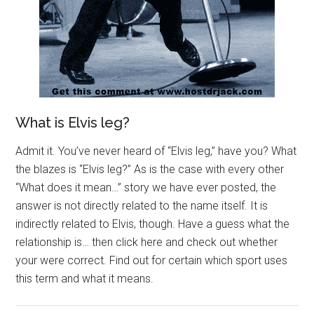
What is Elvis leg?
Admit it. You’ve never heard of “Elvis leg,” have you? What
the blazes is “Elvis leg?” As is the case with every other
“What does it mean…” story we have ever posted, the
answer is not directly related to the name itself. It is
indirectly related to Elvis, though. Have a guess what the
relationship is… then click here and check out whether
your were correct. Find out for certain which sport uses
this term and what it means.