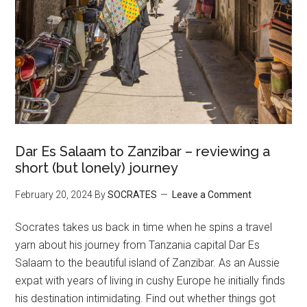
Dar Es Salaam to Zanzibar – reviewing a
short (but lonely) journey
February 20, 2024
By
SOCRATES
Leave a Comment
Socrates takes us back in time when he spins a travel
yarn about his journey from Tanzania capital Dar Es
Salaam to the beautiful island of Zanzibar. As an Aussie
expat with years of living in cushy Europe he initially finds
his destination intimidating. Find out whether things got