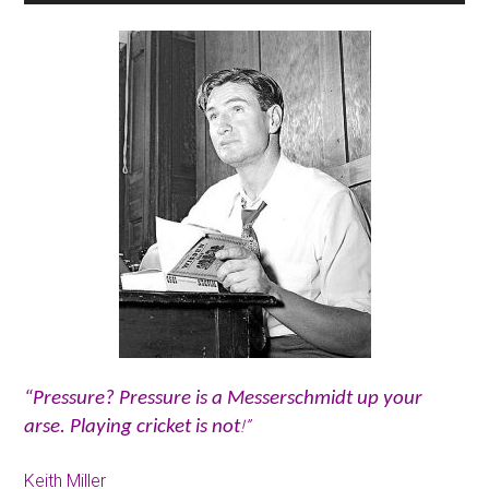
“Pressure? Pressure is a Messerschmidt up your
!”
arse. Playing cricket is not
Keith Miller