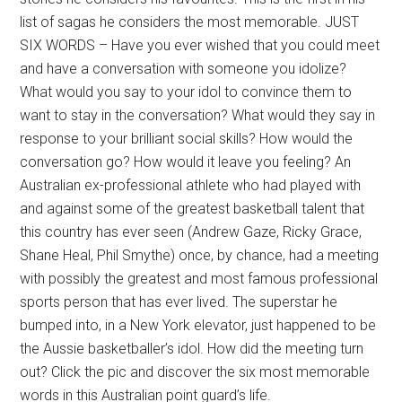
list of sagas he considers the most memorable. JUST
SIX WORDS – Have you ever wished that you could meet
and have a conversation with someone you idolize?
What would you say to your idol to convince them to
want to stay in the conversation? What would they say in
response to your brilliant social skills? How would the
conversation go? How would it leave you feeling? An
Australian ex-professional athlete who had played with
and against some of the greatest basketball talent that
this country has ever seen (Andrew Gaze, Ricky Grace,
Shane Heal, Phil Smythe) once, by chance, had a meeting
with possibly the greatest and most famous professional
sports person that has ever lived. The superstar he
bumped into, in a New York elevator, just happened to be
the Aussie basketballer’s idol. How did the meeting turn
out? Click the pic and discover the six most memorable
words in this Australian point guard’s life.