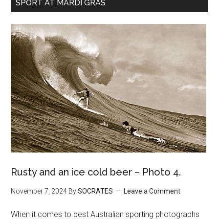
SPORT AT MARDI GRAS
Rusty and an ice cold beer – Photo 4.
November 7, 2024
By
SOCRATES
Leave a Comment
When it comes to best Australian sporting photographs