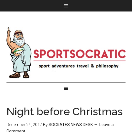
Night before Christmas
December 24, 2017
By
SOCRATES NEWS DESK
Leave a
Comment