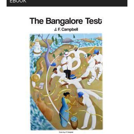
EBOOK