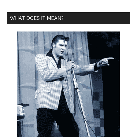
WHAT DOES IT MEAN?