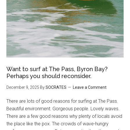
Want to surf at The Pass, Byron Bay?
Perhaps you should reconsider.
December 9, 2025
By
SOCRATES
Leave a Comment
There are lots of good reasons for surfing at The Pass.
Beautiful environment. Gorgeous people. Lovely waves.
There are a few good reasons why plenty of locals avoid
the place like the pox. The crowds of wave-hungry