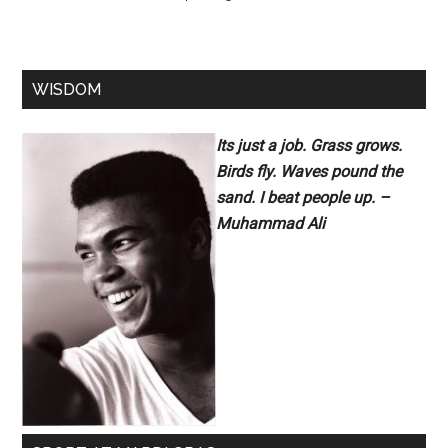
WISDOM
Its just a job. Grass grows.
Birds fly. Waves pound the
sand. I beat people up. –
Muhammad Ali