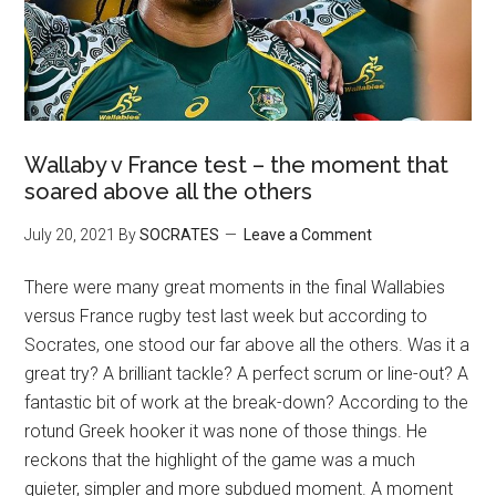
Wallaby v France test – the moment that
soared above all the others
July 20, 2021
By
SOCRATES
Leave a Comment
There were many great moments in the final Wallabies
versus France rugby test last week but according to
Socrates, one stood our far above all the others. Was it a
great try? A brilliant tackle? A perfect scrum or line-out? A
fantastic bit of work at the break-down? According to the
rotund Greek hooker it was none of those things. He
reckons that the highlight of the game was a much
quieter, simpler and more subdued moment. A moment