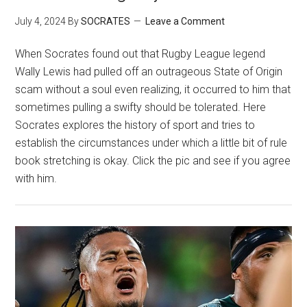
July 4, 2024
By
SOCRATES
Leave a Comment
When Socrates found out that Rugby League legend
Wally Lewis had pulled off an outrageous State of Origin
scam without a soul even realizing, it occurred to him that
sometimes pulling a swifty should be tolerated. Here
Socrates explores the history of sport and tries to
establish the circumstances under which a little bit of rule
book stretching is okay. Click the pic and see if you agree
with him.