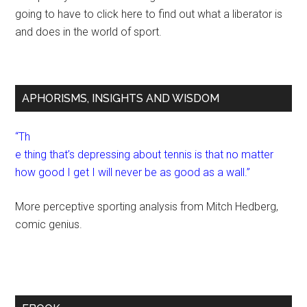
going to have to click here to find out what a liberator is
and does in the world of sport.
APHORISMS, INSIGHTS AND WISDOM
“Th
e thing that’s depressing about tennis is that no matter
how good I get I will never be as good as a wall.”
More perceptive sporting analysis from Mitch Hedberg,
comic genius.