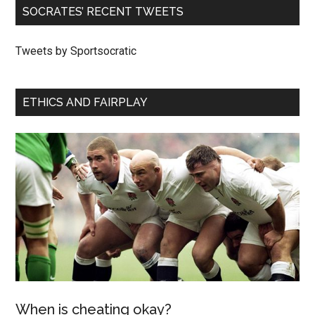
SOCRATES’ RECENT TWEETS
Tweets by Sportsocratic
ETHICS AND FAIRPLAY
When is cheating okay?