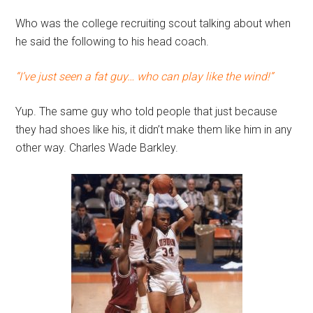
Who was the college recruiting scout talking about when
he said the following to his head coach.
“I’ve just seen a fat guy… who can play like the wind!”
Yup. The same guy who told people that just because
they had shoes like his, it didn’t make them like him in any
other way. Charles Wade Barkley.