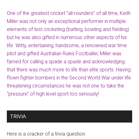
One of the greatest cricket “all-rounders” of all time, Keith
Miller was not only an exceptional performer in multiple
elements of test cricketing (batting, bowling and fielding)
but he was also gifted in numerous other aspects of his
life. Witty, entertaining, handsome, a renowned war time
pilot and gifted Australian Rules Footballer, Miller was
famed for calling a spade a spade and acknowledging
that there was much more to life than elite sports. Having
flown fighter bombers in the Second World War under life
threatening circumstances he was not one to take the
“pressure” of high level sport too seriously!
TRIVIA
Here is a cracker of a trivia question.