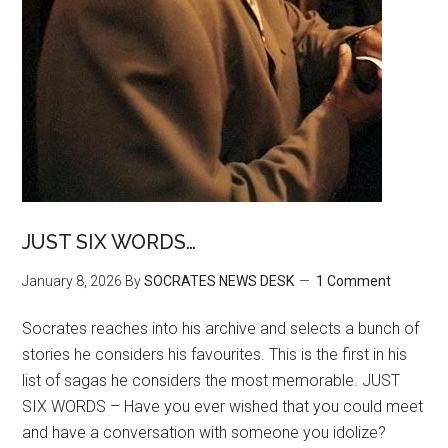
JUST SIX WORDS…
January 8, 2026
By
SOCRATES NEWS DESK
1 Comment
Socrates reaches into his archive and selects a bunch of
stories he considers his favourites. This is the first in his
list of sagas he considers the most memorable. JUST
SIX WORDS – Have you ever wished that you could meet
and have a conversation with someone you idolize?