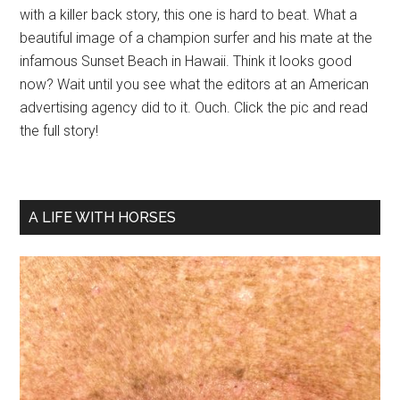
with a killer back story, this one is hard to beat. What a
beautiful image of a champion surfer and his mate at the
infamous Sunset Beach in Hawaii. Think it looks good
now? Wait until you see what the editors at an American
advertising agency did to it. Ouch. Click the pic and read
the full story!
A LIFE WITH HORSES