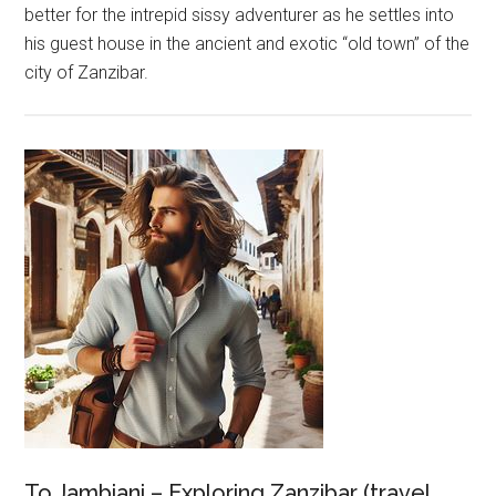
better for the intrepid sissy adventurer as he settles into
his guest house in the ancient and exotic “old town” of the
city of Zanzibar.
To Jambiani – Exploring Zanzibar (travel