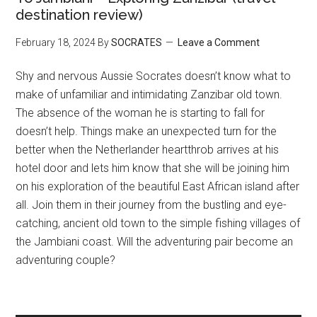
destination review)
February 18, 2024
By
SOCRATES
Leave a Comment
Shy and nervous Aussie Socrates doesn’t know what to
make of unfamiliar and intimidating Zanzibar old town.
The absence of the woman he is starting to fall for
doesn’t help. Things make an unexpected turn for the
better when the Netherlander heartthrob arrives at his
hotel door and lets him know that she will be joining him
on his exploration of the beautiful East African island after
all. Join them in their journey from the bustling and eye-
catching, ancient old town to the simple fishing villages of
the Jambiani coast. Will the adventuring pair become an
adventuring couple?