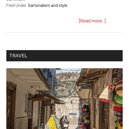
Filed Under:
Sartorialism and style
…
[Read more...]
TRAVEL