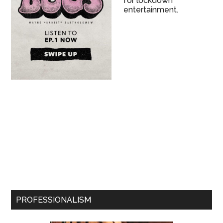
for lockdown
entertainment.
PROFESSIONALISM