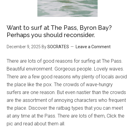
Want to surf at The Pass, Byron Bay?
Perhaps you should reconsider.
December 9, 2025
By
SOCRATES
Leave a Comment
There are lots of good reasons for surfing at The Pass.
Beautiful environment. Gorgeous people. Lovely waves.
There are a few good reasons why plenty of locals avoid
the place like the pox. The crowds of wave-hungry
surfers are one reason. But even nastier than the crowds
are the assortment of annoying characters who frequent
the place. Discover the ratbag types that you can meet
at any time at the Pass. There are lots of them, Click the
pic and read about them all.