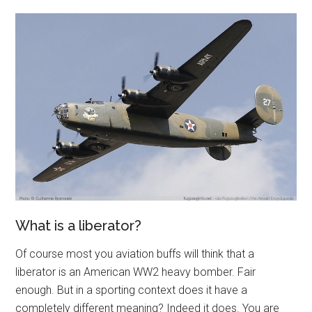
What is a liberator?
Of course most you aviation buffs will think that a
liberator is an American WW2 heavy bomber. Fair
enough. But in a sporting context does it have a
completely different meaning? Indeed it does. You are