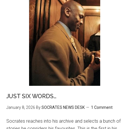
JUST SIX WORDS…
January 8, 2026
By
SOCRATES NEWS DESK
1 Comment
Socrates reaches into his archive and selects a bunch of
stories he considers his favourites. This is the first in his