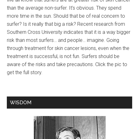
than the average non-surfer. It’s obvious. They spend
more time in the sun. Should that be of real concern to
surfer? Is it really that big a risk? Recent research from
Southern Cross University indicates that it is a way bigger
risk than most surfers… and people… imagine. Going
through treatment for skin cancer lesions, even when the
treatment is successful, is not fun. Surfers should be
aware of the risks and take precautions. Click the pic to
get the full story.
WISDOM