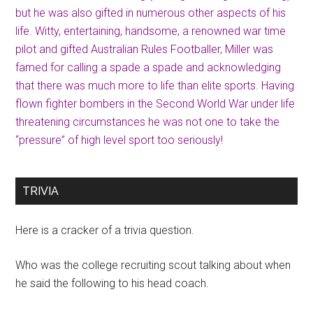
but he was also gifted in numerous other aspects of his
life. Witty, entertaining, handsome, a renowned war time
pilot and gifted Australian Rules Footballer, Miller was
famed for calling a spade a spade and acknowledging
that there was much more to life than elite sports. Having
flown fighter bombers in the Second World War under life
threatening circumstances he was not one to take the
“pressure” of high level sport too seriously!
TRIVIA
Here is a cracker of a trivia question.
Who was the college recruiting scout talking about when
he said the following to his head coach.