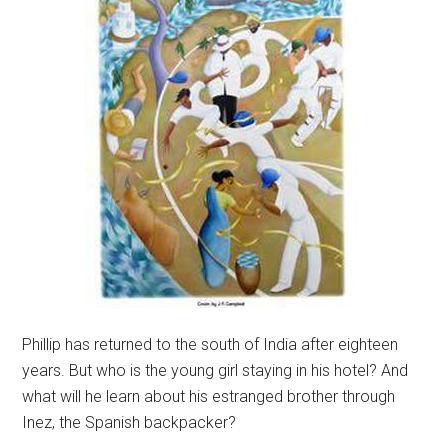
Phillip has returned to the south of India after eighteen
years. But who is the young girl staying in his hotel? And
what will he learn about his estranged brother through
Inez, the Spanish backpacker?