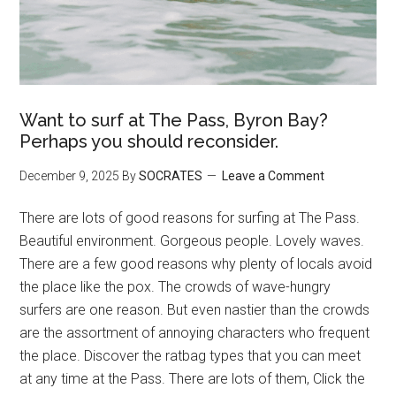
Want to surf at The Pass, Byron Bay?
Perhaps you should reconsider.
December 9, 2025
By
SOCRATES
Leave a Comment
There are lots of good reasons for surfing at The Pass.
Beautiful environment. Gorgeous people. Lovely waves.
There are a few good reasons why plenty of locals avoid
the place like the pox. The crowds of wave-hungry
surfers are one reason. But even nastier than the crowds
are the assortment of annoying characters who frequent
the place. Discover the ratbag types that you can meet
at any time at the Pass. There are lots of them, Click the