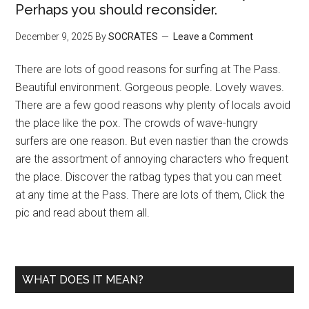
Perhaps you should reconsider.
December 9, 2025
By
SOCRATES
Leave a Comment
There are lots of good reasons for surfing at The Pass.
Beautiful environment. Gorgeous people. Lovely waves.
There are a few good reasons why plenty of locals avoid
the place like the pox. The crowds of wave-hungry
surfers are one reason. But even nastier than the crowds
are the assortment of annoying characters who frequent
the place. Discover the ratbag types that you can meet
at any time at the Pass. There are lots of them, Click the
pic and read about them all.
WHAT DOES IT MEAN?