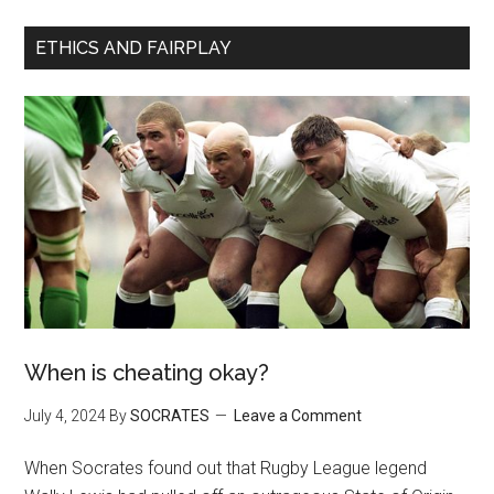
ETHICS AND FAIRPLAY
When is cheating okay?
July 4, 2024
By
SOCRATES
Leave a Comment
When Socrates found out that Rugby League legend