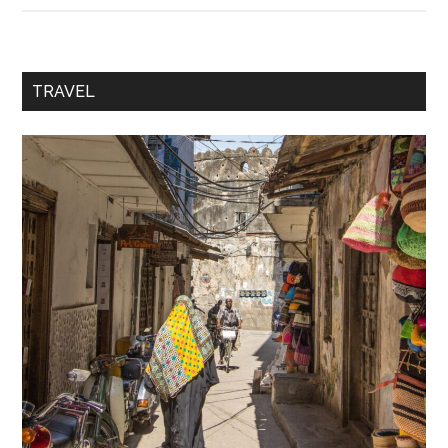
TRAVEL