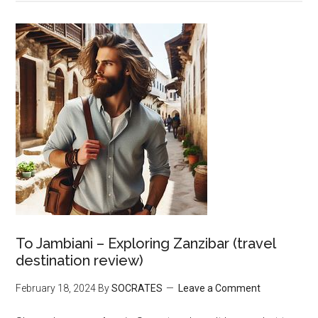
To Jambiani – Exploring Zanzibar (travel
destination review)
February 18, 2024
By
SOCRATES
Leave a Comment