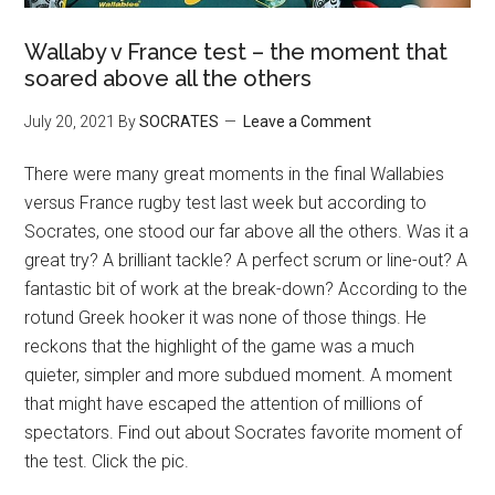
Wallaby v France test – the moment that
soared above all the others
July 20, 2021
By
SOCRATES
Leave a Comment
There were many great moments in the final Wallabies
versus France rugby test last week but according to
Socrates, one stood our far above all the others. Was it a
great try? A brilliant tackle? A perfect scrum or line-out? A
fantastic bit of work at the break-down? According to the
rotund Greek hooker it was none of those things. He
reckons that the highlight of the game was a much
quieter, simpler and more subdued moment. A moment
that might have escaped the attention of millions of
spectators. Find out about Socrates favorite moment of
the test. Click the pic.