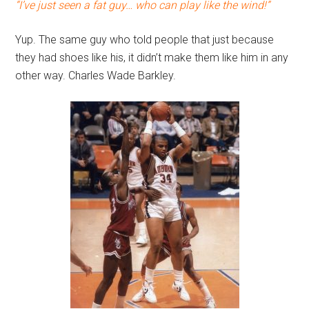
“I’ve just seen a fat guy… who can play like the wind!”
Yup. The same guy who told people that just because
they had shoes like his, it didn’t make them like him in any
other way. Charles Wade Barkley.