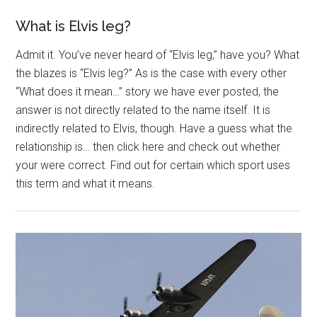
What is Elvis leg?
Admit it. You’ve never heard of “Elvis leg,” have you? What
the blazes is “Elvis leg?” As is the case with every other
“What does it mean…” story we have ever posted, the
answer is not directly related to the name itself. It is
indirectly related to Elvis, though. Have a guess what the
relationship is… then click here and check out whether
your were correct. Find out for certain which sport uses
this term and what it means.