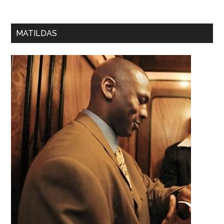
MATILDAS