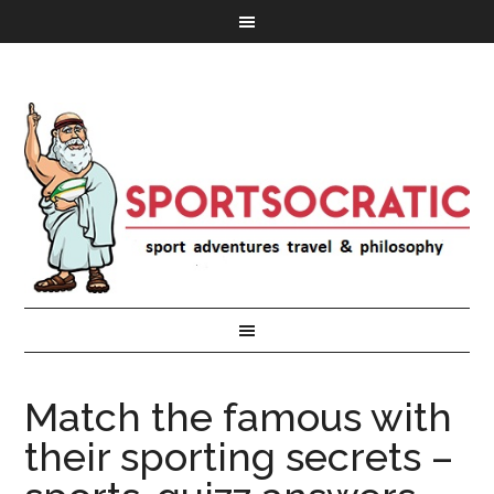
Match the famous with
their sporting secrets –