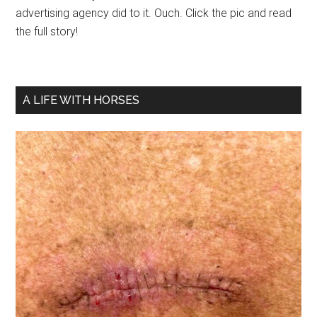
advertising agency did to it. Ouch. Click the pic and read
the full story!
A LIFE WITH HORSES