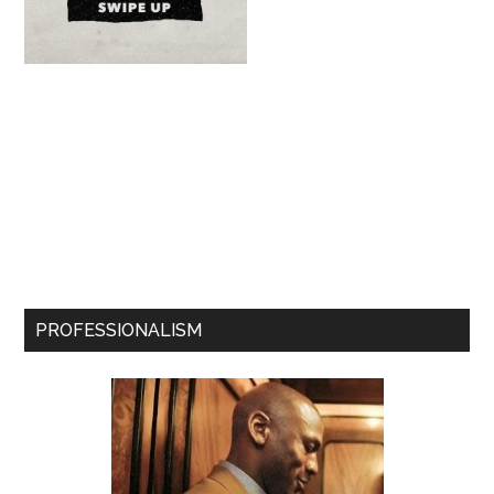
PROFESSIONALISM