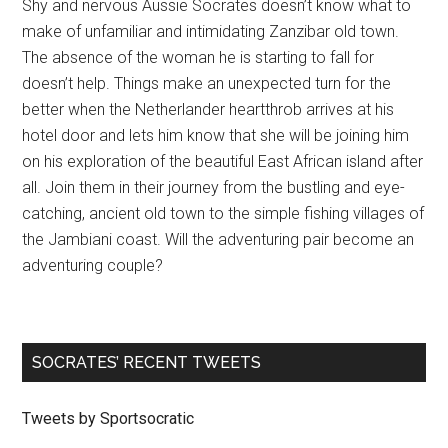
Shy and nervous Aussie Socrates doesn’t know what to
make of unfamiliar and intimidating Zanzibar old town.
The absence of the woman he is starting to fall for
doesn’t help. Things make an unexpected turn for the
better when the Netherlander heartthrob arrives at his
hotel door and lets him know that she will be joining him
on his exploration of the beautiful East African island after
all. Join them in their journey from the bustling and eye-
catching, ancient old town to the simple fishing villages of
the Jambiani coast. Will the adventuring pair become an
adventuring couple?
SOCRATES’ RECENT TWEETS
Tweets by Sportsocratic