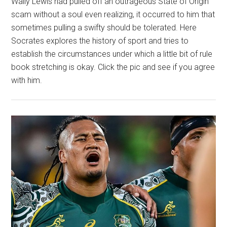
Wally Lewis had pulled off an outrageous State of Origin
scam without a soul even realizing, it occurred to him that
sometimes pulling a swifty should be tolerated. Here
Socrates explores the history of sport and tries to
establish the circumstances under which a little bit of rule
book stretching is okay. Click the pic and see if you agree
with him.