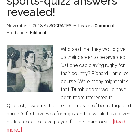
sports-quizz answers
revealed!
November 6, 2018
By
SOCRATES
Leave a Comment
Filed Under:
Editorial
Who said that they would give
up their career to be awarded
just one cap playing rugby for
their country? Richard Harris, of
course. While many might think
that “Dumbledore” would have
been more interested in
Quiddich, it seems that the Irish master of both stage and
screen’s first love was for rugby and he would have given
his last dollar to have played for the shamrock …
[Read
more...]