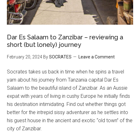
Dar Es Salaam to Zanzibar – reviewing a
short (but lonely) journey
February 20, 2024
By
SOCRATES
Leave a Comment
Socrates takes us back in time when he spins a travel
yarn about his journey from Tanzania capital Dar Es
Salaam to the beautiful island of Zanzibar. As an Aussie
expat with years of living in cushy Europe he initially finds
his destination intimidating. Find out whether things got
better for the intrepid sissy adventurer as he settles into
his guest house in the ancient and exotic “old town” of the
city of Zanzibar.