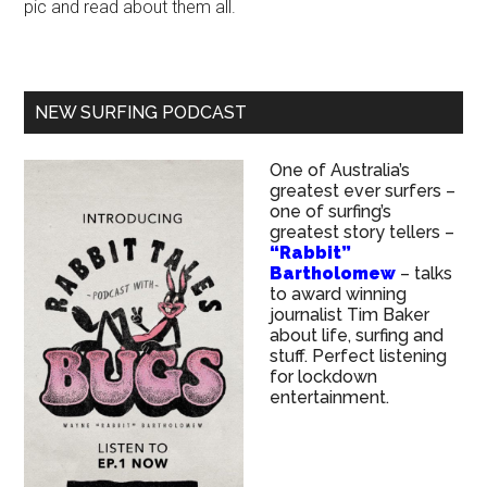
pic and read about them all.
NEW SURFING PODCAST
One of Australia’s
greatest ever surfers –
one of surfing’s
greatest story tellers –
“Rabbit”
Bartholomew
– talks
to award winning
journalist Tim Baker
about life, surfing and
stuff. Perfect listening
for lockdown
entertainment.