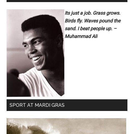
Its just a job. Grass grows.
Birds fly. Waves pound the
sand. I beat people up. –
Muhammad Ali
SPORT AT MARDI GRAS