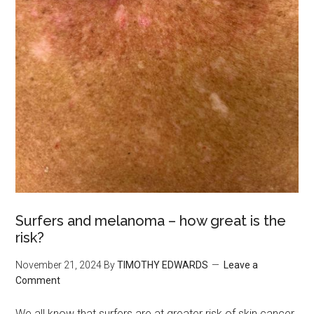
Surfers and melanoma – how great is the
risk?
November 21, 2024
By
TIMOTHY EDWARDS
Leave a
Comment
We all know that surfers are at greater risk of skin cancer