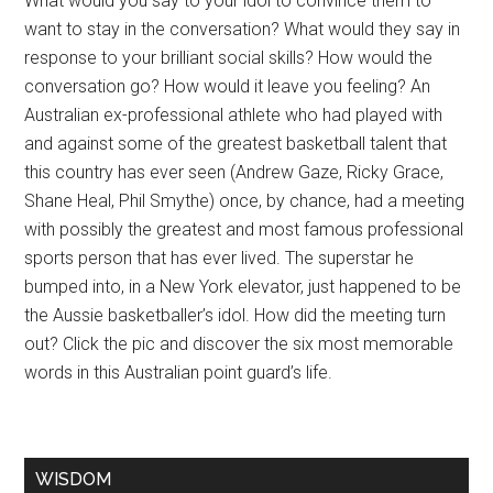
What would you say to your idol to convince them to
want to stay in the conversation? What would they say in
response to your brilliant social skills? How would the
conversation go? How would it leave you feeling? An
Australian ex-professional athlete who had played with
and against some of the greatest basketball talent that
this country has ever seen (Andrew Gaze, Ricky Grace,
Shane Heal, Phil Smythe) once, by chance, had a meeting
with possibly the greatest and most famous professional
sports person that has ever lived. The superstar he
bumped into, in a New York elevator, just happened to be
the Aussie basketballer’s idol. How did the meeting turn
out? Click the pic and discover the six most memorable
words in this Australian point guard’s life.
WISDOM