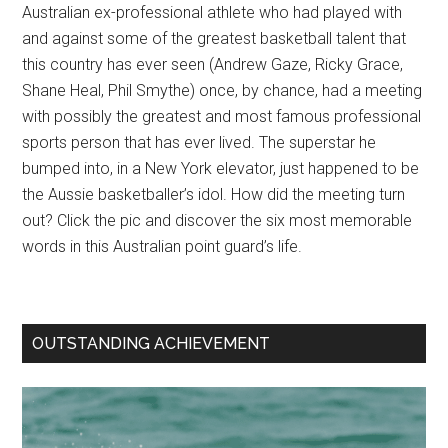
Australian ex-professional athlete who had played with
and against some of the greatest basketball talent that
this country has ever seen (Andrew Gaze, Ricky Grace,
Shane Heal, Phil Smythe) once, by chance, had a meeting
with possibly the greatest and most famous professional
sports person that has ever lived. The superstar he
bumped into, in a New York elevator, just happened to be
the Aussie basketballer’s idol. How did the meeting turn
out? Click the pic and discover the six most memorable
words in this Australian point guard’s life.
OUTSTANDING ACHIEVEMENT