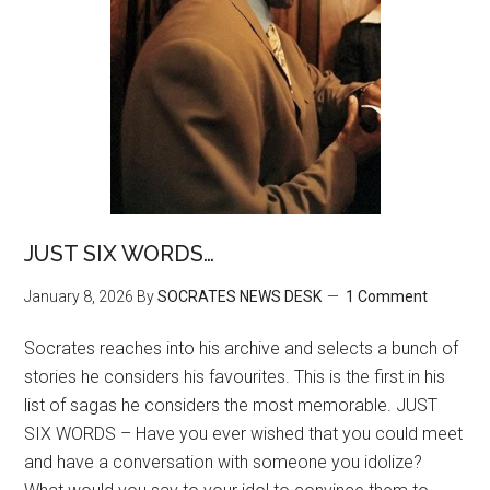
JUST SIX WORDS…
January 8, 2026
By
SOCRATES NEWS DESK
1 Comment
Socrates reaches into his archive and selects a bunch of
stories he considers his favourites. This is the first in his
list of sagas he considers the most memorable. JUST
SIX WORDS – Have you ever wished that you could meet
and have a conversation with someone you idolize?