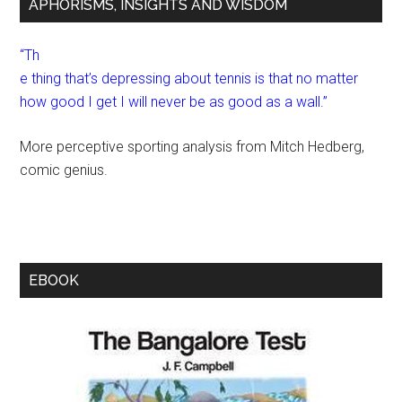
APHORISMS, INSIGHTS AND WISDOM
“Th
e thing that’s depressing about tennis is that no matter
how good I get I will never be as good as a wall.”
More perceptive sporting analysis from Mitch Hedberg,
comic genius.
EBOOK