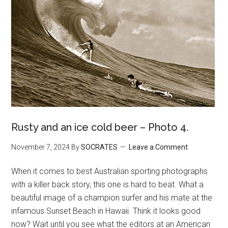
Rusty and an ice cold beer – Photo 4.
November 7, 2024
By
SOCRATES
Leave a Comment
When it comes to best Australian sporting photographs
with a killer back story, this one is hard to beat. What a
beautiful image of a champion surfer and his mate at the
infamous Sunset Beach in Hawaii. Think it looks good
now? Wait until you see what the editors at an American