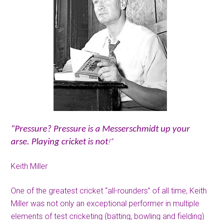
“Pressure? Pressure is a Messerschmidt up your
!”
arse. Playing cricket is not
Keith Miller
One of the greatest cricket “all-rounders” of all time, Keith
Miller was not only an exceptional performer in multiple
elements of test cricketing (batting, bowling and fielding)