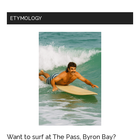
ETYMOLOGY
Want to surf at The Pass, Byron Bay?