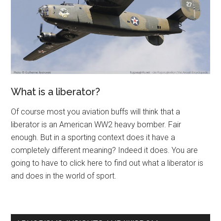
What is a liberator?
Of course most you aviation buffs will think that a
liberator is an American WW2 heavy bomber. Fair
enough. But in a sporting context does it have a
completely different meaning? Indeed it does. You are
going to have to click here to find out what a liberator is
and does in the world of sport.