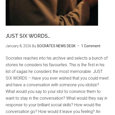
JUST SIX WORDS…
January 8, 2026
By
SOCRATES NEWS DESK
1 Comment
Socrates reaches into his archive and selects a bunch of
stories he considers his favourites. This is the first in his
list of sagas he considers the most memorable. JUST
SIX WORDS – Have you ever wished that you could meet
and have a conversation with someone you idolize?
What would you say to your idol to convince them to
want to stay in the conversation? What would they say in
response to your brilliant social skills? How would the
conversation go? How would it leave you feeling? An