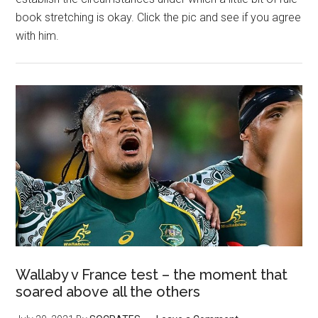
book stretching is okay. Click the pic and see if you agree
with him.
Wallaby v France test – the moment that
soared above all the others