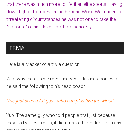
that there was much more to life than elite sports. Having
flown fighter bombers in the Second World War under life
threatening circumstances he was not one to take the
“pressure” of high level sport too seriously!
TRIVIA
Here is a cracker of a trivia question.
Who was the college recruiting scout talking about when
he said the following to his head coach.
“I’ve just seen a fat guy… who can play like the wind!”
Yup. The same guy who told people that just because
they had shoes like his, it didn’t make them like him in any