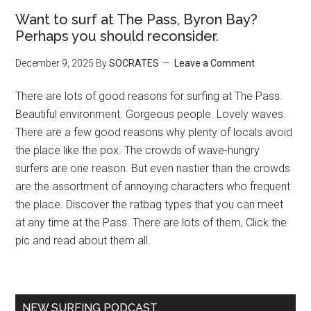
Want to surf at The Pass, Byron Bay?
Perhaps you should reconsider.
December 9, 2025
By
SOCRATES
Leave a Comment
There are lots of good reasons for surfing at The Pass.
Beautiful environment. Gorgeous people. Lovely waves.
There are a few good reasons why plenty of locals avoid
the place like the pox. The crowds of wave-hungry
surfers are one reason. But even nastier than the crowds
are the assortment of annoying characters who frequent
the place. Discover the ratbag types that you can meet
at any time at the Pass. There are lots of them, Click the
pic and read about them all.
NEW SURFING PODCAST