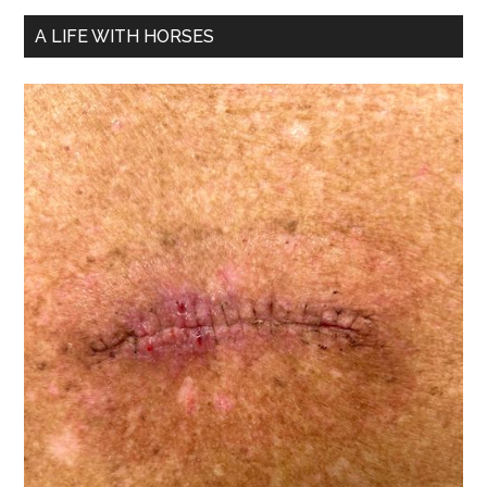
A LIFE WITH HORSES