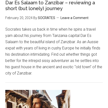
Dar Es Salaam to Zanzibar – reviewing a
short (but lonely) journey
February 20, 2024
By
SOCRATES
Leave a Comment
Socrates takes us back in time when he spins a travel
yarn about his journey from Tanzania capital Dar Es
Salaam to the beautiful island of Zanzibar. As an Aussie
expat with years of living in cushy Europe he initially finds
his destination intimidating. Find out whether things got
better for the intrepid sissy adventurer as he settles into
his guest house in the ancient and exotic “old town” of the
city of Zanzibar.