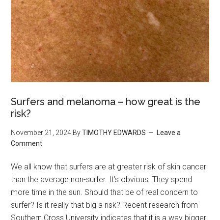
Surfers and melanoma – how great is the
risk?
November 21, 2024
By
TIMOTHY EDWARDS
Leave a
Comment
We all know that surfers are at greater risk of skin cancer
than the average non-surfer. It’s obvious. They spend
more time in the sun. Should that be of real concern to
surfer? Is it really that big a risk? Recent research from
Southern Cross University indicates that it is a way bigger