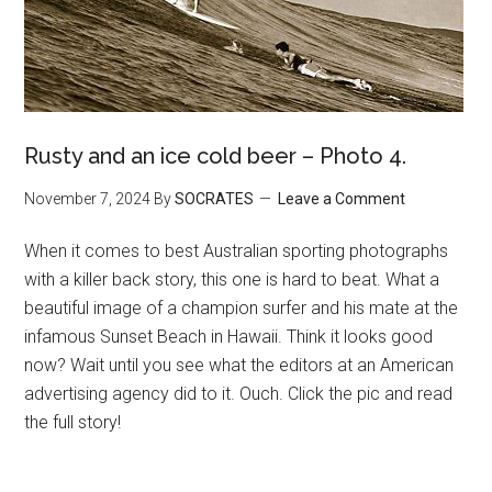
Rusty and an ice cold beer – Photo 4.
November 7, 2024
By
SOCRATES
Leave a Comment
When it comes to best Australian sporting photographs
with a killer back story, this one is hard to beat. What a
beautiful image of a champion surfer and his mate at the
infamous Sunset Beach in Hawaii. Think it looks good
now? Wait until you see what the editors at an American
advertising agency did to it. Ouch. Click the pic and read
the full story!