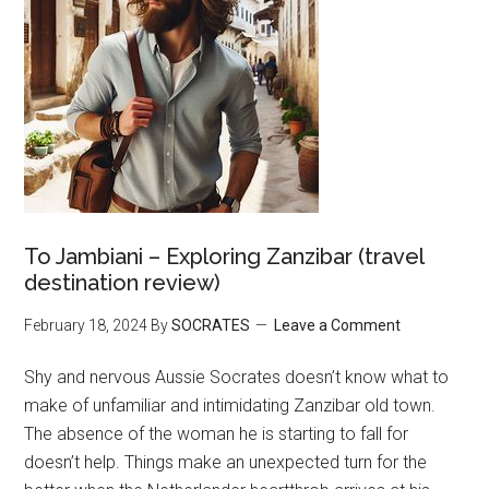
To Jambiani – Exploring Zanzibar (travel
destination review)
February 18, 2024
By
SOCRATES
Leave a Comment
Shy and nervous Aussie Socrates doesn’t know what to
make of unfamiliar and intimidating Zanzibar old town.
The absence of the woman he is starting to fall for
doesn’t help. Things make an unexpected turn for the