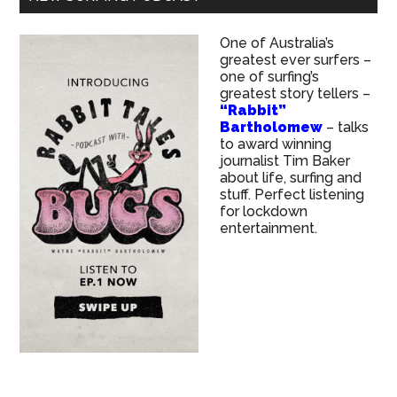
One of Australia’s
greatest ever surfers –
one of surfing’s
greatest story tellers –
“Rabbit”
Bartholomew
– talks
to award winning
journalist Tim Baker
about life, surfing and
stuff. Perfect listening
for lockdown
entertainment.