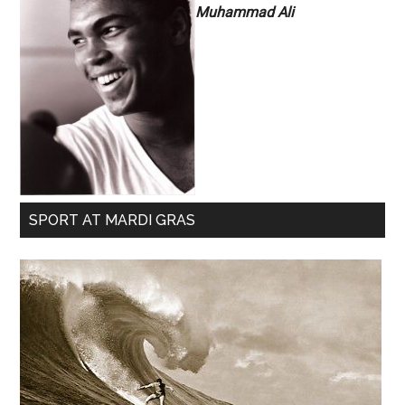
Muhammad Ali
SPORT AT MARDI GRAS