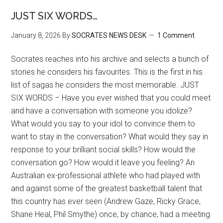
JUST SIX WORDS…
January 8, 2026
By
SOCRATES NEWS DESK
1 Comment
Socrates reaches into his archive and selects a bunch of
stories he considers his favourites. This is the first in his
list of sagas he considers the most memorable. JUST
SIX WORDS – Have you ever wished that you could meet
and have a conversation with someone you idolize?
What would you say to your idol to convince them to
want to stay in the conversation? What would they say in
response to your brilliant social skills? How would the
conversation go? How would it leave you feeling? An
Australian ex-professional athlete who had played with
and against some of the greatest basketball talent that
this country has ever seen (Andrew Gaze, Ricky Grace,
Shane Heal, Phil Smythe) once, by chance, had a meeting