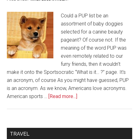
Could a PUP list be an
assortment of baby doggies
selected for a canine beauty
pageant? Of course not. If the
meaning of the word PUP was
even remotely related to our
furry friends, then it wouldn’t
make it onto the Sportsocratic “What is it… ?” page. It's
an acronym, of course As you might have guessed, PUP
is an acronym. As we know, Americans love acronyms.
American sports …
[Read more...]
TRAVEL