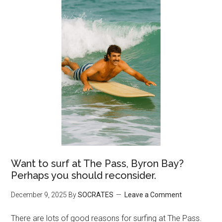
Want to surf at The Pass, Byron Bay?
Perhaps you should reconsider.
December 9, 2025
By
SOCRATES
Leave a Comment
There are lots of good reasons for surfing at The Pass.