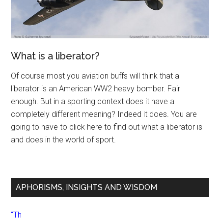
What is a liberator?
Of course most you aviation buffs will think that a
liberator is an American WW2 heavy bomber. Fair
enough. But in a sporting context does it have a
completely different meaning? Indeed it does. You are
going to have to click here to find out what a liberator is
and does in the world of sport.
APHORISMS, INSIGHTS AND WISDOM
“Th