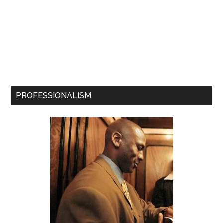
PROFESSIONALISM