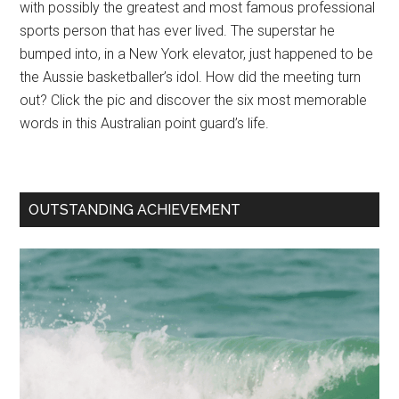
with possibly the greatest and most famous professional
sports person that has ever lived. The superstar he
bumped into, in a New York elevator, just happened to be
the Aussie basketballer’s idol. How did the meeting turn
out? Click the pic and discover the six most memorable
words in this Australian point guard’s life.
OUTSTANDING ACHIEVEMENT