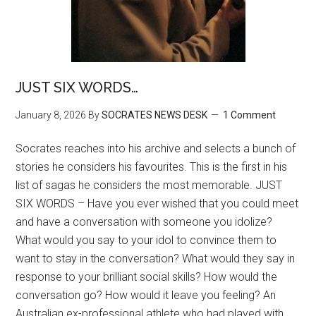
JUST SIX WORDS…
January 8, 2026
By
SOCRATES NEWS DESK
1 Comment
Socrates reaches into his archive and selects a bunch of
stories he considers his favourites. This is the first in his
list of sagas he considers the most memorable. JUST
SIX WORDS – Have you ever wished that you could meet
and have a conversation with someone you idolize?
What would you say to your idol to convince them to
want to stay in the conversation? What would they say in
response to your brilliant social skills? How would the
conversation go? How would it leave you feeling? An
Australian ex-professional athlete who had played with