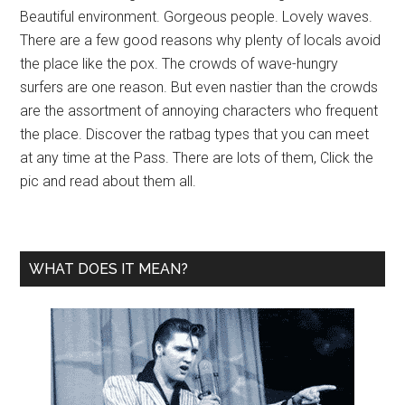
Beautiful environment. Gorgeous people. Lovely waves.
There are a few good reasons why plenty of locals avoid
the place like the pox. The crowds of wave-hungry
surfers are one reason. But even nastier than the crowds
are the assortment of annoying characters who frequent
the place. Discover the ratbag types that you can meet
at any time at the Pass. There are lots of them, Click the
pic and read about them all.
WHAT DOES IT MEAN?