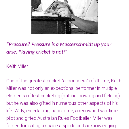
“Pressure? Pressure is a Messerschmidt up your
!”
arse. Playing cricket is not
Keith Miller
One of the greatest cricket “all-rounders” of all time, Keith
Miller was not only an exceptional performer in multiple
elements of test cricketing (batting, bowling and fielding)
but he was also gifted in numerous other aspects of his
life. Witty, entertaining, handsome, a renowned war time
pilot and gifted Australian Rules Footballer, Miller was
famed for calling a spade a spade and acknowledging