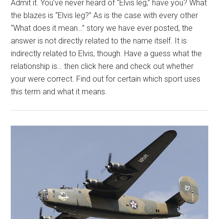
Admit it. You’ve never heard of “Elvis leg,” have you? What
the blazes is “Elvis leg?” As is the case with every other
“What does it mean…” story we have ever posted, the
answer is not directly related to the name itself. It is
indirectly related to Elvis, though. Have a guess what the
relationship is… then click here and check out whether
your were correct. Find out for certain which sport uses
this term and what it means.