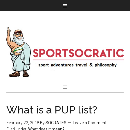
What is a PUP list?
February 22, 2018
By
SOCRATES
Leave a Comment
Filed Under:
What does it mean?