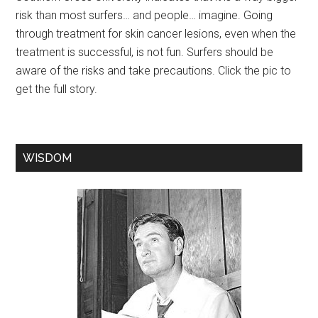
risk than most surfers… and people… imagine. Going
through treatment for skin cancer lesions, even when the
treatment is successful, is not fun. Surfers should be
aware of the risks and take precautions. Click the pic to
get the full story.
WISDOM