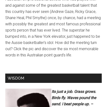
and against some of the greatest basketball talent that
this country has ever seen (Andrew Gaze, Ricky Grace,
Shane Heal, Phil Smythe) once, by chance, had a meeting
with possibly the greatest and most famous professional
sports person that has ever lived. The superstar he
bumped into, in a New York elevator, just happened to be
the Aussie basketballer’s idol. How did the meeting turn
out? Click the pic and discover the six most memorable
words in this Australian point guard’s life.
WISDOM
Its just a job. Grass grows.
Birds fly. Waves pound the
sand. I beat people up. –