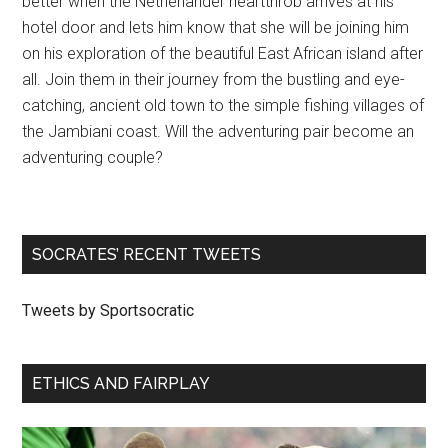
better when the Netherlander heartthrob arrives at his
hotel door and lets him know that she will be joining him
on his exploration of the beautiful East African island after
all. Join them in their journey from the bustling and eye-
catching, ancient old town to the simple fishing villages of
the Jambiani coast. Will the adventuring pair become an
adventuring couple?
SOCRATES’ RECENT TWEETS
Tweets by Sportsocratic
ETHICS AND FAIRPLAY