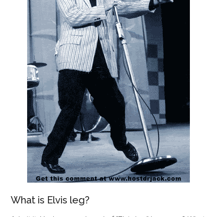
What is Elvis leg?