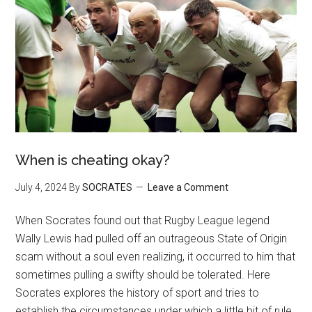
When is cheating okay?
July 4, 2024
By
SOCRATES
Leave a Comment
When Socrates found out that Rugby League legend
Wally Lewis had pulled off an outrageous State of Origin
scam without a soul even realizing, it occurred to him that
sometimes pulling a swifty should be tolerated. Here
Socrates explores the history of sport and tries to
establish the circumstances under which a little bit of rule