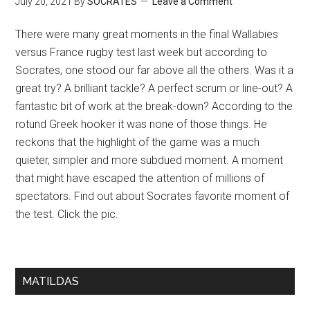
July 20, 2021
By
SOCRATES
Leave a Comment
There were many great moments in the final Wallabies
versus France rugby test last week but according to
Socrates, one stood our far above all the others. Was it a
great try? A brilliant tackle? A perfect scrum or line-out? A
fantastic bit of work at the break-down? According to the
rotund Greek hooker it was none of those things. He
reckons that the highlight of the game was a much
quieter, simpler and more subdued moment. A moment
that might have escaped the attention of millions of
spectators. Find out about Socrates favorite moment of
the test. Click the pic.
MATILDAS