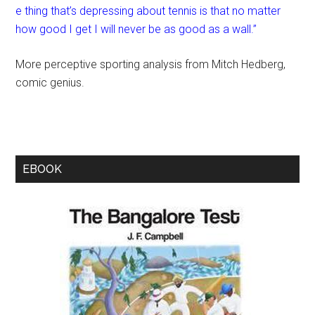
e thing that’s depressing about tennis is that no matter
how good I get I will never be as good as a wall.”
More perceptive sporting analysis from Mitch Hedberg,
comic genius.
EBOOK