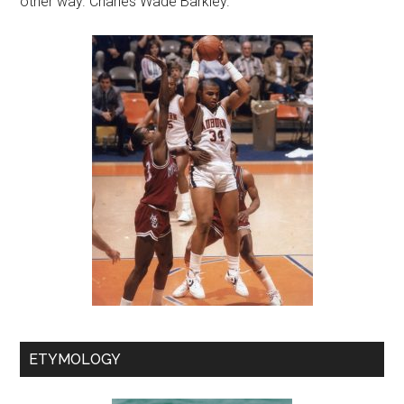
other way. Charles Wade Barkley.
ETYMOLOGY