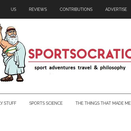
US
REVIEWS
CONTRIBUTIONS
ADVERTISE
LY STUFF
SPORTS SCIENCE
THE THINGS THAT MADE ME