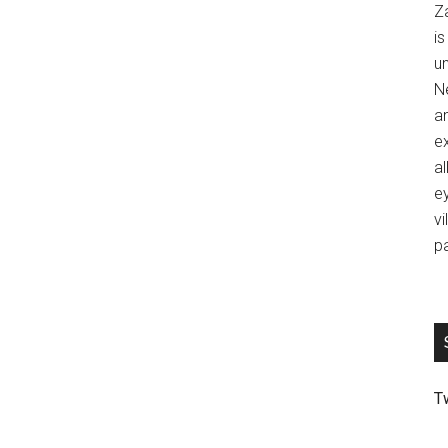
Z
is
u
Ne
an
ex
al
ey
vi
p
T