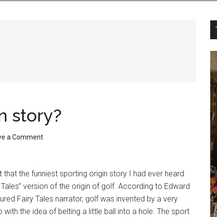
n story?
ve a Comment
that the funniest sporting origin story I had ever heard
Tales” version of the origin of golf. According to Edward
ured Fairy Tales narrator, golf was invented by a very
ith the idea of belting a little ball into a hole. The sport