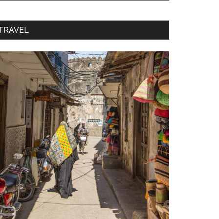
TRAVEL