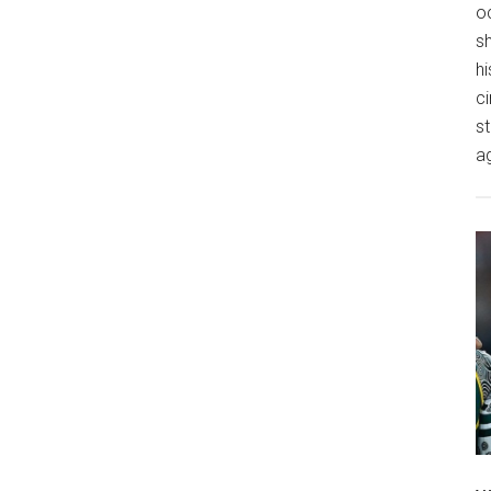
o
s
hi
ci
st
a