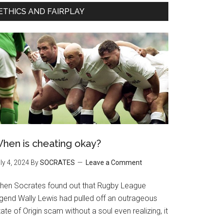
ETHICS AND FAIRPLAY
hen is cheating okay?
ly 4, 2024
By
SOCRATES
Leave a Comment
hen Socrates found out that Rugby League
egend Wally Lewis had pulled off an outrageous
ate of Origin scam without a soul even realizing, it