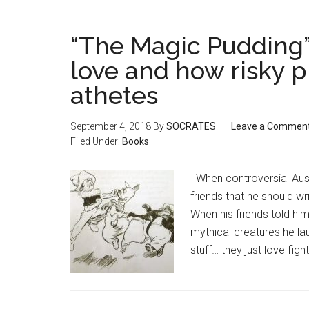
“The Magic Pudding” 
love and how risky p
athetes
September 4, 2018
By
SOCRATES
Leave a Commen
Filed Under:
Books
When controversial Aust
friends that he should wri
When his friends told him
mythical creatures he lau
stuff… they just love figh