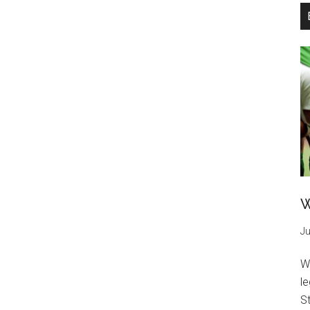
W
Ju
W
l
St