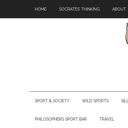
HOME
SOCRATES’ THINKING
ABOUT
SPORT & SOCIETY
WILD SPORTS
SIL
PHILOSOPHERS SPORT BAR
TRAVEL