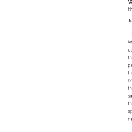
W
t
Ju
T
W
a
th
pe
t
h
th
s
th
s
mo