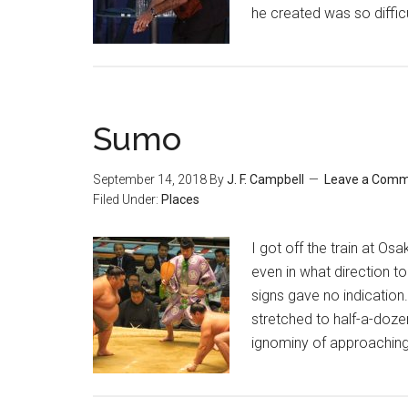
he created was so difficult
Sumo
September 14, 2018
By
J. F. Campbell
Leave a Com
Filed Under:
Places
I got off the train at Os
even in what direction t
signs gave no indicatio
stretched to half-a-doze
ignominy of approaching 