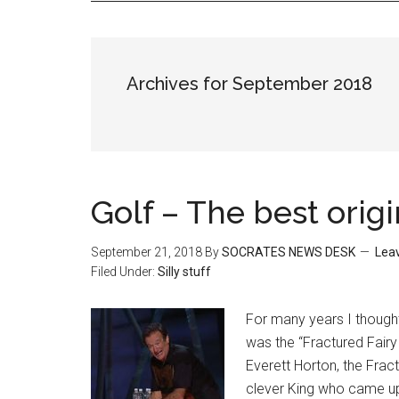
Archives for September 2018
Golf – The best origi
September 21, 2018
By
SOCRATES NEWS DESK
Lea
Filed Under:
Silly stuff
For many years I thought 
was the “Fractured Fairy 
Everett Horton, the Fract
clever King who came up w