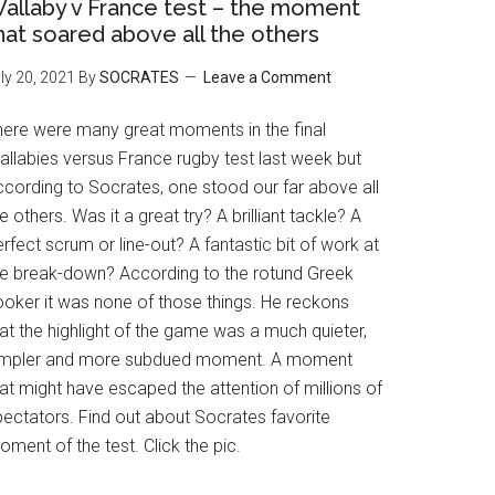
allaby v France test – the moment
hat soared above all the others
ly 20, 2021
By
SOCRATES
Leave a Comment
here were many great moments in the final
allabies versus France rugby test last week but
ccording to Socrates, one stood our far above all
e others. Was it a great try? A brilliant tackle? A
rfect scrum or line-out? A fantastic bit of work at
he break-down? According to the rotund Greek
ooker it was none of those things. He reckons
at the highlight of the game was a much quieter,
impler and more subdued moment. A moment
at might have escaped the attention of millions of
pectators. Find out about Socrates favorite
ment of the test. Click the pic.