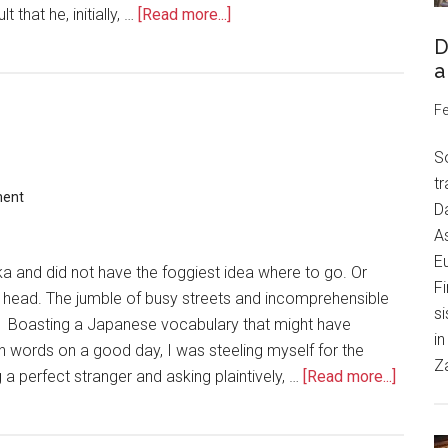
 that he, initially, …
[Read more...]
D
a
Fe
S
tr
ment
Da
As
Eu
aka and did not have the foggiest idea where to go. Or
Fi
o head. The jumble of busy streets and incomprehensible
si
n. Boasting a Japanese vocabulary that might have
in
n words on a good day, I was steeling myself for the
Z
a perfect stranger and asking plaintively, …
[Read more...]