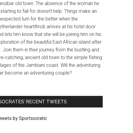
anzibar old town. The absence of the woman he
 starting to fall for doesn’t help. Things make an
nexpected turn for the better when the
therlander heartthrob arrives at his hotel door
d lets him know that she will be joining him on his
ploration of the beautiful East African island after
l. Join them in their journey from the bustling and
e-catching, ancient old town to the simple fishing
llages of the Jambiani coast. Will the adventuring
air become an adventuring couple?
SOCRATES’ RECENT TWEETS
weets by Sportsocratic