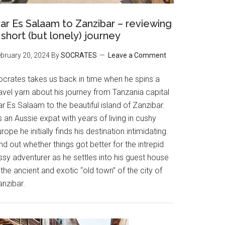
ar Es Salaam to Zanzibar – reviewing
 short (but lonely) journey
bruary 20, 2024
By
SOCRATES
Leave a Comment
ocrates takes us back in time when he spins a
avel yarn about his journey from Tanzania capital
r Es Salaam to the beautiful island of Zanzibar.
 an Aussie expat with years of living in cushy
rope he initially finds his destination intimidating.
nd out whether things got better for the intrepid
ssy adventurer as he settles into his guest house
 the ancient and exotic “old town” of the city of
anzibar.