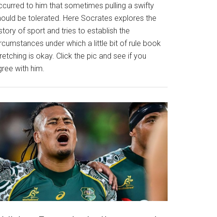
ccurred to him that sometimes pulling a swifty
hould be tolerated. Here Socrates explores the
story of sport and tries to establish the
rcumstances under which a little bit of rule book
retching is okay. Click the pic and see if you
gree with him.