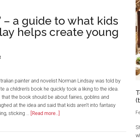
– a guide to what kids
lay helps create young
t
ralian painter and novelist Norman Lindsay was told by
te a children’s book he quickly took a liking to the idea.
T
 that the book should be about fairies, goblins and
(
ghed at the idea and said that kids aren’t into fantasy
Fe
ting, sticking …
[Read more...]
S
wh