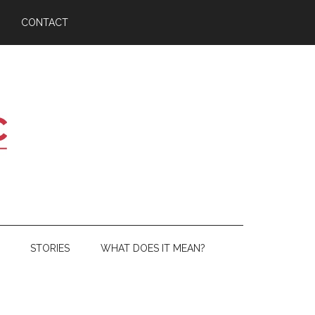
CONTACT
STORIES
WHAT DOES IT MEAN?