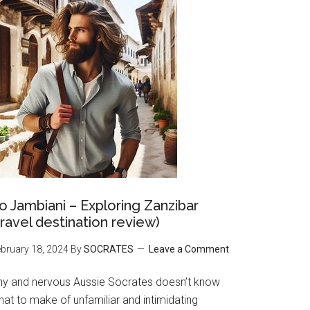
o Jambiani – Exploring Zanzibar
travel destination review)
bruary 18, 2024
By
SOCRATES
Leave a Comment
hy and nervous Aussie Socrates doesn’t know
at to make of unfamiliar and intimidating