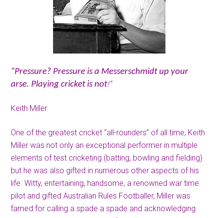
“Pressure? Pressure is a Messerschmidt up your
!”
arse. Playing cricket is not
Keith Miller
One of the greatest cricket “all-rounders” of all time, Keith
Miller was not only an exceptional performer in multiple
elements of test cricketing (batting, bowling and fielding)
but he was also gifted in numerous other aspects of his
life. Witty, entertaining, handsome, a renowned war time
pilot and gifted Australian Rules Footballer, Miller was
famed for calling a spade a spade and acknowledging