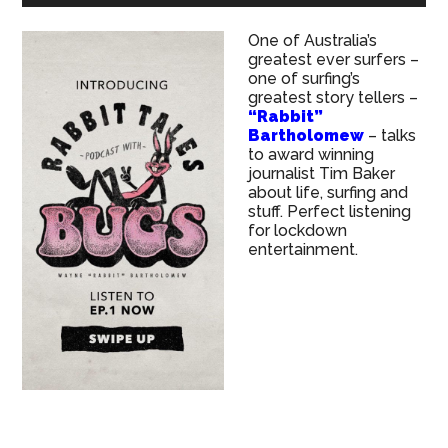
One of Australia’s
greatest ever surfers –
one of surfing’s
greatest story tellers –
“Rabbit”
Bartholomew
– talks
to award winning
journalist Tim Baker
about life, surfing and
stuff. Perfect listening
for lockdown
entertainment.