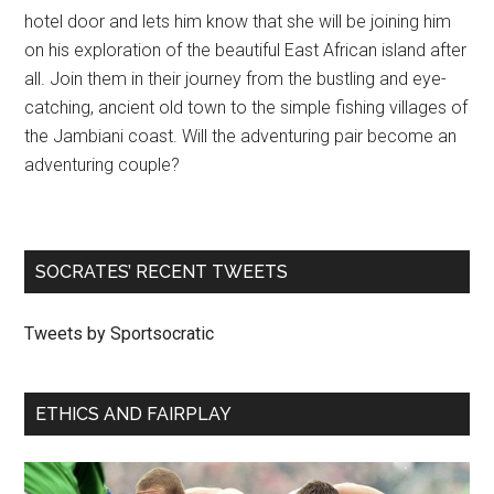
hotel door and lets him know that she will be joining him
on his exploration of the beautiful East African island after
all. Join them in their journey from the bustling and eye-
catching, ancient old town to the simple fishing villages of
the Jambiani coast. Will the adventuring pair become an
adventuring couple?
SOCRATES’ RECENT TWEETS
Tweets by Sportsocratic
ETHICS AND FAIRPLAY