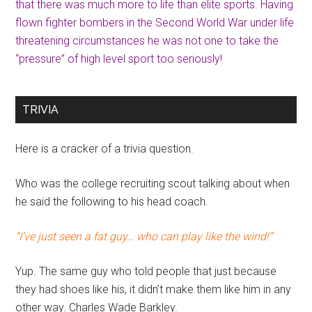
that there was much more to life than elite sports. Having
flown fighter bombers in the Second World War under life
threatening circumstances he was not one to take the
“pressure” of high level sport too seriously!
TRIVIA
Here is a cracker of a trivia question.
Who was the college recruiting scout talking about when
he said the following to his head coach.
“I’ve just seen a fat guy… who can play like the wind!”
Yup. The same guy who told people that just because
they had shoes like his, it didn’t make them like him in any
other way. Charles Wade Barkley.