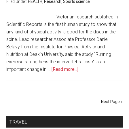
Filed Under:
HEALTH
,
Research
,
Sports science
Victorian research published in
Scientific Reports is the first human study to show that
any kind of physical activity is good for the discs in the
spine. Lead researcher Associate Professor Daniel
Belavy from the Institute for Physical Activity and
Nutrition at Deakin University, said the study "Running
exercise strengthens the intervertebral disc" is an
important change in …
[Read more...]
Next Page »
TRAVEL