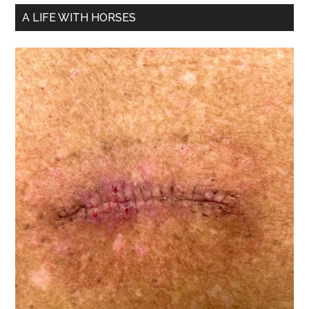
A LIFE WITH HORSES