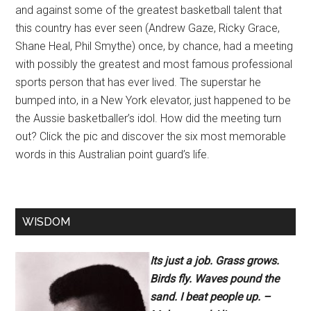
and against some of the greatest basketball talent that
this country has ever seen (Andrew Gaze, Ricky Grace,
Shane Heal, Phil Smythe) once, by chance, had a meeting
with possibly the greatest and most famous professional
sports person that has ever lived. The superstar he
bumped into, in a New York elevator, just happened to be
the Aussie basketballer’s idol. How did the meeting turn
out? Click the pic and discover the six most memorable
words in this Australian point guard’s life.
WISDOM
Its just a job. Grass grows.
Birds fly. Waves pound the
sand. I beat people up. –