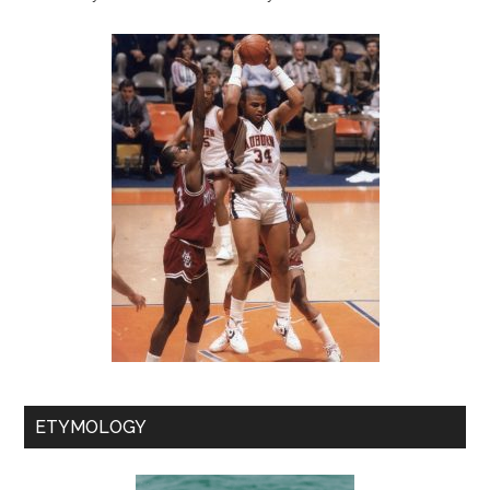
ETYMOLOGY