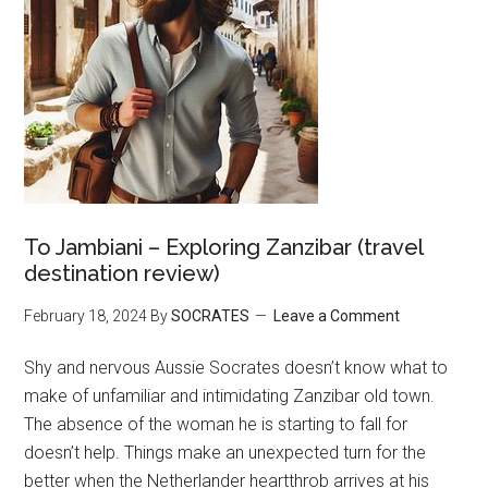
To Jambiani – Exploring Zanzibar (travel
destination review)
February 18, 2024
By
SOCRATES
Leave a Comment
Shy and nervous Aussie Socrates doesn’t know what to
make of unfamiliar and intimidating Zanzibar old town.
The absence of the woman he is starting to fall for
doesn’t help. Things make an unexpected turn for the
better when the Netherlander heartthrob arrives at his