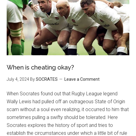
When is cheating okay?
July 4, 2024
By
SOCRATES
Leave a Comment
When Socrates found out that Rugby League legend
Wally Lewis had pulled off an outrageous State of Origin
scam without a soul even realizing, it occurred to him that
sometimes pulling a swifty should be tolerated. Here
Socrates explores the history of sport and tries to
establish the circumstances under which a little bit of rule