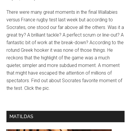
There were many great moments in the final Wallabies
versus France rugby test last week but according to
Socrates, one stood our far above all the others. Was it a
great try? A brilliant tackle? A perfect scrum or line-out? A
fantastic bit of work at the break-down? According to the
rotund Greek hooker it was none of those things. He
reckons that the highlight of the game was a much
quieter, simpler and more subdued moment. A moment
that might have escaped the attention of millions of
spectators. Find out about Socrates favorite moment of
the test. Click the pic.
MATILDAS