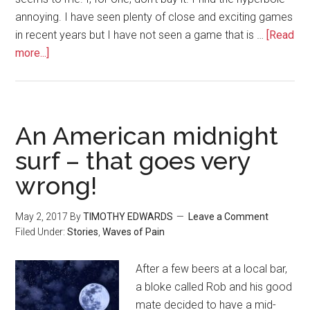
annoying. I have seen plenty of close and exciting games
in recent years but I have not seen a game that is …
[Read
more...]
An American midnight
surf – that goes very
wrong!
May 2, 2017
By
TIMOTHY EDWARDS
Leave a Comment
Filed Under:
Stories
,
Waves of Pain
After a few beers at a local bar,
a bloke called Rob and his good
mate decided to have a mid-