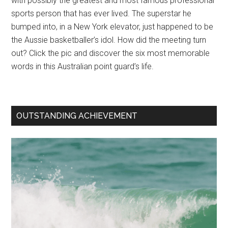
with possibly the greatest and most famous professional
sports person that has ever lived. The superstar he
bumped into, in a New York elevator, just happened to be
the Aussie basketballer’s idol. How did the meeting turn
out? Click the pic and discover the six most memorable
words in this Australian point guard’s life.
OUTSTANDING ACHIEVEMENT