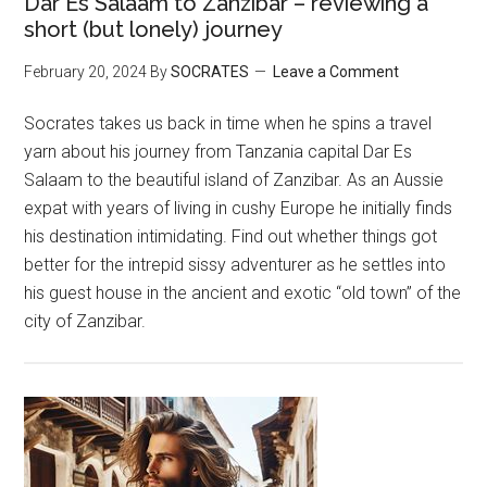
Dar Es Salaam to Zanzibar – reviewing a
short (but lonely) journey
February 20, 2024
By
SOCRATES
Leave a Comment
Socrates takes us back in time when he spins a travel
yarn about his journey from Tanzania capital Dar Es
Salaam to the beautiful island of Zanzibar. As an Aussie
expat with years of living in cushy Europe he initially finds
his destination intimidating. Find out whether things got
better for the intrepid sissy adventurer as he settles into
his guest house in the ancient and exotic “old town” of the
city of Zanzibar.