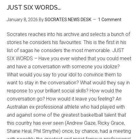
JUST SIX WORDS…
January 8, 2026
By
SOCRATES NEWS DESK
1 Comment
Socrates reaches into his archive and selects a bunch of
stories he considers his favourites. This is the first in his
list of sagas he considers the most memorable. JUST
SIX WORDS – Have you ever wished that you could meet
and have a conversation with someone you idolize?
What would you say to your idol to convince them to
want to stay in the conversation? What would they say in
response to your brilliant social skills? How would the
conversation go? How would it leave you feeling? An
Australian ex-professional athlete who had played with
and against some of the greatest basketball talent that
this country has ever seen (Andrew Gaze, Ricky Grace,
Shane Heal, Phil Smythe) once, by chance, had a meeting