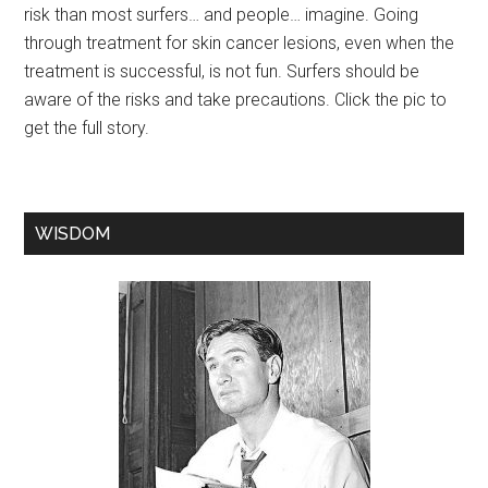
risk than most surfers… and people… imagine. Going
through treatment for skin cancer lesions, even when the
treatment is successful, is not fun. Surfers should be
aware of the risks and take precautions. Click the pic to
get the full story.
WISDOM