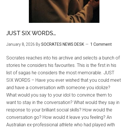
JUST SIX WORDS…
January 8, 2026
By
SOCRATES NEWS DESK
1 Comment
Socrates reaches into his archive and selects a bunch of
stories he considers his favourites. This is the first in his
list of sagas he considers the most memorable. JUST
SIX WORDS – Have you ever wished that you could meet
and have a conversation with someone you idolize?
What would you say to your idol to convince them to
want to stay in the conversation? What would they say in
response to your brilliant social skills? How would the
conversation go? How would it leave you feeling? An
Australian ex-professional athlete who had played with