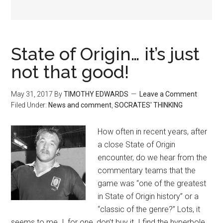
State of Origin… it’s just
not that good!
May 31, 2017
By
TIMOTHY EDWARDS
Leave a Comment
Filed Under:
News and comment
,
SOCRATES' THINKING
How often in recent years, after
a close State of Origin
encounter, do we hear from the
commentary teams that the
game was “one of the greatest
in State of Origin history” or a
“classic of the genre?” Lots, it
seems to me. I, for one, don’t buy it. I find the hyperbole