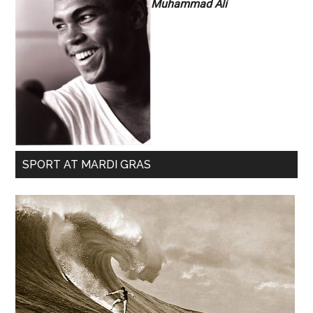
Muhammad Ali
SPORT AT MARDI GRAS