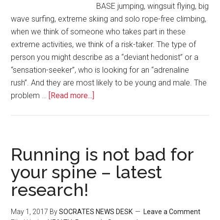
BASE jumping, wingsuit flying, big
wave surfing, extreme skiing and solo rope-free climbing,
when we think of someone who takes part in these
extreme activities, we think of a risk-taker. The type of
person you might describe as a “deviant hedonist” or a
“sensation-seeker”, who is looking for an “adrenaline
rush”. And they are most likely to be young and male. The
problem …
[Read more...]
Running is not bad for
your spine – latest
research!
May 1, 2017
By
SOCRATES NEWS DESK
Leave a Comment