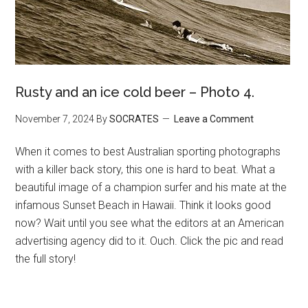
Rusty and an ice cold beer – Photo 4.
November 7, 2024
By
SOCRATES
Leave a Comment
When it comes to best Australian sporting photographs
with a killer back story, this one is hard to beat. What a
beautiful image of a champion surfer and his mate at the
infamous Sunset Beach in Hawaii. Think it looks good
now? Wait until you see what the editors at an American
advertising agency did to it. Ouch. Click the pic and read
the full story!