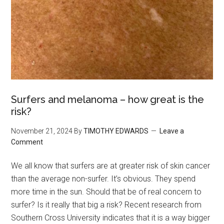
Surfers and melanoma – how great is the
risk?
November 21, 2024
By
TIMOTHY EDWARDS
Leave a
Comment
We all know that surfers are at greater risk of skin cancer
than the average non-surfer. It’s obvious. They spend
more time in the sun. Should that be of real concern to
surfer? Is it really that big a risk? Recent research from
Southern Cross University indicates that it is a way bigger