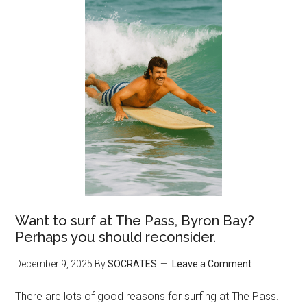
Want to surf at The Pass, Byron Bay?
Perhaps you should reconsider.
December 9, 2025
By
SOCRATES
Leave a Comment
There are lots of good reasons for surfing at The Pass.