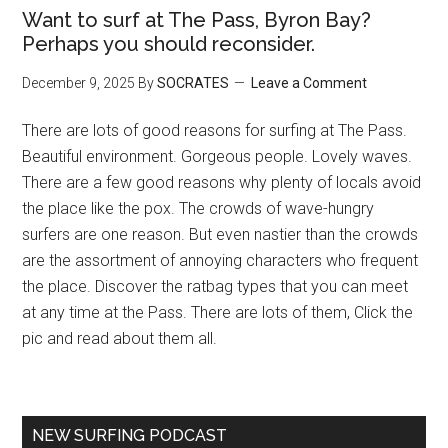
Want to surf at The Pass, Byron Bay?
Perhaps you should reconsider.
December 9, 2025
By
SOCRATES
Leave a Comment
There are lots of good reasons for surfing at The Pass.
Beautiful environment. Gorgeous people. Lovely waves.
There are a few good reasons why plenty of locals avoid
the place like the pox. The crowds of wave-hungry
surfers are one reason. But even nastier than the crowds
are the assortment of annoying characters who frequent
the place. Discover the ratbag types that you can meet
at any time at the Pass. There are lots of them, Click the
pic and read about them all.
NEW SURFING PODCAST