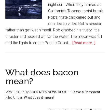
night surf. When they arrived at
California’s Topanga point break
Rob’s mate chickened out and
decided to video Rob’s session
rather than get wet himself. Rob grabbed his trusty little
thruster and headed off for the water. The moon was full
and the lights from the Pacific Coast …
[Read more...]
What does bacon
mean?
May 1, 2017
By
SOCRATES NEWS DESK
Leave a Comment
Filed Under:
What does it mean?