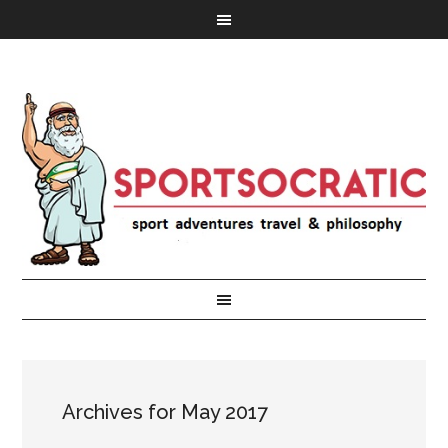
Archives for May 2017