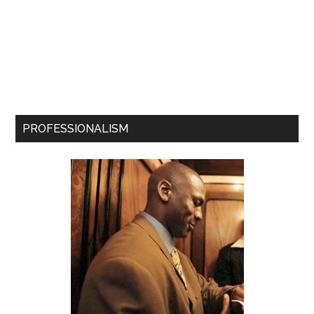
PROFESSIONALISM