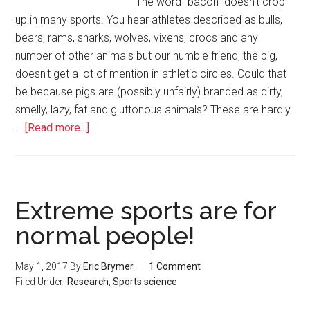
The word "bacon" doesn't crop
up in many sports. You hear athletes described as bulls,
bears, rams, sharks, wolves, vixens, crocs and any
number of other animals but our humble friend, the pig,
doesn't get a lot of mention in athletic circles. Could that
be because pigs are (possibly unfairly) branded as dirty,
smelly, lazy, fat and gluttonous animals? These are hardly
…
[Read more...]
Extreme sports are for
normal people!
May 1, 2017
By
Eric Brymer
1 Comment
Filed Under:
Research
,
Sports science