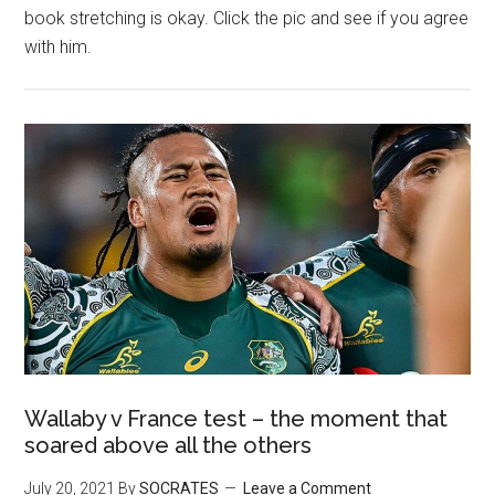
book stretching is okay. Click the pic and see if you agree
with him.
Wallaby v France test – the moment that
soared above all the others
July 20, 2021
By
SOCRATES
Leave a Comment